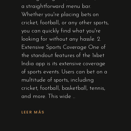
a straightforward menu bar.
Whether you're placing bets on
cricket, football, or any other sports,
you can quickly find what you're
looking for without any hassle. 2.
Extensive Sports Coverage One of
the standout features of the 1xbet
India app is its extensive coverage
of sports events. Users can bet on a
multitude of sports, including
cricket, football, basketball, tennis,
and more. This wide
LEER MÁS