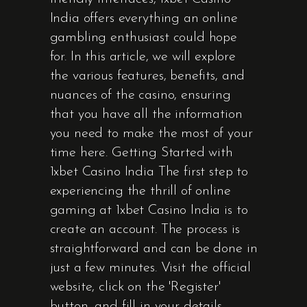
India offers everything an online
gambling enthusiast could hope
for. In this article, we will explore
the various features, benefits, and
nuances of the casino, ensuring
that you have all the information
you need to make the most of your
time here. Getting Started with
1xbet Casino India The first step to
experiencing the thrill of online
gaming at 1xbet Casino India is to
create an account. The process is
straightforward and can be done in
just a few minutes. Visit the official
website, click on the 'Register'
button, and fill in your details.