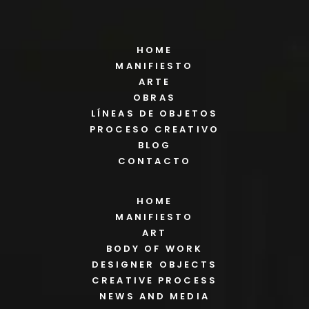
HOME
MANIFIESTO
ARTE
OBRAS
LÍNEAS DE OBJETOS
PROCESO CREATIVO
BLOG
CONTACTO
HOME
MANIFIESTO
ART
BODY OF WORK
DESIGNER OBJECTS
CREATIVE PROCESS
NEWS AND MEDIA