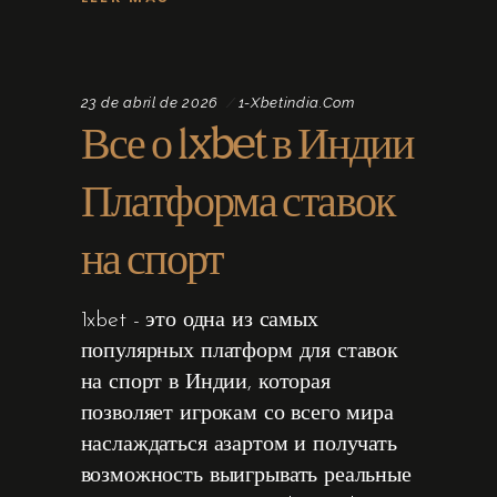
23 de abril de 2026
1-Xbetindia.com
Все о 1xbet в Индии
Платформа ставок
на спорт
1xbet - это одна из самых
популярных платформ для ставок
на спорт в Индии, которая
позволяет игрокам со всего мира
наслаждаться азартом и получать
возможность выигрывать реальные