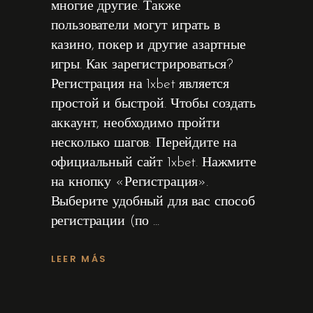
многие другие. Также
пользователи могут играть в
казино, покер и другие азартные
игры. Как зарегистрироваться?
Регистрация на 1xbet является
простой и быстрой. Чтобы создать
аккаунт, необходимо пройти
несколько шагов: Перейдите на
официальный сайт 1xbet. Нажмите
на кнопку «Регистрация».
Выберите удобный для вас способ
регистрации (по
LEER MÁS