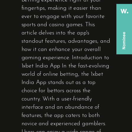
betting experience right at your
fingertips, making it easier than
ever to engage with your favorite
sports and casino games. This
article delves into the app's
standout features, advantages, and
how it can enhance your overall
gaming experience. Introduction to
1xbet India App In the fast-evolving
world of online betting, the 1xbet
India App stands out as a top
choice for bettors across the
country. With a user-friendly
interface and an abundance of
features, the app caters to both
novice and experienced gamblers.