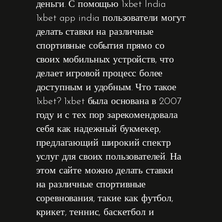
деньги. С помощью 1xbet India
1xbet app india пользователи могут
делать ставки на различные
спортивные события прямо со
своих мобильных устройств, что
делает игровой процесс более
доступным и удобным. Что такое
1xbet? 1xbet была основана в 2007
году и с тех пор зарекомендовала
себя как надежный букмекер,
предлагающий широкий спектр
услуг для своих пользователей. На
этом сайте можно делать ставки
на различные спортивные
соревнования, такие как футбол,
крикет, теннис, баскетбол и