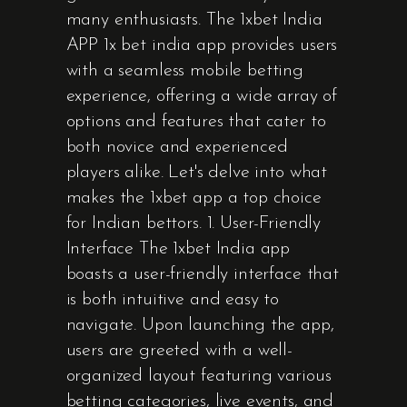
many enthusiasts. The 1xbet India
APP 1x bet india app provides users
with a seamless mobile betting
experience, offering a wide array of
options and features that cater to
both novice and experienced
players alike. Let's delve into what
makes the 1xbet app a top choice
for Indian bettors. 1. User-Friendly
Interface The 1xbet India app
boasts a user-friendly interface that
is both intuitive and easy to
navigate. Upon launching the app,
users are greeted with a well-
organized layout featuring various
betting categories, live events, and