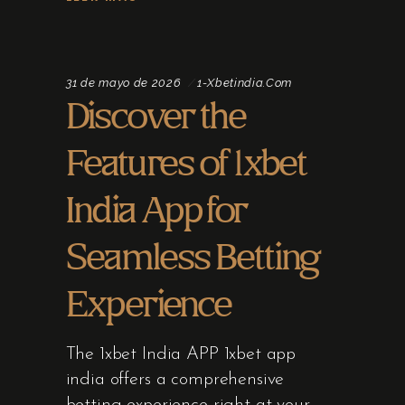
31 de mayo de 2026
1-Xbetindia.com
Discover the
Features of 1xbet
India App for
Seamless Betting
Experience
The 1xbet India APP 1xbet app
india offers a comprehensive