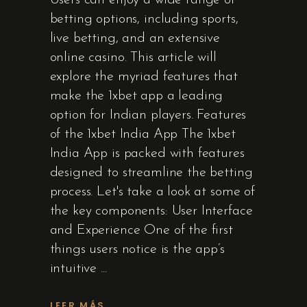
Users can enjoy a wide range of
betting options, including sports,
live betting, and an extensive
online casino. This article will
explore the myriad features that
make the 1xbet app a leading
option for Indian players. Features
of the 1xbet India App The 1xbet
India App is packed with features
designed to streamline the betting
process. Let's take a look at some of
the key components: User Interface
and Experience One of the first
things users notice is the app’s
intuitive
LEER MÁS