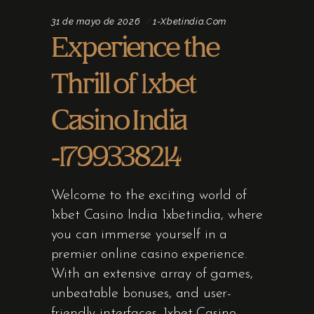
31 de mayo de 2026
1-Xbetindia.com
Experience the
Thrill of 1xbet
Casino India
-1799338214
Welcome to the exciting world of
1xbet Casino India 1xbetindia, where
you can immerse yourself in a
premier online casino experience.
With an extensive array of games,
unbeatable bonuses, and user-
friendly interfaces, 1xbet Casino