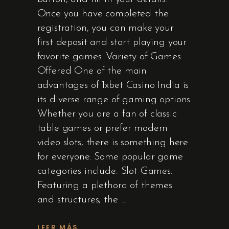
Once you have completed the
registration, you can make your
first deposit and start playing your
favorite games. Variety of Games
Offered One of the main
advantages of 1xbet Casino India is
its diverse range of gaming options.
Whether you are a fan of classic
table games or prefer modern
video slots, there is something here
for everyone. Some popular game
categories include: Slot Games:
Featuring a plethora of themes
and structures, the
LEER MÁS