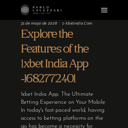
31 de mayo de 2026
1-Xbetindia.com
Explore the
Features of the
1xbet India App
-1682772401
1xbet India App: The Ultimate
Betting Experience on Your Mobile
In today's fast-paced world, having
access to betting platforms on the
go has become a necessity for