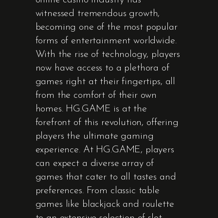
online casino industry has
witnessed tremendous growth,
becoming one of the most popular
forms of entertainment worldwide.
With the rise of technology, players
now have access to a plethora of
games right at their fingertips, all
from the comfort of their own
homes. HG.GAME is at the
forefront of this revolution, offering
players the ultimate gaming
experience. At HG.GAME, players
can expect a diverse array of
games that cater to all tastes and
preferences. From classic table
games like blackjack and roulette