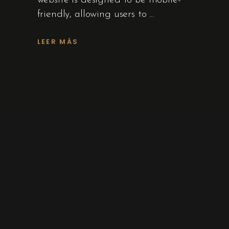
website is designed to be mobile-
friendly, allowing users to
LEER MÁS