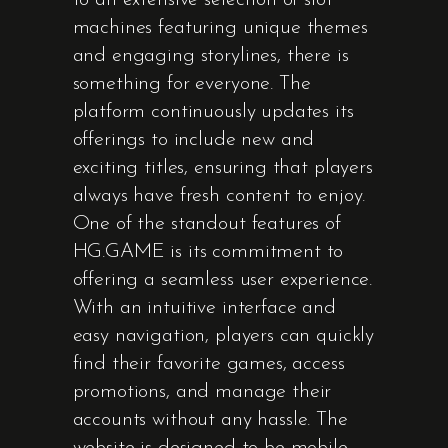
to an extensive selection of slot
machines featuring unique themes
and engaging storylines, there is
something for everyone. The
platform continuously updates its
offerings to include new and
exciting titles, ensuring that players
always have fresh content to enjoy.
One of the standout features of
HG.GAME is its commitment to
offering a seamless user experience.
With an intuitive interface and
easy navigation, players can quickly
find their favorite games, access
promotions, and manage their
accounts without any hassle. The