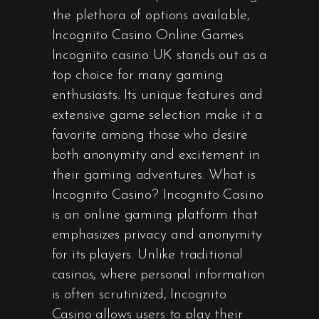
the plethora of options available,
Incognito Casino Online Games
Incognito casino UK stands out as a
top choice for many gaming
enthusiasts. Its unique features and
extensive game selection make it a
favorite among those who desire
both anonymity and excitement in
their gaming adventures. What is
Incognito Casino? Incognito Casino
is an online gaming platform that
emphasizes privacy and anonymity
for its players. Unlike traditional
casinos, where personal information
is often scrutinized, Incognito
Casino allows users to play their