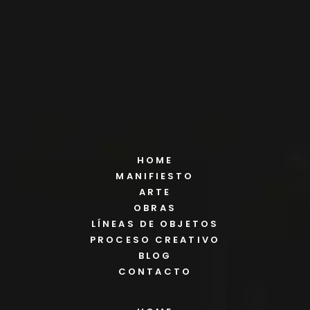
HOME
MANIFIESTO
ARTE
OBRAS
LÍNEAS DE OBJETOS
PROCESO CREATIVO
BLOG
CONTACTO