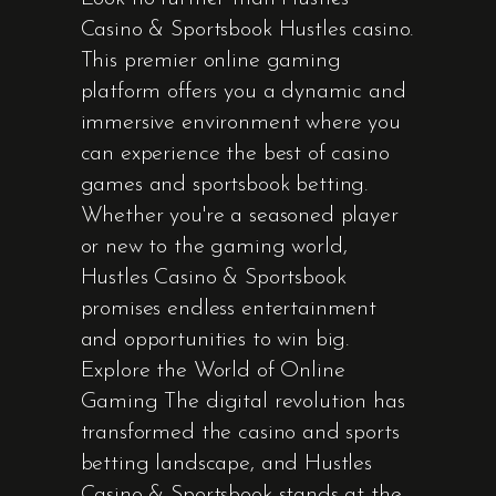
Casino & Sportsbook Hustles casino.
This premier online gaming
platform offers you a dynamic and
immersive environment where you
can experience the best of casino
games and sportsbook betting.
Whether you're a seasoned player
or new to the gaming world,
Hustles Casino & Sportsbook
promises endless entertainment
and opportunities to win big.
Explore the World of Online
Gaming The digital revolution has
transformed the casino and sports
betting landscape, and Hustles
Casino & Sportsbook stands at the