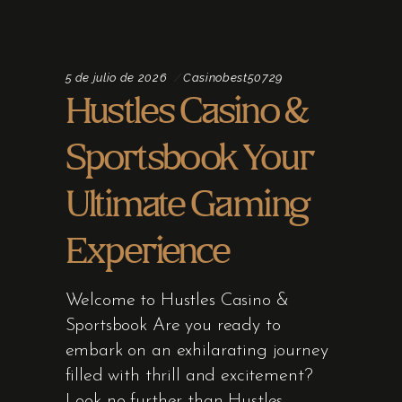
5 de julio de 2026
Casinobest50729
Hustles Casino &
Sportsbook Your
Ultimate Gaming
Experience
Welcome to Hustles Casino &
Sportsbook Are you ready to
embark on an exhilarating journey
filled with thrill and excitement?
Look no further than Hustles