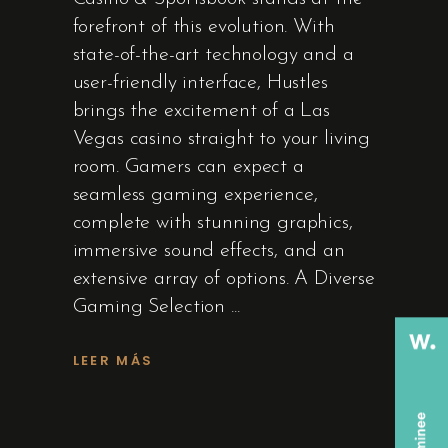
forefront of this evolution. With
state-of-the-art technology and a
user-friendly interface, Hustles
brings the excitement of a Las
Vegas casino straight to your living
room. Gamers can expect a
seamless gaming experience,
complete with stunning graphics,
immersive sound effects, and an
extensive array of options. A Diverse
Gaming Selection
LEER MÁS