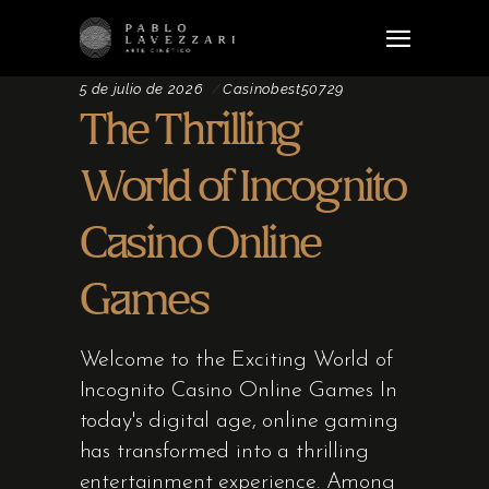
5 de julio de 2026
Casinobest50729
The Thrilling
World of Incognito
Casino Online
Games
Welcome to the Exciting World of
Incognito Casino Online Games In
today's digital age, online gaming
has transformed into a thrilling
entertainment experience. Among