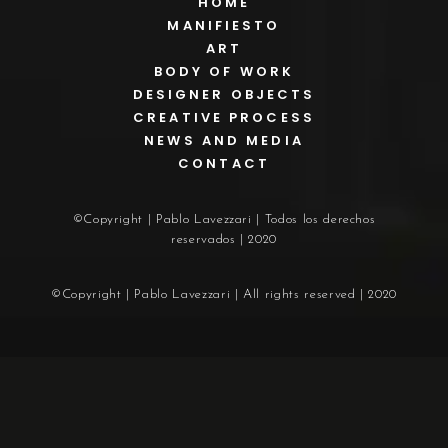
HOME
MANIFIESTO
ART
BODY OF WORK
DESIGNER OBJECTS
CREATIVE PROCESS
NEWS AND MEDIA
CONTACT
©Copyright | Pablo Lavezzari | Todos los derechos
reservados | 2020
©Copyright | Pablo Lavezzari | All rights reserved | 2020