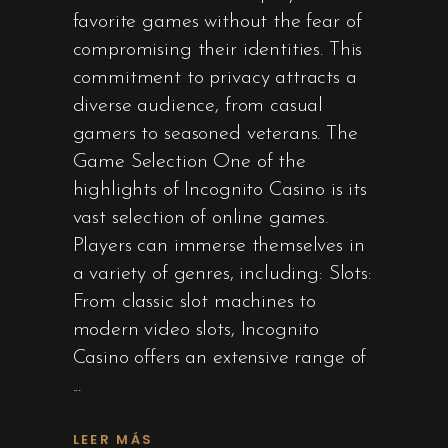
favorite games without the fear of
compromising their identities. This
commitment to privacy attracts a
diverse audience, from casual
gamers to seasoned veterans. The
Game Selection One of the
highlights of Incognito Casino is its
vast selection of online games.
Players can immerse themselves in
a variety of genres, including: Slots:
From classic slot machines to
modern video slots, Incognito
Casino offers an extensive range of
LEER MÁS