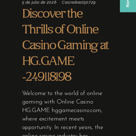
5 de julio de 2026
Casinobest50729
Discover the
Thrills of Online
Casino Gaming at
HG.GAME
-249118198
Welcome to the world of online
gaming with Online Casino
HG.GAME hggamecasino.com,
where excitement meets
opportunity. In recent years, the