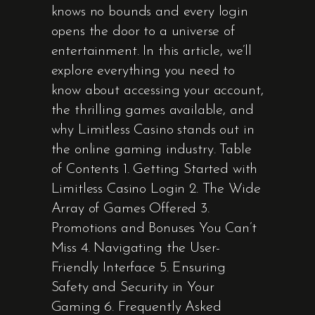
knows no bounds and every login
opens the door to a universe of
entertainment. In this article, we’ll
explore everything you need to
know about accessing your account,
the thrilling games available, and
why Limitless Casino stands out in
the online gaming industry. Table
of Contents 1. Getting Started with
Limitless Casino Login 2. The Wide
Array of Games Offered 3.
Promotions and Bonuses You Can’t
Miss 4. Navigating the User-
Friendly Interface 5. Ensuring
Safety and Security in Your
Gaming 6. Frequently Asked