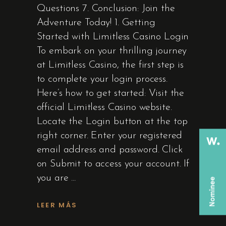
Questions 7. Conclusion: Join the
Adventure Today! 1. Getting
Started with Limitless Casino Login
To embark on your thrilling journey
at Limitless Casino, the first step is
to complete your login process.
Here’s how to get started: Visit the
official Limitless Casino website.
Locate the Login button at the top
right corner. Enter your registered
email address and password. Click
on Submit to access your account. If
you are
LEER MÁS