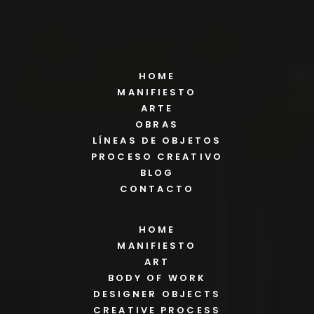
HOME
MANIFIESTO
ARTE
OBRAS
LÍNEAS DE OBJETOS
PROCESO CREATIVO
BLOG
CONTACTO
HOME
MANIFIESTO
ART
BODY OF WORK
DESIGNER OBJECTS
CREATIVE PROCESS