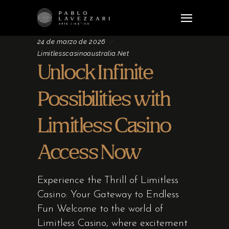
24 de marzo de 2026
Limitlesscasinoaustralia.net
Unlock Infinite
Possibilities with
Limitless Casino
Access Now
Experience the Thrill of Limitless
Casino: Your Gateway to Endless
Fun Welcome to the world of
Limitless Casino, where excitement