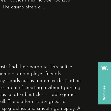
s. Popular titles include “Gonzo's
 The casino offers a
ts find their paradise! This online
bonuses, and a player-friendly
Joy stands out as a premier destination
he intent of creating a vibrant gaming
assionate about classic table games
 all. The platform is designed to
crisp graphics and smooth gameplay. A