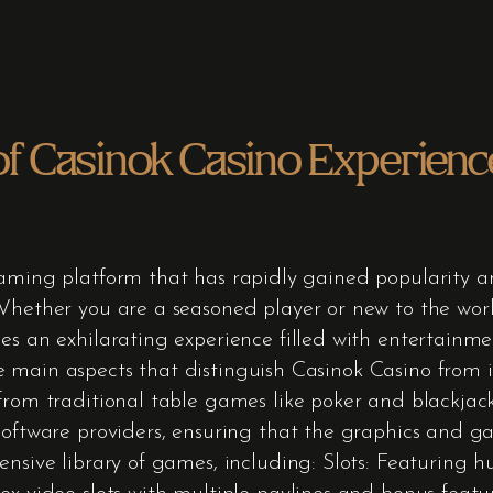
 of Casinok Casino Experienc
aming platform that has rapidly gained popularity am
Whether you are a seasoned player or new to the worl
es an exhilarating experience filled with entertainm
main aspects that distinguish Casinok Casino from its
from traditional table games like poker and blackjack
 software providers, ensuring that the graphics and
nsive library of games, including: Slots: Featuring h