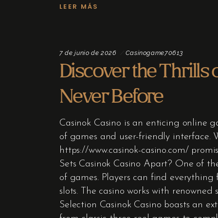
LEER MÁS
7 de junio de 2026
Casinogame70613
Discover the Thrills
Never Before
Casinok Casino is an enticing online g
of games and user-friendly interface. 
https://www.casinok-casino.com/ promis
Sets Casinok Casino Apart? One of the 
of games. Players can find everything 
slots. The casino works with renowned
Selection Casinok Casino boasts an exte