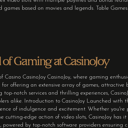
x video slots with multiple paylines and bonus feature
med games based on movies and legends. Table Games:
l of Gaming at CasinoJoy
f Casino CasinoJoy CasinoJoy, where gaming enthusias
 for offering an extensive array of games, attractive 
 top-notch services and thrilling experiences, Casino
ers alike. Introduction to CasinoJoy Launched with t
ence of indulgence and excitement. Whether you're p
he cutting-edge action of video slots, CasinoJoy has it
, powered by top-notch software providers ensuring 