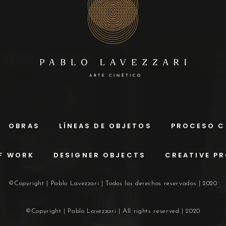
OBRAS
LÍNEAS DE OBJETOS
PROCESO C
F WORK
DESIGNER OBJECTS
CREATIVE P
©Copyright | Pablo Lavezzari | Todos los derechos reservados | 2020
©Copyright | Pablo Lavezzari | All rights reserved | 2020