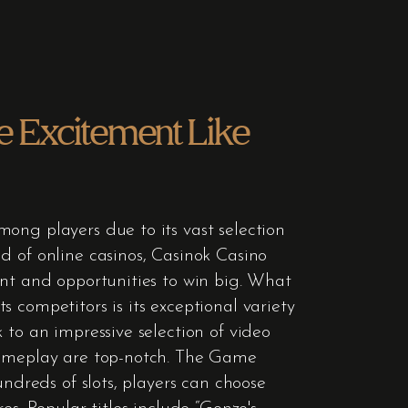
e Excitement Like
ong players due to its vast selection
d of online casinos, Casinok Casino
ent and opportunities to win big. What
 competitors is its exceptional variety
 to an impressive selection of video
 gameplay are top-notch. The Game
undreds of slots, players can choose