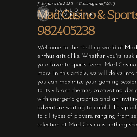
7 de junio de 2026
Casinogame70613
Mad Casino & Sport
982405238
Welcome to the thrilling world of Mad
enthusiasts alike. Whether you're seek
your favorite sports team, Mad Casino 
more. In this article, we will delve i
you can maximize your gaming session.
to its vibrant themes, captivating de
with energetic graphics and an inviting
adventure waiting to unfold. This plat
to all types of players, ranging from 
selection at Mad Casino is nothing sho