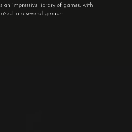
ts an impressive library of games, with
rized into several groups: