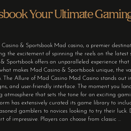
sbook Your Ultimate Gaming
 Casino & Sportsbook Mad casino, a premier destinat
ing the excitement of spinning the reels on the lates
& Sportsbook offers an unparalleled experience that 
nto what makes Mad Casino & Sportsbook unique, the va
 The Allure of Mad Casino Mad Casino stands out in 
signs, and user-friendly interface. The moment you l
 atmosphere that sets the tone for an exciting gaming j
form has extensively curated its game library to inclu
seasoned gamblers to novices looking to try their luc
rt of impressive. Players can choose from classic