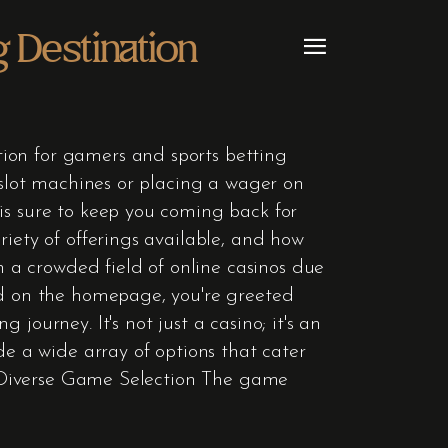
 Destination
ion for gamers and sports betting
t slot machines or placing a wager on
is sure to keep you coming back for
riety of offerings available, and how
a crowded field of online casinos due
and on the homepage, you're greeted
ourney. It's not just a casino; it's an
de a wide array of options that cater
k. Diverse Game Selection The game