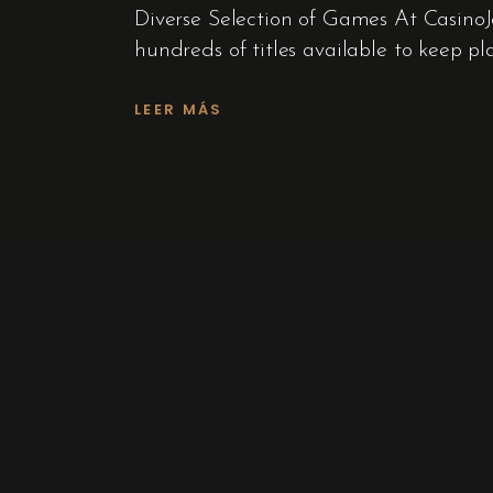
Diverse Selection of Games At CasinoJoy
hundreds of titles available to keep p
LEER MÁS