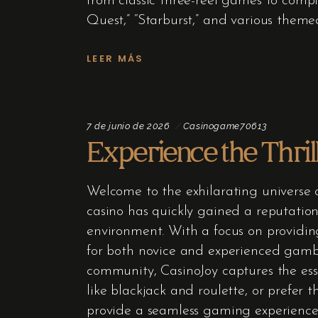
from classic three-reel games to comple
Quest,” “Starburst,” and various the
LEER MÁS
7 de junio de 2026
Casinogame70613
Experience the Thril
Welcome to the exhilarating universe o
casino has quickly gained a reputation
environment. With a focus on providing
for both novice and experienced gambl
community, CasinoJoy captures the ess
like blackjack and roulette, or prefer t
provide a seamless gaming experience