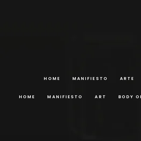
HOME
MANIFIESTO
ARTE
HOME
MANIFIESTO
ART
BODY O