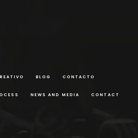
REATIVO
BLOG
CONTACTO
ROCESS
NEWS AND MEDIA
CONTACT