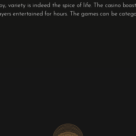
, variety is indeed the spice of life. The casino boas
layers entertained for hours. The games can be catego