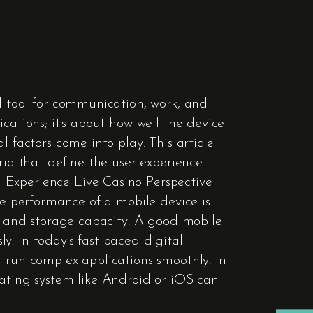
l tool for communication, work, and
cations; it's about how well the device
 factors come into play. This article
ria that define the user experience.
 Experience Live Casino Perspective
he performance of a mobile device is
M, and storage capacity. A good mobile
. In today's fast-paced digital
d run complex applications smoothly. In
rating system like Android or iOS can