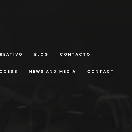
REATIVO
BLOG
CONTACTO
ROCESS
NEWS AND MEDIA
CONTACT