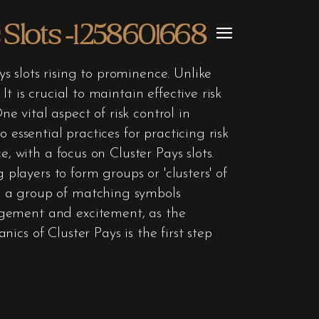
s Slots -1258601668
 slots rising to prominence. Unlike
 is crucial to maintain effective risk
 vital aspect of risk control in
essential practices for practicing risk
, with a focus on Cluster Pays slots.
 players to form groups or 'clusters' of
d a group of matching symbols
agement and excitement, as the
cs of Cluster Pays is the first step