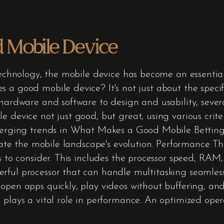
Mobile Device
 technology, the mobile device has become an essentia
 a good mobile device? It's not just about the specifi
hardware and software to design and usability, several
 device not just good, but great, using various crite
emerging trends in What Makes a Good Mobile Betting
strate the mobile landscape's evolution. Performance T
rs to consider. This includes the processor speed, RA
ful processor that can handle multitasking seamlessly
open apps quickly, play videos without buffering, an
 plays a vital role in performance. An optimized ope