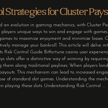
ol Strategies for Cluster Pay
 an evolution in gaming mechanics, with Cluster Pays
rs players unique ways to win and engage with games. It
games to maximize enjoyment and minimize losses. One
ely manage your bankroll. This article will delve into 
ts Risk Control Guide Bitfortune casino user experience
s slots offer a distinctive way of winning by requiring
g them along traditional paylines. When players lan
e payouts. This mechanism can lead to increased eng
hose of standard slot games. Understanding the mechani
n playing these slots. Understanding Risk Control