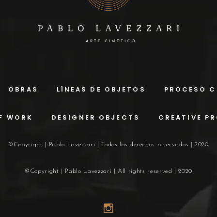
OBRAS
LÍNEAS DE OBJETOS
PROCESO C
F WORK
DESIGNER OBJECTS
CREATIVE P
©Copyright | Pablo Lavezzari | Todos los derechos reservados | 2020
©Copyright | Pablo Lavezzari | All rights reserved | 2020