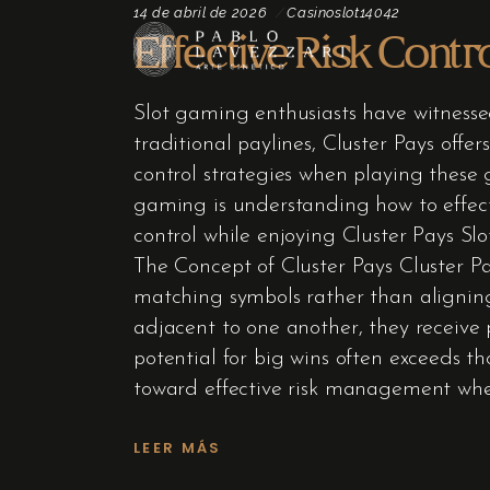
14 de abril de 2026
Casinoslot14042
Effective Risk Contr
Slot gaming enthusiasts have witnessed
traditional paylines, Cluster Pays offe
control strategies when playing these 
gaming is understanding how to effectiv
control while enjoying Cluster Pays Slo
The Concept of Cluster Pays Cluster Pay
matching symbols rather than alignin
adjacent to one another, they receiv
potential for big wins often exceeds t
toward effective risk management whe
LEER MÁS