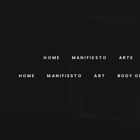
HOME
MANIFIESTO
ARTE
HOME
MANIFIESTO
ART
BODY O