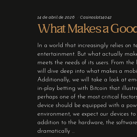
14 de abril de 2026
Casinoslot14042
What Makes a Good 
In a world that increasingly relies on
entertainment. But what actually makes
meets the needs of its users. From the 
will dive deep into what makes a mobile
Additionally, we will take a look at 
in-play betting with Bitcoin that illu
perhaps one of the most critical facto
device should be equipped with a power
environment, we expect our devices to 
addition to the hardware, the software
dramatically