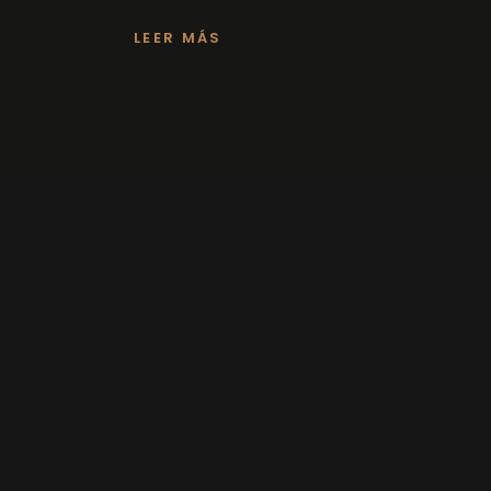
LEER MÁS