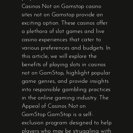
Casinos Not on Gamstop casino
sites not on Gamstop provide an
exciting option. These casinos offer
a plethora of slot games and live
casino experiences that cater to
various preferences and budgets. In
this article, we will explore the
benefits of playing slots in casinos
not on GamStop, highlight popular
game genres, and provide insights
into responsible gambling practices
in the online gaming industry. The
Appeal of Casinos Not on
GamStop GamStop is a self-
exclusion program designed to help
players who may be struggling with