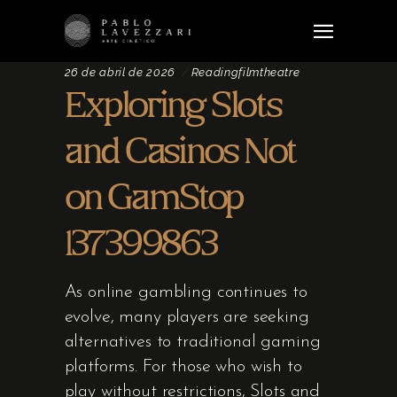
26 de abril de 2026
Readingfilmtheatre
Exploring Slots
and Casinos Not
on GamStop
137399863
As online gambling continues to
evolve, many players are seeking
alternatives to traditional gaming
platforms. For those who wish to
play without restrictions, Slots and