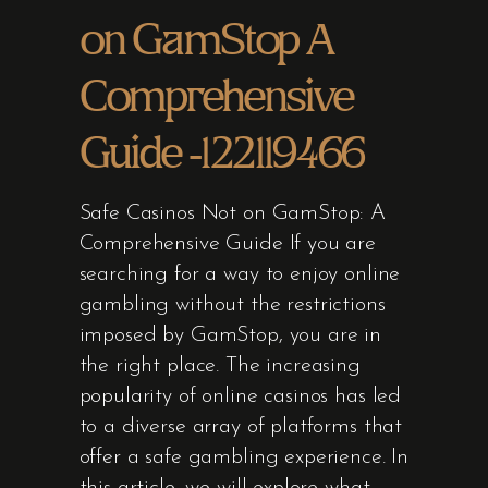
on GamStop A
Comprehensive
Guide -122119466
Safe Casinos Not on GamStop: A
Comprehensive Guide If you are
searching for a way to enjoy online
gambling without the restrictions
imposed by GamStop, you are in
the right place. The increasing
popularity of online casinos has led
to a diverse array of platforms that
offer a safe gambling experience. In