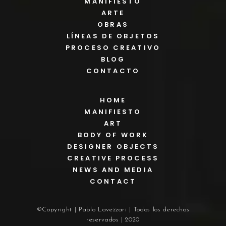
MANIFIESTO
ARTE
OBRAS
LÍNEAS DE OBJETOS
PROCESO CREATIVO
BLOG
CONTACTO
HOME
MANIFIESTO
ART
BODY OF WORK
DESIGNER OBJECTS
CREATIVE PROCESS
NEWS AND MEDIA
CONTACT
©Copyright | Pablo Lavezzari | Todos los derechos
reservados | 2020