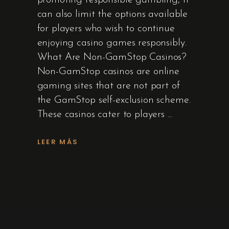
promoting responsible gambling, it
can also limit the options available
for players who wish to continue
enjoying casino games responsibly.
What Are Non-GamStop Casinos?
Non-GamStop casinos are online
gaming sites that are not part of
the GamStop self-exclusion scheme.
These casinos cater to players
LEER MÁS