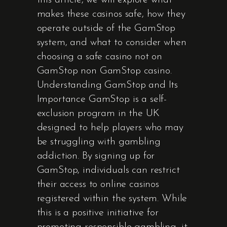
this article, we will explore what
makes these casinos safe, how they
operate outside of the GamStop
system, and what to consider when
choosing a safe casino not on
GamStop non GamStop casino.
Understanding GamStop and Its
Importance GamStop is a self-
exclusion program in the UK
designed to help players who may
be struggling with gambling
addiction. By signing up for
GamStop, individuals can restrict
their access to online casinos
registered within the system. While
this is a positive initiative for