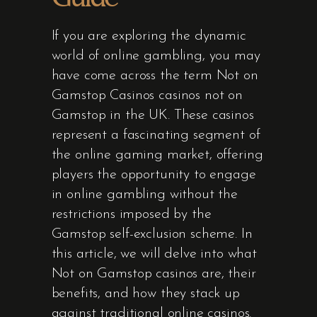
If you are exploring the dynamic
world of online gambling, you may
have come across the term Not on
Gamstop Casinos casinos not on
Gamstop in the UK. These casinos
represent a fascinating segment of
the online gaming market, offering
players the opportunity to engage
in online gambling without the
restrictions imposed by the
Gamstop self-exclusion scheme. In
this article, we will delve into what
Not on Gamstop casinos are, their
benefits, and how they stack up
against traditional online casinos.