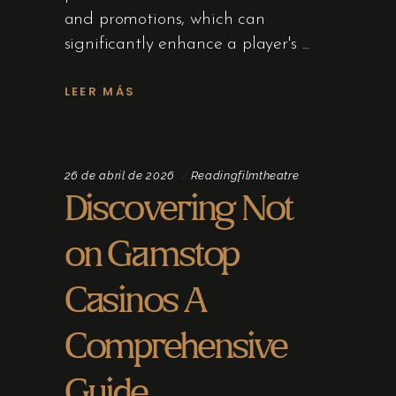
and promotions, which can
significantly enhance a player's
LEER MÁS
26 de abril de 2026
Readingfilmtheatre
Discovering Not
on Gamstop
Casinos A
Comprehensive
Guide