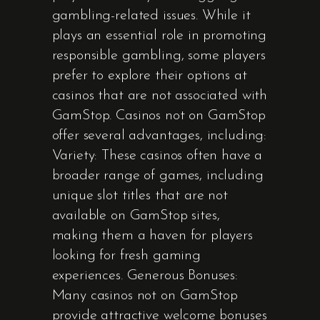
gambling-related issues. While it
plays an essential role in promoting
responsible gambling, some players
prefer to explore their options at
casinos that are not associated with
GamStop. Casinos not on GamStop
offer several advantages, including:
Variety: These casinos often have a
broader range of games, including
unique slot titles that are not
available on GamStop sites,
making them a haven for players
looking for fresh gaming
experiences. Generous Bonuses:
Many casinos not on GamStop
provide attractive welcome bonuses