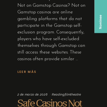
Not on Gamstop Casinos? Not on
Gamstop casinos are online
gambling platforms that do not
participate in the Gamstop self-
exclusion program. Consequently,
players who have self-excluded
themselves through Gamstop can
still access these websites. These
casinos often provide similar
LEER MÁS
2 de marzo de 2026
Readingfilmtheatre
Safe Casinos Not