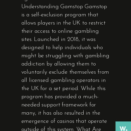
Understanding Gamstop Gamstop
is a self-exclusion program that
allows players in the UK to restrict
their access to online gambling
sites. Launched in 2018, it was
designed to help individuals who
might be struggling with gambling
addiction by allowing them to
voluntarily exclude themselves from
all licensed gambling operators in
the UK for a set period. While this
program has provided a much-
needed support framework for
many, it has also resulted in the
emergence of casinos that operate
outside of this system. What Are