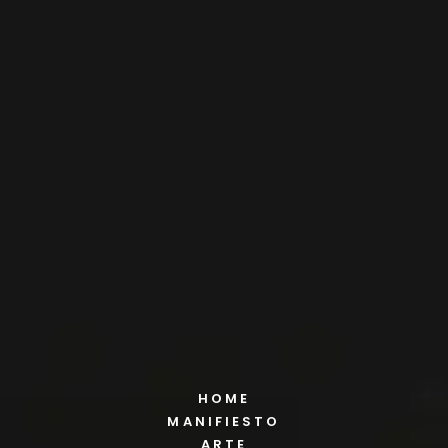
HOME
MANIFIESTO
ARTE