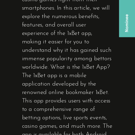
smartphones. In this article, we will
explore the numerous benefits,
features, and overall user
experience of the 1xBet app,
making it easier for you to
understand why it has gained such
immense popularity among bettors
worldwide. What is the 1xBet App?
The 1xBet app is a mobile
application developed by the
renowned online bookmaker 1xBet.
This app provides users with access
to a comprehensive range of
betting options, live sports events,
casino games, and much more. The
app is available for both Android