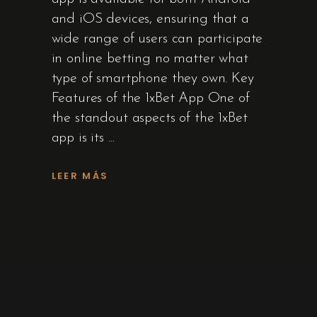
and iOS devices, ensuring that a
wide range of users can participate
in online betting no matter what
type of smartphone they own. Key
Features of the 1xBet App One of
the standout aspects of the 1xBet
app is its
LEER MÁS