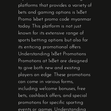
platforms that provides a variety of
bets and gaming options is 1xBet
Promo 1xbet promo code myanmar
today. This platform is not just
known for its extensive range of
sports betting options but also for
its enticing promotional offers.
Understanding 1xBet Promotions
Promotions at 1xBet are designed
to give both new and existing
players an edge. These promotions
can come in various forms,
including welcome bonuses, free
bets, cashback offers, and special
promotions for specific sporting
events or games. Understanding