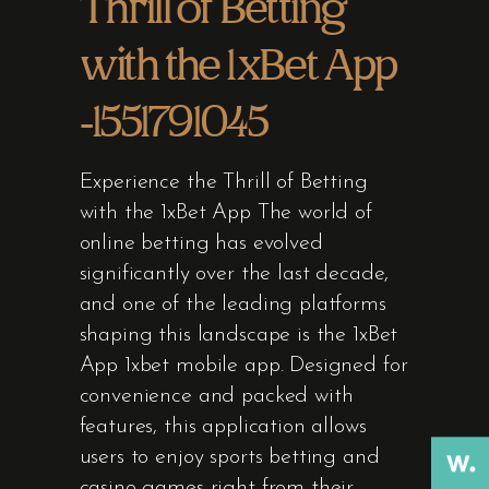
Thrill of Betting
with the 1xBet App
-1551791045
Experience the Thrill of Betting
with the 1xBet App The world of
online betting has evolved
significantly over the last decade,
and one of the leading platforms
shaping this landscape is the 1xBet
App 1xbet mobile app. Designed for
convenience and packed with
features, this application allows
users to enjoy sports betting and
casino games right from their