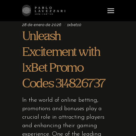
28 de enero de 2026
1xbet10
Unleash
Excitement with
1xBet Promo
Codes 314826737
In the world of online betting,
promotions and bonuses play a
crucial role in attracting players
and enhancing their gaming
experience. One of the leading