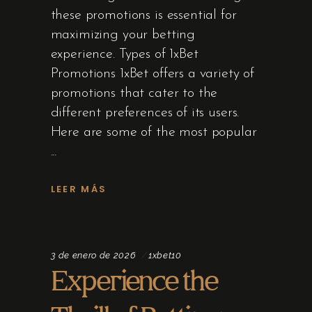
these promotions is essential for
maximizing your betting
experience. Types of 1xBet
Promotions 1xBet offers a variety of
promotions that cater to the
different preferences of its users.
Here are some of the most popular
LEER MÁS
3 de enero de 2026
1xbet10
Experience the