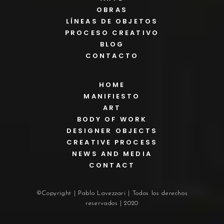
OBRAS
LÍNEAS DE OBJETOS
PROCESO CREATIVO
BLOG
CONTACTO
HOME
MANIFIESTO
ART
BODY OF WORK
DESIGNER OBJECTS
CREATIVE PROCESS
NEWS AND MEDIA
CONTACT
©Copyright | Pablo Lavezzari | Todos los derechos
reservados | 2020