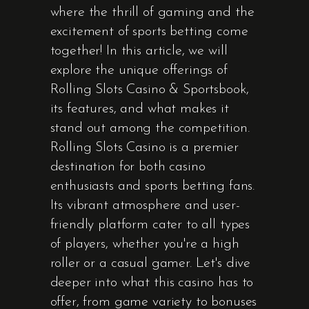
where the thrill of gaming and the
excitement of sports betting come
together! In this article, we will
explore the unique offerings of
Rolling Slots Casino & Sportsbook,
its features, and what makes it
stand out among the competition.
Rolling Slots Casino is a premier
destination for both casino
enthusiasts and sports betting fans.
Its vibrant atmosphere and user-
friendly platform cater to all types
of players, whether you're a high
roller or a casual gamer. Let's dive
deeper into what this casino has to
offer, from game variety to bonuses