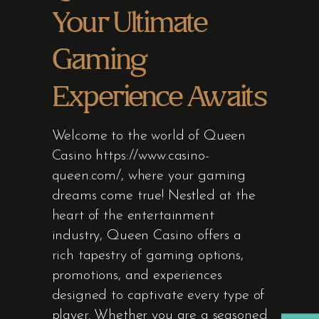
Your Ultimate
Gaming
Experience Awaits
Welcome to the world of Queen
Casino https://www.casino-
queen.com/, where your gaming
dreams come true! Nestled at the
heart of the entertainment
industry, Queen Casino offers a
rich tapestry of gaming options,
promotions, and experiences
designed to captivate every type of
player. Whether you are a seasoned