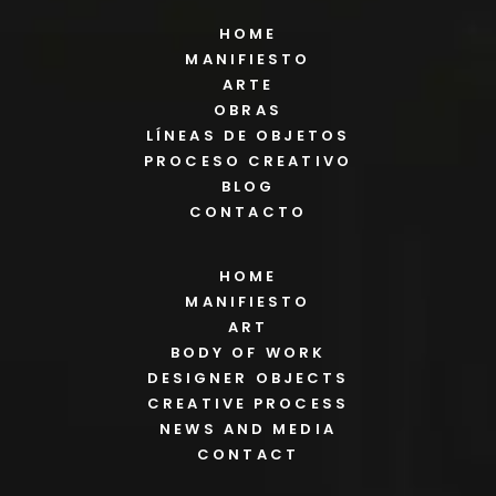
HOME
MANIFIESTO
ARTE
OBRAS
LÍNEAS DE OBJETOS
PROCESO CREATIVO
BLOG
CONTACTO
HOME
MANIFIESTO
ART
BODY OF WORK
DESIGNER OBJECTS
CREATIVE PROCESS
NEWS AND MEDIA
CONTACT