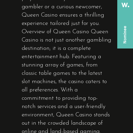
gambler or a curious newcomer,
Queen Casino ensures a thrilling
experience tailored just for you.
Overview of Queen Casino Queen
Casino is not just another gambling
destination; it is a complete
entertainment hub. Featuring a
stunning array of games, from
classic table games to the latest
slot machines, the casino caters to
all preferences. With a
commitment to providing top-
notch services and a user-friendly
environment, Queen Casino stands
out in the crowded landscape of
online and land-based gaming.