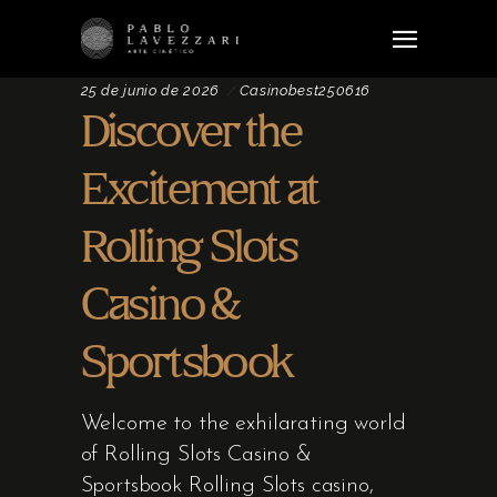
25 de junio de 2026
Casinobest250616
Discover the
Excitement at
Rolling Slots
Casino &
Sportsbook
Welcome to the exhilarating world
of Rolling Slots Casino &
Sportsbook Rolling Slots casino,