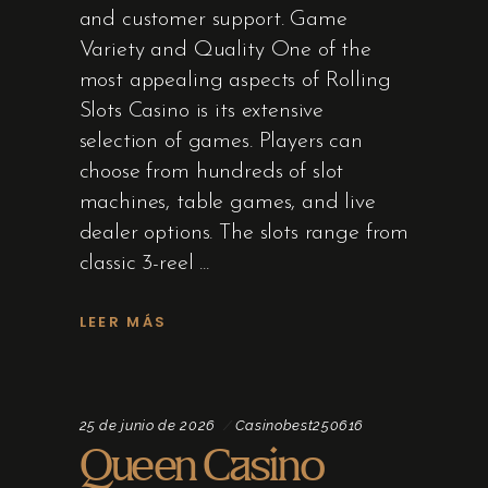
and customer support. Game
Variety and Quality One of the
most appealing aspects of Rolling
Slots Casino is its extensive
selection of games. Players can
choose from hundreds of slot
machines, table games, and live
dealer options. The slots range from
classic 3-reel
LEER MÁS
25 de junio de 2026
Casinobest250616
Queen Casino