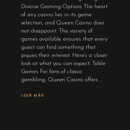
Diverse Gaming Options The heart
of any casino lies in its game
selection, and Queen Casino does
not disappoint. The variety of
games available ensures that every
guest can find something that
piques their interest. Here’s a closer
look at what you can expect: Table
Games For fans of classic
gambling, Queen Casino offers
LEER MÁS