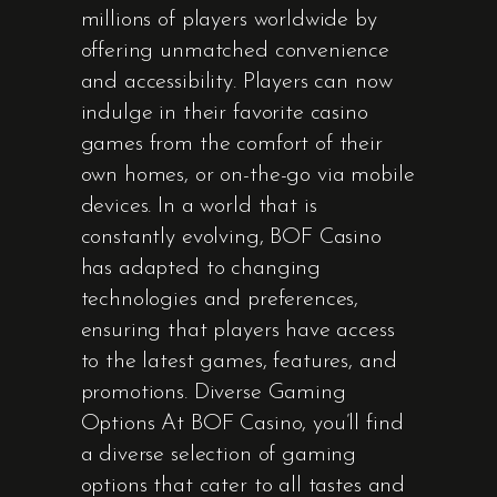
millions of players worldwide by
offering unmatched convenience
and accessibility. Players can now
indulge in their favorite casino
games from the comfort of their
own homes, or on-the-go via mobile
devices. In a world that is
constantly evolving, BOF Casino
has adapted to changing
technologies and preferences,
ensuring that players have access
to the latest games, features, and
promotions. Diverse Gaming
Options At BOF Casino, you’ll find
a diverse selection of gaming
options that cater to all tastes and