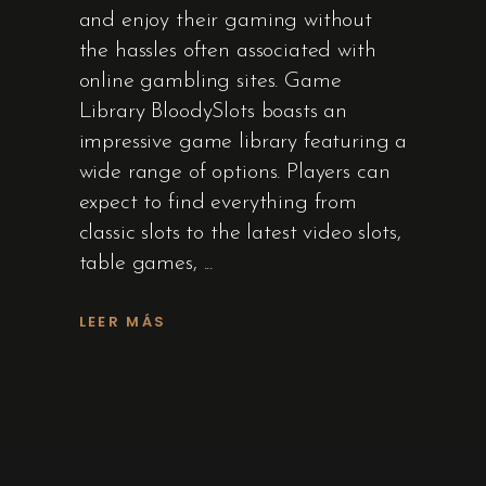
and enjoy their gaming without
the hassles often associated with
online gambling sites. Game
Library BloodySlots boasts an
impressive game library featuring a
wide range of options. Players can
expect to find everything from
classic slots to the latest video slots,
table games,
LEER MÁS