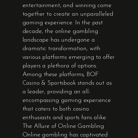
entertainment, and winning come
together to create an unparalleled
gaming experience. In the past
decade, the online gambling
landscape has undergone a
dramatic transformation, with
various platforms emerging to offer
players a plethora of options.
Among these platforms, BOF
Casino & Sportsbook stands out as
a leader, providing an all-
encompassing gaming experience
that caters to both casino
enthusiasts and sports fans alike.
The Allure of Online Gambling
Online gambling has captivated