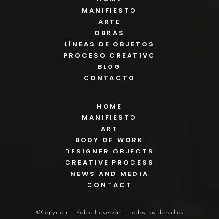
MANIFIESTO
ARTE
OBRAS
LÍNEAS DE OBJETOS
PROCESO CREATIVO
BLOG
CONTACTO
HOME
MANIFIESTO
ART
BODY OF WORK
DESIGNER OBJECTS
CREATIVE PROCESS
NEWS AND MEDIA
CONTACT
©Copyright | Pablo Lavezzari | Todos los derechos