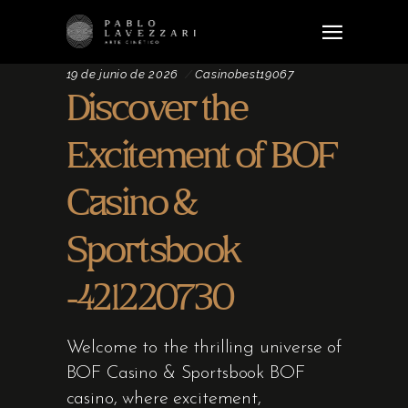
19 de junio de 2026
Casinobest19067
Discover the
Excitement of BOF
Casino &
Sportsbook
-421220730
Welcome to the thrilling universe of
BOF Casino & Sportsbook BOF
casino, where excitement,