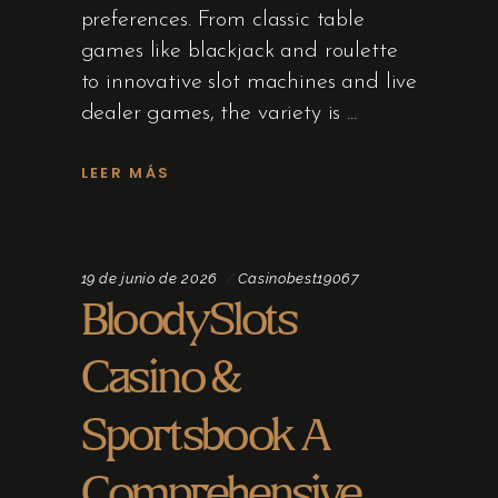
preferences. From classic table
games like blackjack and roulette
to innovative slot machines and live
dealer games, the variety is
LEER MÁS
19 de junio de 2026
Casinobest19067
BloodySlots
Casino &
Sportsbook A
Comprehensive