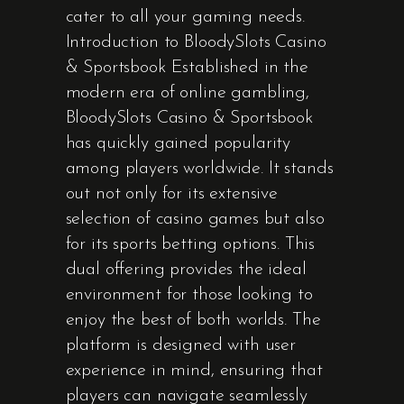
cater to all your gaming needs.
Introduction to BloodySlots Casino
& Sportsbook Established in the
modern era of online gambling,
BloodySlots Casino & Sportsbook
has quickly gained popularity
among players worldwide. It stands
out not only for its extensive
selection of casino games but also
for its sports betting options. This
dual offering provides the ideal
environment for those looking to
enjoy the best of both worlds. The
platform is designed with user
experience in mind, ensuring that
players can navigate seamlessly