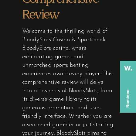
Review
Welcome to the thrilling world of
BloodySlots Casino & Sportsbook
BloodySlots casino, where
exhilarating games and
unmatched sports betting
experiences await every player. This
comprehensive review will delve
into all aspects of BloodySlots, from
its diverse game library to its
generous promotions and user-
friendly interface. Whether you are
a seasoned gambler or just starting
your journey, BloodySlots aims to