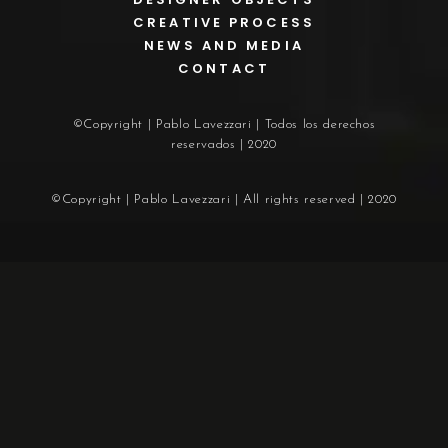
CREATIVE PROCESS
NEWS AND MEDIA
CONTACT
©Copyright | Pablo Lavezzari | Todos los derechos
reservados | 2020
©Copyright | Pablo Lavezzari | All rights reserved | 2020