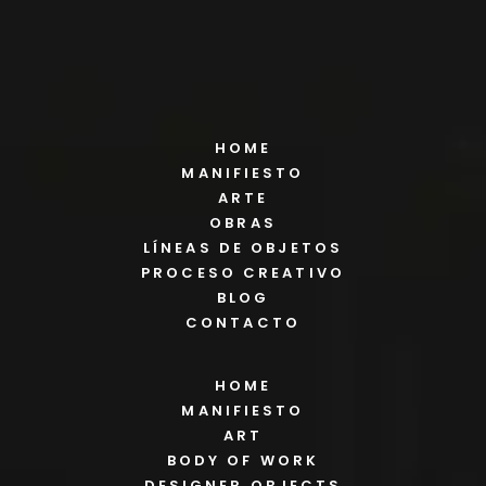
HOME
MANIFIESTO
ARTE
OBRAS
LÍNEAS DE OBJETOS
PROCESO CREATIVO
BLOG
CONTACTO
HOME
MANIFIESTO
ART
BODY OF WORK
DESIGNER OBJECTS