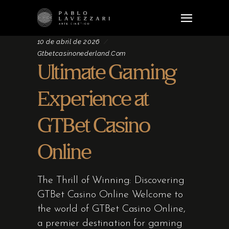
10 de abril de 2026
Gtbetcasinonederland.com
Ultimate Gaming
Experience at
GTBet Casino
Online
The Thrill of Winning: Discovering
GTBet Casino Online Welcome to
the world of GTBet Casino Online,
a premier destination for gaming