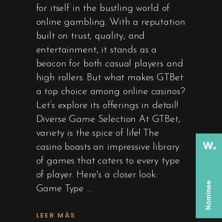
for itself in the bustling world of
online gambling. With a reputation
built on trust, quality, and
entertainment, it stands as a
beacon for both casual players and
high rollers. But what makes GTBet
a top choice among online casinos?
Let’s explore its offerings in detail!
Diverse Game Selection At GTBet,
variety is the spice of life! The
casino boasts an impressive library
of games that caters to every type
of player. Here's a closer look:
Game Type
LEER MÁS