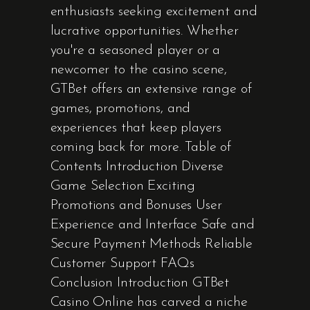
enthusiasts seeking excitement and
lucrative opportunities. Whether
you're a seasoned player or a
newcomer to the casino scene,
GTBet offers an extensive range of
games, promotions, and
experiences that keep players
coming back for more. Table of
Contents Introduction Diverse
Game Selection Exciting
Promotions and Bonuses User
Experience and Interface Safe and
Secure Payment Methods Reliable
Customer Support FAQs
Conclusion Introduction GTBet
Casino Online has carved a niche