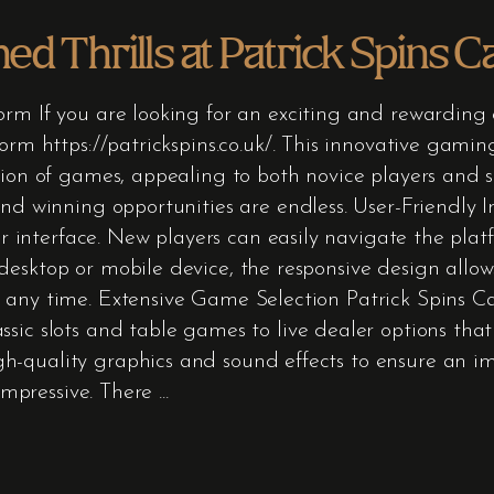
 Thrills at Patrick Spins C
rm If you are looking for an exciting and rewarding 
form https://patrickspins.co.uk/. This innovative gami
tion of games, appealing to both novice players and 
and winning opportunities are endless. User-Friendly 
ser interface. New players can easily navigate the pla
desktop or mobile device, the responsive design allo
 any time. Extensive Game Selection Patrick Spins Ca
sic slots and table games to live dealer options tha
-quality graphics and sound effects to ensure an imm
 impressive. There