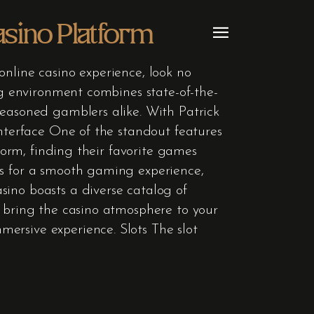
asino Platform
online casino experience, look no
ng environment combines state-of-the-
seasoned gamblers alike. With Patrick
Interface One of the standout features
tform, finding their favorite games
ws for a smooth gaming experience,
sino boasts a diverse catalog of
t bring the casino atmosphere to your
ersive experience. Slots The slot