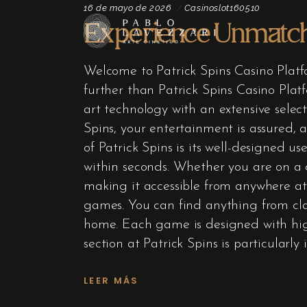
16 de mayo de 2026
Casinoslot160510
Experience Unmatched
Welcome to Patrick Spins Casino Platfo
further than Patrick Spins Casino Plat
art technology with an extensive selec
Spins, your entertainment is assured, 
of Patrick Spins is its well-designed u
within seconds. Whether you are on a 
making it accessible from anywhere at
games. You can find anything from clas
home. Each game is designed with high
section at Patrick Spins is particularly
LEER MÁS