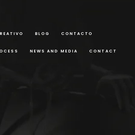
REATIVO
BLOG
CONTACTO
ROCESS
NEWS AND MEDIA
CONTACT