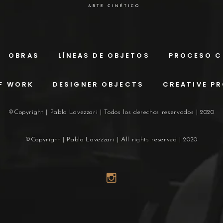
OBRAS
LÍNEAS DE OBJETOS
PROCESO C
F WORK
DESIGNER OBJECTS
CREATIVE P
©Copyright | Pablo Lavezzari | Todos los derechos reservados | 2020
©Copyright | Pablo Lavezzari | All rights reserved | 2020