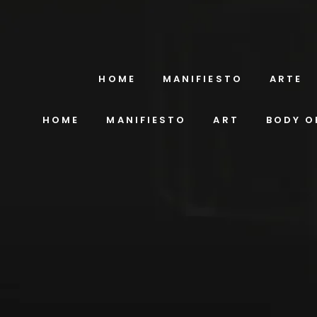
HOME
MANIFIESTO
ARTE
HOME
MANIFIESTO
ART
BODY O