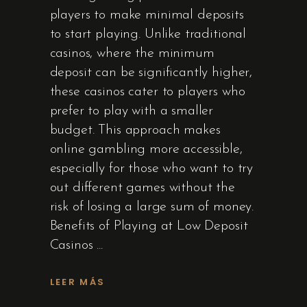
players to make minimal deposits
to start playing. Unlike traditional
casinos, where the minimum
deposit can be significantly higher,
these casinos cater to players who
prefer to play with a smaller
budget. This approach makes
online gambling more accessible,
especially for those who want to try
out different games without the
risk of losing a large sum of money.
Benefits of Playing at Low Deposit
Casinos
LEER MÁS