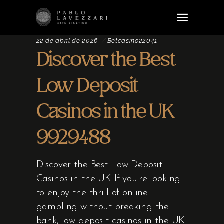
22 de abril de 2026
Betcasino22041
Discover the Best
Low Deposit
Casinos in the UK
9929488
Discover the Best Low Deposit
Casinos in the UK If you're looking
to enjoy the thrill of online
gambling without breaking the
bank, low deposit casinos in the UK