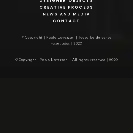
DESIGNER OBJECTS
CREATIVE PROCESS
NEWS AND MEDIA
CONTACT
©Copyright | Pablo Lavezzari | Todos los derechos
reservados | 2020
©Copyright | Pablo Lavezzari | All rights reserved | 2020