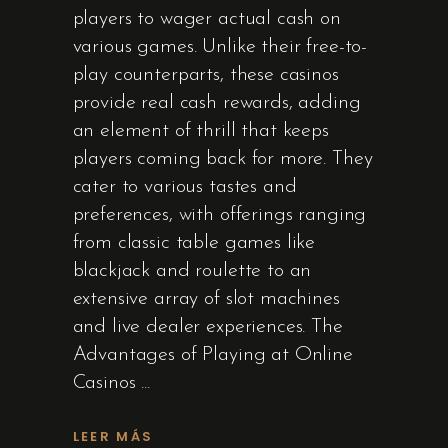
players to wager actual cash on
various games. Unlike their free-to-
play counterparts, these casinos
provide real cash rewards, adding
an element of thrill that keeps
players coming back for more. They
cater to various tastes and
preferences, with offerings ranging
from classic table games like
blackjack and roulette to an
extensive array of slot machines
and live dealer experiences. The
Advantages of Playing at Online
Casinos
LEER MÁS