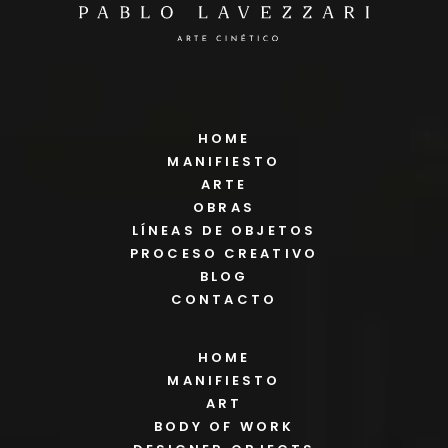
HOME
MANIFIESTO
ARTE
OBRAS
LÍNEAS DE OBJETOS
PROCESO CREATIVO
BLOG
CONTACTO
HOME
MANIFIESTO
ART
BODY OF WORK