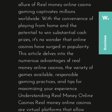
allure of Real money online casino
gaming captivates millions
worldwide. With the convenience of
playing from home and the
potential to win substantial cash
prizes, it's no wonder that online
casinos have surged in popularity.
This article delves into the
numerous advantages of real
money online casinos, the variety of
games available, responsible
gaming practices, and tips for
maximizing your experience.
Understanding Real Money Online
Casinos Real money online casinos
are virtual platforms that allow