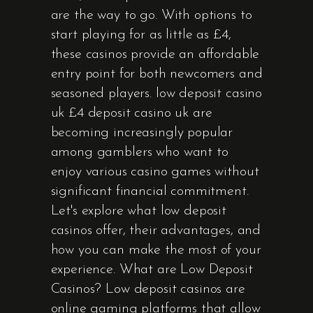
are the way to go. With options to
start playing for as little as £4,
these casinos provide an affordable
entry point for both newcomers and
seasoned players. low deposit casino
uk £4 deposit casino uk are
becoming increasingly popular
among gamblers who want to
enjoy various casino games without
significant financial commitment.
Let's explore what low deposit
casinos offer, their advantages, and
how you can make the most of your
experience. What are Low Deposit
Casinos? Low deposit casinos are
online gaming platforms that allow