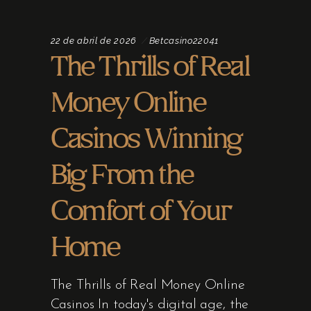
22 de abril de 2026
Betcasino22041
The Thrills of Real
Money Online
Casinos Winning
Big From the
Comfort of Your
Home
The Thrills of Real Money Online
Casinos In today's digital age, the