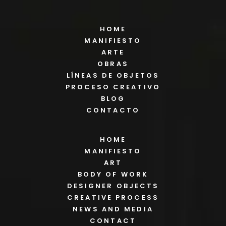
HOME
MANIFIESTO
ARTE
OBRAS
LÍNEAS DE OBJETOS
PROCESO CREATIVO
BLOG
CONTACTO
HOME
MANIFIESTO
ART
BODY OF WORK
DESIGNER OBJECTS
CREATIVE PROCESS
NEWS AND MEDIA
CONTACT