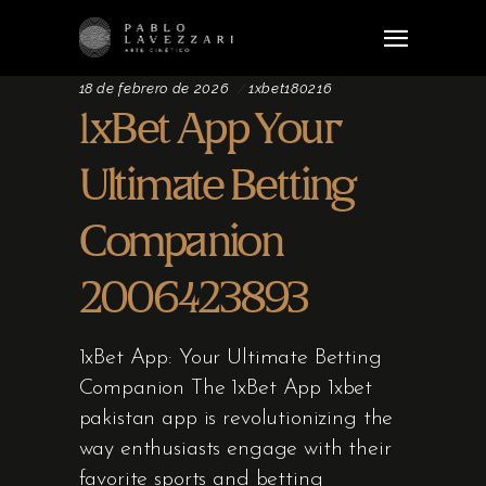
18 de febrero de 2026
1xbet180216
1xBet App Your
Ultimate Betting
Companion
2006423893
1xBet App: Your Ultimate Betting
Companion The 1xBet App 1xbet
pakistan app is revolutionizing the
way enthusiasts engage with their
favorite sports and betting