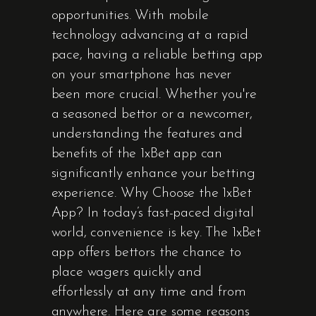
opportunities. With mobile
technology advancing at a rapid
pace, having a reliable betting app
on your smartphone has never
been more crucial. Whether you're
a seasoned bettor or a newcomer,
understanding the features and
benefits of the 1xBet app can
significantly enhance your betting
experience. Why Choose the 1xBet
App? In today’s fast-paced digital
world, convenience is key. The 1xBet
app offers bettors the chance to
place wagers quickly and
effortlessly at any time and from
anywhere. Here are some reasons