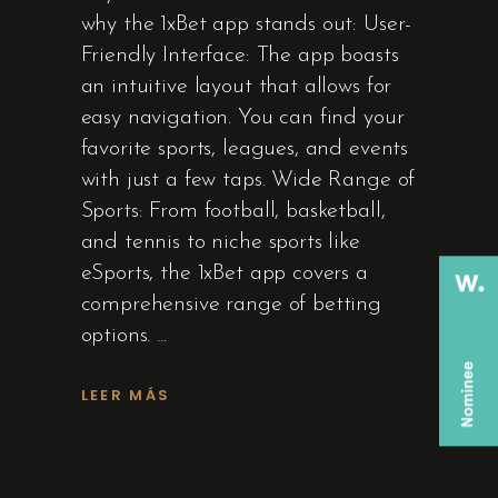
why the 1xBet app stands out: User-
Friendly Interface: The app boasts
an intuitive layout that allows for
easy navigation. You can find your
favorite sports, leagues, and events
with just a few taps. Wide Range of
Sports: From football, basketball,
and tennis to niche sports like
eSports, the 1xBet app covers a
comprehensive range of betting
options.
LEER MÁS