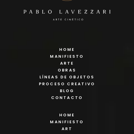
HOME
MANIFIESTO
ARTE
OBRAS
LÍNEAS DE OBJETOS
PROCESO CREATIVO
BLOG
CONTACTO
HOME
MANIFIESTO
ART