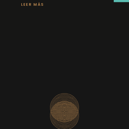
LEER MÁS