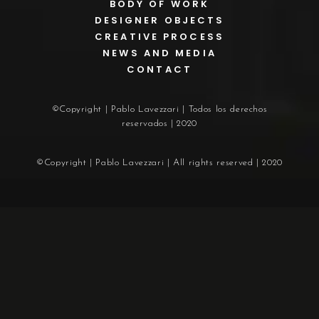
BODY OF WORK
DESIGNER OBJECTS
CREATIVE PROCESS
NEWS AND MEDIA
CONTACT
©Copyright | Pablo Lavezzari | Todos los derechos
reservados | 2020
©Copyright | Pablo Lavezzari | All rights reserved | 2020