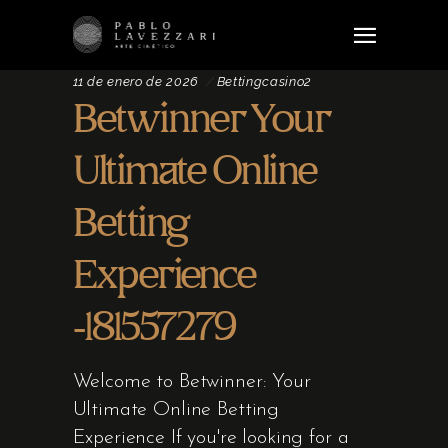
11 de enero de 2026
Bettingcasino2
Betwinner Your
Ultimate Online
Betting
Experience
-181557279
Welcome to Betwinner: Your
Ultimate Online Betting
Experience If you're looking for a