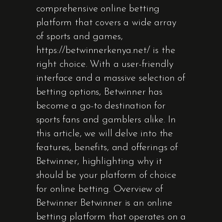
comprehensive online betting
platform that covers a wide array
of sports and games,
https://betwinnerkenya.net/ is the
right choice. With a user-friendly
interface and a massive selection of
betting options, Betwinner has
become a go-to destination for
sports fans and gamblers alike. In
this article, we will delve into the
features, benefits, and offerings of
Betwinner, highlighting why it
should be your platform of choice
for online betting. Overview of
Betwinner Betwinner is an online
betting platform that operates on a