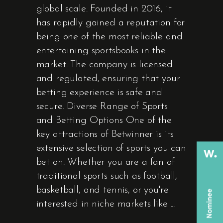
global scale. Founded in 2016, it
has rapidly gained a reputation for
being one of the most reliable and
entertaining sportsbooks in the
market. The company is licensed
and regulated, ensuring that your
betting experience is safe and
secure. Diverse Range of Sports
and Betting Options One of the
key attractions of Betwinner is its
extensive selection of sports you can
bet on. Whether you are a fan of
traditional sports such as football,
basketball, and tennis, or you're
interested in niche markets like