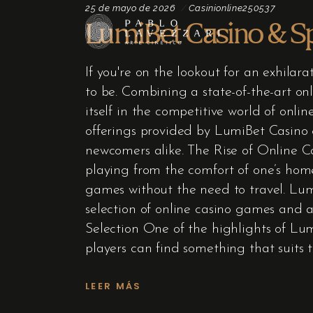
25 de mayo de 2026
Casinionline250537
LumiBet Casino & Sp
If you're on the lookout for an exhila
to be. Combining a state-of-the-art on
itself in the competitive world of onli
offerings provided by LumiBet Casino 
newcomers alike. The Rise of Online Ca
playing from the comfort of one’s hom
games without the need to travel. Lum
selection of online casino games and 
Selection One of the highlights of Lum
players can find something that suits t
LEER MÁS