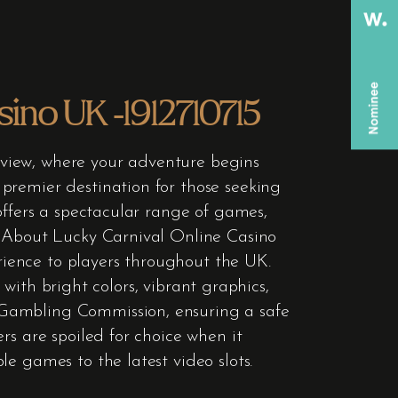
sino UK -1912710715
view, where your adventure begins
premier destination for those seeking
offers a spectacular range of games,
. About Lucky Carnival Online Casino
ience to players throughout the UK.
 with bright colors, vibrant graphics,
 Gambling Commission, ensuring a safe
rs are spoiled for choice when it
e games to the latest video slots.