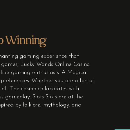
o Winning
hanting gaming experience that
 of games, Lucky Wands Online Casino
nline gaming enthusiasts. A Magical
 preferences. Whether you are a fan of
 all. The casino collaborates with
ss gameplay. Slots Slots are at the
pired by folklore, mythology, and