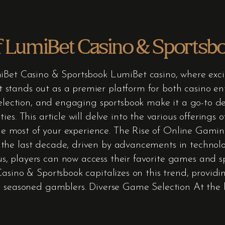
f LumiBet Casino & Sportsb
Bet Casino & Sportsbook LumiBet casino, where excite
ands out as a premier platform for both casino enthu
selection, and engaging sportsbook make it a go-to de
es. This article will delve into the various offerings
 the most of your experience. The Rise of Online Gam
he last decade, driven by advancements in technolo
 players can now access their favorite games and sp
Casino & Sportsbook capitalizes on this trend, provi
d seasoned gamblers. Diverse Game Selection At the 