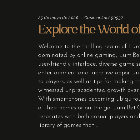
25 de mayo de 2026
Casinionline250537
Explore the World o
Welcome to the thrilling realm of Lumi
dominated by online gaming, LumiBet st
user-friendly interface, diverse game 
entertainment and lucrative opportuniti
to players, as well as tips for making
witnessed unprecedented growth over t
With smartphones becoming ubiquitous,
of their homes or on the go. LumiBet 
resonates with both casual players an
library of games that