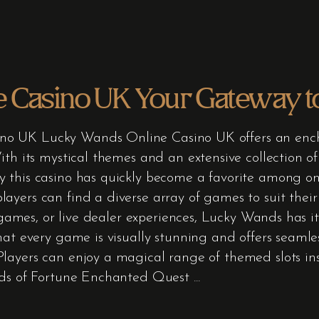
 Casino UK Your Gateway t
no UK Lucky Wands Online Casino UK offers an enc
With its mystical themes and an extensive collection
y this casino has quickly become a favorite among o
yers can find a diverse array of games to suit their
e games, or live dealer experiences, Lucky Wands has it
hat every game is visually stunning and offers seamle
layers can enjoy a magical range of themed slots ins
ands of Fortune Enchanted Quest