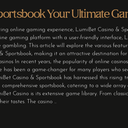
ortsbook Your Ultimate Gam
rating online gaming experience, LumiBet Casino & Sp
line gaming platform with a user-friendly interface, 
ne gambling. This article will explore the various fea
& Sportsbook, making it an attractive destination f
sinos In recent years, the popularity of online casino
e has been a game-changer for many players who seek
iBet Casino & Sportsbook has harnessed this rising t
a comprehensive sportsbook, catering to a wide arra
iBet Casino is its extensive game library. From classi
heir tastes. The casino