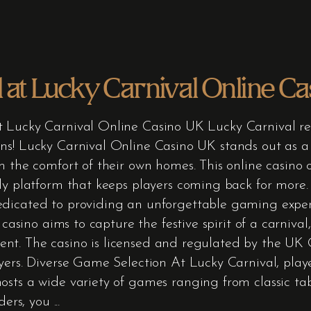
l at Lucky Carnival Online Ca
t Lucky Carnival Online Casino UK Lucky Carnival re
ns! Lucky Carnival Online Casino UK stands out as a 
m the comfort of their own homes. This online casino 
dly platform that keeps players coming back for more
edicated to providing an unforgettable gaming exper
 casino aims to capture the festive spirit of a carnival,
nt. The casino is licensed and regulated by the UK
yers. Diverse Game Selection At Lucky Carnival, playe
sts a wide variety of games ranging from classic tabl
iders, you