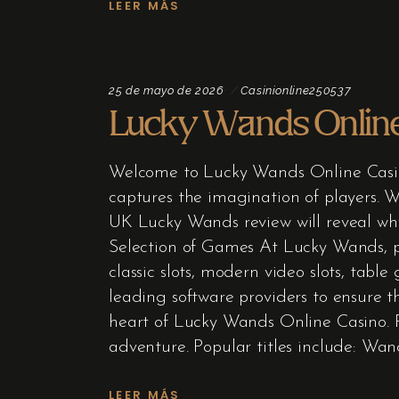
LEER MÁS
25 de mayo de 2026
Casinionline250537
Lucky Wands Online
Welcome to Lucky Wands Online Casi
captures the imagination of players. 
UK Lucky Wands review will reveal wh
Selection of Games At Lucky Wands, pla
classic slots, modern video slots, tabl
leading software providers to ensure t
heart of Lucky Wands Online Casino. P
adventure. Popular titles include: W
LEER MÁS