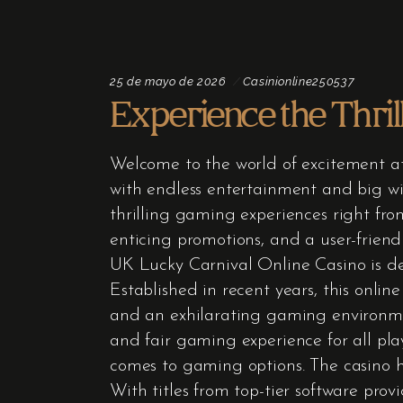
25 de mayo de 2026
Casinionline250537
Experience the Thril
Welcome to the world of excitement a
with endless entertainment and big wi
thrilling gaming experiences right fro
enticing promotions, and a user-frien
UK Lucky Carnival Online Casino is d
Established in recent years, this online
and an exhilarating gaming environme
and fair gaming experience for all pla
comes to gaming options. The casino ho
With titles from top-tier software prov