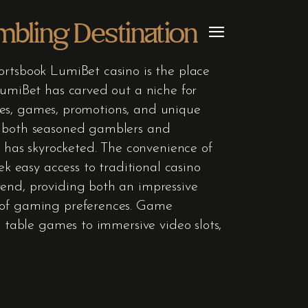
bling Destination
ortsbook LumiBet casino is the place
LumiBet has carved out a niche for
tures, games, promotions, and unique
or both seasoned gamblers and
s has skyrocketed. The convenience of
 easy access to traditional casino
rend, providing both an impressive
y of gaming preferences. Game
c table games to immersive video slots,