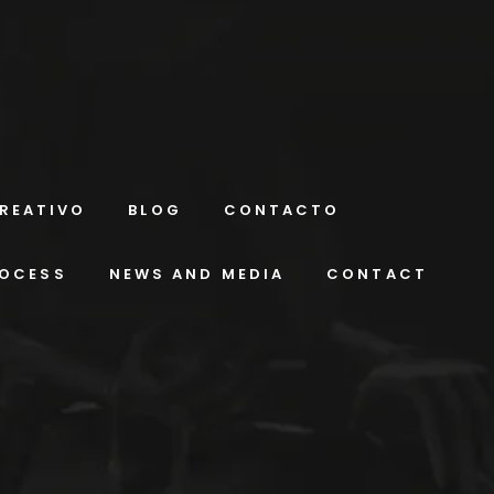
REATIVO
BLOG
CONTACTO
ROCESS
NEWS AND MEDIA
CONTACT