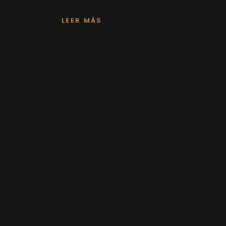
LEER MÁS