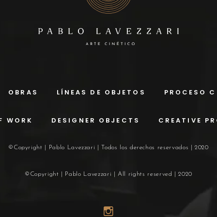
OBRAS
LÍNEAS DE OBJETOS
PROCESO C
F WORK
DESIGNER OBJECTS
CREATIVE P
©Copyright | Pablo Lavezzari | Todos los derechos reservados | 2020
©Copyright | Pablo Lavezzari | All rights reserved | 2020