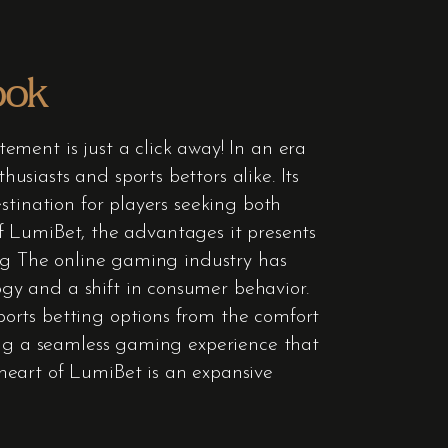
ook
ment is just a click away! In an era
siasts and sports bettors alike. Its
stination for players seeking both
 of LumiBet, the advantages it presents
ing The online gaming industry has
gy and a shift in consumer behavior.
orts betting options from the comfort
ding a seamless gaming experience that
heart of LumiBet is an expansive