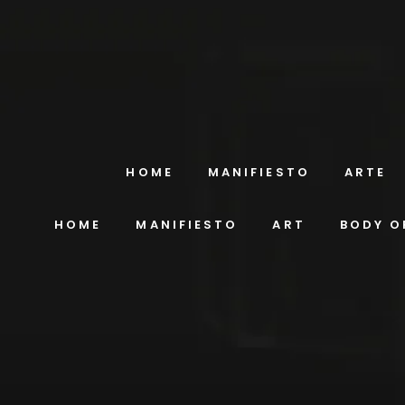
HOME
MANIFIESTO
ARTE
HOME
MANIFIESTO
ART
BODY O