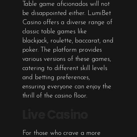
Table game aficionados will not
be disappointed either. LumiBet
Casino offers a diverse range of
classic table games like
blackjack, roulette, baccarat, and
poker. The platform provides
various versions of these games,
catering to different skill levels
and betting preferences,
ensuring everyone can enjoy the
thrill of the casino floor.
Live Casino
For those who crave a more