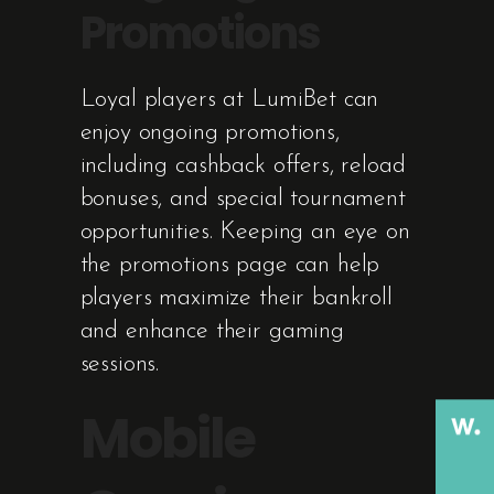
Promotions
Loyal players at LumiBet can
enjoy ongoing promotions,
including cashback offers, reload
bonuses, and special tournament
opportunities. Keeping an eye on
the promotions page can help
players maximize their bankroll
and enhance their gaming
sessions.
Mobile