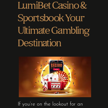
LumiBet Casino &
Sportsbook Your
Ultimate Gambling
Destination
If you’re on the lookout for an