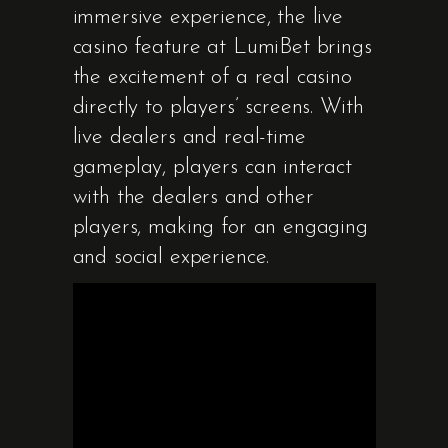
immersive experience, the live
casino feature at LumiBet brings
the excitement of a real casino
directly to players’ screens. With
live dealers and real-time
gameplay, players can interact
with the dealers and other
players, making for an engaging
and social experience.