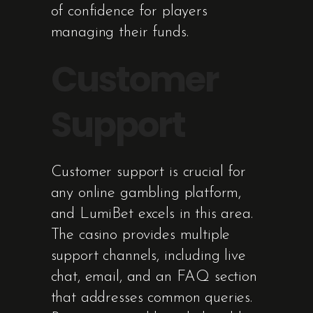
of confidence for players
managing their funds.
Customer
Support
Customer support is crucial for
any online gambling platform,
and LumiBet excels in this area.
The casino provides multiple
support channels, including live
chat, email, and an FAQ section
that addresses common queries.