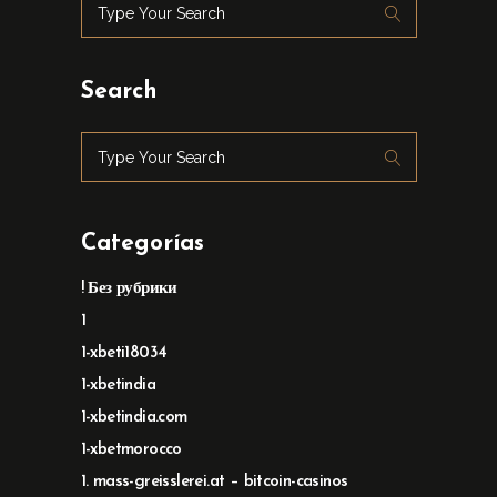
Search
Categorías
! Без рубрики
1
1-xbeti18034
1-xbetindia
1-xbetindia.com
1-xbetmorocco
1. mass-greisslerei.at – bitcoin-casinos