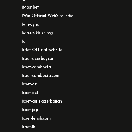
1Mostbet
1Win Official WebSite India
1win-oyna
1win-uz-kirish.org
1x
1xBet Official website
1xbet-azerbaycan
1xbet-cambodia
1xbet-cambodia.com
1xbet-dz
1xbet-dz1
1xbet-giris-azerbaijan
1xbet-jap
1xbet-kirish.com
1xbet-lk