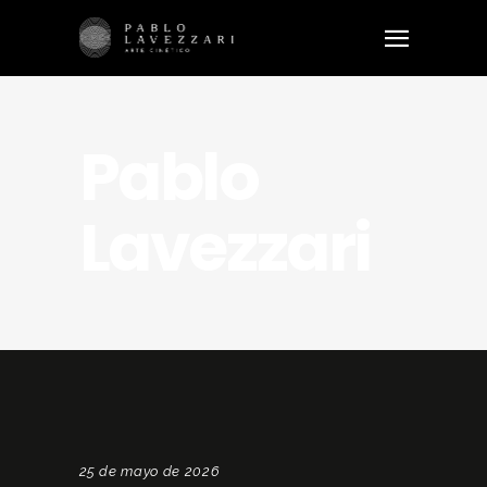
Pablo
Lavezzari
25 de mayo de 2026