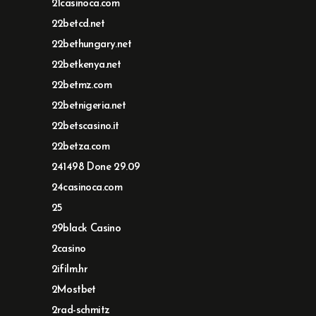
21casinoca.com
22betcd.net
22bethungary.net
22betkenya.net
22betmz.com
22betnigeria.net
22betscasino.it
22betza.com
241498 Done 29.09
24casinoca.com
25
29black Casino
2casino
2ifilm.hr
2Mostbet
2rad-schmitz