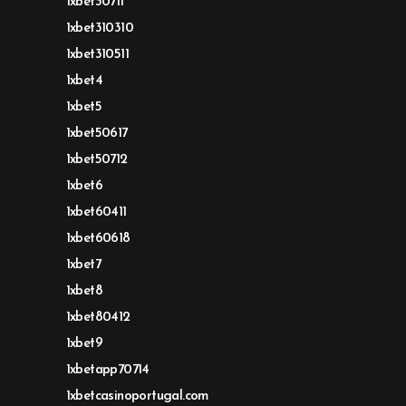
1xbet30711
1xbet310310
1xbet310511
1xbet4
1xbet5
1xbet50617
1xbet50712
1xbet6
1xbet60411
1xbet60618
1xbet7
1xbet8
1xbet80412
1xbet9
1xbetapp70714
1xbetcasinoportugal.com