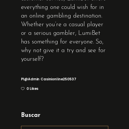
everything one could wish for in
an online gambling destination.
Whether you’re a casual player
or a serious gambler, LumiBet
has something for everyone. So,
why not give it a try and see for
yourself?
Pl@admin
Casinionline250537
0 Likes
Buscar