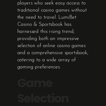
players who seek easy access to
traditional casino games without
the need to travel. LumiBet
Casino & Sportsbook has
harnessed this rising trend,
providing both an impressive
selection of online casino games
and a comprehensive sportsbook,
catering to a wide array of
gaming preferences.
Game
Selection