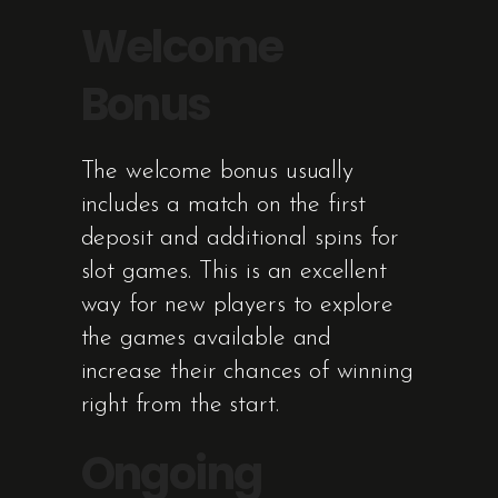
Welcome
Bonus
The welcome bonus usually
includes a match on the first
deposit and additional spins for
slot games. This is an excellent
way for new players to explore
the games available and
increase their chances of winning
right from the start.
Ongoing