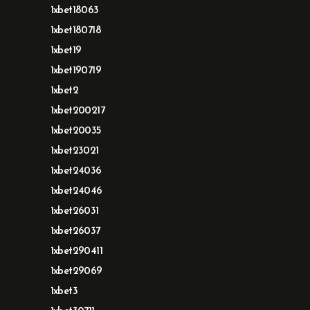
1xbet18063
1xbet180718
1xbet19
1xbet190719
1xbet2
1xbet200217
1xbet20035
1xbet23021
1xbet24036
1xbet24046
1xbet26031
1xbet26037
1xbet290411
1xbet29069
1xbet3