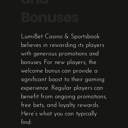
Bonuses
LumiBet Casino & Sportsbook
believes in rewarding its players
with generous promotions and
bonuses. For new players, the
welcome bonus can provide a
significant boost to their gaming
experience. Regular players can
benefit from ongoing promotions,
free bets, and loyalty rewards.
Here’s what you can typically
find: