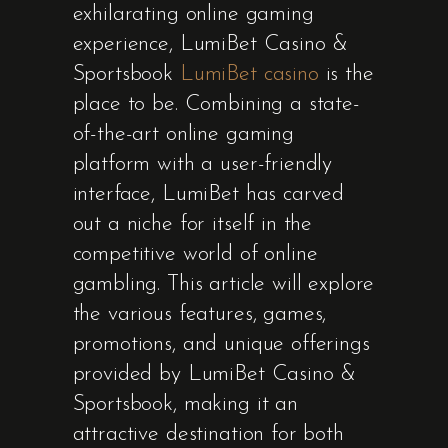
exhilarating online gaming
experience, LumiBet Casino &
Sportsbook
LumiBet casino
is the
place to be. Combining a state-
of-the-art online gaming
platform with a user-friendly
interface, LumiBet has carved
out a niche for itself in the
competitive world of online
gambling. This article will explore
the various features, games,
promotions, and unique offerings
provided by LumiBet Casino &
Sportsbook, making it an
attractive destination for both