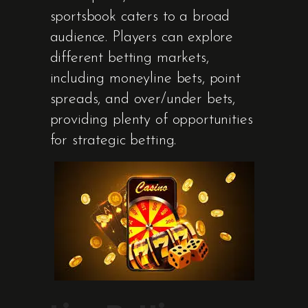
sportsbook caters to a broad
audience. Players can explore
different betting markets,
including moneyline bets, point
spreads, and over/under bets,
providing plenty of opportunities
for strategic betting.