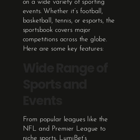
on a wide variety of sporting
events. Whether it’s football,
basketball, tennis, or esports, the
sportsbook covers major
competitions across the globe.
Here are some key features:
Wide Range of
Sports and
Events
From popular leagues like the
NFL and Premier League to
niche sports, LumiBet’s