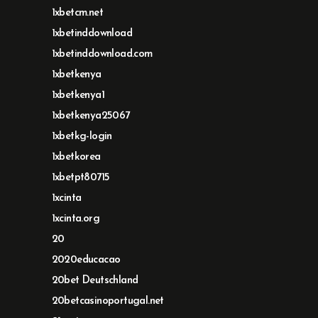
1xbetcm.net
1xbetinddownload
1xbetinddownload.com
1xbetkenya
1xbetkenya1
1xbetkenya25067
1xbetkg-login
1xbetkorea
1xbetpt80715
1xcinta
1xcinta.org
20
2020educacao
20bet Deutschland
20betcasinoportugal.net