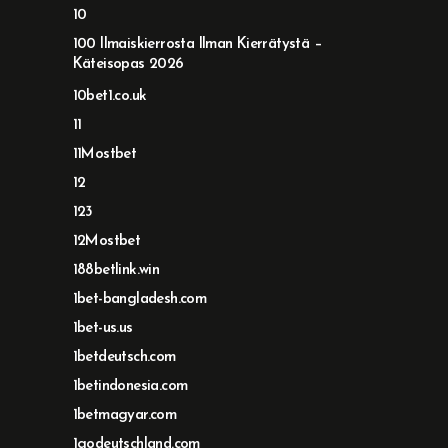
10
100 Ilmaiskierrosta Ilman Kierrätystä –
Käteisopas 2026
10bet1.co.uk
11
11Mostbet
12
123
12Mostbet
188betlink.win
1bet-bangladesh.com
1bet-us.us
1betdeutsch.com
1betindonesia.com
1betmagyar.com
1godeutschland.com