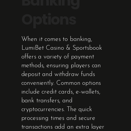
Banking
Options
When it comes to banking,
LumiBet Casino & Sportsbook
offers a variety of payment
methods, ensuring players can
deposit and withdraw funds
conveniently. Common options
include credit cards, e-wallets,
bank transfers, and
cryptocurrencies. The quick
processing times and secure
transactions add an extra layer