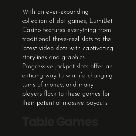
With an ever-expanding
collection of slot games, LumiBet
Casino features everything from
traditional three-reel slots to the
latest video slots with captivating
storylines and graphics.
Progressive jackpot slots offer an
enticing way to win life-changing
sums of money, and many
players flock to these games for
their potential massive payouts.
Table Games