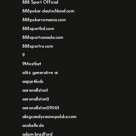
888 Sport Official
888poker-deutschland.com
888pokerromania.com
888sportbd.com
888sportcanada.com
888sportro.com
9
9Mostbet
a16z generative ai
aapje4kids
aaronallston1
aaronallston2
aaronallston29065
abigcandycasinopolska.com
acabelle.de
adam-bradford