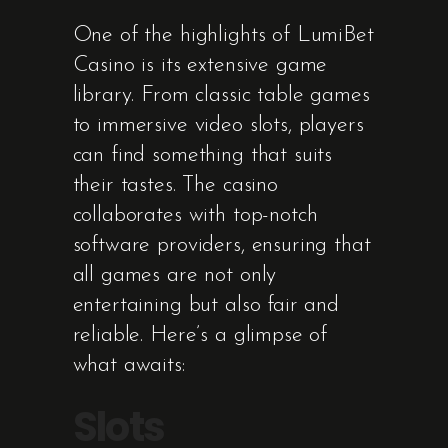
One of the highlights of LumiBet
Casino is its extensive game
library. From classic table games
to immersive video slots, players
can find something that suits
their tastes. The casino
collaborates with top-notch
software providers, ensuring that
all games are not only
entertaining but also fair and
reliable. Here’s a glimpse of
what awaits:
Slots