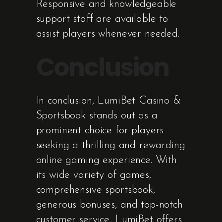
Responsive and knowledgeable
support staff are available to
assist players whenever needed.
Conclusion
In conclusion, LumiBet Casino &
Sportsbook stands out as a
prominent choice for players
seeking a thrilling and rewarding
online gaming experience. With
its wide variety of games,
comprehensive sportsbook,
generous bonuses, and top-notch
customer service, LumiBet offers