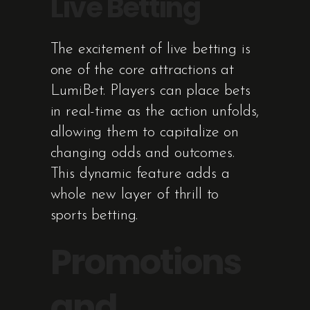
Live Betting
The excitement of live betting is
one of the core attractions at
LumiBet. Players can place bets
in real-time as the action unfolds,
allowing them to capitalize on
changing odds and outcomes.
This dynamic feature adds a
whole new layer of thrill to
sports betting.
Promotions
and