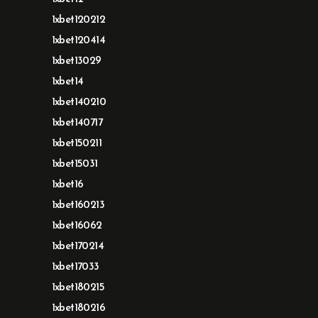
1xbet120212
1xbet120414
1xbet13029
1xbet14
1xbet140210
1xbet140717
1xbet150211
1xbet15031
1xbet16
1xbet160213
1xbet16062
1xbet170214
1xbet17033
1xbet180215
1xbet180216