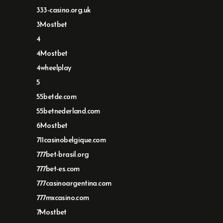
333-casino.org.uk
3Mostbet
4
4Mostbet
4wheelplay
5
55betde.com
55betnederland.com
6Mostbet
711casinobelgique.com
777bet-brasil.org
777bet-es.com
777casinoargentina.com
777mxcasino.com
7Mostbet