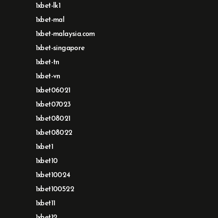
1xbet-lk1
1xbet-mal
1xbet-malaysia.com
1xbet-singapore
1xbet-tn
1xbet-vn
1xbet06021
1xbet07023
1xbet08021
1xbet08022
1xbet1
1xbet10
1xbet10024
1xbet100522
1xbet11
1xbet12