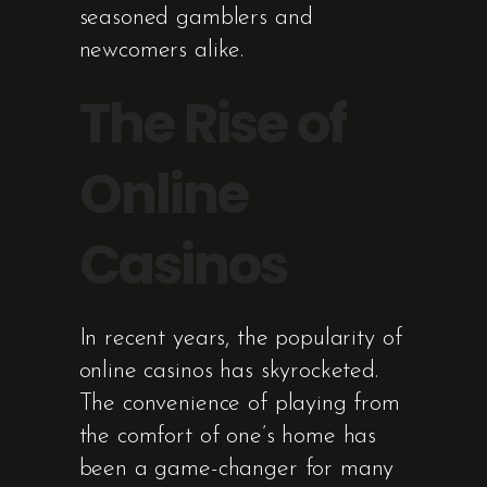
seasoned gamblers and
newcomers alike.
The Rise of
Online
Casinos
In recent years, the popularity of
online casinos has skyrocketed.
The convenience of playing from
the comfort of one’s home has
been a game-changer for many