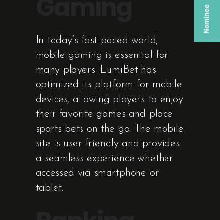
Gaming
In today’s fast-paced world,
mobile gaming is essential for
many players. LumiBet has
optimized its platform for mobile
devices, allowing players to enjoy
their favorite games and place
sports bets on the go. The mobile
site is user-friendly and provides
a seamless experience whether
accessed via smartphone or
tablet.