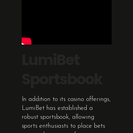
LumiBet
Sportsbook
In addition to its casino offerings,
LumiBet has established a
robust sportsbook, allowing
sports enthusiasts to place bets