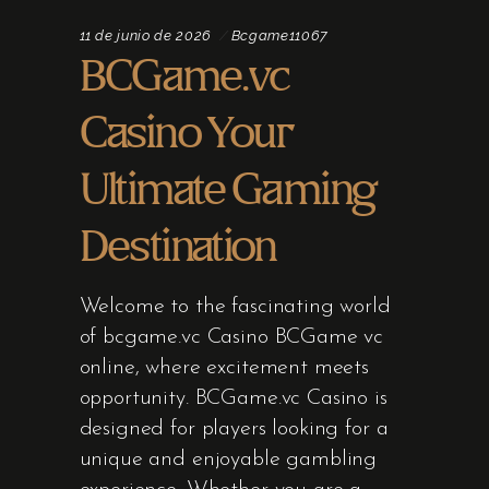
11 de junio de 2026
Bcgame11067
BCGame.vc
Casino Your
Ultimate Gaming
Destination
Welcome to the fascinating world
of bcgame.vc Casino BCGame vc
online, where excitement meets
opportunity. BCGame.vc Casino is
designed for players looking for a
unique and enjoyable gambling