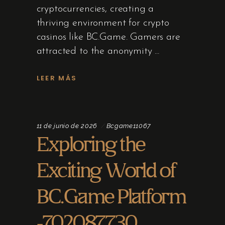
cryptocurrencies, creating a
thriving environment for crypto
casinos like BC.Game. Gamers are
attracted to the anonymity
LEER MÁS
11 de junio de 2026
Bcgame11067
Exploring the
Exciting World of
BC.Game Platform
-702087730