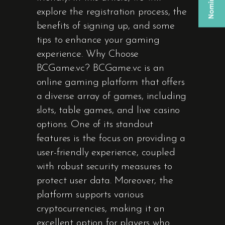
explore the registration process, the
benefits of signing up, and some
tips to enhance your gaming
experience. Why Choose
BCGame.vc? BCGame.vc is an
online gaming platform that offers
a diverse array of games, including
slots, table games, and live casino
options. One of its standout
features is the focus on providing a
user-friendly experience, coupled
with robust security measures to
protect user data. Moreover, the
platform supports various
cryptocurrencies, making it an
excellent option for players who