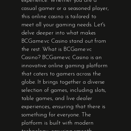
experience. Whether you are a
casual gamer or a seasoned player,
this online casino is tailored to
meet all your gaming needs. Let's
delve deeper into what makes
BCGame.vc Casino stand out from
the rest. What is BCGame.vc
Casino? BCGame.vc Casino is an
innovative online gaming platform
that caters to gamers across the
globe. It brings together a diverse
selection of games, including slots,
table games, and live dealer
experiences, ensuring that there is
something for everyone. The
platform is built with modern