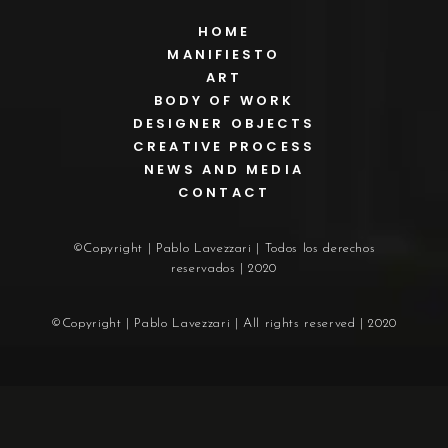
HOME
MANIFIESTO
ART
BODY OF WORK
DESIGNER OBJECTS
CREATIVE PROCESS
NEWS AND MEDIA
CONTACT
©Copyright | Pablo Lavezzari | Todos los derechos
reservados | 2020
©Copyright | Pablo Lavezzari | All rights reserved | 2020