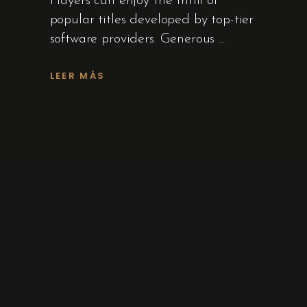
Players can enjoy the thrill of
popular titles developed by top-tier
software providers. Generous
LEER MÁS