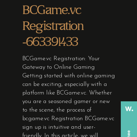
BCGame.vc
Registration
-663391433
BCGame.vc Registration: Your
Gateway to Online Gaming
Getting started with online gaming
can be exciting, especially with a
platform like BCGame.vc. Whether
you are a seasoned gamer or new
to the scene, the process of
bcgame.vc Registration BCGame.vc
sign up is intuitive and user-
friendly. In this article, we will