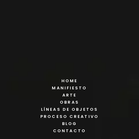
HOME
MANIFIESTO
ARTE
OBRAS
LÍNEAS DE OBJETOS
PROCESO CREATIVO
BLOG
CONTACTO