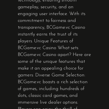
technology, ensuring smooth
gameplay, security, and an
engaging user interface. With its
commitment to fairness and
transparency, BCGame.vc Casino
instantly earns the trust of its
players. Unique Features of
BCGame.vc Casino What sets
BCGame.vc Casino apart? Here are
some of the unique features that
make it an appealing choice for
gamers: Diverse Game Selection:
BCGame.vc boasts a rich selection
of games, including hundreds of
slots, classic card games, and
immersive live dealer options.