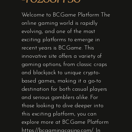
Welcome to BC.Game Platform The
online gaming world is rapidly
evolving, and one of the most
exciting platforms to emerge in
recent years is BC.Game. This
innovative site offers a variety of
gaming options, from classic craps
and blackjack to unique crypto-
based games, making it a go-to
destination for both casual players
and serious gamblers alike. For
those looking to dive deeper into
this exciting platform, you can
explore more at BC.Game Platform
https://bcgamingcasino.com/. In