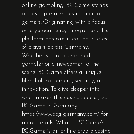
online gambling, BC.Game stands
out as a premier destination for
gamers. Originating with a focus
on cryptocurrency integration, this
platform has captured the interest
of players across Germany.
Whether you're a seasoned
gambler or a newcomer to the
scene, BC.Game offers a unique
blend of excitement, security, and
innovation. To dive deeper into
what makes this casino special, visit
BC.Game in Germany
https://www.bcg-germany.com/ for
more details. What is BC.Game?
BC.Game is an online crypto casino