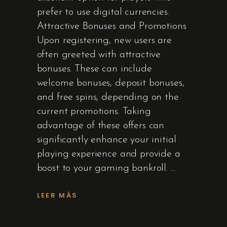
prefer to use digital currencies.
Attractive Bonuses and Promotions
Upon registering, new users are
often greeted with attractive
bonuses. These can include
welcome bonuses, deposit bonuses,
and free spins, depending on the
current promotions. Taking
advantage of these offers can
significantly enhance your initial
playing experience and provide a
boost to your gaming bankroll.
LEER MÁS