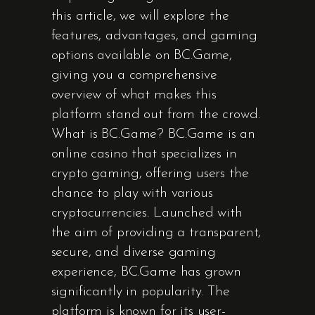
this article, we will explore the
features, advantages, and gaming
options available on BC.Game,
giving you a comprehensive
overview of what makes this
platform stand out from the crowd.
What is BC.Game? BC.Game is an
online casino that specializes in
crypto gaming, offering users the
chance to play with various
cryptocurrencies. Launched with
the aim of providing a transparent,
secure, and diverse gaming
experience, BC.Game has grown
significantly in popularity. The
platform is known for its user-