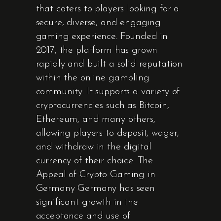
that caters to players looking for a
secure, diverse, and engaging
gaming experience. Founded in
2017, the platform has grown
rapidly and built a solid reputation
within the online gambling
community. It supports a variety of
cryptocurrencies such as Bitcoin,
Ethereum, and many others,
allowing players to deposit, wager,
and withdraw in the digital
currency of their choice. The
Appeal of Crypto Gaming in
Germany Germany has seen
significant growth in the
acceptance and use of