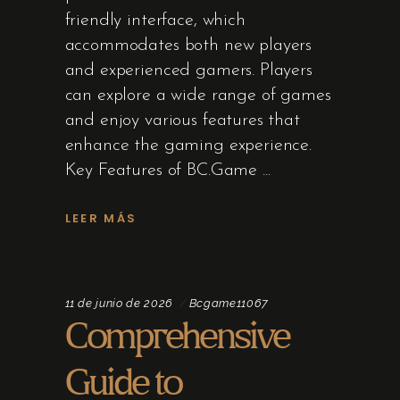
friendly interface, which
accommodates both new players
and experienced gamers. Players
can explore a wide range of games
and enjoy various features that
enhance the gaming experience.
Key Features of BC.Game
LEER MÁS
11 de junio de 2026
Bcgame11067
Comprehensive
Guide to