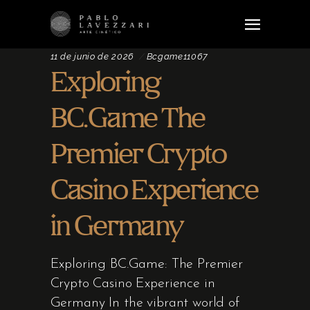
11 de junio de 2026
Bcgame11067
Exploring
BC.Game The
Premier Crypto
Casino Experience
in Germany
Exploring BC.Game: The Premier
Crypto Casino Experience in
Germany In the vibrant world of