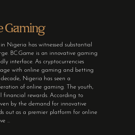
ne Gaming
 Nigeria has witnessed substantial
arge. BC.Game is an innovative gaming
dly interface. As cryptocurrencies
ngage with online gaming and betting
 decade, Nigeria has seen a
iferation of online gaming. The youth,
l financial rewards. According to
riven by the demand for innovative
out as a premier platform for online
ive