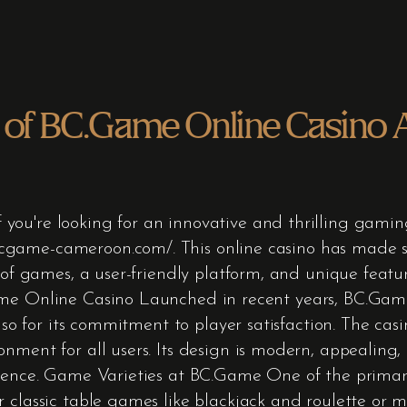
ls of BC.Game Online Casino
ou're looking for an innovative and thrilling gaming
game-cameroon.com/. This online casino has made s
y of games, a user-friendly platform, and unique feat
ame Online Casino Launched in recent years, BC.Game
lso for its commitment to player satisfaction. The casi
nment for all users. Its design is modern, appealing,
rience. Game Varieties at BC.Game One of the primary
 classic table games like blackjack and roulette or m