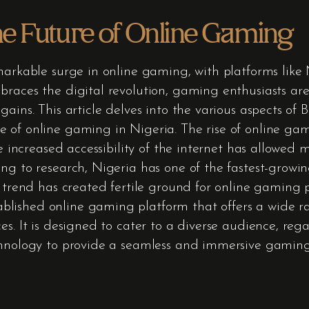
e Future of Online Gaming
remarkable surge in online gaming, with platforms l
races the digital revolution, gaming enthusiasts are 
gains. This article delves into the various aspects o
 of online gaming in Nigeria. The rise of online gam
he increased accessibility of the internet has allowed 
ng to research, Nigeria has one of the fastest-growing
s trend has created fertile ground for online gaming p
ished online gaming platform that offers a wide ran
s. It is designed to cater to a diverse audience, reg
chnology to provide a seamless and immersive gaming