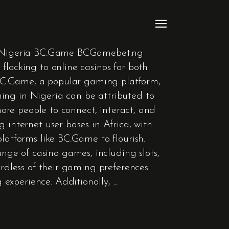
ike Nigeria BC.Game BCGamebet.ng
flocking to online casinos for both
f BC.Game, a popular gaming platform,
ing in Nigeria can be attributed to
more people to connect, interact, and
 internet user bases in Africa, with
latforms like BC.Game to flourish.
ge of casino games, including slots,
ardless of their gaming preferences.
 experience. Additionally,