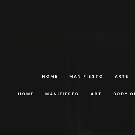
HOME
MANIFIESTO
ARTE
HOME
MANIFIESTO
ART
BODY O