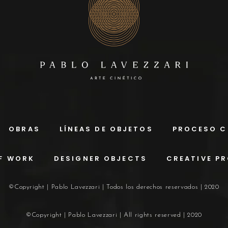
OBRAS
LÍNEAS DE OBJETOS
PROCESO C
F WORK
DESIGNER OBJECTS
CREATIVE P
©Copyright | Pablo Lavezzari | Todos los derechos reservados | 2020
©Copyright | Pablo Lavezzari | All rights reserved | 2020