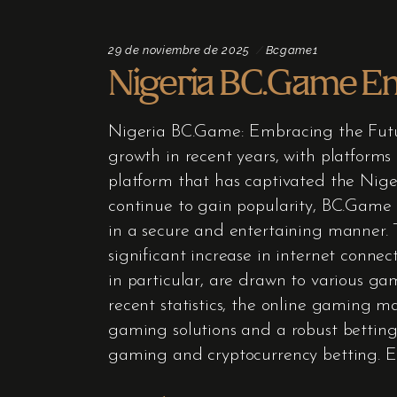
29 de noviembre de 2025
Bcgame1
Nigeria BC.Game Em
Nigeria BC.Game: Embracing the Futu
growth in recent years, with platfor
platform that has captivated the Niger
continue to gain popularity, BC.Game 
in a secure and entertaining manner.
significant increase in internet connec
in particular, are drawn to various ga
recent statistics, the online gaming m
gaming solutions and a robust bettin
gaming and cryptocurrency betting. Es