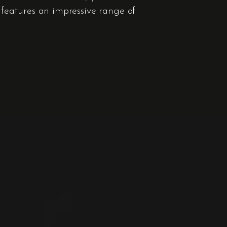
o features an impressive range of