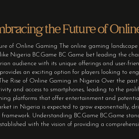
bracing the Future of Onli
re of Online Gaming The online gaming landscape in
ms like Nigeria BC.Game BC Game bet leading the ch
ian audience with its unique offerings and user-frien
provides an exciting option for players looking to e
 The Rise of Online Gaming in Nigeria Over the past
tivity and access to smartphones, leading to the prol
ming platforms that offer entertainment and potentia
arket in Nigeria is expected to grow exponentially, d
g framework. Understanding BC.Game BC.Game stands 
tablished with the vision of providing a comprehens