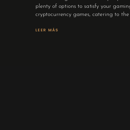
plenty of options to satisfy your gamin
cryptocurrency games, catering to the
LEER MÁS