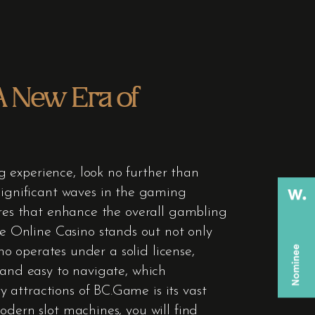
 A New Era of
 experience, look no further than
ignificant waves in the gaming
ures that enhance the overall gambling
 Online Casino stands out not only
no operates under a solid license,
 and easy to navigate, which
 attractions of BC.Game is its vast
odern slot machines, you will find