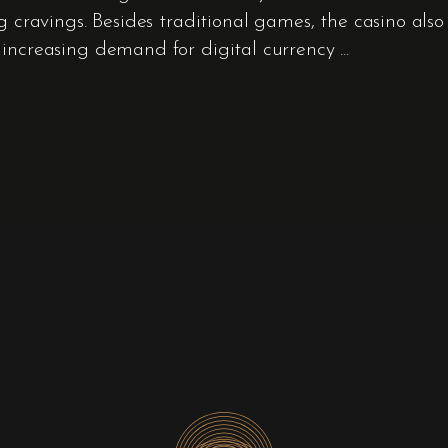
g cravings. Besides traditional games, the casino als
 increasing demand for digital currency