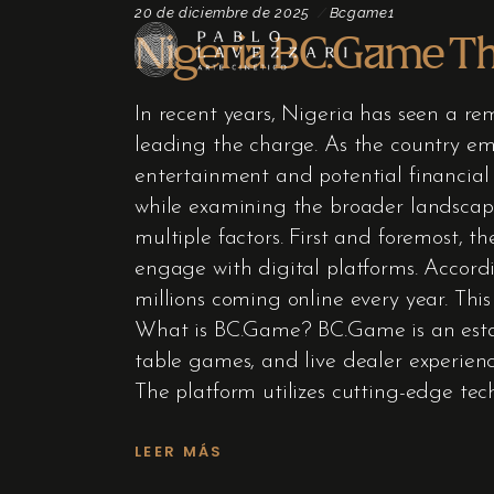
20 de diciembre de 2025
Bcgame1
Nigeria BC.Game Th
In recent years, Nigeria has seen a 
leading the charge. As the country emb
entertainment and potential financial 
while examining the broader landscape
multiple factors. First and foremost, t
engage with digital platforms. Accordi
millions coming online every year. Thi
What is BC.Game? BC.Game is an establ
table games, and live dealer experience
The platform utilizes cutting-edge te
LEER MÁS