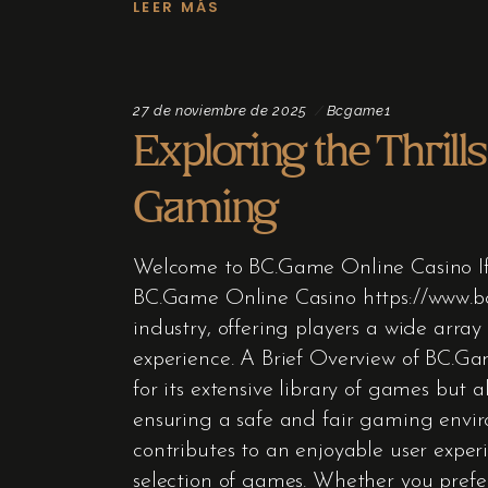
LEER MÁS
27 de noviembre de 2025
Bcgame1
Exploring the Thril
Gaming
Welcome to BC.Game Online Casino If y
BC.Game Online Casino https://www.bc
industry, offering players a wide arra
experience. A Brief Overview of BC.G
for its extensive library of games but a
ensuring a safe and fair gaming enviro
contributes to an enjoyable user expe
selection of games. Whether you prefer