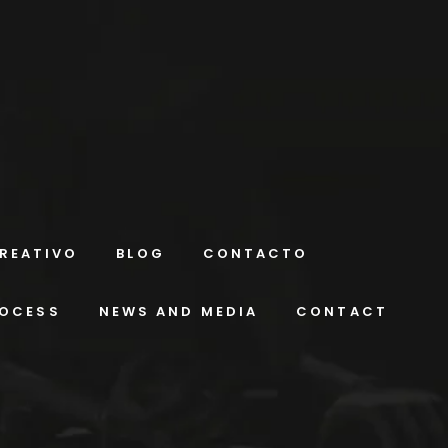
REATIVO
BLOG
CONTACTO
ROCESS
NEWS AND MEDIA
CONTACT