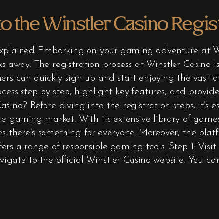
to the Winstler Casino Regis
 Explained Embarking on your gaming adventure at Wi
icks away. The registration process at Winstler Casino 
s can quickly sign up and start enjoying the vast arr
ocess step by step, highlight key features, and provi
ino? Before diving into the registration steps, it’s 
e gaming market. With its extensive library of games
es there’s something for everyone. Moreover, the platf
s a range of responsible gaming tools. Step 1: Visit 
avigate to the official Winstler Casino website. You ca