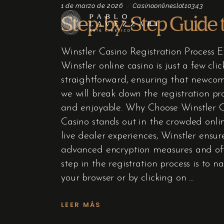
1 de marzo de 2026
Casinoonlineslot10343
Step-by-Step Guide 
Winstler Casino Registration Process
Winstler online casino is just a few cl
straightforward, ensuring that newcomer
we will break down the registration pr
and enjoyable. Why Choose Winstler Cas
Casino stands out in the crowded onlin
live dealer experiences, Winstler ensur
advanced encryption measures and offer
step in the registration process is to n
your browser or by clicking on
LEER MÁS