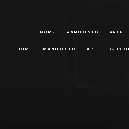
HOME
MANIFIESTO
ARTE
HOME
MANIFIESTO
ART
BODY O