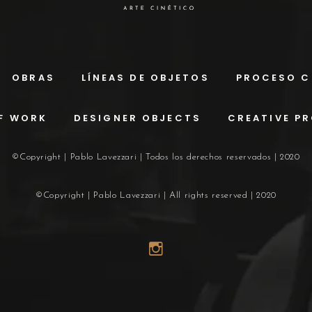
OBRAS
LÍNEAS DE OBJETOS
PROCESO C
F WORK
DESIGNER OBJECTS
CREATIVE P
©Copyright | Pablo Lavezzari | Todos los derechos reservados | 2020
©Copyright | Pablo Lavezzari | All rights reserved | 2020