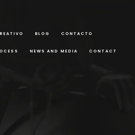
REATIVO
BLOG
CONTACTO
ROCESS
NEWS AND MEDIA
CONTACT