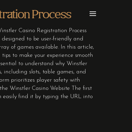
tration Process
nstler Casino Registration Process
is designed to be user-friendly and
ay of games available. In this article,
de tips to make your experience smooth
essential to understand why Winstler
, including slots, table games, and
orm prioritizes player safety with
the Winstler Casino Website The first
n easily find it by typing the URL into