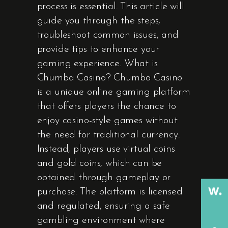
process is essential. This article will
guide you through the steps,
troubleshoot common issues, and
provide tips to enhance your
gaming experience. What is
Chumba Casino? Chumba Casino
is a unique online gaming platform
that offers players the chance to
enjoy casino-style games without
the need for traditional currency.
Instead, players use virtual coins
and gold coins, which can be
obtained through gameplay or
purchase. The platform is licensed
and regulated, ensuring a safe
gambling environment where