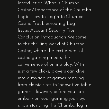
Introduction What is Chumba
Casino? Importance of the Chumba
Login How to Login to Chumba
Casino Troubleshooting Login
Issues Account Security Tips
Conclusion Introduction Welcome
to the thrilling world of Chumba
Casino, where the excitement of
casino gaming meets the
convenience of online play. With
just a few clicks, players can dive
into a myriad of games ranging
from classic slots to innovative table
games. However, before you can
embark on your gaming journey,
understanding the Chumba login