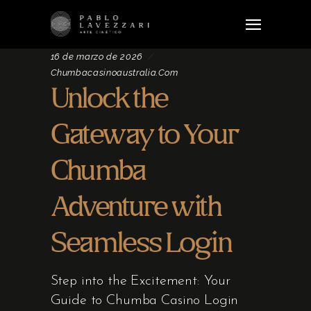
16 de marzo de 2026
Chumbacasinoaustralia.com
Unlock the
Gateway to Your
Chumba
Adventure with
Seamless Login
Step into the Excitement: Your
Guide to Chumba Casino Login