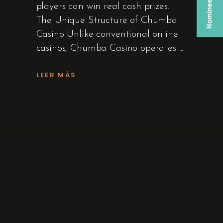
players can win real cash prizes.
The Unique Structure of Chumba
Casino Unlike conventional online
casinos, Chumba Casino operates
LEER MÁS