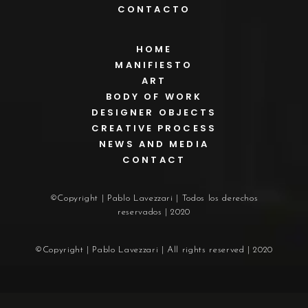
CONTACTO
HOME
MANIFIESTO
ART
BODY OF WORK
DESIGNER OBJECTS
CREATIVE PROCESS
NEWS AND MEDIA
CONTACT
©Copyright | Pablo Lavezzari | Todos los derechos
reservados | 2020
©Copyright | Pablo Lavezzari | All rights reserved | 2020