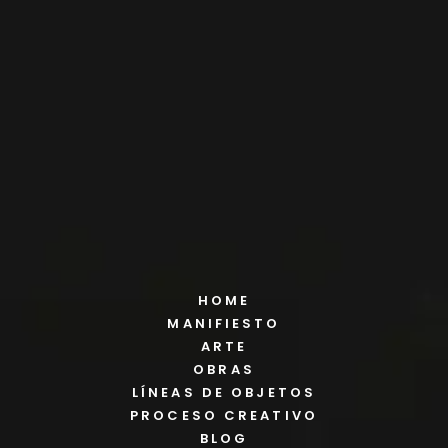
HOME
MANIFIESTO
ARTE
OBRAS
LÍNEAS DE OBJETOS
PROCESO CREATIVO
BLOG