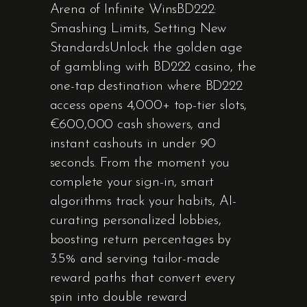
Arena of Infinite WinsBD222:
Smashing Limits, Setting New
StandardsUnlock the golden age
of gambling with BD222 casino, the
one-tap destination where BD222
access opens 4,000+ top-tier slots,
€600,000 cash showers, and
instant cashouts in under 90
seconds. From the moment you
complete your sign-in, smart
algorithms track your habits, AI-
curating personalized lobbies,
boosting return percentages by
3.5% and serving tailor-made
reward paths that convert every
spin into double reward