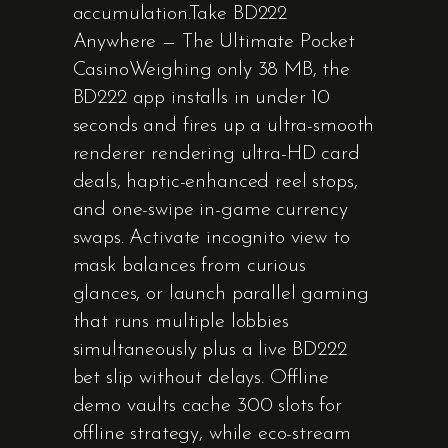
accumulation.Take BD222
Anywhere — The Ultimate Pocket
CasinoWeighing only 38 MB, the
BD222 app installs in under 10
seconds and fires up a ultra-smooth
renderer rendering ultra-HD card
deals, haptic-enhanced reel stops,
and one-swipe in-game currency
swaps. Activate incognito view to
mask balances from curious
glances, or launch parallel gaming
that runs multiple lobbies
simultaneously plus a live BD222
bet slip without delays. Offline
demo vaults cache 300 slots for
offline strategy, while eco-stream