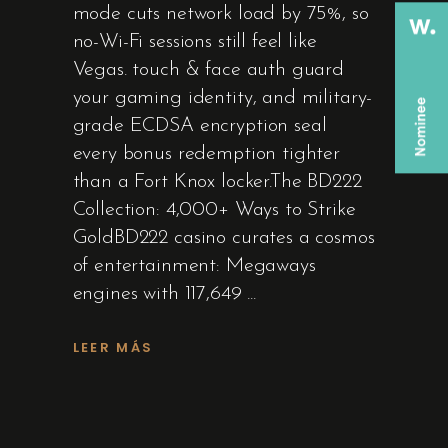
mode cuts network load by 75%, so
no-Wi-Fi sessions still feel like
Vegas. touch & face auth guard
your gaming identity, and military-
grade ECDSA encryption seal
every bonus redemption tighter
than a Fort Knox locker.The BD222
Collection: 4,000+ Ways to Strike
GoldBD222 casino curates a cosmos
of entertainment: Megaways
engines with 117,649
LEER MÁS