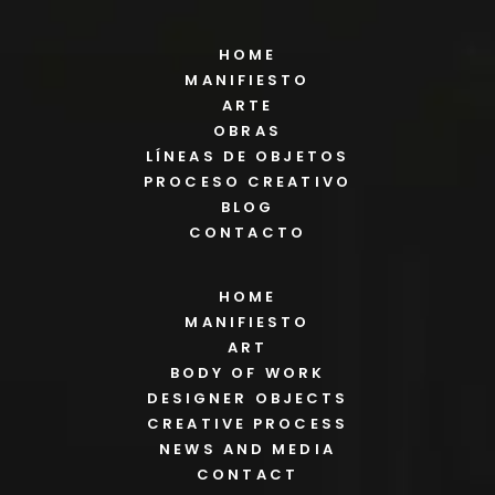
HOME
MANIFIESTO
ARTE
OBRAS
LÍNEAS DE OBJETOS
PROCESO CREATIVO
BLOG
CONTACTO
HOME
MANIFIESTO
ART
BODY OF WORK
DESIGNER OBJECTS
CREATIVE PROCESS
NEWS AND MEDIA
CONTACT