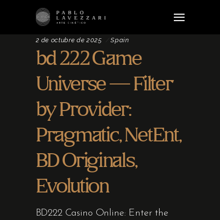
2 de octubre de 2025
Spain
bd 222 Game
Universe — Filter
by Provider:
Pragmatic, NetEnt,
BD Originals,
Evolution
BD222 Casino Online: Enter the