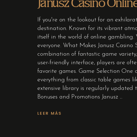
Janusz Casino Onlin
If you're on the lookout for an exhila
destination. Known for its vibrant at
itself in the world of online gambling.
everyone. What Makes Janusz Casino St
combination of fantastic game variety
user-friendly interface, players are of
favorite games. Game Selection One of 
everything from classic table games lik
extensive library is regularly updated 
Bonuses and Promotions Janusz
LEER MÁS