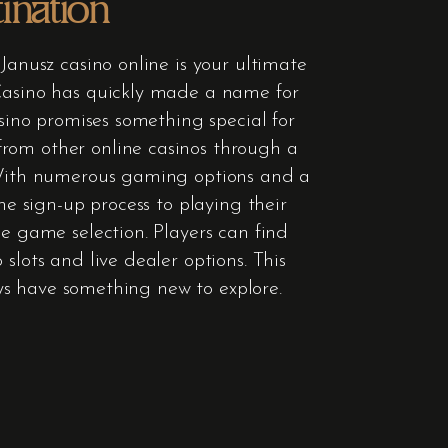
ination
Janusz casino online is your ultimate
 Casino has quickly made a name for
asino promises something special for
from other online casinos through a
. With numerous gaming options and a
he sign-up process to playing their
se game selection. Players can find
slots and live dealer options. This
ways have something new to explore.