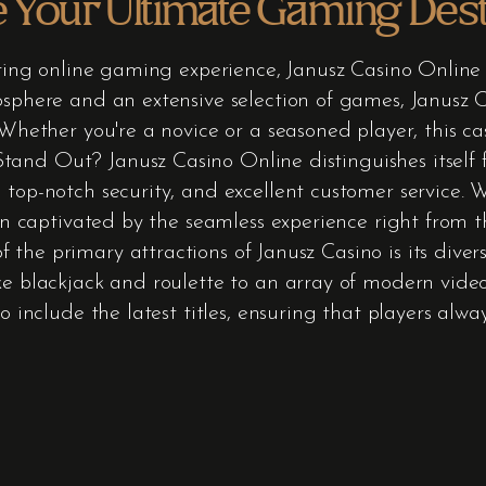
e Your Ultimate Gaming Dest
rating online gaming experience, Janusz Casino Online 
mosphere and an extensive selection of games, Janusz
 Whether you're a novice or a seasoned player, this c
and Out? Janusz Casino Online distinguishes itself 
, top-notch security, and excellent customer service
ten captivated by the seamless experience right from t
the primary attractions of Janusz Casino is its diver
e blackjack and roulette to an array of modern video 
to include the latest titles, ensuring that players al