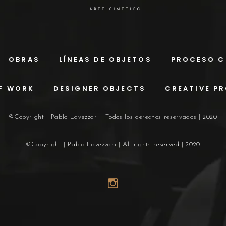
OBRAS
LÍNEAS DE OBJETOS
PROCESO C
F WORK
DESIGNER OBJECTS
CREATIVE P
©Copyright | Pablo Lavezzari | Todos los derechos reservados | 2020
©Copyright | Pablo Lavezzari | All rights reserved | 2020