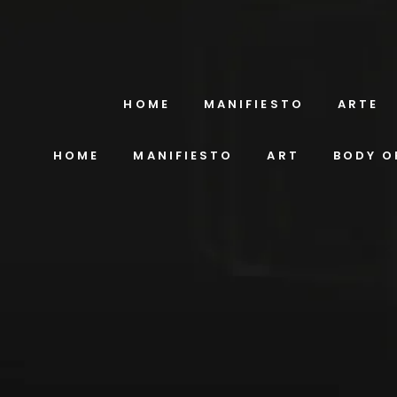
HOME
MANIFIESTO
ARTE
HOME
MANIFIESTO
ART
BODY O