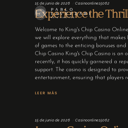
15 de junio de 2026
Casinoonline15062
Experience the Thril
Welcome to King's Chip Casino Online K
we will explore everything that makes 
of games to the enticing bonuses and pr
Chip Casino King's Chip Casino is an 
recently, it has quickly garnered a rep
support. The casino is designed to p
entertainment, ensuring that players
LEER MÁS
15 de junio de 2026
Casinoonline15062