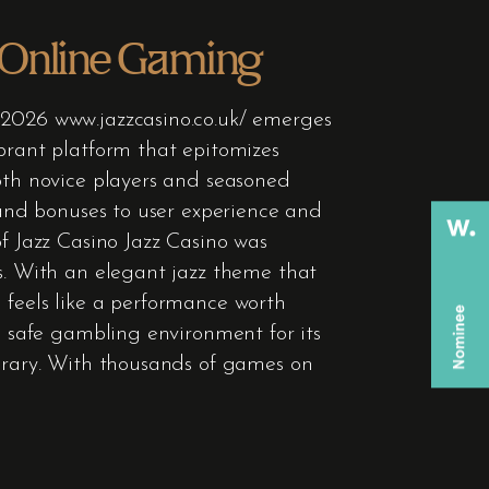
f Online Gaming
 2026 www.jazzcasino.co.uk/ emerges
ibrant platform that epitomizes
both novice players and seasoned
n and bonuses to user experience and
of Jazz Casino Jazz Casino was
ts. With an elegant jazz theme that
 feels like a performance worth
a safe gambling environment for its
ibrary. With thousands of games on