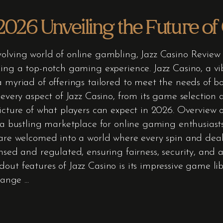
2026 Unveiling the Future o
volving world of online gambling, Jazz Casino Review
king a top-notch gaming experience. Jazz Casino, a v
a myriad of offerings tailored to meet the needs of 
o every aspect of Jazz Casino, from its game selectio
picture of what players can expect in 2026. Overview 
g a bustling marketplace for online gaming enthusias
 are welcomed into a world where every spin and deal
ensed and regulated, ensuring fairness, security, and 
out features of Jazz Casino is its impressive game l
 range