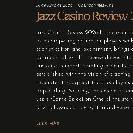
15 de junio de 2026
Casinoonline15062
Jazz Casino Review 
Jazz Casino Review 2026 In the ever-e
as a compelling option for players see
sophistication and excitement, brings 
gamblers alike. This review delves int
customer support, painting a holistic 
established with the vision of creatin
resonates throughout the site, players
applauding. Notably, the casino is lic
users. Game Selection One of the stand
offer, players can delight in a diverse
LEER MÁS