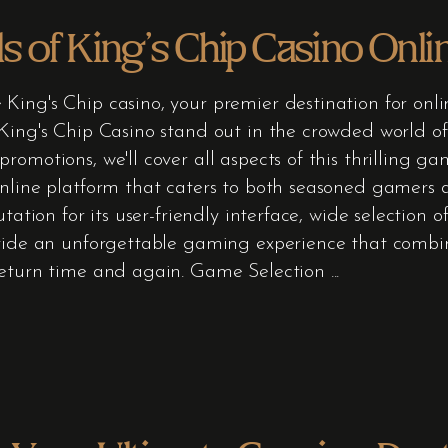
ls of King’s Chip Casino Onli
ing's Chip casino, your premier destination for onlin
King's Chip Casino stand out in the crowded world of 
omotions, we'll cover all aspects of this thrilling ga
online platform that caters to both seasoned gamer
utation for its user-friendly interface, wide selectio
rovide an unforgettable gaming experience that comb
 return time and again. Game Selection