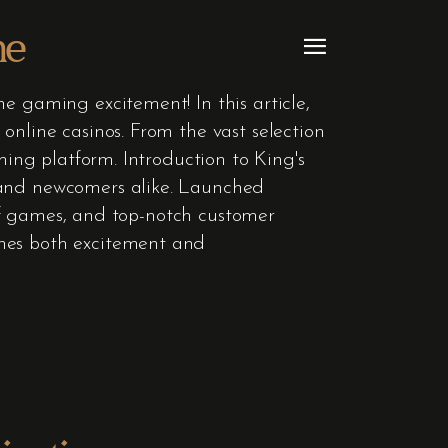
ne
e gaming excitement! In this article,
online casinos. From the vast selection
ming platform. Introduction to King's
s and newcomers alike. Launched
n of games, and top-notch customer
ines both excitement and