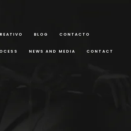
REATIVO
BLOG
CONTACTO
ROCESS
NEWS AND MEDIA
CONTACT