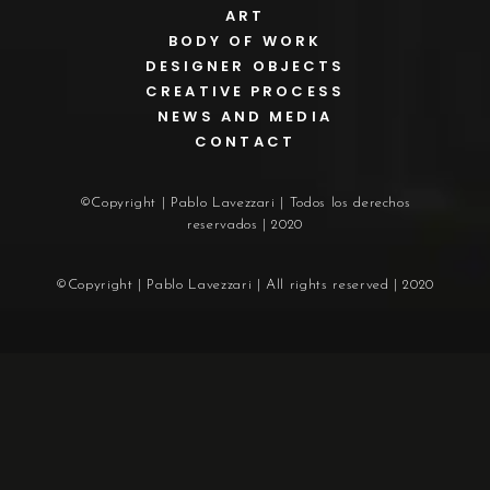
ART
BODY OF WORK
DESIGNER OBJECTS
CREATIVE PROCESS
NEWS AND MEDIA
CONTACT
©Copyright | Pablo Lavezzari | Todos los derechos
reservados | 2020
©Copyright | Pablo Lavezzari | All rights reserved | 2020