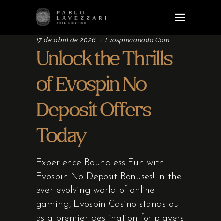
17 de abril de 2026
Evospincanada.com
Unlock the Thrills
of Evospin No
Deposit Offers
Today
Experience Boundless Fun with
Evospin No Deposit Bonuses! In the
ever-evolving world of online
gaming, Evospin Casino stands out
as a premier destination for players