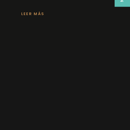
LEER MÁS