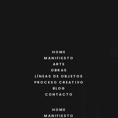
HOME
MANIFIESTO
ARTE
OBRAS
LÍNEAS DE OBJETOS
PROCESO CREATIVO
BLOG
CONTACTO
HOME
MANIFIESTO