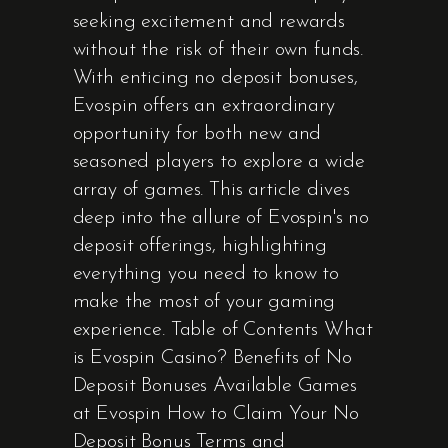
seeking excitement and rewards
without the risk of their own funds.
With enticing no deposit bonuses,
Evospin offers an extraordinary
opportunity for both new and
seasoned players to explore a wide
array of games. This article dives
deep into the allure of Evospin's no
deposit offerings, highlighting
everything you need to know to
make the most of your gaming
experience. Table of Contents What
is Evospin Casino? Benefits of No
Deposit Bonuses Available Games
at Evospin How to Claim Your No
Deposit Bonus Terms and