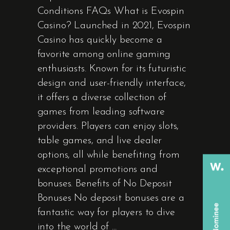
Conditions FAQs What is Evospin
Casino? Launched in 2021, Evospin
Casino has quickly become a
favorite among online gaming
enthusiasts. Known for its futuristic
design and user-friendly interface,
it offers a diverse collection of
games from leading software
providers. Players can enjoy slots,
table games, and live dealer
options, all while benefiting from
exceptional promotions and
bonuses. Benefits of No Deposit
Bonuses No deposit bonuses are a
fantastic way for players to dive
into the world of