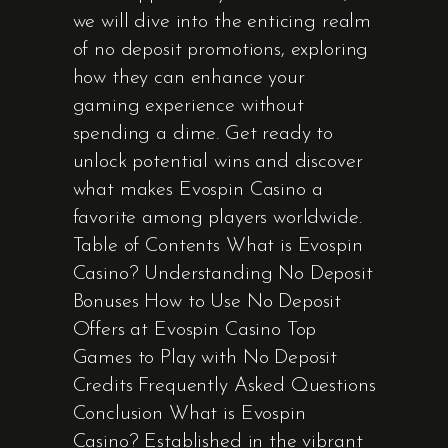
we will dive into the enticing realm
of no deposit promotions, exploring
how they can enhance your
gaming experience without
spending a dime. Get ready to
unlock potential wins and discover
what makes Evospin Casino a
favorite among players worldwide.
Table of Contents What is Evospin
Casino? Understanding No Deposit
Bonuses How to Use No Deposit
Offers at Evospin Casino Top
Games to Play with No Deposit
Credits Frequently Asked Questions
Conclusion What is Evospin
Casino? Established in the vibrant