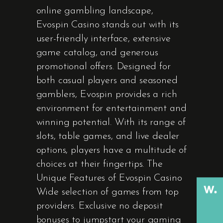
online gambling landscape,
Evospin Casino stands out with its
user-friendly interface, extensive
game catalog, and generous
promotional offers. Designed for
both casual players and seasoned
gamblers, Evospin provides a rich
environment for entertainment and
winning potential. With its range of
slots, table games, and live dealer
options, players have a multitude of
choices at their fingertips. The
Unique Features of Evospin Casino
Wide selection of games from top
providers. Exclusive no deposit
bonuses to jumpstart your gaming