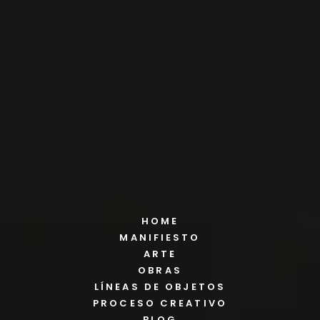
HOME
MANIFIESTO
ARTE
OBRAS
LÍNEAS DE OBJETOS
PROCESO CREATIVO
BLOG