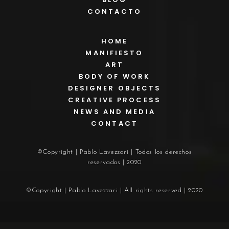
CONTACTO
HOME
MANIFIESTO
ART
BODY OF WORK
DESIGNER OBJECTS
CREATIVE PROCESS
NEWS AND MEDIA
CONTACT
©Copyright | Pablo Lavezzari | Todos los derechos
reservados | 2020
©Copyright | Pablo Lavezzari | All rights reserved | 2020