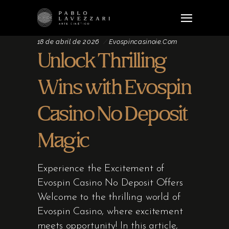
18 de abril de 2026
Evospincasinoie.com
Unlock Thrilling
Wins with Evospin
Casino No Deposit
Magic
Experience the Excitement of
Evospin Casino No Deposit Offers
Welcome to the thrilling world of
Evospin Casino, where excitement
meets opportunity! In this article,