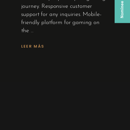
journey. Responsive customer
support for any inquiries. Mobile-
friendly platform for gaming on
the
LEER MÁS