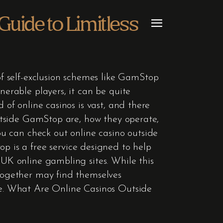
uide to Limitless
f self-exclusion schemes like GamStop
nerable players, it can be quite
 of online casinos is vast, and there
 outside GamStop are, how they operate,
u can check out online casino outside
 is a free service designed to help
 UK online gambling sites. While this
ltogether may find themselves
ure. What Are Online Casinos Outside