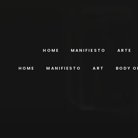
HOME
MANIFIESTO
ARTE
HOME
MANIFIESTO
ART
BODY O