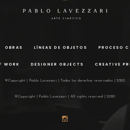
OBRAS
LÍNEAS DE OBJETOS
PROCESO C
F WORK
DESIGNER OBJECTS
CREATIVE P
©Copyright | Pablo Lavezzari | Todos los derechos reservados | 2020
©Copyright | Pablo Lavezzari | All rights reserved | 2020