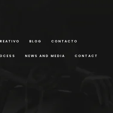
REATIVO
BLOG
CONTACTO
ROCESS
NEWS AND MEDIA
CONTACT