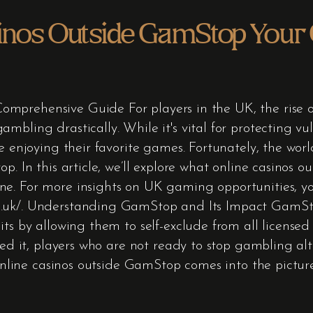
inos Outside GamStop Your G
prehensive Guide For players in the UK, the rise o
bling drastically. While it's vital for protecting vul
e enjoying their favorite games. Fortunately, the world
p. In this article, we’ll explore what online casinos
e. For more insights on UK gaming opportunities, yo
.uk/. Understanding GamStop and Its Impact GamStop
its by allowing them to self-exclude from all licensed
need it, players who are not ready to stop gambling a
f online casinos outside GamStop comes into the pict