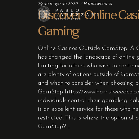
29 de mayo de 2026
Harristweedco
Discover Online Cas
Gaming
Online Casinos Outside GamStop: A Com
has changed the landscape of online gam
limiting for others who wish to continu
are plenty of options outside of GamSto
and what to consider when choosing on
GamStop https://www.harristweedco.co
individuals control their gambling hab
is an excellent service for those who 
restricted. This is where the option o
GamStop?