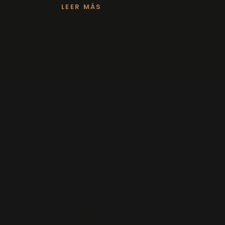
LEER MÁS