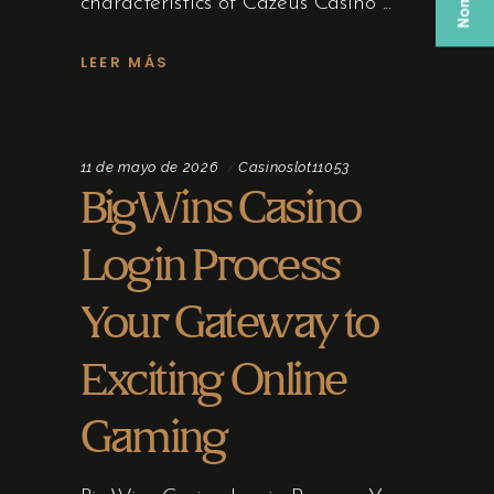
characteristics of Cazeus Casino
LEER MÁS
11 de mayo de 2026
Casinoslot11053
BigWins Casino
Login Process
Your Gateway to
Exciting Online
Gaming