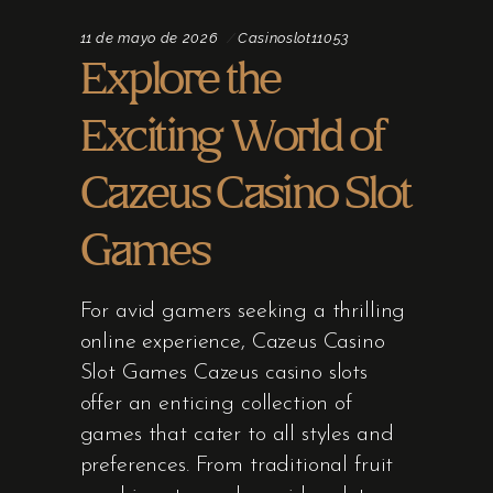
11 de mayo de 2026
Casinoslot11053
Explore the
Exciting World of
Cazeus Casino Slot
Games
For avid gamers seeking a thrilling
online experience, Cazeus Casino
Slot Games Cazeus casino slots
offer an enticing collection of
games that cater to all styles and
preferences. From traditional fruit