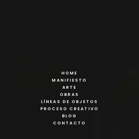
HOME
MANIFIESTO
ARTE
OBRAS
LÍNEAS DE OBJETOS
PROCESO CREATIVO
BLOG
CONTACTO