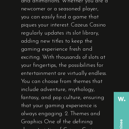
and animations. Whether you are a
newcomer or a seasoned player,
you can easily find a game that
piques your interest. Cazeus Casino
regularly updates its slot library,
adding new titles to keep the
gaming experience fresh and
exciting. With thousands of slots at
your fingertips, the possibilities for
entertainment are virtually endless.
You can choose from themes that
include adventure, mythology,
fantasy, and pop culture, ensuring
that your gaming experience is
always engaging. 2. Themes and
Graphics One of the defining