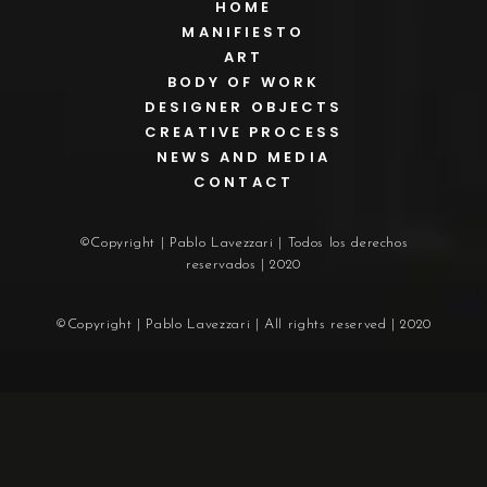
HOME
MANIFIESTO
ART
BODY OF WORK
DESIGNER OBJECTS
CREATIVE PROCESS
NEWS AND MEDIA
CONTACT
©Copyright | Pablo Lavezzari | Todos los derechos
reservados | 2020
©Copyright | Pablo Lavezzari | All rights reserved | 2020