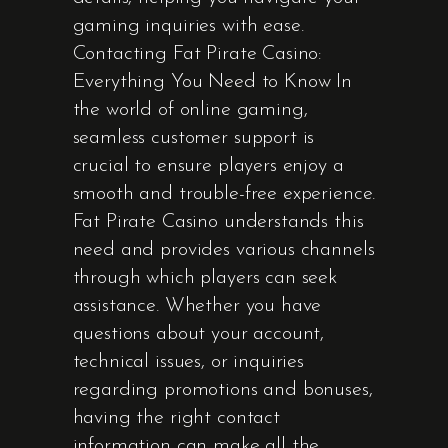
gaming inquiries with ease.
Contacting Fat Pirate Casino:
Everything You Need to Know In
the world of online gaming,
seamless customer support is
crucial to ensure players enjoy a
smooth and trouble-free experience.
Fat Pirate Casino understands this
need and provides various channels
through which players can seek
assistance. Whether you have
questions about your account,
technical issues, or inquiries
regarding promotions and bonuses,
having the right contact
information can make all the