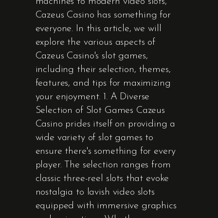
machines to modern video slots,
Cazeus Casino has something for
everyone. In this article, we will
explore the various aspects of
Cazeus Casino's slot games,
including their selection, themes,
features, and tips for maximizing
your enjoyment. 1. A Diverse
Selection of Slot Games Cazeus
Casino prides itself on providing a
wide variety of slot games to
ensure there's something for every
player. The selection ranges from
classic three-reel slots that evoke
nostalgia to lavish video slots
equipped with immersive graphics