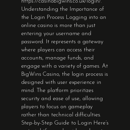
https://casinobigwins.co.uk/login/.
Understanding the Importance of
the Login Process Logging into an
online casino is more than just
entering your username and
password. It represents a gateway
where players can access their
accounts, manage funds, and
engage with a variety of games. At
BigWins Casino, the login process is
designed with user experience in
mind. The platform prioritizes
security and ease of use, allowing
players to focus on gameplay
rather than technical difficulties.
Step-by-Step Guide to Login Here’s