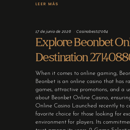
LEER MÁS
17 de junio de 2026
Casinobest17064
Explore Beonbet On
Destination 271408
When it comes to online gaming, Beonb
Beonbet is an online casino that has r
games, attractive promotions, and a use
about Beonbet Online Casino, ensuring
Online Casino Launched recently to c
favorite choice for those looking for 
environment for players. Its commitmen