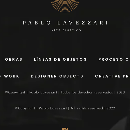
OBRAS
LÍNEAS DE OBJETOS
PROCESO C
F WORK
DESIGNER OBJECTS
CREATIVE P
©Copyright | Pablo Lavezzari | Todos los derechos reservados | 2020
©Copyright | Pablo Lavezzari | All rights reserved | 2020