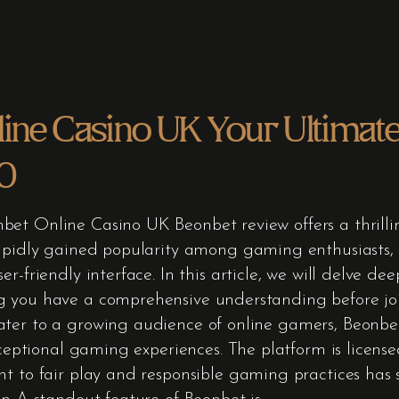
line Casino UK Your Ultima
80
et Online Casino UK Beonbet review offers a thrillin
apidly gained popularity among gaming enthusiasts, t
r-friendly interface. In this article, we will delve d
 you have a comprehensive understanding before join
ater to a growing audience of online gamers, Beonbe
exceptional gaming experiences. The platform is licens
t to fair play and responsible gaming practices has 