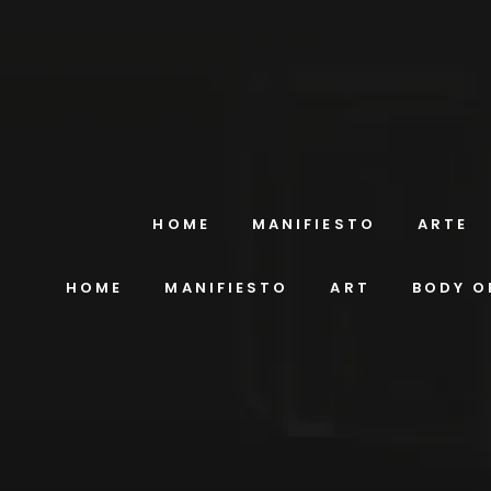
HOME
MANIFIESTO
ARTE
HOME
MANIFIESTO
ART
BODY O