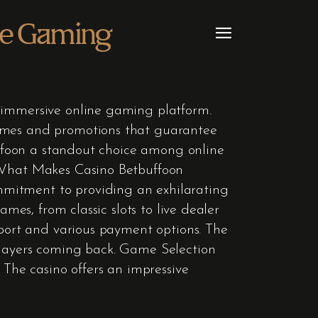
que Gaming
n immersive online gaming platform.
games and promotions that guarantee
buffoon a standout choice among online
. What Makes Casino Betbuffoon
mmitment to providing an exhilarating
mes, from classic slots to live dealer
pport and various payment options. The
players coming back. Game Selection
 The casino offers an impressive