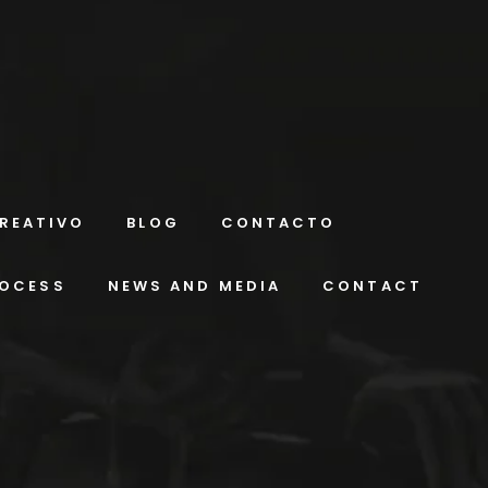
REATIVO
BLOG
CONTACTO
ROCESS
NEWS AND MEDIA
CONTACT