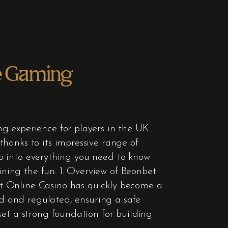
te Gaming
g experience for players in the UK.
hanks to its impressive range of
eep into everything you need to know
ing the fun. 1. Overview of Beonbet
t Online Casino has quickly become a
ed and regulated, ensuring a safe
set a strong foundation for building