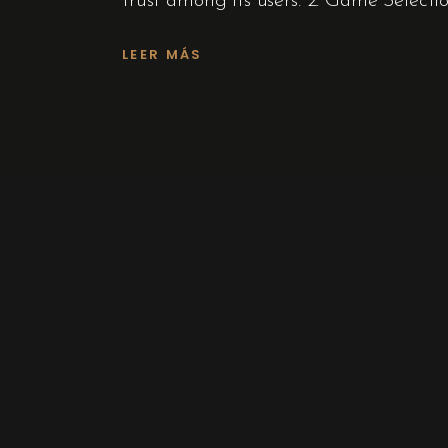
trust among its users. 2. Game Selecti
LEER MÁS