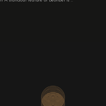
on A standout feature of Beonbet is