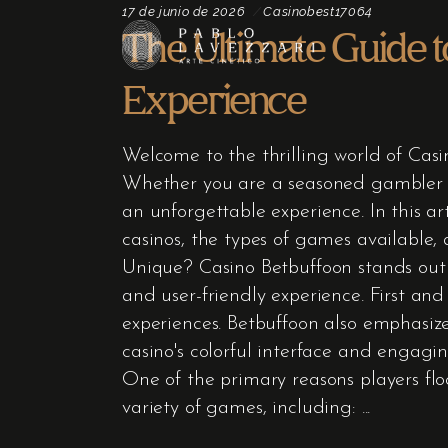
17 de junio de 2026
Casinobest17064
The Ultimate Guide 
Experience
Welcome to the thrilling world of Cas
Whether you are a seasoned gambler o
an unforgettable experience. In this a
casinos, the types of games available
Unique? Casino Betbuffoon stands out
and user-friendly experience. First and 
experiences. Betbuffoon also emphasize
casino's colorful interface and engag
One of the primary reasons players flo
variety of games, including: