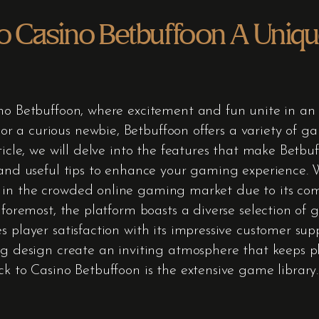
to Casino Betbuffoon A Uni
ino Betbuffoon, where excitement and fun unite in a
r a curious newbie, Betbuffoon offers a variety of 
rticle, we will delve into the features that make Bet
, and useful tips to enhance your gaming experience
 in the crowded online gaming market due to its co
foremost, the platform boasts a diverse selection of ga
s player satisfaction with its impressive customer su
ing design create an inviting atmosphere that keeps 
ck to Casino Betbuffoon is the extensive game library.