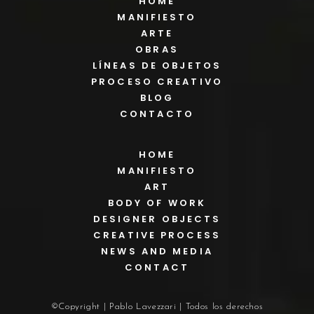
HOME
MANIFIESTO
ARTE
OBRAS
LÍNEAS DE OBJETOS
PROCESO CREATIVO
BLOG
CONTACTO
HOME
MANIFIESTO
ART
BODY OF WORK
DESIGNER OBJECTS
CREATIVE PROCESS
NEWS AND MEDIA
CONTACT
©Copyright | Pablo Lavezzari | Todos los derechos