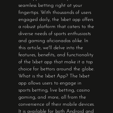
seamless betting right at your
fingertips. With thousands of users
engaged daily, the 1xbet app offers
a robust platform that caters to the
diverse needs of sports enthusiasts
and gaming aficionados alike. In
this article, we'll delve into the
features, benefits, and functionality
of the 1xbet app that make it a top
choice for bettors around the globe.
What is the 1xbet App? The 1xbet
app allows users to engage in
sports betting, live betting, casino
gaming, and more, all from the
convenience of their mobile devices.
It is available for both Android and