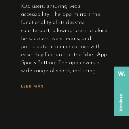
iOS users, ensuring wide
accessibility. The app mirrors the
functionality of its desktop
counterpart, allowing users to place
bets, access live streams, and
participate in online casinos with
ease. Key Features of the 1xbet App
Sports Betting: The app covers a
wide range of sports, including
LEER MÁS