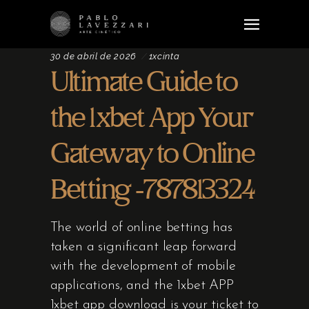
30 de abril de 2026
1xcinta
Ultimate Guide to
the 1xbet App Your
Gateway to Online
Betting -787813324
The world of online betting has
taken a significant leap forward
with the development of mobile
applications, and the 1xbet APP
1xbet app download is your ticket to