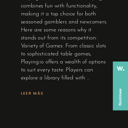
combines fun with functionality,
making it a top choice for both
seasoned gamblers and newcomers.
Here are some reasons why it
stands out from its competition:
Variety of Games: From classic slots
to sophisticated table games,
Playing.io offers a wealth of options
to suit every taste. Players can
explore a library filled with
LEER MÁS