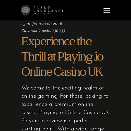
23 de febrero de 2026
Casinoonlineslot230233
Experience the
Thrill at Playing.io
Online Casino UK
Welcome to the exciting realm of
online gaming! For those looking to
experience a premium online
casino, Playing.io Online Casino UK
Playing.io review is a perfect
starting point. With a wide range