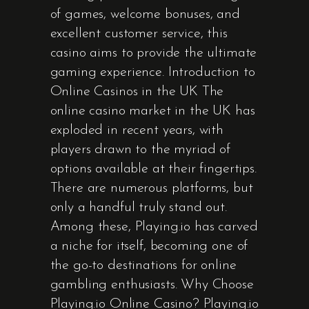
of games, welcome bonuses, and
excellent customer service, this
casino aims to provide the ultimate
gaming experience. Introduction to
Online Casinos in the UK The
online casino market in the UK has
exploded in recent years, with
players drawn to the myriad of
options available at their fingertips.
There are numerous platforms, but
only a handful truly stand out.
Among these, Playing.io has carved
a niche for itself, becoming one of
the go-to destinations for online
gambling enthusiasts. Why Choose
Playing.io Online Casino? Playing.io