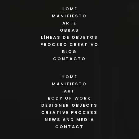
HOME
MANIFIESTO
ARTE
OBRAS
LÍNEAS DE OBJETOS
PROCESO CREATIVO
BLOG
CONTACTO
HOME
MANIFIESTO
ART
BODY OF WORK
DESIGNER OBJECTS
CREATIVE PROCESS
NEWS AND MEDIA
CONTACT