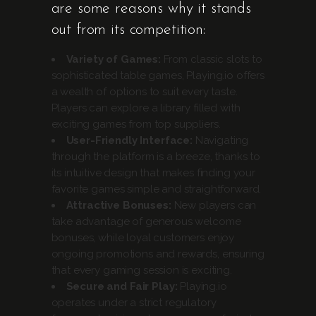
are some reasons why it stands
out from its competition:
Variety of Games:
From classic slots to
sophisticated table games, Playing.io offers
a wealth of options to suit every taste.
Players can explore a library filled with
exciting games from top suppliers.
User-Friendly Interface:
Navigating
through the platform is a breeze, thanks to
its intuitive design that makes finding your
favorite games simple and straightforward.
Attractive Bonuses:
New players can
take advantage of generous welcome
bonuses, while loyal customers enjoy
ongoing promotions and rewards, ensuring
that every gaming session is exciting.
Secure and Fair Play:
Playing.io
operates under a strict regulatory