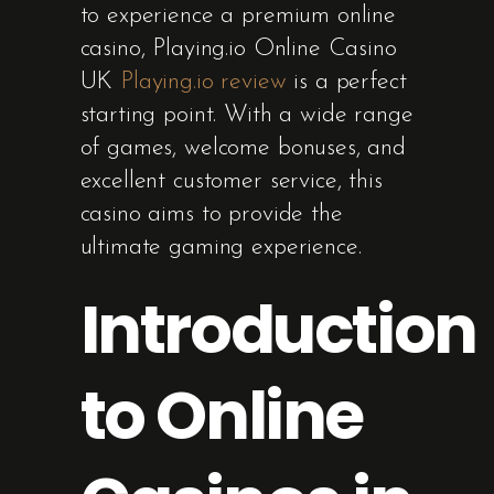
to experience a premium online
casino, Playing.io Online Casino
UK
Playing.io review
is a perfect
starting point. With a wide range
of games, welcome bonuses, and
excellent customer service, this
casino aims to provide the
ultimate gaming experience.
Introduction
to Online