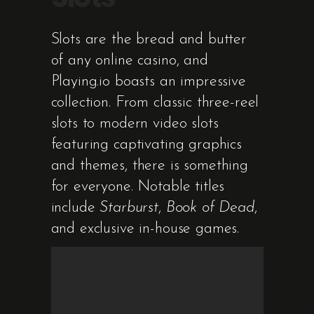
Slots are the bread and butter
of any online casino, and
Playing.io boasts an impressive
collection. From classic three-reel
slots to modern video slots
featuring captivating graphics
and themes, there is something
for everyone. Notable titles
include
Starburst
,
Book of Dead
,
and exclusive in-house games.