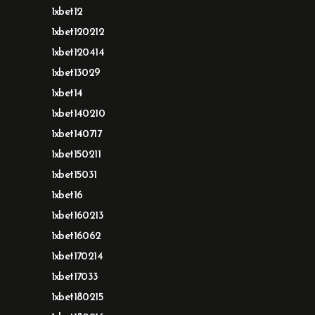
1xbet12
1xbet120212
1xbet120414
1xbet13029
1xbet14
1xbet140210
1xbet140717
1xbet150211
1xbet15031
1xbet16
1xbet160213
1xbet16062
1xbet170214
1xbet17033
1xbet180215