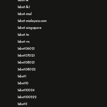
1xbet-lk
1xbet-lk1
1xbet-mal
1xbet-malaysia.com
1xbet-singapore
1xbet-tn
1xbet-vn
1xbet06021
1xbet07023
1xbet08021
1xbet08022
1xbet1
1xbet10
1xbet10024
1xbet100522
1xbet11