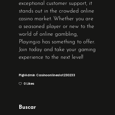
exceptional customer support, it
stands out in the crowded online
casino market. Whether you are
a seasoned player or new to the
world of online gambling,
Playing.io has something to offer.
Join today and take your gaming
experience to the next level!
Pl@admin
Casinoonlineslot230233
0 Likes
Buscar