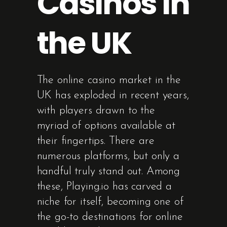
Casinos in
the UK
The online casino market in the
UK has exploded in recent years,
with players drawn to the
myriad of options available at
their fingertips. There are
numerous platforms, but only a
handful truly stand out. Among
these, Playing.io has carved a
niche for itself, becoming one of
the go-to destinations for online