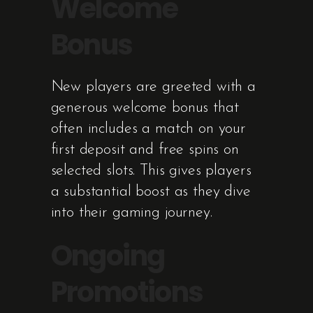
Welcome
Bonus
New players are greeted with a
generous welcome bonus that
often includes a match on your
first deposit and free spins on
selected slots. This gives players
a substantial boost as they dive
into their gaming journey.
Ongoing
Promotions