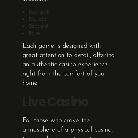
Blackjack
Roulette
Baccarat
Poker
Each game is designed with
great attention to detail, offering
an authentic casino experience
right from the comfort of your
home.
Live Casino
For those who crave the
atmosphere of a physical casino,