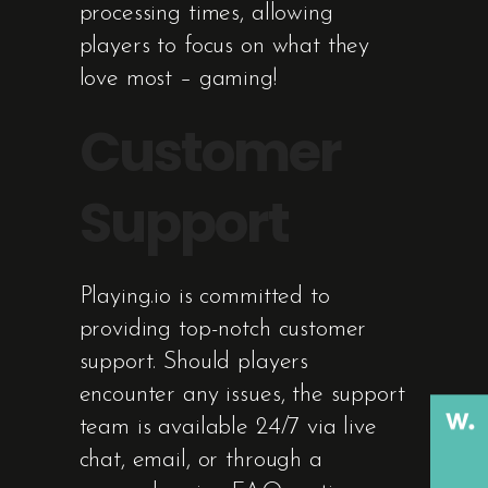
processing times, allowing
players to focus on what they
love most – gaming!
Customer
Support
Playing.io is committed to
providing top-notch customer
support. Should players
encounter any issues, the support
team is available 24/7 via live
chat, email, or through a