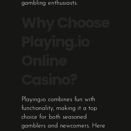
gambling enthusiasts.
Why Choose
Playing.io
Online
Casino?
Playing.io combines fun with
functionality, making it a top
choice for both seasoned
gamblers and newcomers. Here