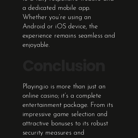
a dedicated mobile app.
Whether you’re using an
Android or iOS device, the
experience remains seamless and
enjoyable.
Conclusion
Playing.io is more than just an
online casino; it’s a complete
entertainment package. From its
impressive game selection and
attractive bonuses to its robust
security measures and