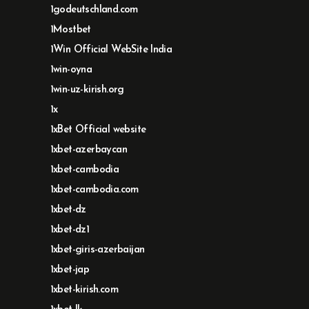
1godeutschland.com
1Mostbet
1Win Official WebSite India
1win-oyna
1win-uz-kirish.org
1x
1xBet Official website
1xbet-azerbaycan
1xbet-cambodia
1xbet-cambodia.com
1xbet-dz
1xbet-dz1
1xbet-giris-azerbaijan
1xbet-jap
1xbet-kirish.com