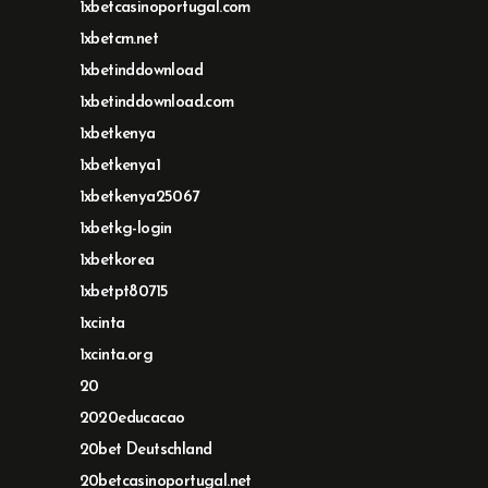
1xbetcasinoportugal.com
1xbetcm.net
1xbetinddownload
1xbetinddownload.com
1xbetkenya
1xbetkenya1
1xbetkenya25067
1xbetkg-login
1xbetkorea
1xbetpt80715
1xcinta
1xcinta.org
20
2020educacao
20bet Deutschland
20betcasinoportugal.net