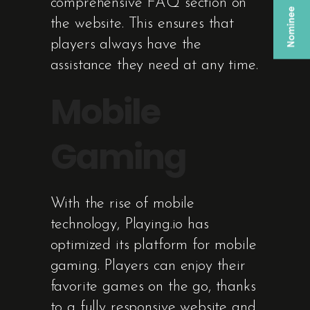
comprehensive FAQ section on
the website. This ensures that
players always have the
assistance they need at any time.
Mobile
Gaming
With the rise of mobile
technology, Playing.io has
optimized its platform for mobile
gaming. Players can enjoy their
favorite games on the go, thanks
to a fully responsive website and