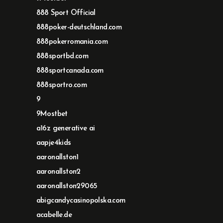
888 Sport Official
888poker-deutschland.com
888pokerromania.com
888sportbd.com
888sportcanada.com
888sportro.com
9
9Mostbet
a16z generative ai
aapje4kids
aaronallston1
aaronallston2
aaronallston29065
abigcandycasinopolska.com
acabelle.de