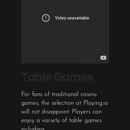
Table Games
For fans of traditional casino
games, the selection at Playing.io
will not disappoint. Players can
enjoy a variety of table games
including: