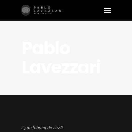
Pablo
Lavezzari
23 de febrero de 2026