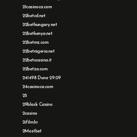
21casinoca.com
22betcd.net
22bethungary.net
22betkenya.net
22betmz.com
22betnigeria.net
22betscasino.it
22betza.com
241498 Done 29.09
24casinoca.com
25
29black Casino
2casino
2ifilm.hr
2Mostbet