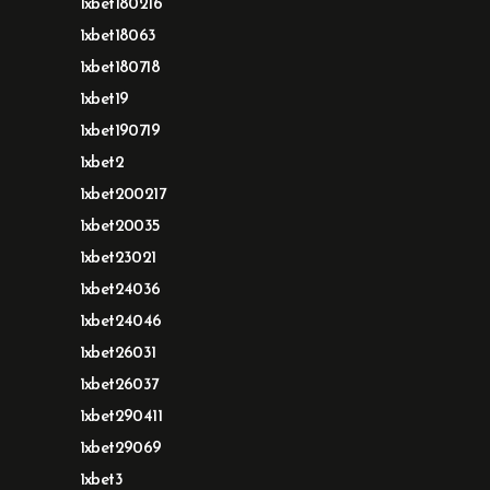
1xbet180216
1xbet18063
1xbet180718
1xbet19
1xbet190719
1xbet2
1xbet200217
1xbet20035
1xbet23021
1xbet24036
1xbet24046
1xbet26031
1xbet26037
1xbet290411
1xbet29069
1xbet3