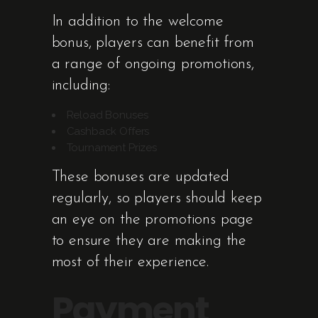
In addition to the welcome
bonus, players can benefit from
a range of ongoing promotions,
including:
Reload Bonuses
Cashback Offers
Tournament Prizes
These bonuses are updated
regularly, so players should keep
an eye on the promotions page
to ensure they are making the
most of their experience.
Payment