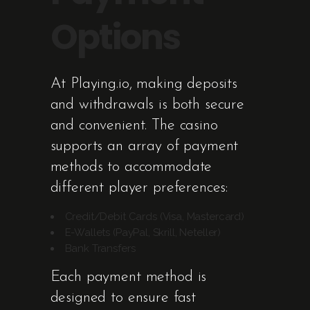
Options
At Playing.io, making deposits
and withdrawals is both secure
and convenient. The casino
supports an array of payment
methods to accommodate
different player preferences:
Credit/Debit Cards (Visa, Mastercard)
E-Wallets (PayPal, Skrill, Neteller)
Bank Transfers
Each payment method is
designed to ensure fast