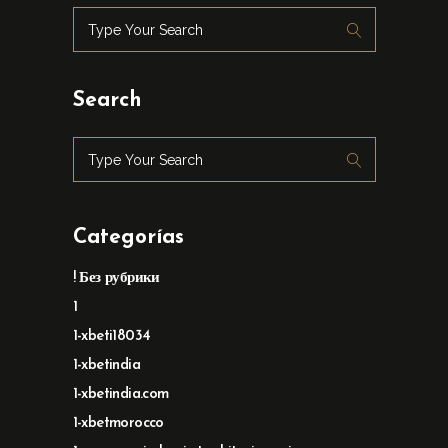
Search
Categorías
! Без рубрики
1
1-xbeti18034
1-xbetindia
1-xbetindia.com
1-xbetmorocco