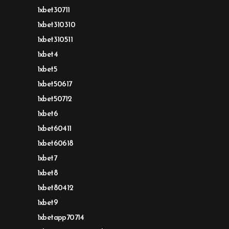
1xbet30711
1xbet310310
1xbet310511
1xbet4
1xbet5
1xbet50617
1xbet50712
1xbet6
1xbet60411
1xbet60618
1xbet7
1xbet8
1xbet80412
1xbet9
1xbetapp70714