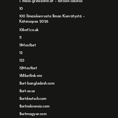
1. mass-greisslerei.at – bitcoin-casinos
10
100 Ilmaiskierrosta Ilman Kierrätystä –
Käteisopas 2026
10bet1.co.uk
11
11Mostbet
12
123
12Mostbet
188betlink.win
1bet-bangladesh.com
1bet-us.us
1betdeutsch.com
1betindonesia.com
1betmagyar.com