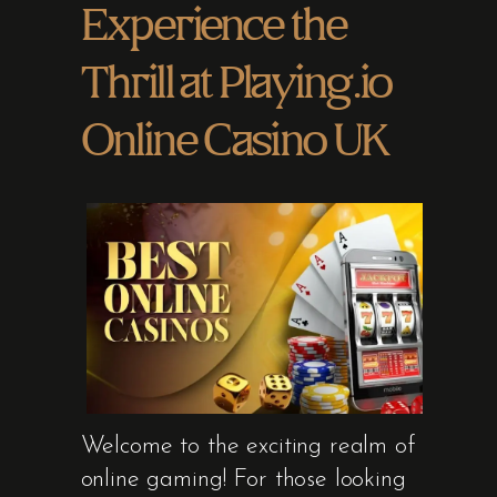
Experience the
Thrill at Playing.io
Online Casino UK
Welcome to the exciting realm of
online gaming! For those looking