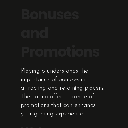
Bonuses
and
Promotions
Playing.io understands the
importance of bonuses in
attracting and retaining players.
The casino offers a range of
promotions that can enhance
your gaming experience: