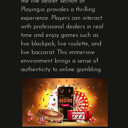
the live dealer section at
Playing.io provides a thrilling
experience. Players can interact
with professional dealers in real
time and enjoy games such as
live blackjack, live roulette, and
live baccarat. This immersive
environment brings a sense of
authenticity to online gambling.