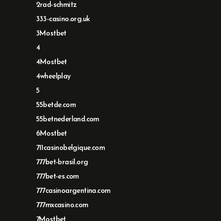
2rad-schmitz
333-casino.org.uk
3Mostbet
4
4Mostbet
4wheelplay
5
55betde.com
55betnederland.com
6Mostbet
711casinobelgique.com
777bet-brasil.org
777bet-es.com
777casinoargentina.com
777mxcasino.com
7Mostbet