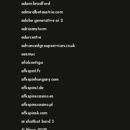
adam-bradford
admiralbetaustria.com
adobe generative ai 2
adriaanstorm
adurcentre
advancedgroupservices.co.uk
aesmuc
afalcontigo
afkspin1.fr
afkspinhungary.com
afkspins1.de
afkspinscasino.es
afkspinscasino.pl
afkspinsk.com
ai chatbot bard 3