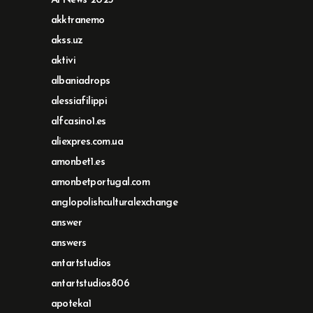
Ai News 2025
akktranemo
akss.uz
aktivi
albaniadrops
alessiafilippi
alfcasino1.es
aliexpres.com.ua
amonbet1.es
amonbetportugal.com
anglopolishculturalexchange
answer
answers
antartstudios
antartstudios806
apoteka1