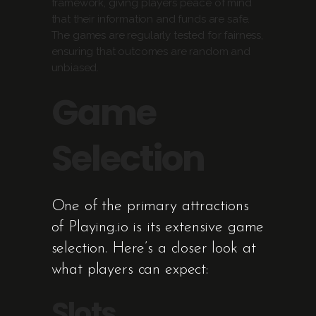
framework, giving players peace of mind
that their information and funds are safe.
The games are regularly tested for fairness,
ensuring that outcomes are random and
unbiased.
Game
Selection
One of the primary attractions
of Playing.io is its extensive game
selection. Here’s a closer look at
what players can expect:
Slots