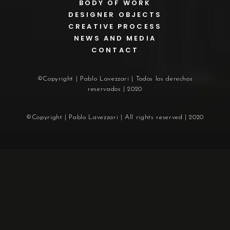
BODY OF WORK
DESIGNER OBJECTS
CREATIVE PROCESS
NEWS AND MEDIA
CONTACT
©Copyright | Pablo Lavezzari | Todos los derechos
reservados | 2020
©Copyright | Pablo Lavezzari | All rights reserved | 2020