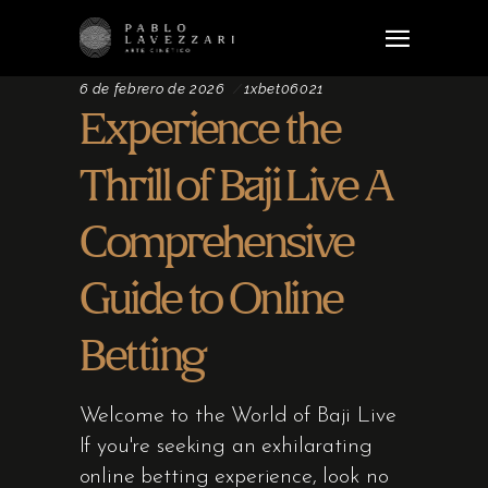
6 de febrero de 2026
1xbet06021
Experience the
Thrill of Baji Live A
Comprehensive
Guide to Online
Betting
Welcome to the World of Baji Live
If you're seeking an exhilarating
online betting experience, look no