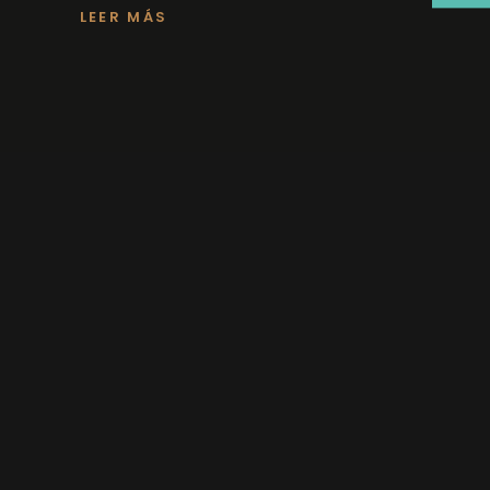
LEER MÁS