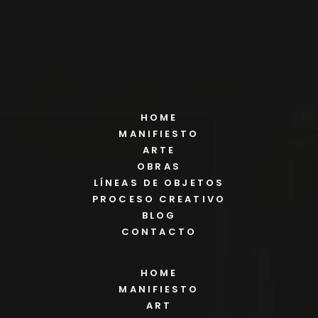
HOME
MANIFIESTO
ARTE
OBRAS
LÍNEAS DE OBJETOS
PROCESO CREATIVO
BLOG
CONTACTO
HOME
MANIFIESTO
ART