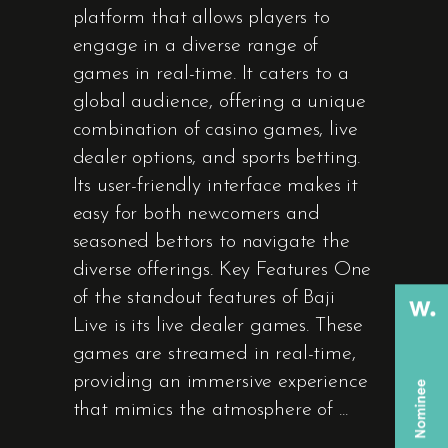
platform that allows players to
engage in a diverse range of
games in real-time. It caters to a
global audience, offering a unique
combination of casino games, live
dealer options, and sports betting.
Its user-friendly interface makes it
easy for both newcomers and
seasoned bettors to navigate the
diverse offerings. Key Features One
of the standout features of Baji
Live is its live dealer games. These
games are streamed in real-time,
providing an immersive experience
that mimics the atmosphere of