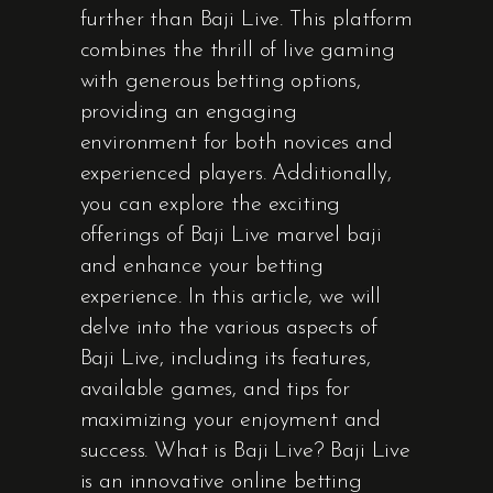
further than Baji Live. This platform
combines the thrill of live gaming
with generous betting options,
providing an engaging
environment for both novices and
experienced players. Additionally,
you can explore the exciting
offerings of Baji Live marvel baji
and enhance your betting
experience. In this article, we will
delve into the various aspects of
Baji Live, including its features,
available games, and tips for
maximizing your enjoyment and
success. What is Baji Live? Baji Live
is an innovative online betting