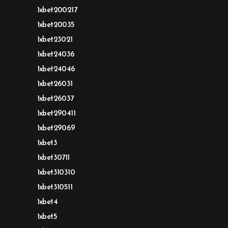
1xbet200217
1xbet20035
1xbet23021
1xbet24036
1xbet24046
1xbet26031
1xbet26037
1xbet290411
1xbet29069
1xbet3
1xbet30711
1xbet310310
1xbet310511
1xbet4
1xbet5