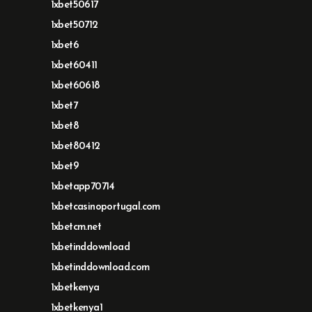
1xbet50617
1xbet50712
1xbet6
1xbet60411
1xbet60618
1xbet7
1xbet8
1xbet80412
1xbet9
1xbetapp70714
1xbetcasinoportugal.com
1xbetcm.net
1xbetinddownload
1xbetinddownload.com
1xbetkenya
1xbetkenya1