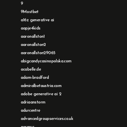
9
9Mostbet
a16z generative ai
aapje4kids
aaronallston1
aaronallston2
aaronallston29065
abigcandycasinopolska.com
acabelle.de
adam-bradford
admiralbetaustria.com
adobe generative ai 2
adriaanstorm
adurcentre
advancedgroupservices.co.uk