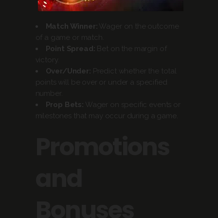
Match Winner:
Wager on the outcome
of a game or match.
Point Spread:
Bet on the margin of
victory.
Over/Under:
Predict whether the total
points will be over or under a specified
number.
Prop Bets:
Wager on specific events or
milestones that may occur during a game.
Promotions
and
Bonuses