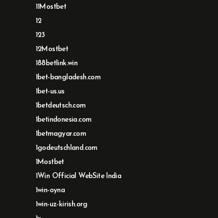
11Mostbet
12
123
12Mostbet
188betlink.win
1bet-bangladesh.com
1bet-us.us
1betdeutsch.com
1betindonesia.com
1betmagyar.com
1godeutschland.com
1Mostbet
1Win Official WebSite India
1win-oyna
1win-uz-kirish.org