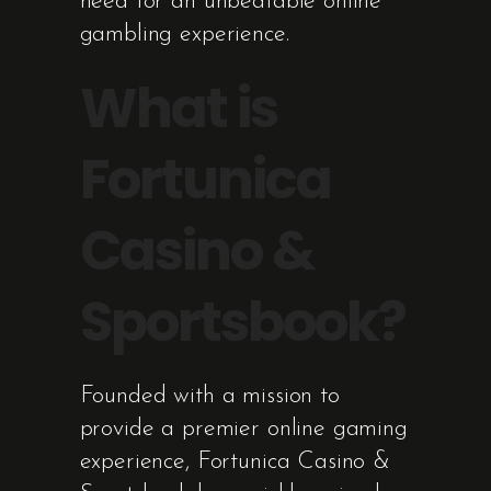
need for an unbeatable online
gambling experience.
What is
Fortunica
Casino &
Sportsbook?
Founded with a mission to
provide a premier online gaming
experience, Fortunica Casino &