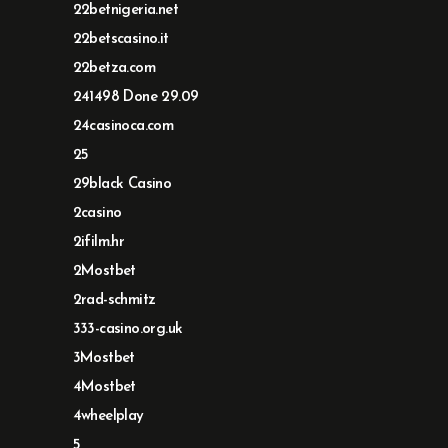
22betnigeria.net
22betscasino.it
22betza.com
241498 Done 29.09
24casinoca.com
25
29black Casino
2casino
2ifilm.hr
2Mostbet
2rad-schmitz
333-casino.org.uk
3Mostbet
4Mostbet
4wheelplay
5