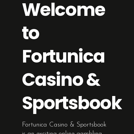
Welcome
to
Fortunica
Casino &
Sportsbook
Fortunica Casino & Sportsbook
is an exciting online gambling