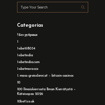
Categorías
! Без рубрики
1
1-xbeti18034
1-xbetindia
1-xbetindia.com
1-xbetmorocco
1. mass-greisslerei.at – bitcoin-casinos
10
100 Ilmaiskierrosta Ilman Kierrätystä –
Käteisopas 2026
10bet1.co.uk