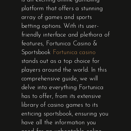
platform that offers a stunning
array of games and sports
betting options. With its user-
friendly interface and plethora of
features, Fortunica Casino &
Sportsbook
Fortunica casino
stands out as a top choice for
players around the world. In this
comprehensive guide, we will
delve into everything Fortunica
has to offer, from its extensive
library of casino games to its
enticing sportsbook, ensuring you
have all the information you