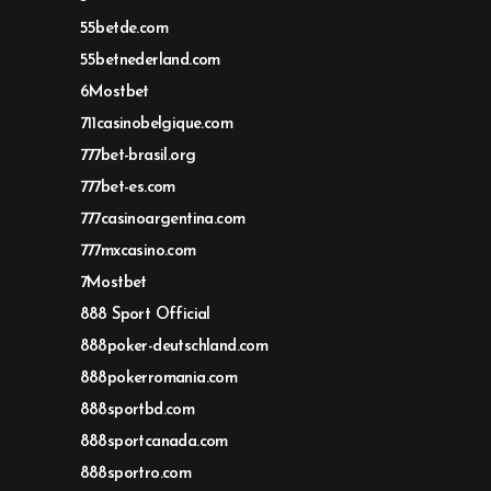
55betde.com
55betnederland.com
6Mostbet
711casinobelgique.com
777bet-brasil.org
777bet-es.com
777casinoargentina.com
777mxcasino.com
7Mostbet
888 Sport Official
888poker-deutschland.com
888pokerromania.com
888sportbd.com
888sportcanada.com
888sportro.com