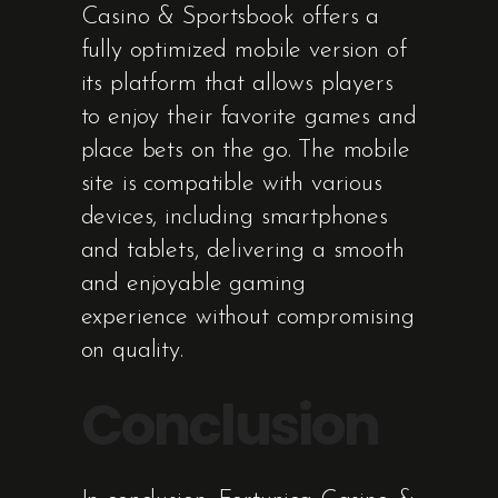
Casino & Sportsbook offers a
fully optimized mobile version of
its platform that allows players
to enjoy their favorite games and
place bets on the go. The mobile
site is compatible with various
devices, including smartphones
and tablets, delivering a smooth
and enjoyable gaming
experience without compromising
on quality.
Conclusion