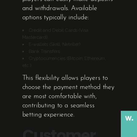
and withdrawals. Available
options typically include:
Credit and Debit Cards (Visa,
Mastercard)
E-wallets (Skrill, Neteller)
Bank Transfers
Cryptocurrencies (Bitcoin, Ethereum,
etc.)
This flexibility allows players to
choose the payment method they
are most comfortable with,
contributing to a seamless
betting experience.
Customer