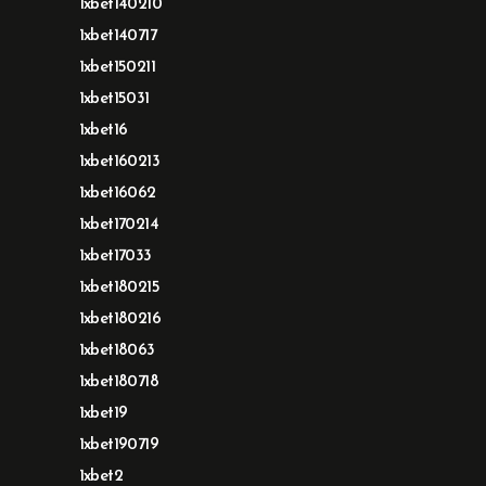
1xbet140210
1xbet140717
1xbet150211
1xbet15031
1xbet16
1xbet160213
1xbet16062
1xbet170214
1xbet17033
1xbet180215
1xbet180216
1xbet18063
1xbet180718
1xbet19
1xbet190719
1xbet2