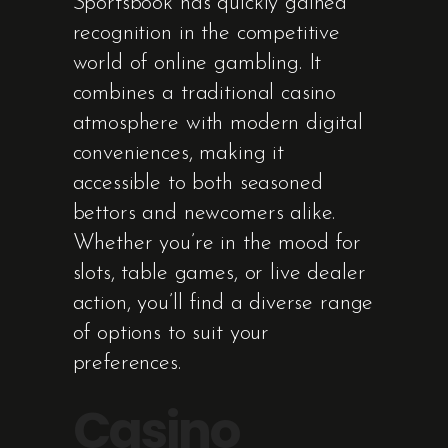
Sportsbook has quickly gained
recognition in the competitive
world of online gambling. It
combines a traditional casino
atmosphere with modern digital
conveniences, making it
accessible to both seasoned
bettors and newcomers alike.
Whether you’re in the mood for
slots, table games, or live dealer
action, you’ll find a diverse range
of options to suit your
preferences.
Casino