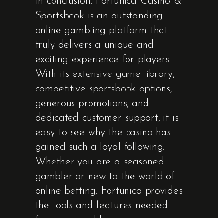
In conclusion, Fortunica Casino &
Sportsbook is an outstanding
online gambling platform that
truly delivers a unique and
exciting experience for players.
With its extensive game library,
competitive sportsbook options,
generous promotions, and
dedicated customer support, it is
easy to see why the casino has
gained such a loyal following.
Whether you are a seasoned
gambler or new to the world of
online betting, Fortunica provides
the tools and features needed