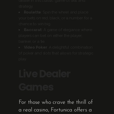
dealer in this classic game of skill and
strategy.
Roulette
: Spin the wheel and place
your bets on red, black, or a number for a
chance to win big.
Baccarat
: A game of elegance where
players can bet on either the player,
banker, or a tie.
Video Poker
: A delightful combination
of poker and slots that allows for strategic
play.
Live Dealer
Games
For those who crave the thrill of
a real casino, Fortunica offers a