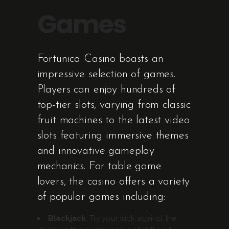
Games
Fortunica Casino boasts an
impressive selection of games.
Players can enjoy hundreds of
top-tier slots, varying from classic
fruit machines to the latest video
slots featuring immersive themes
and innovative gameplay
mechanics. For table game
lovers, the casino offers a variety
of popular games including:
Blackjack
: Try your luck against the