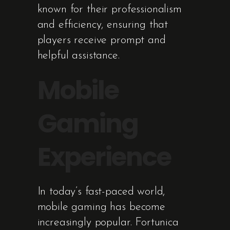
known for their professionalism
and efficiency, ensuring that
players receive prompt and
helpful assistance.
Mobile
Gaming
Experience
In today’s fast-paced world,
mobile gaming has become
increasingly popular. Fortunica