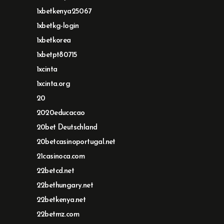
1xbetkenya25067
1xbetkg-login
1xbetkorea
1xbetpt80715
1xcinta
1xcinta.org
20
2020educacao
20bet Deutschland
20betcasinoportugal.net
21casinoca.com
22betcd.net
22bethungary.net
22betkenya.net
22betmz.com