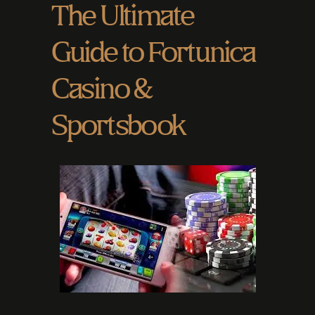
The Ultimate
Guide to Fortunica
Casino &
Sportsbook