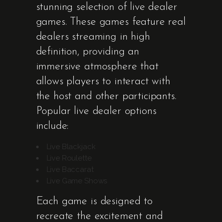
stunning selection of live dealer
games. These games feature real
dealers streaming in high
definition, providing an
immersive atmosphere that
allows players to interact with
the host and other participants.
Popular live dealer options
include:
Live Blackjack
Live Roulette
Live Baccarat
Live Game Shows
Each game is designed to
recreate the excitement and