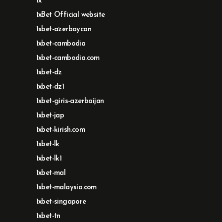
1x
1xBet Official website
1xbet-azerbaycan
1xbet-cambodia
1xbet-cambodia.com
1xbet-dz
1xbet-dz1
1xbet-giris-azerbaijan
1xbet-jap
1xbet-kirish.com
1xbet-lk
1xbet-lk1
1xbet-mal
1xbet-malaysia.com
1xbet-singapore
1xbet-tn