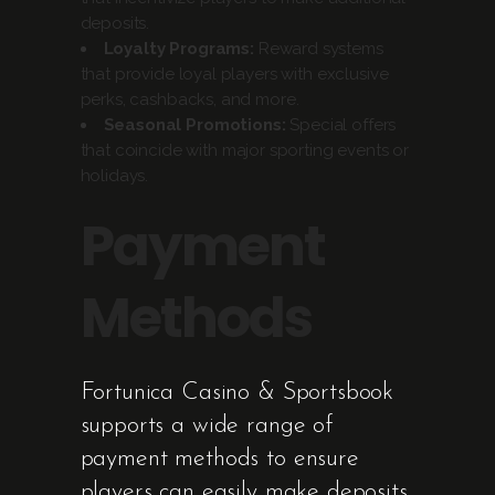
deposits.
Loyalty Programs:
Reward systems
that provide loyal players with exclusive
perks, cashbacks, and more.
Seasonal Promotions:
Special offers
that coincide with major sporting events or
holidays.
Payment
Methods
Fortunica Casino & Sportsbook
supports a wide range of
payment methods to ensure
players can easily make deposits