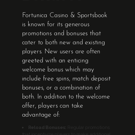
Fortunica Casino & Sportsbook
is known for its generous
promotions and bonuses that
cater to both new and existing
players. New users are often
greeted with an enticing
welcome bonus which may
include free spins, match deposit
bonuses, or a combination of
both. In addition to the welcome
offer, players can take
advantage of:
Reload Bonuses:
Regular promotions
that incentivize players to make additional