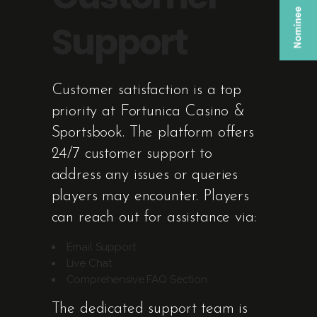
Support
Customer satisfaction is a top
priority at Fortunica Casino &
Sportsbook. The platform offers
24/7 customer support to
address any issues or queries
players may encounter. Players
can reach out for assistance via:
Email Support
Live Chat
Comprehensive FAQ Section
The dedicated support team is