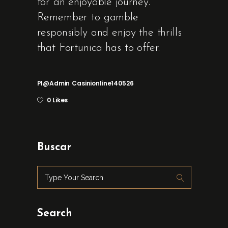
for an enjoyable journey.
Remember to gamble
responsibly and enjoy the thrills
that Fortunica has to offer.
Pl@admin
Casinionline140526
0 Likes
Buscar
Search