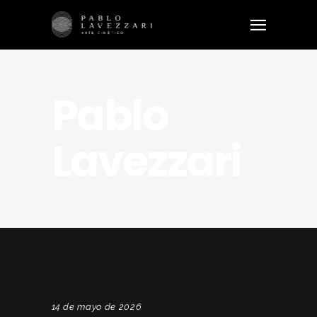
Pablo
Lavezzari
14 de mayo de 2026