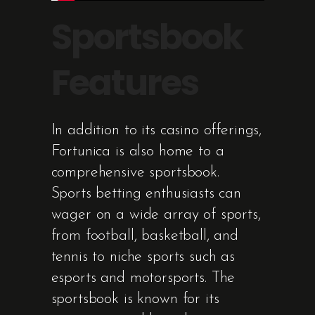
Sportsbook
Features
In addition to its casino offerings,
Fortunica is also home to a
comprehensive sportsbook.
Sports betting enthusiasts can
wager on a wide array of sports,
from football, basketball, and
tennis to niche sports such as
esports and motorsports. The
sportsbook is known for its