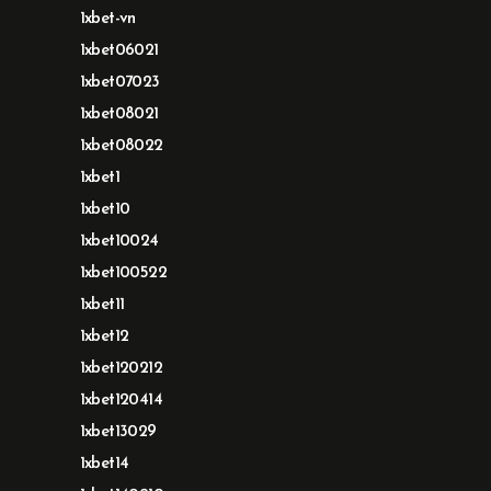
1xbet-vn
1xbet06021
1xbet07023
1xbet08021
1xbet08022
1xbet1
1xbet10
1xbet10024
1xbet100522
1xbet11
1xbet12
1xbet120212
1xbet120414
1xbet13029
1xbet14