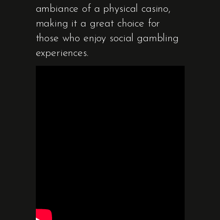
ambiance of a physical casino,
making it a great choice for
those who enjoy social gambling
experiences.