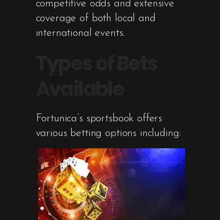
competitive odds and extensive
coverage of both local and
international events.
Types of Bets
Available
Fortunica’s sportsbook offers
various betting options including: