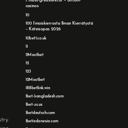
1. mass-greisslerei.at – bitcoin-
casinos
10
100 Ilmaiskierrosta Ilman Kierrätystä
– Käteisopas 2026
10bet1.co.uk
11
11Mostbet
12
123
12Mostbet
188betlink.win
1bet-bangladesh.com
1bet-us.us
1betdeutsch.com
try.
1betindonesia.com