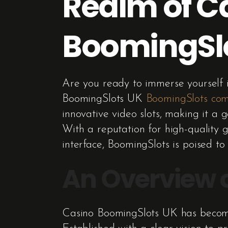
Realm of C
BoomingSl
Are you ready to immerse yourself i
BoomingSlots UK
BoomingSlots co
innovative video slots, making it a 
With a reputation for high-quality 
interface, BoomingSlots is poised t
An Overview 
Casino BoomingSlots UK has become