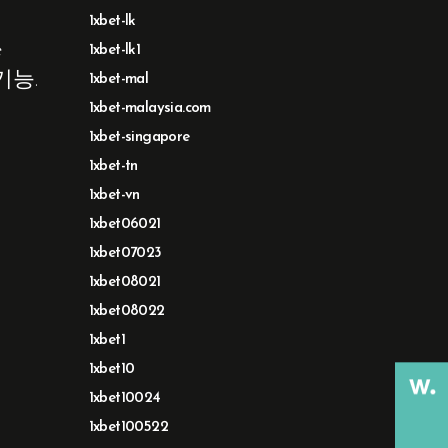
1xbet-lk
e
1xbet-lk1
기능.
1xbet-mal
1xbet-malaysia.com
1xbet-singapore
1xbet-tn
1xbet-vn
1xbet06021
1xbet07023
1xbet08021
1xbet08022
1xbet1
1xbet10
1xbet10024
1xbet100522