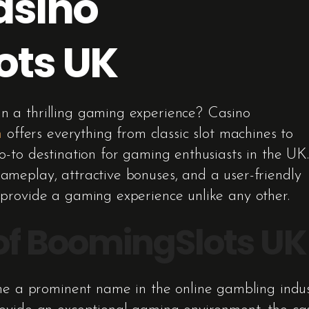
asino
ots UK
n a thrilling gaming experience? Casino
m
offers everything from classic slot machines to
go-to destination for gaming enthusiasts in the UK.
gameplay, attractive bonuses, and a user-friendly
o provide a gaming experience unlike any other.
of BoomingSlots UK
 a prominent name in the online gambling indus