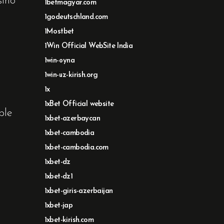
sino
1betmagyar.com
1godeutschland.com
1Mostbet
1Win Official WebSite India
1win-oyna
1win-uz-kirish.org
1x
1xBet Official website
ble
1xbet-azerbaycan
1xbet-cambodia
1xbet-cambodia.com
1xbet-dz
1xbet-dz1
1xbet-giris-azerbaijan
1xbet-jap
1xbet-kirish.com