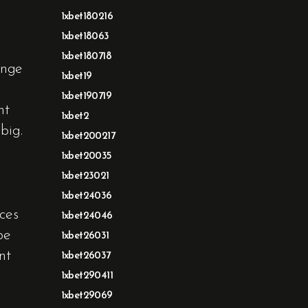
1xbet180216
1xbet18063
1xbet180718
ange
1xbet19
1xbet190719
nt
1xbet2
big.
1xbet200217
1xbet20035
1xbet23021
1xbet24036
ces
1xbet24046
be
1xbet26031
nt
1xbet26037
1xbet290411
1xbet29069