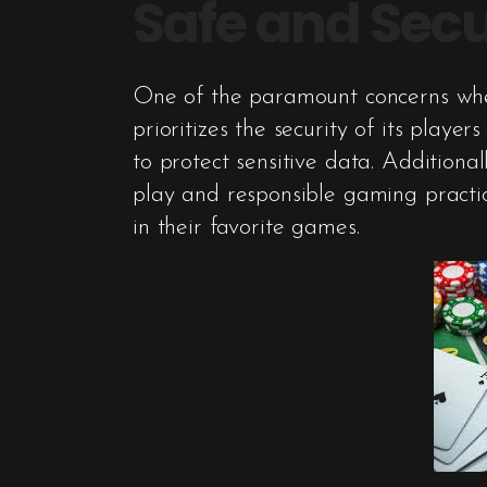
Safe and Sec
One of the paramount concerns whe
prioritizes the security of its playe
to protect sensitive data. Additional
play and responsible gaming practic
in their favorite games.