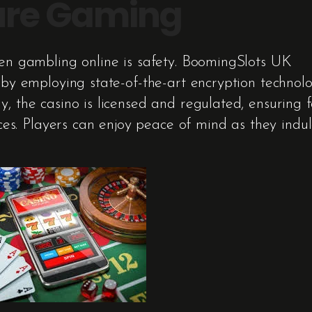
ure Gaming
n gambling online is safety. BoomingSlots UK
rs by employing state-of-the-art encryption technol
ly, the casino is licensed and regulated, ensuring f
es. Players can enjoy peace of mind as they indu