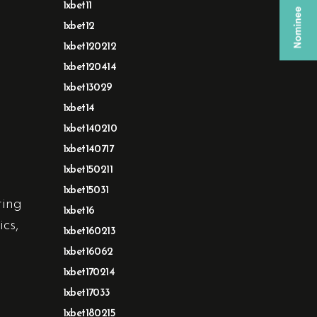
1xbet11
1xbet12
1xbet120212
1xbet120414
1xbet13029
1xbet14
1xbet140210
1xbet140717
1xbet150211
1xbet15031
ring
1xbet16
cs,
1xbet160213
1xbet16062
1xbet170214
1xbet17033
1xbet180215