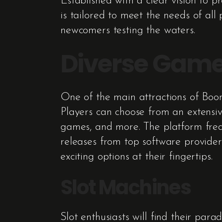
Established with a clear vision to 
is tailored to meet the needs of al
newcomers testing the waters.
Diverse Game
One of the main attractions of Boom
Players can choose from an extensive
games, and more. The platform frequ
releases from top software provide
exciting options at their fingertips.
Slot Machines
Slot enthusiasts will find their par