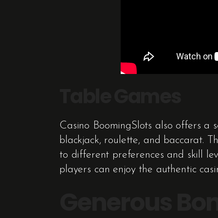
Table Games
Casino BoomingSlots also offers a so
blackjack, roulette, and baccarat. T
to different preferences and skill 
players can enjoy the authentic cas
Generous Bo