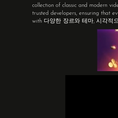
collection of classic and modern vid
trusted developers, ensuring that ev
with 다양한 장르와 테마, 시각