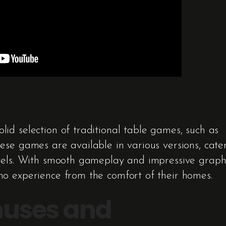
lid selection of traditional table games, such as
hese games are available in various versions, cate
levels. With smooth gameplay and impressive graphi
ino experience from the comfort of their homes.
nuses and