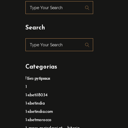
Search
Categorías
! Без рубрики
1
1-xbeti18034
1-xbetindia
1-xbetindia.com
1-xbetmorocco