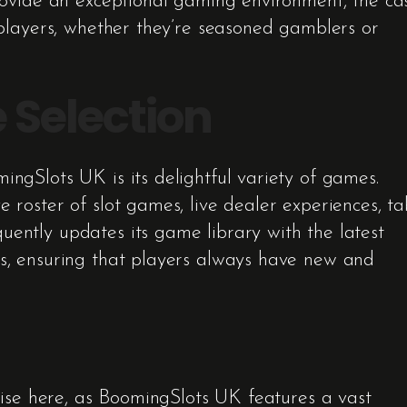
provide an exceptional gaming environment, the ca
l players, whether they’re seasoned gamblers or
 Selection
ingSlots UK is its delightful variety of games.
 roster of slot games, live dealer experiences, ta
ently updates its game library with the latest
rs, ensuring that players always have new and
adise here, as BoomingSlots UK features a vast