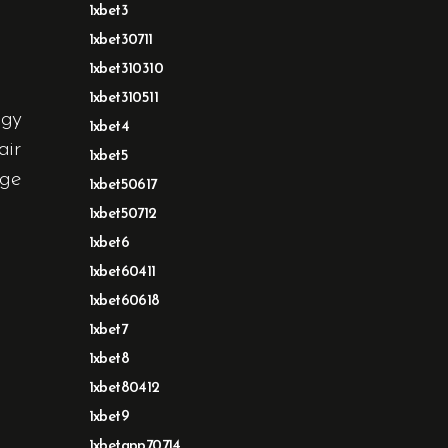
1xbet3
1xbet30711
1xbet310310
1xbet310511
ogy
1xbet4
air
1xbet5
lge
1xbet50617
1xbet50712
1xbet6
1xbet60411
1xbet60618
1xbet7
1xbet8
1xbet80412
1xbet9
1xbetapp70714