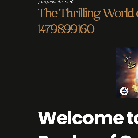
3 de junio de 2026
The Thrilling World
1479899160
Welcome to