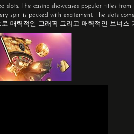
eo slots. The casino showcases popular titles from
ery spin is packed with excitement. The slots com
적으로 매력적인 그래픽 그리고 매력적인 보너스 