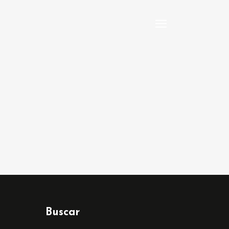
Buscar