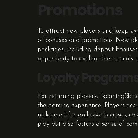
Promotions
To attract new players and keep ex
of bonuses and promotions. New pla
packages, including deposit bonuses
opportunity to explore the casino’s 
Loyalty Program
For returning players, BoomingSlot
the gaming experience. Players acc
redeemed for exclusive bonuses, cash
play but also fosters a sense of co