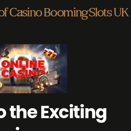
 of Casino BoomingSlots UK
 the Exciting