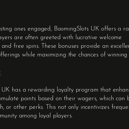
isting ones engaged, BoomingSlots UK offers a r
yers are often greeted with lucrative welcome
 and free spins. These bonuses provide an excelle
offerings while maximizing the chances of winning 
s
s UK has a rewarding loyalty program that enhan
umulate points based on their wagers, which can 
, or other perks. This not only incentivizes freque
mmunity among loyal players.