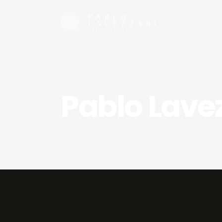
Pablo Lavez