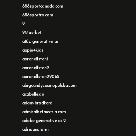
888sportcanada.com
888sportro.com
9
9Mostbet
a16z generative ai
aapje4kids
aaronallston1
aaronallston2
aaronallston29065
abigcandycasinopolska.com
acabelle.de
adam-bradford
admiralbetaustria.com
adobe generative ai 2
adriaanstorm