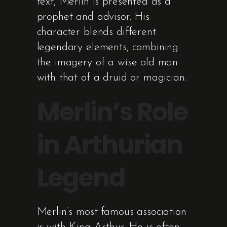
text, Merlin is presented as a
prophet and advisor. His
character blends different
legendary elements, combining
the imagery of a wise old man
with that of a druid or magician.
Merlin’s Role
in Arthurian
Legend
Merlin’s most famous association