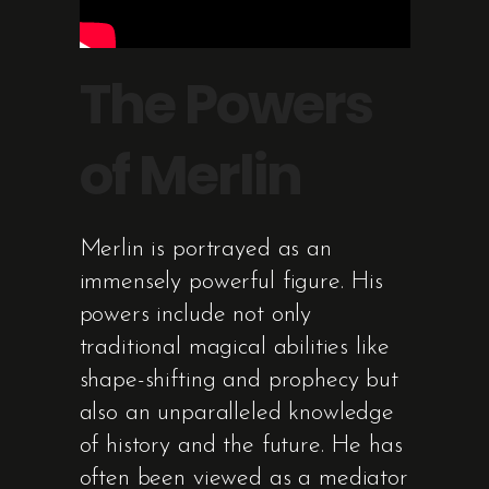
The Powers
of Merlin
Merlin is portrayed as an
immensely powerful figure. His
powers include not only
traditional magical abilities like
shape-shifting and prophecy but
also an unparalleled knowledge
of history and the future. He has
often been viewed as a mediator