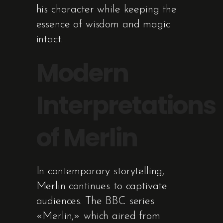
his character while keeping the
essence of wisdom and magic
intact.
Modern
Interpretations
of Merlin
In contemporary storytelling,
Merlin continues to captivate
audiences. The BBC series
«Merlin,» which aired from