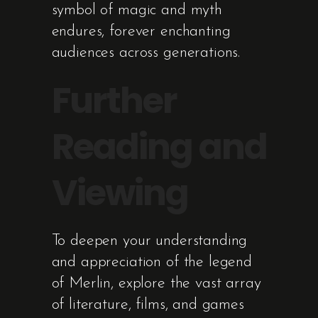
symbol of magic and myth
endures, forever enchanting
audiences across generations.
Further
Reading and
Viewing
To deepen your understanding
and appreciation of the legend
of Merlin, explore the vast array
of literature, films, and games