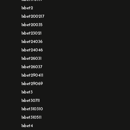
1xbet2
1xbet200217
1xbet20035
1xbet23021
1xbet24036
1xbet24046
1xbet26031
1xbet26037
1xbet290411
1xbet29069
1xbet3
1xbet30711
1xbet310310
1xbet310511
1xbet4