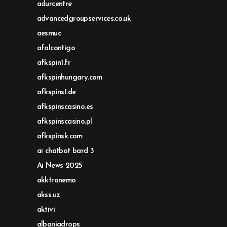
adurcentre
advancedgroupservices.co.uk
aesmuc
afalcontigo
afkspin1.fr
afkspinhungary.com
afkspins1.de
afkspinscasino.es
afkspinscasino.pl
afkspinsk.com
ai chatbot bard 3
Ai News 2025
akktranemo
akss.uz
aktivi
albaniadrops