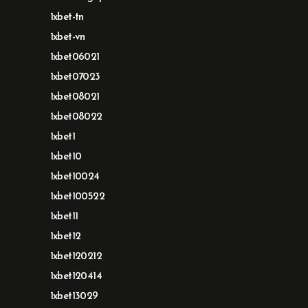
1xbet-tn
1xbet-vn
1xbet06021
1xbet07023
1xbet08021
1xbet08022
1xbet1
1xbet10
1xbet10024
1xbet100522
1xbet11
1xbet12
1xbet120212
1xbet120414
1xbet13029