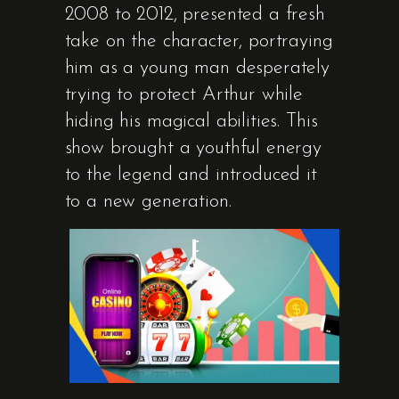
2008 to 2012, presented a fresh
take on the character, portraying
him as a young man desperately
trying to protect Arthur while
hiding his magical abilities. This
show brought a youthful energy
to the legend and introduced it
to a new generation.