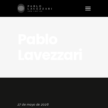
Pablo
Lavezzari
27 de mayo de 2026