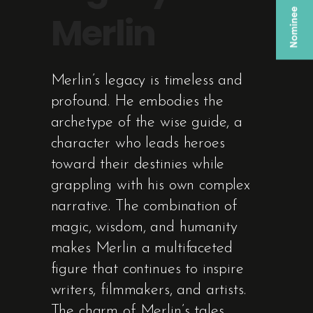
Merlin
Merlin’s legacy is timeless and
profound. He embodies the
archetype of the wise guide, a
character who leads heroes
toward their destinies while
grappling with his own complex
narrative. The combination of
magic, wisdom, and humanity
makes Merlin a multifaceted
figure that continues to inspire
writers, filmmakers, and artists.
The charm of Merlin’s tales