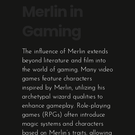
Merlin in
Gaming
The influence of Merlin extends
beyond literature and film into
the world of gaming. Many video
games feature characters
inspired by Merlin, utilizing his
archetypal wizard qualities to
enhance gameplay. Role-playing
games (RPGs) often introduce
magic systems and characters
based on Merlin’s traits, allowing