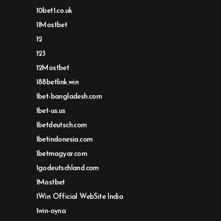
10bet1.co.uk
11Mostbet
12
123
12Mostbet
188betlink.win
1bet-bangladesh.com
1bet-us.us
1betdeutsch.com
1betindonesia.com
1betmagyar.com
1godeutschland.com
1Mostbet
1Win Official WebSite India
1win-oyna