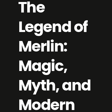
The
Legend of
Merlin:
Magic,
Myth, and
Modern