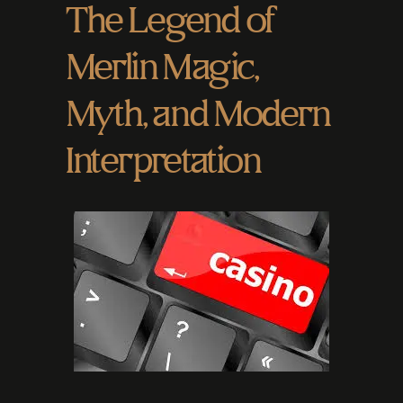
The Legend of
Merlin Magic,
Myth, and Modern
Interpretation