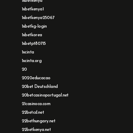
1xbetkenya
1xbetkenya1
1xbetkenya25067
1xbetkg-login
1xbetkorea
1xbetpt80715
1xcinta
1xcinta.org
20
2020educacao
20bet Deutschland
20betcasinoportugal.net
21casinoca.com
22betcd.net
22bethungary.net
22betkenya.net