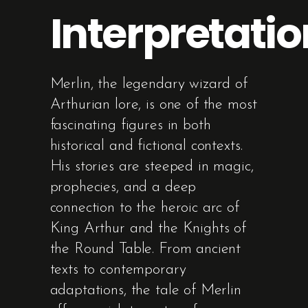
Interpretatio
Merlin, the legendary wizard of
Arthurian lore, is one of the most
fascinating figures in both
historical and fictional contexts.
His stories are steeped in magic,
prophecies, and a deep
connection to the heroic arc of
King Arthur and the Knights of
the Round Table. From ancient
texts to contemporary
adaptations, the tale of Merlin