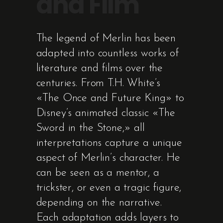
and Film
The legend of Merlin has been
adapted into countless works of
literature and films over the
centuries. From T.H. White’s
«The Once and Future King» to
Disney’s animated classic «The
Sword in the Stone,» all
interpretations capture a unique
aspect of Merlin’s character. He
can be seen as a mentor, a
trickster, or even a tragic figure,
depending on the narrative.
Each adaptation adds layers to