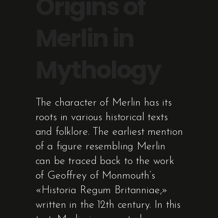
Origins of
Merlin in
Mythology
The character of Merlin has its
roots in various historical texts
and folklore. The earliest mention
of a figure resembling Merlin
can be traced back to the work
of Geoffrey of Monmouth’s
«Historia Regum Britanniae,»
written in the 12th century. In this