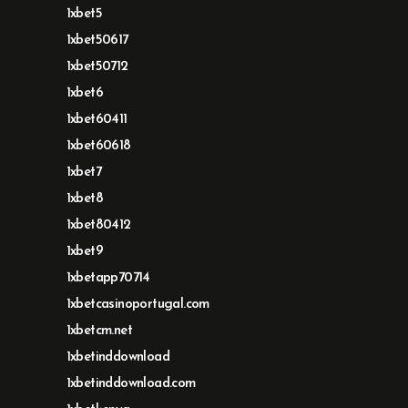
1xbet5
1xbet50617
1xbet50712
1xbet6
1xbet60411
1xbet60618
1xbet7
1xbet8
1xbet80412
1xbet9
1xbetapp70714
1xbetcasinoportugal.com
1xbetcm.net
1xbetinddownload
1xbetinddownload.com