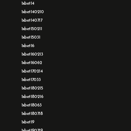
1xbet14
1xbet140210
1xbet140717
1xbet150211
1xbet15031
1xbet16
1xbet160213
1xbet16062
1xbet170214
1xbet17033
1xbet180215
1xbet180216
1xbet18063
1xbet180718
1xbet19
1xbet190719