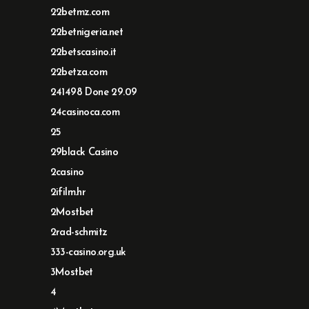
22betmz.com
22betnigeria.net
22betscasino.it
22betza.com
241498 Done 29.09
24casinoca.com
25
29black Casino
2casino
2ifilm.hr
2Mostbet
2rad-schmitz
333-casino.org.uk
3Mostbet
4