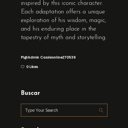
inspired by this iconic character.
Each adaptation offers a unique
exploration of his wisdom, magic,
and his enduring place in the
tapestry of myth and storytelling.
Pl@admin
Casinionline270539
0 Likes
Buscar