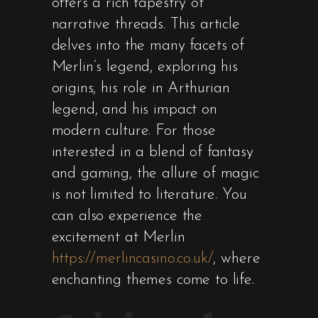
offers a rich tapestry of
narrative threads. This article
delves into the many facets of
Merlin’s legend, exploring his
origins, his role in Arthurian
legend, and his impact on
modern culture. For those
interested in a blend of fantasy
and gaming, the allure of magic
is not limited to literature. You
can also experience the
excitement at Merlin
https://merlincasino.co.uk/
, where
enchanting themes come to life.