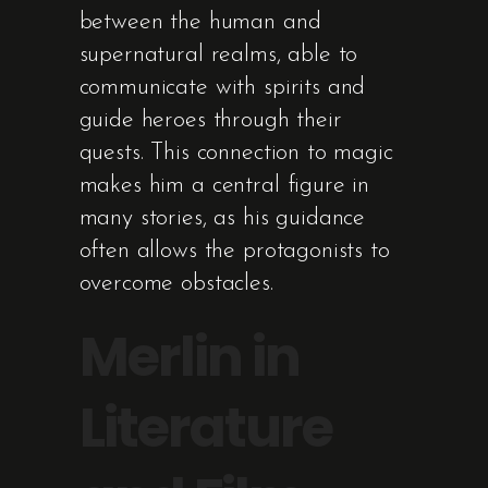
between the human and
supernatural realms, able to
communicate with spirits and
guide heroes through their
quests. This connection to magic
makes him a central figure in
many stories, as his guidance
often allows the protagonists to
overcome obstacles.
Merlin in
Literature