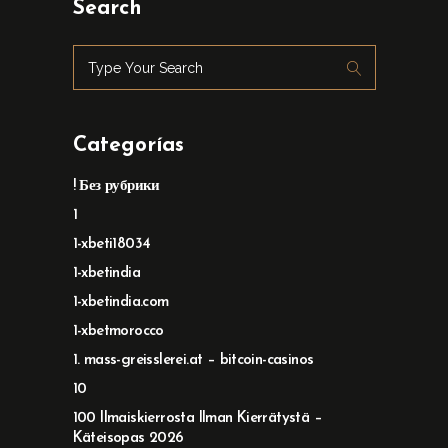
Search
Categorías
! Без рубрики
1
1-xbeti18034
1-xbetindia
1-xbetindia.com
1-xbetmorocco
1. mass-greisslerei.at – bitcoin-casinos
10
100 Ilmaiskierrosta Ilman Kierrätystä –
Käteisopas 2026