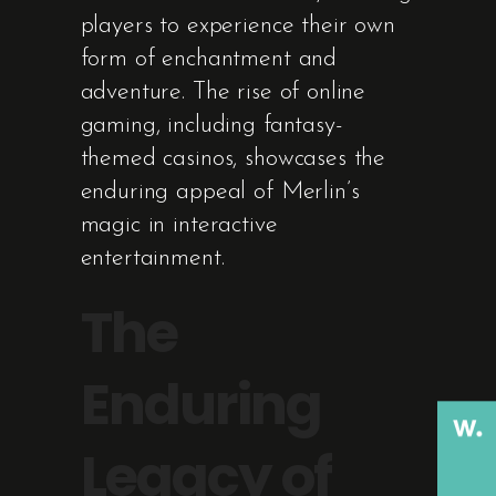
players to experience their own
form of enchantment and
adventure. The rise of online
gaming, including fantasy-
themed casinos, showcases the
enduring appeal of Merlin’s
magic in interactive
entertainment.
The
Enduring
Legacy of