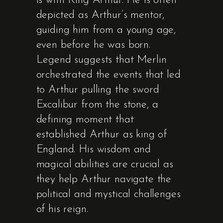
is with King Arthur. He is often
depicted as Arthur’s mentor,
guiding him from a young age,
even before he was born.
Legend suggests that Merlin
orchestrated the events that led
to Arthur pulling the sword
Excalibur from the stone, a
defining moment that
established Arthur as king of
England. His wisdom and
magical abilities are crucial as
they help Arthur navigate the
political and mystical challenges
of his reign.