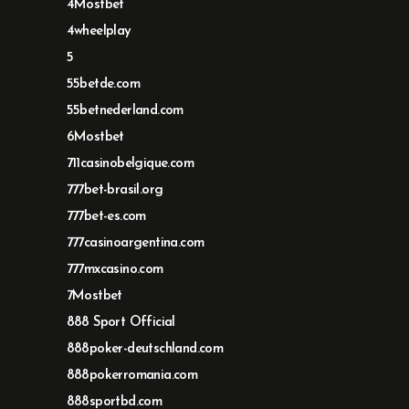
4Mostbet
4wheelplay
5
55betde.com
55betnederland.com
6Mostbet
711casinobelgique.com
777bet-brasil.org
777bet-es.com
777casinoargentina.com
777mxcasino.com
7Mostbet
888 Sport Official
888poker-deutschland.com
888pokerromania.com
888sportbd.com