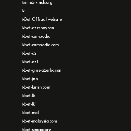
1win-uz-kirish.org
1x
1xBet Official website
1xbet-azerbaycan
1xbet-cambodia
1xbet-cambodia.com
1xbet-dz
1xbet-dz1
1xbet-giris-azerbaijan
1xbet-jap
1xbet-kirish.com
1xbet-lk
1xbet-lk1
1xbet-mal
1xbet-malaysia.com
1xbet-singapore