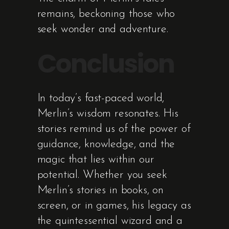
remains, beckoning those who
seek wonder and adventure.
Conclusion
In today’s fast-paced world,
Merlin’s wisdom resonates. His
stories remind us of the power of
guidance, knowledge, and the
magic that lies within our
potential. Whether you seek
Merlin’s stories in books, on
screen, or in games, his legacy as
the quintessential wizard and a