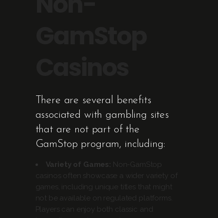
Non-
GamStop
Casinos
There are several benefits
associated with gambling sites
that are not part of the
GamStop program, including:
Variety of Games:
Non-GamStop
casinos often showcase a wider variety of
games, including unique titles that might
not be available on regulated platforms.
Players can enjoy both classic and