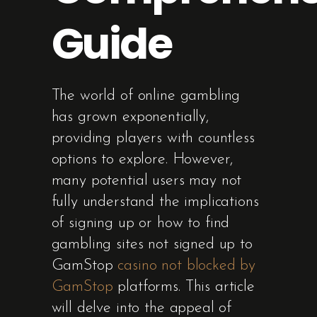
Guide
The world of online gambling
has grown exponentially,
providing players with countless
options to explore. However,
many potential users may not
fully understand the implications
of signing up or how to find
gambling sites not signed up to
GamStop
casino not blocked by
GamStop
platforms. This article
will delve into the appeal of