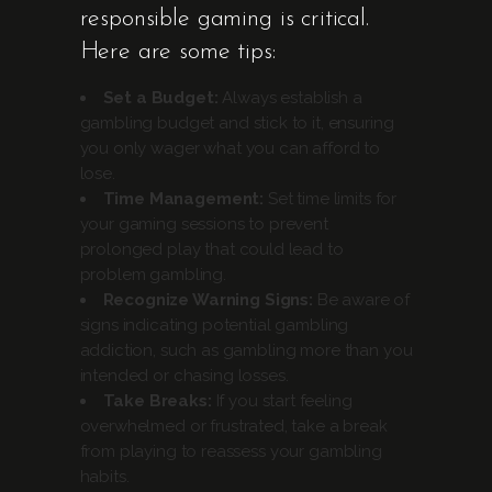
responsible gaming is critical.
Here are some tips:
Set a Budget:
Always establish a
gambling budget and stick to it, ensuring
you only wager what you can afford to
lose.
Time Management:
Set time limits for
your gaming sessions to prevent
prolonged play that could lead to
problem gambling.
Recognize Warning Signs:
Be aware of
signs indicating potential gambling
addiction, such as gambling more than you
intended or chasing losses.
Take Breaks:
If you start feeling
overwhelmed or frustrated, take a break
from playing to reassess your gambling
habits.