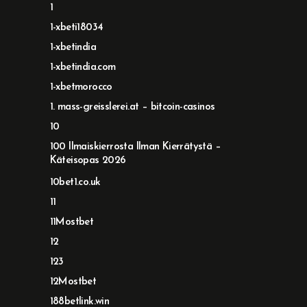
1
1-xbeti18034
1-xbetindia
1-xbetindia.com
1-xbetmorocco
1. mass-greisslerei.at – bitcoin-casinos
10
100 Ilmaiskierrosta Ilman Kierrätystä –
Käteisopas 2026
10bet1.co.uk
11
11Mostbet
12
123
12Mostbet
188betlink.win