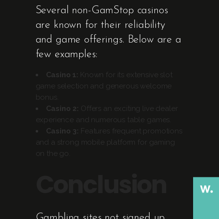
Several non-GamStop casinos
are known for their reliability
and game offerings. Below are a
few examples:
Casino 1:
Known for its extensive slot
game selection and generous welcome
bonus.
Casino 2:
Offers an exciting live dealer
experience and numerous table games.
Casino 3:
Features frequent promotions
and a strong mobile platform for gaming
on the go.
Conclusion
Gambling sites not signed up