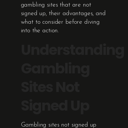
gambling sites that are not
signed up, their advantages, and
what to consider before diving
into the action.
Understanding
Gambling
Sites Not
Signed Up
Gambling sites not signed up