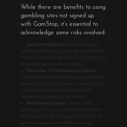
While there are benefits to using
gambling sites not signed up
with GamStop, it’s essential to
acknowledge some risks involved:
Lack of Regulation:
Non-GamStop
sites may not be as rigorously regulated as
their counterparts, leading to potential risks
regarding fairness and security.
Potential for Problem Gambling:
Without GamStop’s self-exclusion features,
players might find it harder to manage their
gaming habits, increasing the risk of
developing gambling addictions.
Withdrawal Issues:
Players may
encounter delays or complications when
withdrawing their winnings from sites that
aren’t regulated, potentially causing