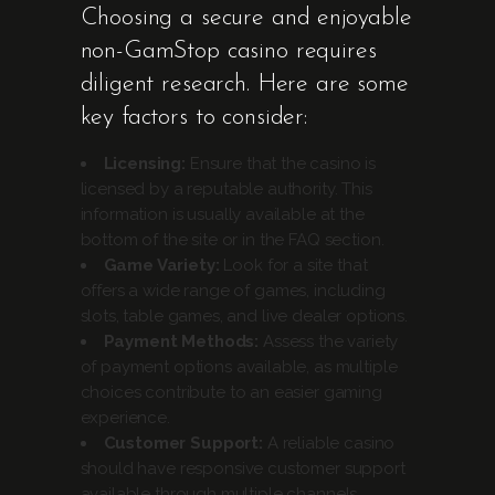
Choosing a secure and enjoyable
non-GamStop casino requires
diligent research. Here are some
key factors to consider:
Licensing:
Ensure that the casino is
licensed by a reputable authority. This
information is usually available at the
bottom of the site or in the FAQ section.
Game Variety:
Look for a site that
offers a wide range of games, including
slots, table games, and live dealer options.
Payment Methods:
Assess the variety
of payment options available, as multiple
choices contribute to an easier gaming
experience.
Customer Support:
A reliable casino
should have responsive customer support
available through multiple channels,