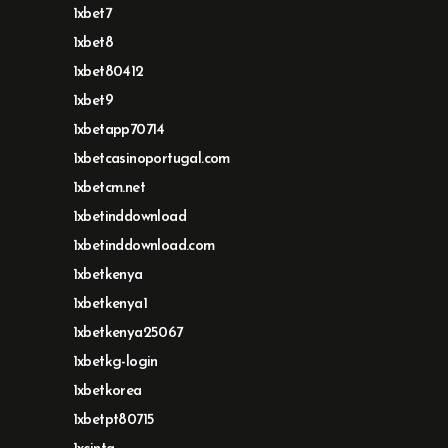
1xbet7
1xbet8
1xbet80412
1xbet9
1xbetapp70714
1xbetcasinoportugal.com
1xbetcm.net
1xbetinddownload
1xbetinddownload.com
1xbetkenya
1xbetkenya1
1xbetkenya25067
1xbetkg-login
1xbetkorea
1xbetpt80715