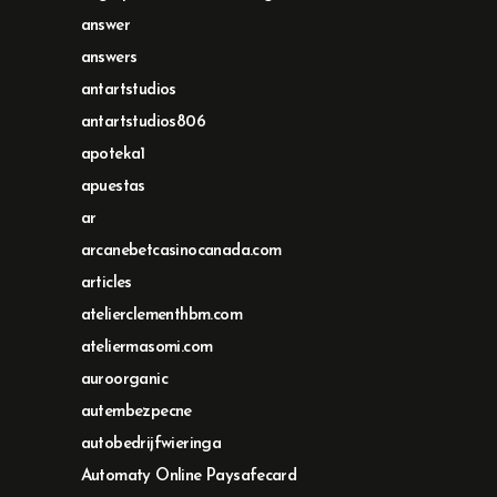
answer
answers
antartstudios
antartstudios806
apoteka1
apuestas
ar
arcanebetcasinocanada.com
articles
atelierclementhbm.com
ateliermasomi.com
auroorganic
autembezpecne
autobedrijfwieringa
Automaty Online Paysafecard