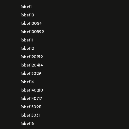
1xbet1
1xbet10
1xbet10024
1xbet100522
1xbet11
1xbet12
1xbet120212
1xbet120414
1xbet13029
1xbet14
1xbet140210
1xbet140717
1xbet150211
1xbet15031
1xbet16