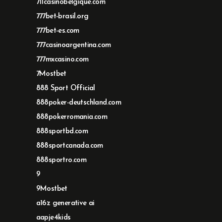
711casinobelgique.com
777bet-brasil.org
777bet-es.com
777casinoargentina.com
777mxcasino.com
7Mostbet
888 Sport Official
888poker-deutschland.com
888pokerromania.com
888sportbd.com
888sportcanada.com
888sportro.com
9
9Mostbet
a16z generative ai
aapje4kids