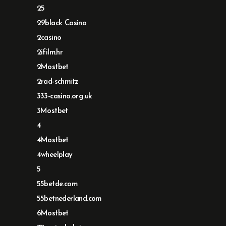
25
29black Casino
2casino
2ifilm.hr
2Mostbet
2rad-schmitz
333-casino.org.uk
3Mostbet
4
4Mostbet
4wheelplay
5
55betde.com
55betnederland.com
6Mostbet