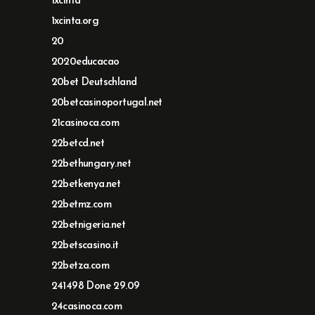
1xcinta
1xcinta.org
20
2020educacao
20bet Deutschland
20betcasinoportugal.net
21casinoca.com
22betcd.net
22bethungary.net
22betkenya.net
22betmz.com
22betnigeria.net
22betscasino.it
22betza.com
241498 Done 29.09
24casinoca.com