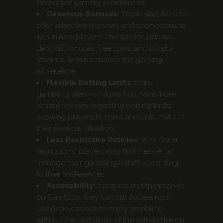
innovative gaming experiences.
Generous Bonuses:
These sites tend to
offer attractive bonuses and promotions to
lure in new players. This can include no
deposit bonuses, free spins, and loyalty
rewards, which enhance the gaming
experience.
Flexible Betting Limits:
Many
gambling sites not signed up have more
lenient policies regarding betting limits,
allowing players to stake amounts that suit
their financial situation.
Less Restrictive Policies:
With fewer
regulations, players may find it easier to
manage their gambling habits according
to their preferences.
Accessibility:
If players find themselves
on GamStop, they can still access non-
GamStop casinos to enjoy gambling
without the limitations of the self-exclusion