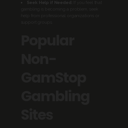
Seek Help if Needed:
If you feel that
gambling is becoming a problem, seek
help from professional organizations or
support groups.
Popular
Non-
GamStop
Gambling
Sites