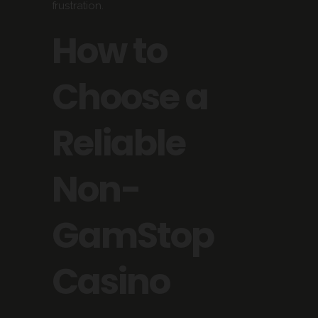
frustration.
How to
Choose a
Reliable
Non-
GamStop
Casino