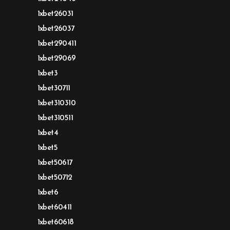
1xbet26031
1xbet26037
1xbet290411
1xbet29069
1xbet3
1xbet30711
1xbet310310
1xbet310511
1xbet4
1xbet5
1xbet50617
1xbet50712
1xbet6
1xbet60411
1xbet60618