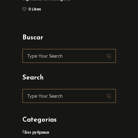
0 Likes
Buscar
Search
Categorías
! Без рубрики