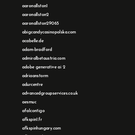
aaronallston1
aaronallston2
aaronallston29065
abigcandycasinopolska.com
acabelle.de
adam-bradford
admiralbetaustria.com
adobe generative ai 2
adriaanstorm
adurcentre
advancedgroupservices.co.uk
aesmuc
afalcontigo
afkspin1.fr
afkspinhungary.com