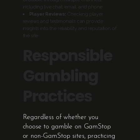
including live chat, email, and phone.
Player Reviews:
Checking player
reviews and testimonials can provide
insights into the reliability and reputation of
the site.
Responsible
Gambling
Practices
Regardless of whether you
choose to gamble on GamStop
or non-GamStop sites, practicing