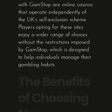
with GamStop are online casinos
that operate independently of
the UK’s self-exclusion scheme.
Players opting for these sites
enjoy a wider range of choices
without the restrictions imposed
by GamStop, which is designed
to help individuals manage their
gambling habits.
The Benefits
of Choosing