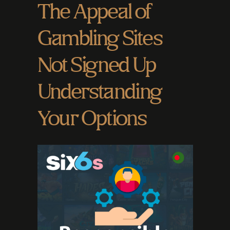
The Appeal of
Gambling Sites
Not Signed Up
Understanding
Your Options