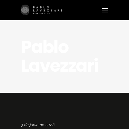
Pablo
Lavezzari
3 de junio de 2026