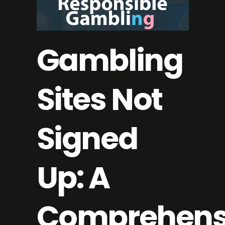
Gambling
Sites Not
Signed
Up: A
Comprehens