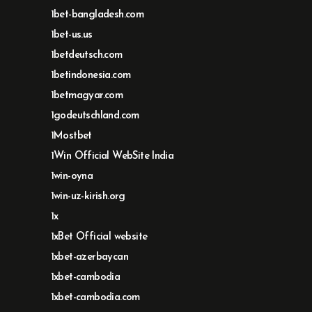
1bet-bangladesh.com
1bet-us.us
1betdeutsch.com
1betindonesia.com
1betmagyar.com
1godeutschland.com
1Mostbet
1Win Official WebSite India
1win-oyna
1win-uz-kirish.org
1x
1xBet Official website
1xbet-azerbaycan
1xbet-cambodia
1xbet-cambodia.com