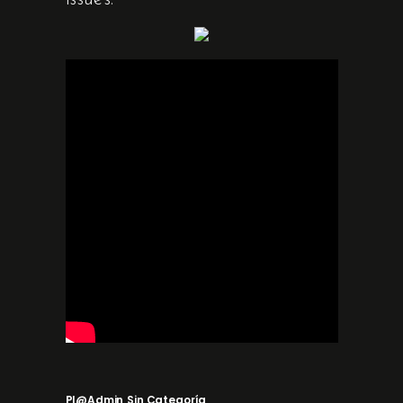
Pl@admin
Sin Categoría