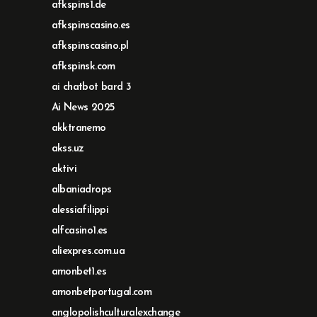
afkspins1.de
afkspinscasino.es
afkspinscasino.pl
afkspinsk.com
ai chatbot bard 3
Ai News 2025
akktranemo
akss.uz
aktivi
albaniadrops
alessiafilippi
alfcasino1.es
aliexpres.com.ua
amonbet1.es
amonbetportugal.com
anglopolishculturalexchange