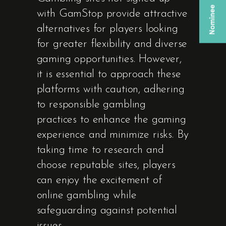
with GamStop provide attractive
alternatives for players looking
for greater flexibility and diverse
gaming opportunities. However,
it is essential to approach these
platforms with caution, adhering
to responsible gambling
practices to enhance the gaming
experience and minimize risks. By
taking time to research and
choose reputable sites, players
can enjoy the excitement of
online gambling while
safeguarding against potential
issues.