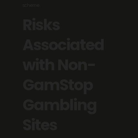
scheme.
Risks
Associated
with Non-
GamStop
Gambling
Sites