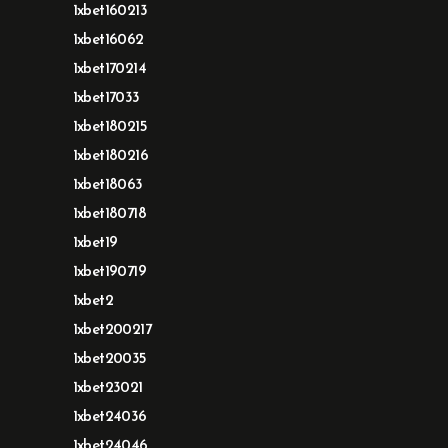
1xbet160213
1xbet16062
1xbet170214
1xbet17033
1xbet180215
1xbet180216
1xbet18063
1xbet180718
1xbet19
1xbet190719
1xbet2
1xbet200217
1xbet20035
1xbet23021
1xbet24036
1xbet24046