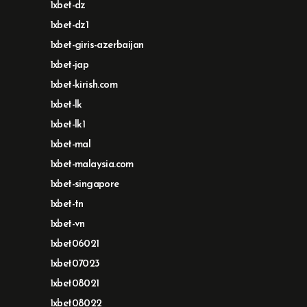
1xbet-dz
1xbet-dz1
1xbet-giris-azerbaijan
1xbet-jap
1xbet-kirish.com
1xbet-lk
1xbet-lk1
1xbet-mal
1xbet-malaysia.com
1xbet-singapore
1xbet-tn
1xbet-vn
1xbet06021
1xbet07023
1xbet08021
1xbet08022