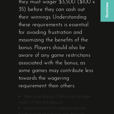
they must wager $3,500 ($100 x
35) before they can cash out
their winnings. Understanding
these requirements is essential
for avoiding frustration and
maximizing the benefits of the
bonus. Players should also be
aware of any game restrictions
associated with the bonus, as
some games may contribute less
towards the wagering
requirement than others.
Welcome Bonus: Often a percentage
match of the first deposit.
Deposit Match: Provides additional