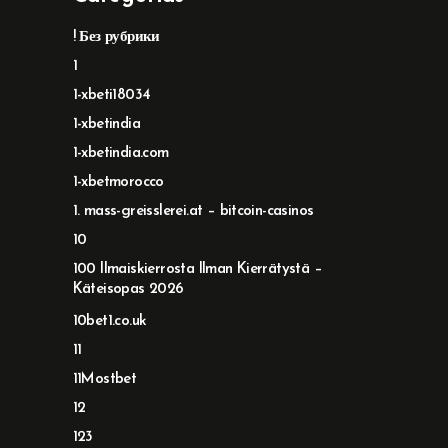
! Без рубрики
1
1-xbeti18034
1-xbetindia
1-xbetindia.com
1-xbetmorocco
1. mass-greisslerei.at – bitcoin-casinos
10
100 Ilmaiskierrosta Ilman Kierrätystä –
Käteisopas 2026
10bet1.co.uk
11
11Mostbet
12
123