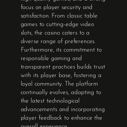
focus on player security and
satisfaction. From classic table
games to cutting-edge video
slots, the casino caters to a
diverse range of preferences.
Furthermore, its commitment to
responsible gaming and
transparent practices builds trust
with its player base, fostering a
loyal community. The platform
continually evolves, adapting to
the latest technological
advancements and incorporating
player feedback to enhance the
overall experience.