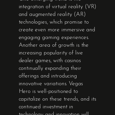
integration of virtual reality (VR)
and augmented reality (AR)
technologies, which promise to
create even more immersive and
engaging gaming experiences.
Another area of growth is the
increasing popularity of live
dealer games, with casinos
continually expanding their
offerings and introducing
innovative variations. Vegas
Hero is well-positioned to
capitalize on these trends, and its
continued investment in
technology and innovation will