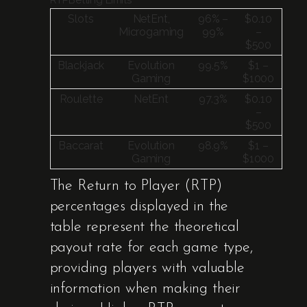
RTPBetting Limits
Slots
NetEnt,
96% –
$0.10
Microgaming
99%
–
$500
Blackjack
Evolution
99.5%
$1 –
Gaming
$1000
Roulette
NetEnt
97.3%
$0.10
–
$500
Baccarat
Evolution
98.9%
$1 –
Gaming
$1000
The Return to Player (RTP)
percentages displayed in the
table represent the theoretical
payout rate for each game type,
providing players with valuable
information when making their