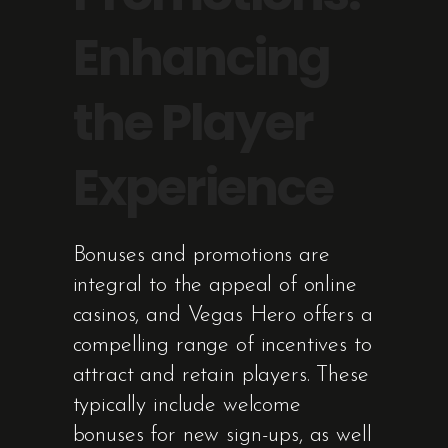
Enhancing
the Player
Experience
Bonuses and promotions are
integral to the appeal of online
casinos, and Vegas Hero offers a
compelling range of incentives to
attract and retain players. These
typically include welcome
bonuses for new sign-ups, as well