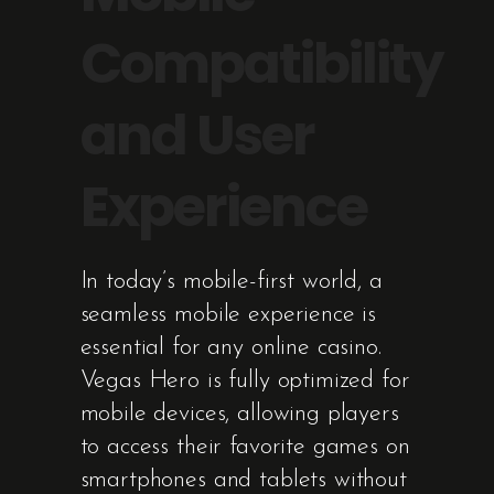
Compatibility
and User
Experience
In today’s mobile-first world, a
seamless mobile experience is
essential for any online casino.
Vegas Hero is fully optimized for
mobile devices, allowing players
to access their favorite games on
smartphones and tablets without