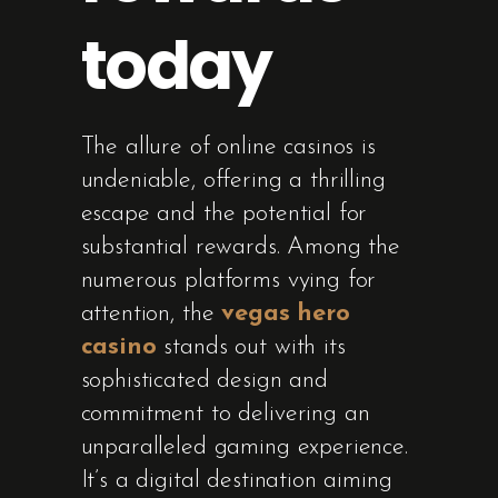
today
The allure of online casinos is
undeniable, offering a thrilling
escape and the potential for
substantial rewards. Among the
numerous platforms vying for
attention, the
vegas hero
casino
stands out with its
sophisticated design and
commitment to delivering an
unparalleled gaming experience.
It’s a digital destination aiming