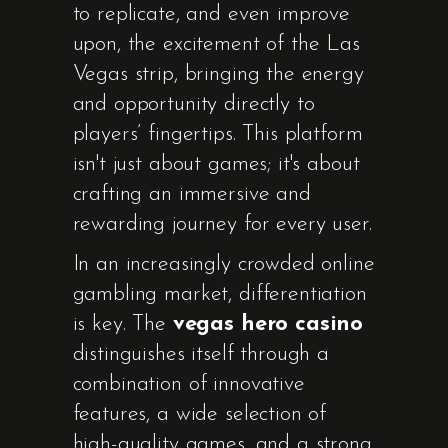
to replicate, and even improve
upon, the excitement of the Las
Vegas strip, bringing the energy
and opportunity directly to
players’ fingertips. This platform
isn't just about games; it's about
crafting an immersive and
rewarding journey for every user.
In an increasingly crowded online
gambling market, differentiation
is key. The
vegas hero casino
distinguishes itself through a
combination of innovative
features, a wide selection of
high-quality games, and a strong