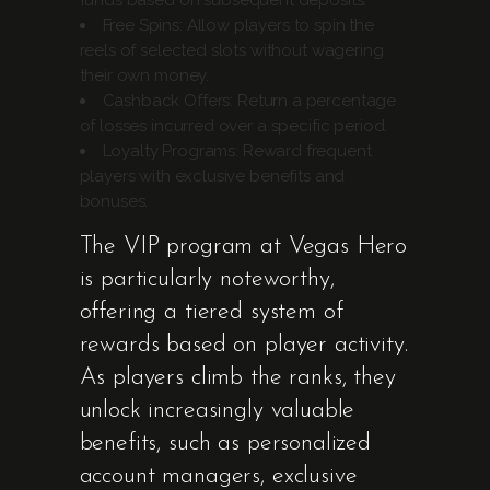
funds based on subsequent deposits.
Free Spins: Allow players to spin the
reels of selected slots without wagering
their own money.
Cashback Offers: Return a percentage
of losses incurred over a specific period.
Loyalty Programs: Reward frequent
players with exclusive benefits and
bonuses.
The VIP program at Vegas Hero
is particularly noteworthy,
offering a tiered system of
rewards based on player activity.
As players climb the ranks, they
unlock increasingly valuable
benefits, such as personalized
account managers, exclusive