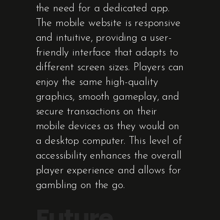
the need for a dedicated app.
The mobile website is responsive
and intuitive, providing a user-
friendly interface that adapts to
different screen sizes. Players can
enjoy the same high-quality
graphics, smooth gameplay, and
secure transactions on their
mobile devices as they would on
a desktop computer. This level of
accessibility enhances the overall
player experience and allows for
gambling on the go.
Future