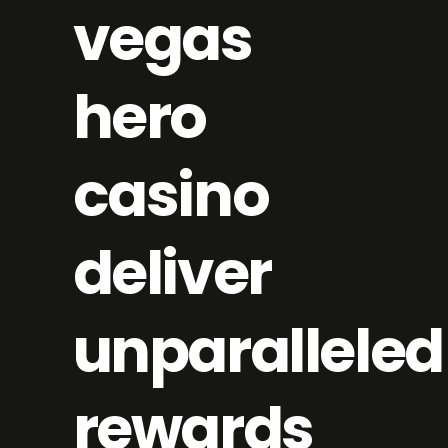
vegas
hero
casino
deliver
unparalleled
rewards