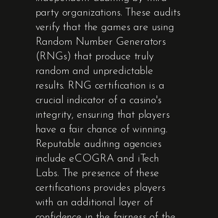
party organizations. These audits
verify that the games are using
Random Number Generators
(RNGs) that produce truly
random and unpredictable
results. RNG certification is a
crucial indicator of a casino's
integrity, ensuring that players
have a fair chance of winning.
Reputable auditing agencies
include eCOGRA and iTech
Labs. The presence of these
certifications provides players
with an additional layer of
confidence in the fairness of the