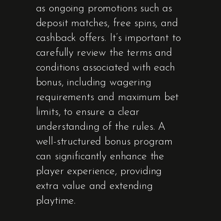
as ongoing promotions such as
deposit matches, free spins, and
cashback offers. It’s important to
carefully review the terms and
conditions associated with each
bonus, including wagering
requirements and maximum bet
limits, to ensure a clear
understanding of the rules. A
well-structured bonus program
can significantly enhance the
player experience, providing
extra value and extending
playtime.