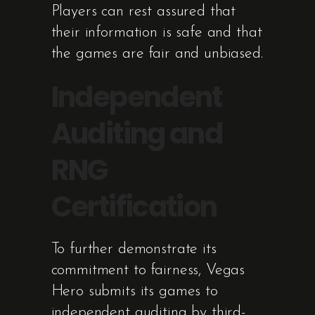
Players can rest assured that
their information is safe and that
the games are fair and unbiased.
Independent
Auditing and
RNG
Certification
To further demonstrate its
commitment to fairness, Vegas
Hero submits its games to
independent auditing by third-