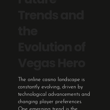
Trends and
the
Evolution of
Vegas Hero
The online casino landscape is
constantly evolving, driven by
technological advancements and
changing player preferences.
One emerging trend is the