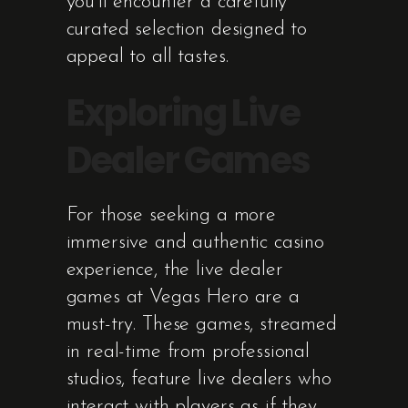
you’ll encounter a carefully
curated selection designed to
appeal to all tastes.
Exploring Live
Dealer Games
For those seeking a more
immersive and authentic casino
experience, the live dealer
games at Vegas Hero are a
must-try. These games, streamed
in real-time from professional
studios, feature live dealers who
interact with players as if they