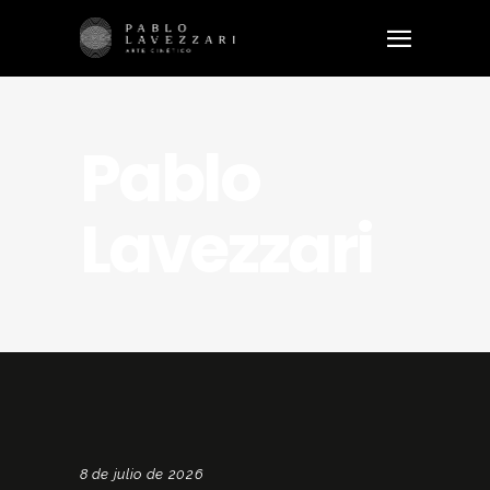
Pablo
Lavezzari
8 de julio de 2026