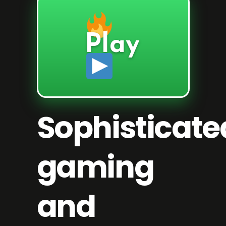
Play
Sophisticate
gaming
and