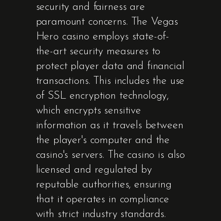
security and fairness are
paramount concerns. The Vegas
Hero casino employs state-of-
the-art security measures to
protect player data and financial
transactions. This includes the use
of SSL encryption technology,
which encrypts sensitive
information as it travels between
the player's computer and the
casino's servers. The casino is also
licensed and regulated by
reputable authorities, ensuring
that it operates in compliance
with strict industry standards.