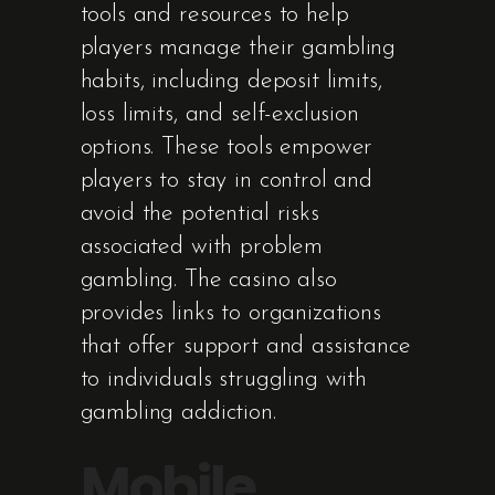
tools and resources to help
players manage their gambling
habits, including deposit limits,
loss limits, and self-exclusion
options. These tools empower
players to stay in control and
avoid the potential risks
associated with problem
gambling. The casino also
provides links to organizations
that offer support and assistance
to individuals struggling with
gambling addiction.
Mobile