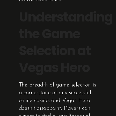
Understanding
the Game
Selection at
Vegas Hero
The breadth of game selection is
a cornerstone of any successful
online casino, and Vegas Hero
doesn’t disappoint. Players can