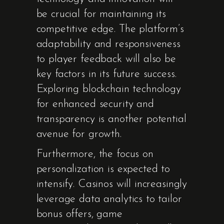
be crucial for maintaining its
competitive edge. The platform’s
adaptability and responsiveness
to player feedback will also be
key factors in its future success.
Exploring blockchain technology
for enhanced security and
transparency is another potential
avenue for growth.
Furthermore, the focus on
personalization is expected to
intensify. Casinos will increasingly
leverage data analytics to tailor
bonus offers, game