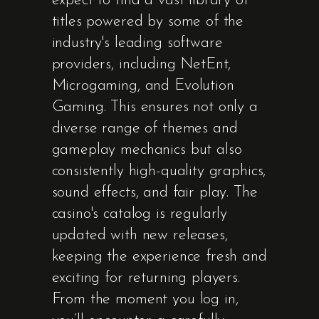
expect to find a vast library of
titles powered by some of the
industry's leading software
providers, including NetEnt,
Microgaming, and Evolution
Gaming. This ensures not only a
diverse range of themes and
gameplay mechanics but also
consistently high-quality graphics,
sound effects, and fair play. The
casino's catalog is regularly
updated with new releases,
keeping the experience fresh and
exciting for returning players.
From the moment you log in,