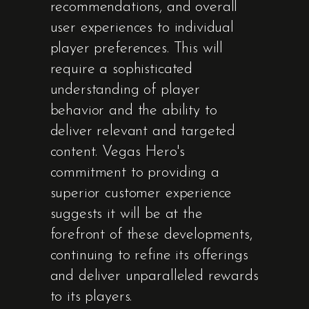
recommendations, and overall
user experiences to individual
player preferences. This will
require a sophisticated
understanding of player
behavior and the ability to
deliver relevant and targeted
content. Vegas Hero's
commitment to providing a
superior customer experience
suggests it will be at the
forefront of these developments,
continuing to refine its offerings
and deliver unparalleled rewards
to its players.