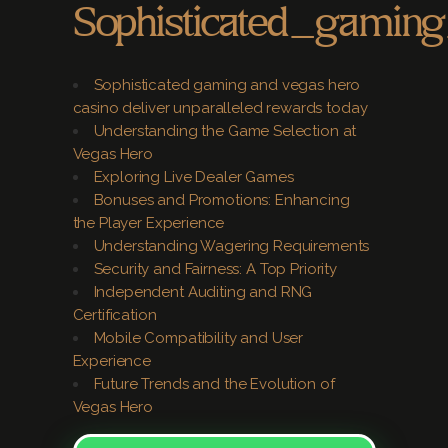
Sophisticated_gamin
Sophisticated gaming and vegas hero
casino deliver unparalleled rewards today
Understanding the Game Selection at
Vegas Hero
Exploring Live Dealer Games
Bonuses and Promotions: Enhancing
the Player Experience
Understanding Wagering Requirements
Security and Fairness: A Top Priority
Independent Auditing and RNG
Certification
Mobile Compatibility and User
Experience
Future Trends and the Evolution of
Vegas Hero