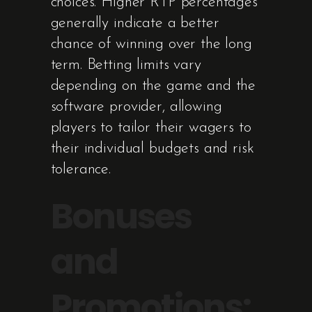
choices. Higher RTP percentages
generally indicate a better
chance of winning over the long
term. Betting limits vary
depending on the game and the
software provider, allowing
players to tailor their wagers to
their individual budgets and risk
tolerance.
Bonuses
and
Promotions: