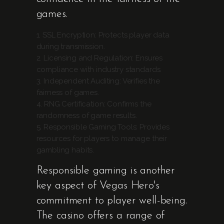
games.
SSL Encryption: Protects player data
during transmission.
Licensing and Regulation: Ensures
compliance with industry standards.
Independent Auditing: Verifies the
fairness of games.
RNG Certification: Confirms the
randomness of game results.
Responsible Gaming Tools: Provides
resources for players to manage their
gambling habits.
Responsible gaming is another
key aspect of Vegas Hero's
commitment to player well-being.
The casino offers a range of