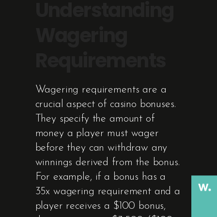
Understanding
Wagering
Requirements
Wagering requirements are a
crucial aspect of casino bonuses.
They specify the amount of
money a player must wager
before they can withdraw any
winnings derived from the bonus.
For example, if a bonus has a
35x wagering requirement and a
player receives a $100 bonus,