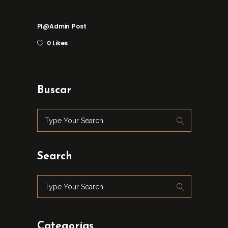
Pl@admin
Post
0 Likes
Buscar
Search
Categorías