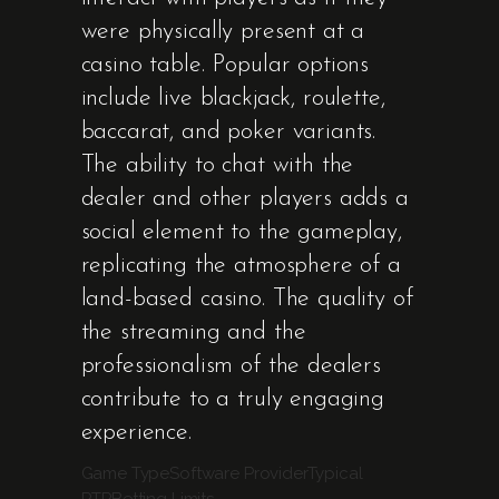
were physically present at a
casino table. Popular options
include live blackjack, roulette,
baccarat, and poker variants.
The ability to chat with the
dealer and other players adds a
social element to the gameplay,
replicating the atmosphere of a
land-based casino. The quality of
the streaming and the
professionalism of the dealers
contribute to a truly engaging
experience.
Game TypeSoftware ProviderTypical