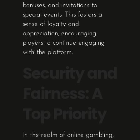
bonuses, and invitations to
special events. This fosters a
sense of loyalty and
appreciation, encouraging
players to continue engaging
with the platform.
Security and
Fairness: A
Top Priority
In the realm of online gambling,