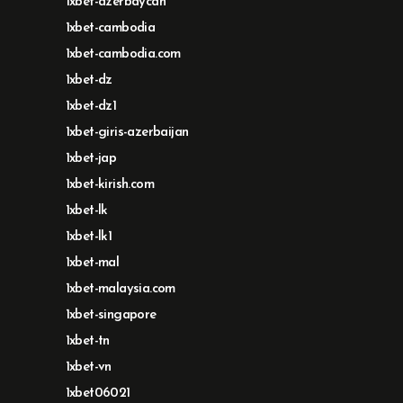
1xbet-azerbaycan
1xbet-cambodia
1xbet-cambodia.com
1xbet-dz
1xbet-dz1
1xbet-giris-azerbaijan
1xbet-jap
1xbet-kirish.com
1xbet-lk
1xbet-lk1
1xbet-mal
1xbet-malaysia.com
1xbet-singapore
1xbet-tn
1xbet-vn
1xbet06021