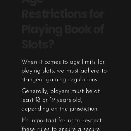
Restrictions for
Playing Book of
Slots?
When it comes to age limits for
playing slots, we must adhere to
stringent gaming regulations.
Generally, players must be at
least 18 or 19 years old,
depending on the jurisdiction.
It’s important for us to respect
these rules to ensure a secure