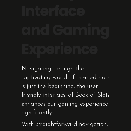
Interface
and Gaming
Experience
Navigating through the
captivating world of themed slots
is just the beginning; the user-
friendly interface of Book of Slots
enhances our gaming experience
significantly.
With straightforward navigation,