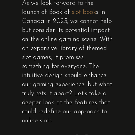
As we look forward to the
launch of Book of
slot book
s in
Canada in 2025, we cannot help
but consider its potential impact
on the online gaming scene. With
an expansive library of themed
slot games, it promises
something for everyone. The
intuitive design should enhance
our gaming experience, but what
truly sets it apart? Let’s take a
deeper look at the features that
could redefine our approach to
online slots.