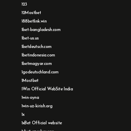
123
12Mostbet
188betlink.win
1bet-bangladesh.com
1bet-us.us
1betdeutsch.com
1betindonesia.com
1betmagyar.com
1godeutschland.com
1Mostbet
1Win Official WebSite India
1win-oyna
1win-uz-kirish.org
1x
1xBet Official website