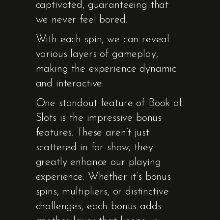
captivated, guaranteeing that
we never feel bored.
With each spin, we can reveal
various layers of gameplay,
making the experience dynamic
and interactive.
One standout feature of Book of
Slots is the impressive bonus
features. These aren’t just
scattered in for show; they
greatly enhance our playing
experience. Whether it’s bonus
spins, multipliers, or distinctive
challenges, each bonus adds