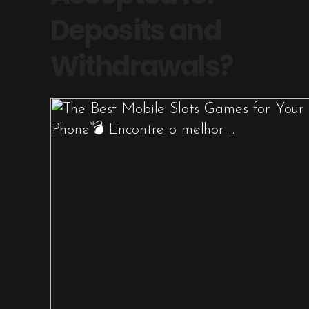
Deposits and
Withdrawals?