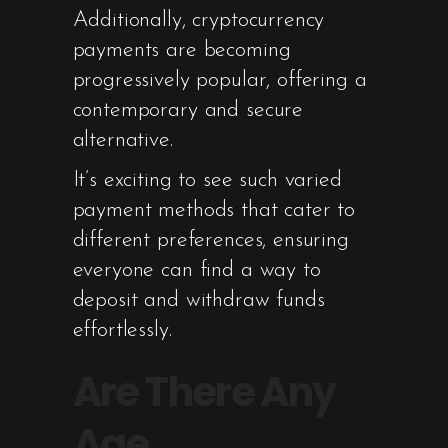
Additionally, cryptocurrency
payments are becoming
progressively popular, offering a
contemporary and secure
alternative.
It’s exciting to see such varied
payment methods that cater to
different preferences, ensuring
everyone can find a way to
deposit and withdraw funds
effortlessly.
Are There Any
Age