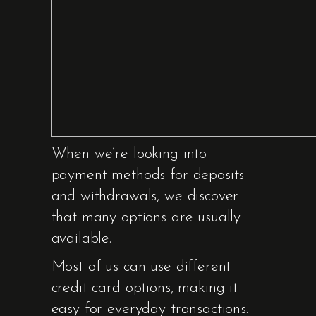
When we’re looking into
payment methods for deposits
and withdrawals, we discover
that many options are usually
available.
Most of us can use different
credit card options, making it
easy for everyday transactions.