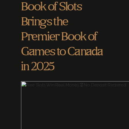
Book of Slots
Brings the
Premier Book of
Games to Canada
in 2025