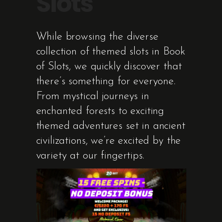
Slots
While browsing the diverse
collection of themed slots in Book
of Slots, we quickly discover that
there’s something for everyone.
From mystical journeys in
enchanted forests to exciting
themed adventures set in ancient
civilizations, we’re excited by the
variety at our fingertips.