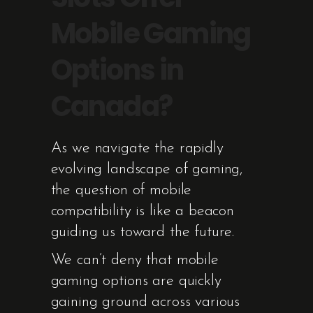
Mobile Gaming
Options in
Canada?
As we navigate the rapidly
evolving landscape of gaming,
the question of mobile
compatibility is like a beacon
guiding us toward the future.
We can’t deny that mobile
gaming options are quickly
gaining ground across various