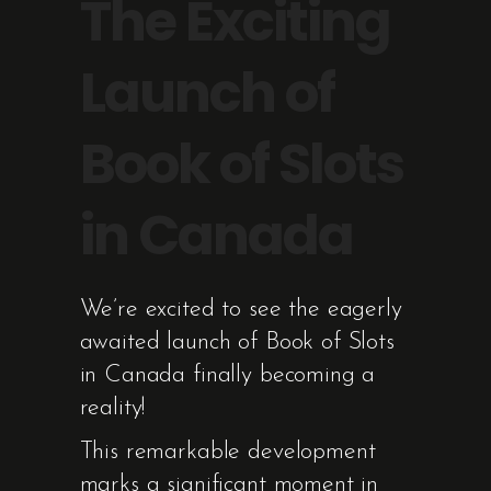
The Exciting
Launch of
Book of Slots
in Canada
We’re excited to see the eagerly
awaited launch of Book of Slots
in Canada finally becoming a
reality!
This remarkable development
marks a significant moment in