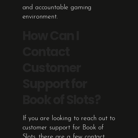
and accountable gaming
environment.
How Can I
Contact
Customer
Support for
Book of Slots?
If you are looking to reach out to
customer support for Book of
Slots, there are a few contact