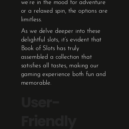
we’re in the mood for adventure
or a relaxed spin, the options are
limitless.
As we delve deeper into these
delightful slots, it’s evident that
Book of Slots has truly
assembled a collection that
satisfies all tastes, making our
gaming experience both fun and
memorable.
User-
Friendly