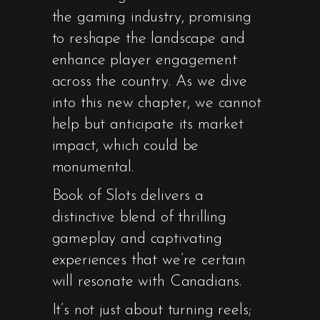
the gaming industry, promising
to reshape the landscape and
enhance player engagement
across the country. As we dive
into this new chapter, we cannot
help but anticipate its market
impact, which could be
monumental.
Book of Slots delivers a
distinctive blend of thrilling
gameplay and captivating
experiences that we’re certain
will resonate with Canadians.
It’s not just about turning reels;