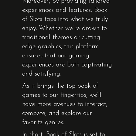
Moreover, by providing tailored
experiences and features, Book
of Slots taps into what we truly
enjoy. Whether we’re drawn to
traditional themes or cutting-
edge graphics, this platform
ensures that our gaming
experiences are both captivating
and satisfying.
As it brings the top book of
games to our fingertips, we’ll
have more avenues to interact,
compete, and explore our
favorite genres.
In short, Book of Slots is set to