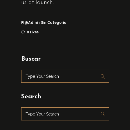
us at launch.
Pl@admin
Sin Categoría
0 Likes
Buscar
Search