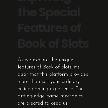
the Special
Features of
Book of Slots
As we explore the unique
features of Book of Slots, it’s
clear that this platform provides
more than just your ordinary
online gaming experience. The
cutting-edge game mechanics
are created to keep us