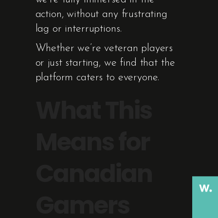
action, without any frustrating
lag or interruptions.
Whether we’re veteran players
or just starting, we find that the
platform caters to everyone.
What This
Means for
Canadian
Gamers