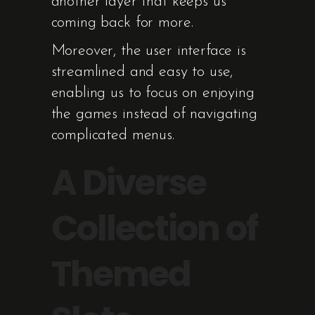
another layer that keeps us
coming back for more.
Moreover, the user interface is
streamlined and easy to use,
enabling us to focus on enjoying
the games instead of navigating
complicated menus.
A Diverse
Collection of
Themed