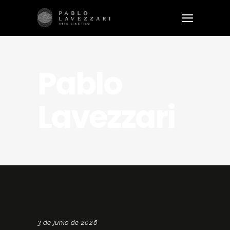
Pablo
Lavezzari
3 de junio de 2026