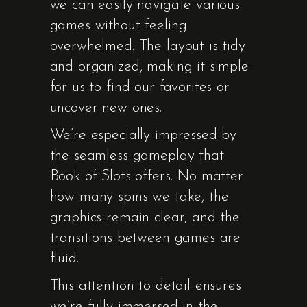
we can easily navigate various
games without feeling
overwhelmed. The layout is tidy
and organized, making it simple
for us to find our favorites or
uncover new ones.
We’re especially impressed by
the seamless gameplay that
Book of Slots offers. No matter
how many spins we take, the
graphics remain clear, and the
transitions between games are
fluid.
This attention to detail ensures
we’re fully immersed in the