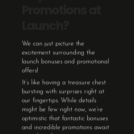
Promotions at
Launch?
We can just picture the
excitement surrounding the
launch bonuses and promotional
offers!
It’s like having a treasure chest
bursting with surprises right at
our fingertips. While details
might be few right now, we’re
optimistic that fantastic bonuses
and incredible promotions await