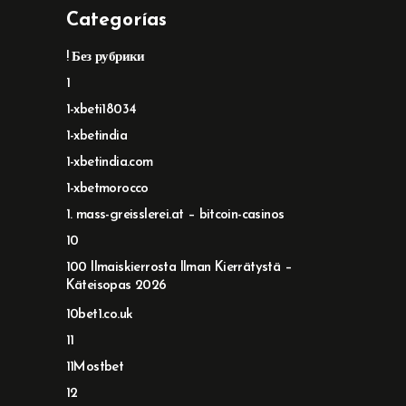
Categorías
! Без рубрики
1
1-xbeti18034
1-xbetindia
1-xbetindia.com
1-xbetmorocco
1. mass-greisslerei.at – bitcoin-casinos
10
100 Ilmaiskierrosta Ilman Kierrätystä –
Käteisopas 2026
10bet1.co.uk
11
11Mostbet
12