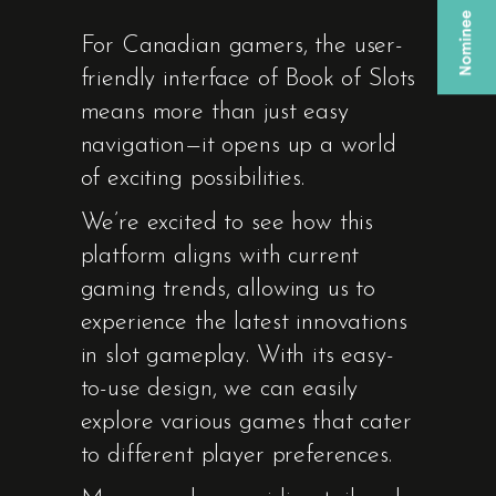
For Canadian gamers, the user-
friendly interface of Book of Slots
means more than just easy
navigation—it opens up a world
of exciting possibilities.
We’re excited to see how this
platform aligns with current
gaming trends, allowing us to
experience the latest innovations
in slot gameplay. With its easy-
to-use design, we can easily
explore various games that cater
to different player preferences.