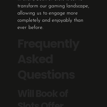
transform our gaming landscape,
allowing us to engage more
completely and enjoyably than
ever before.
Frequently
Asked
Questions
Will Book of
Slots Offer