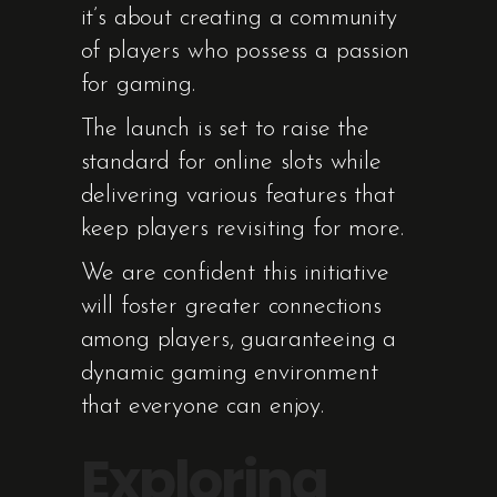
it’s about creating a community
of players who possess a passion
for gaming.
The launch is set to raise the
standard for online slots while
delivering various features that
keep players revisiting for more.
We are confident this initiative
will foster greater connections
among players, guaranteeing a
dynamic gaming environment
that everyone can enjoy.
Exploring