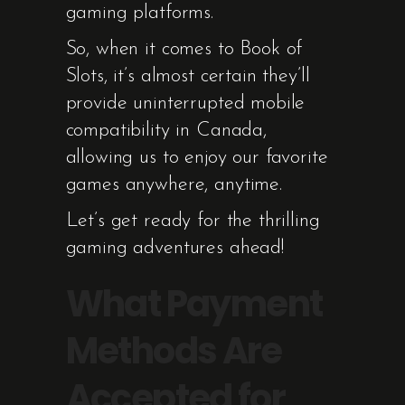
gaming platforms.
So, when it comes to Book of
Slots, it’s almost certain they’ll
provide uninterrupted mobile
compatibility in Canada,
allowing us to enjoy our favorite
games anywhere, anytime.
Let’s get ready for the thrilling
gaming adventures ahead!
What Payment
Methods Are
Accepted for