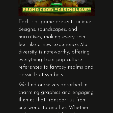
Each slot game presents unique
designs, soundscapes, and
narratives, making every spin
feel like a new experience. Slot
diversity is noteworthy, offering
everything from pop culture
references to fantasy realms and
classic fruit symbols.
We find ourselves absorbed in
charming graphics and engaging
themes that transport us from
one world to another. Whether