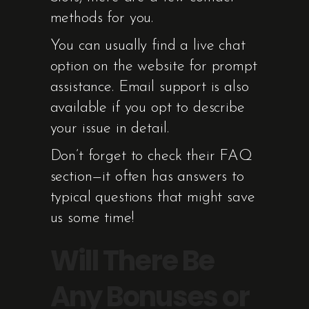
methods for you.
You can usually find a live chat
option on the website for prompt
assistance. Email support is also
available if you opt to describe
your issue in detail.
Don’t forget to check their FAQ
section—it often has answers to
typical questions that might save
us some time!
Will There Be
Any Bonuses or