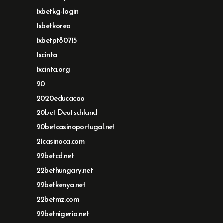
1xbetkg-login
1xbetkorea
1xbetpt80715
1xcinta
1xcinta.org
20
2020educacao
20bet Deutschland
20betcasinoportugal.net
21casinoca.com
22betcd.net
22bethungary.net
22betkenya.net
22betmz.com
22betnigeria.net