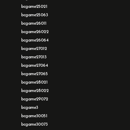
bcgame25021
bcgame25063
bcgame26011
bcgame26022
bcgame26064
bcgame27012
bcgame27013
bcgame27064
bcgame27065
bcgame28021
bcgame28022
bcgame29072
bcgame3
bcgame30051
bcgame30073