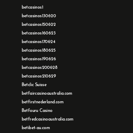
betcasinos1
betcasinos130620
betcasinos150622
betcasinos160623
betcasinos170624
betcasinos180625
betcasinos190626
betcasinos200628
betcasinos210629
Betclic Suisse
betfaircasinoaustralia.com
betfirstnederland.com
Betfouru Casino
betfredcasinoaustralia.com
betibet-au.com