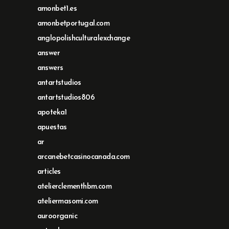
amonbet1.es
amonbetportugal.com
anglopolishculturalexchange
answer
answers
antartstudios
antartstudios806
apoteka1
apuestas
ar
arcanebetcasinocanada.com
articles
atelierclementhbm.com
ateliermasomi.com
auroorganic