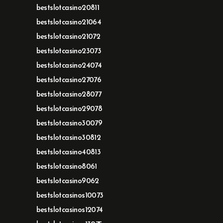
bestslotcasino20811
bestslotcasino21064
bestslotcasino21072
bestslotcasino23073
bestslotcasino24074
bestslotcasino27076
bestslotcasino28077
bestslotcasino29078
bestslotcasino30079
bestslotcasino30812
bestslotcasino40813
bestslotcasino8061
bestslotcasino9062
bestslotcasinos10073
bestslotcasinos12074