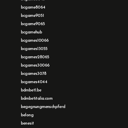
bcgame8064
bcgame9051
bcgame9065
bcgamehub
bcgames10066
bcgames13055
bcgames28065
bcgames30066
bcgames3078
bcgames4044
bdmbet1.be
bdmbetitalia.com
begegnungmenschpferd
belong
benesit