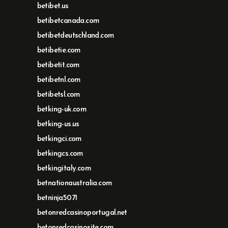
betibet.us
betibetcanada.com
betibetdeutschland.com
betibetie.com
betibetit.com
betibetnl.com
betibetsl.com
betking-uk.com
betking-us.us
betkingci.com
betkingcs.com
betkingitaly.com
betnationaustralia.com
betninja5071
betonredcasinoportugal.net
betonredcasinosite.com