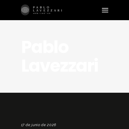
Pablo
Lavezzari
17 de junio de 2026