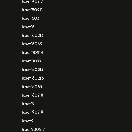
1xbet140717
1xbet150211
1xbet15031
1xbet16
1xbet160213
1xbet16062
1xbet170214
1xbet17033
1xbet180215
1xbet180216
1xbet18063
1xbet180718
1xbet19
1xbet190719
1xbet2
1xbet200217