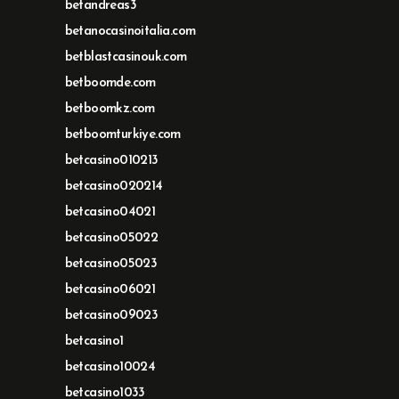
betandreas3
betanocasinoitalia.com
betblastcasinouk.com
betboomde.com
betboomkz.com
betboomturkiye.com
betcasino010213
betcasino020214
betcasino04021
betcasino05022
betcasino05023
betcasino06021
betcasino09023
betcasino1
betcasino10024
betcasino1033