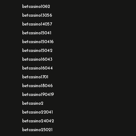
betcasino1062
betcasino13056
betcasino14057
betcasino15041
betcasino150416
betcasino15042
betcasino16043
betcasino16044
betcasino1701
betcasino18046
betcasino190419
betcasino2
betcasino22041
betcasino24042
betcasino25021