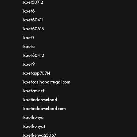
1xbet50712
1xbet6
1xbet60411
1xbet60618
1xbet7
1xbet8
1xbet80412
1xbet9
1xbetapp70714
1xbetcasinoportugal.com
1xbetcm.net
1xbetinddownload
1xbetinddownload.com
1xbetkenya
1xbetkenya1
1xbetkenya25067