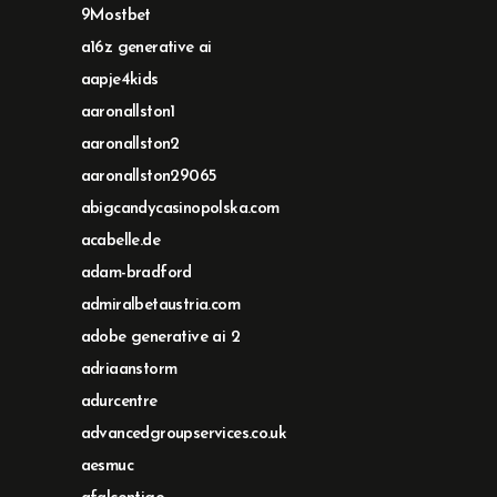
9Mostbet
a16z generative ai
aapje4kids
aaronallston1
aaronallston2
aaronallston29065
abigcandycasinopolska.com
acabelle.de
adam-bradford
admiralbetaustria.com
adobe generative ai 2
adriaanstorm
adurcentre
advancedgroupservices.co.uk
aesmuc