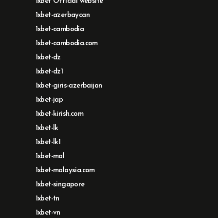
1xBet Official website
1xbet-azerbaycan
1xbet-cambodia
1xbet-cambodia.com
1xbet-dz
1xbet-dz1
1xbet-giris-azerbaijan
1xbet-jap
1xbet-kirish.com
1xbet-lk
1xbet-lk1
1xbet-mal
1xbet-malaysia.com
1xbet-singapore
1xbet-tn
1xbet-vn