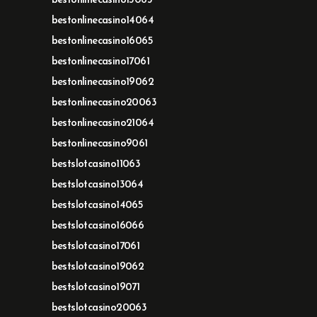
bestonlinecasino13063
bestonlinecasino14064
bestonlinecasino16065
bestonlinecasino17061
bestonlinecasino19062
bestonlinecasino20063
bestonlinecasino21064
bestonlinecasino9061
bestslotcasino11063
bestslotcasino13064
bestslotcasino14065
bestslotcasino16066
bestslotcasino17061
bestslotcasino19062
bestslotcasino19071
bestslotcasino20063