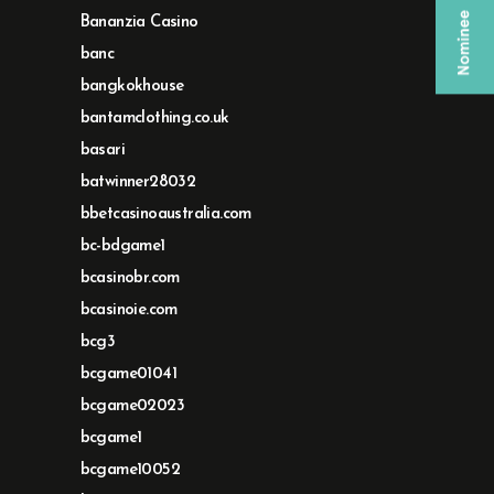
Bananzia Casino
banc
bangkokhouse
bantamclothing.co.uk
basari
batwinner28032
bbetcasinoaustralia.com
bc-bdgame1
bcasinobr.com
bcasinoie.com
bcg3
bcgame01041
bcgame02023
bcgame1
bcgame10052