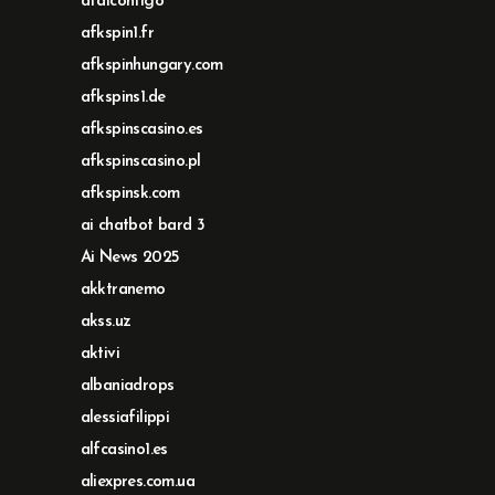
afalcontigo
afkspin1.fr
afkspinhungary.com
afkspins1.de
afkspinscasino.es
afkspinscasino.pl
afkspinsk.com
ai chatbot bard 3
Ai News 2025
akktranemo
akss.uz
aktivi
albaniadrops
alessiafilippi
alfcasino1.es
aliexpres.com.ua