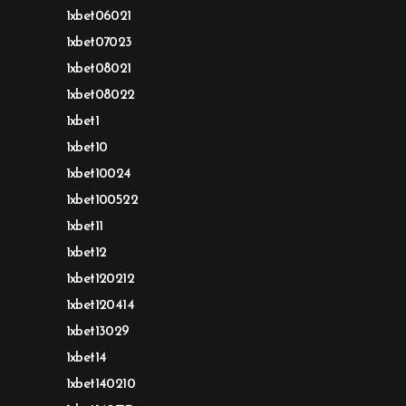
1xbet06021
1xbet07023
1xbet08021
1xbet08022
1xbet1
1xbet10
1xbet10024
1xbet100522
1xbet11
1xbet12
1xbet120212
1xbet120414
1xbet13029
1xbet14
1xbet140210