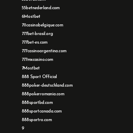
55betnederland.com
6Mostbet
711casinobelgique.com
777bet-brasil.org
777bet-es.com
777casinoargentina.com
777mxcasino.com
7Mostbet
888 Sport Official
888poker-deutschland.com
888pokerromania.com
888sportbd.com
888sportcanada.com
888sportro.com
9