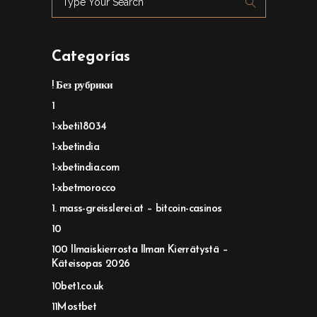
Categorías
! Без рубрики
1
1-xbeti18034
1-xbetindia
1-xbetindia.com
1-xbetmorocco
1. mass-greisslerei.at – bitcoin-casinos
10
100 Ilmaiskierrosta Ilman Kierrätystä –
Käteisopas 2026
10bet1.co.uk
11Mostbet