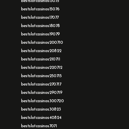
bestslotcasinos13075
bestslotcasinos15076
bestslotcasinos17077
bestslotcasinos18078
bestslotcasinos19079
bestslotcasinos200710
bestslotcasinos20822
bestslotcasinos210711
bestslotcasinos220712
bestslotcasinos250715
bestslotcasinos270717
bestslotcasinos290719
bestslotcasinos300720
bestslotcasinos30823
bestslotcasinos40824
bestslotcasinos7071