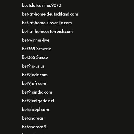
bestslotcasinos9072
bet-at-home-deutschland.com
bet-at-home-slovenija.com
bet-at-homeosterreich.com
bet-winner-live
Bet365 Schweiz
Bet365 Suisse
bet9ja-us.us
bet9jade.com
bet9jafr.com
bet9jaindia.com
bet9janigeria.net
betalicepl.com
betandreas
betandreas2