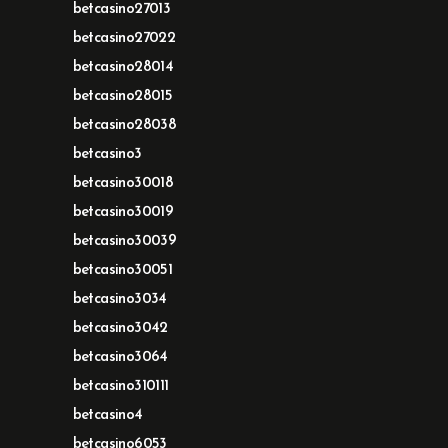
betcasino27013
betcasino27022
betcasino28014
betcasino28015
betcasino28038
betcasino3
betcasino30018
betcasino30019
betcasino30039
betcasino30051
betcasino3034
betcasino3042
betcasino3064
betcasino310111
betcasino4
betcasino6053