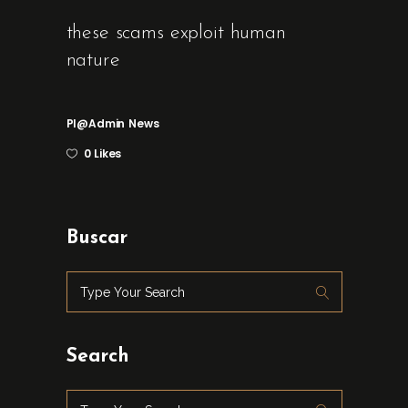
these scams exploit human
nature
Pl@admin
News
0 Likes
Buscar
Search