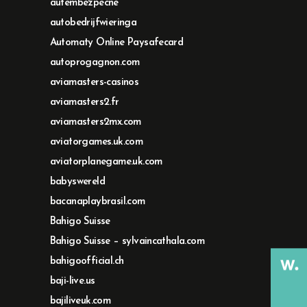
autembezpecne
autobedrijfwieringa
Automaty Online Paysafecard
autoprogagnon.com
aviamasters-casinos
aviamasters2.fr
aviamasters2mx.com
aviatorgames.uk.com
aviatorplanegame.uk.com
babyswereld
bacanaplaybrasil.com
Bahigo Suisse
Bahigo Suisse – sylvaincathala.com
bahigoofficial.ch
baji-live.us
bajiliveuk.com