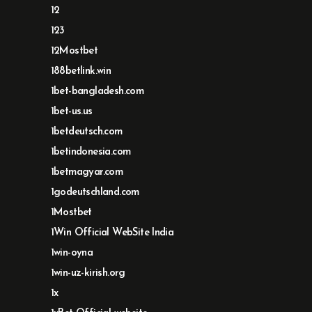
12
123
12Mostbet
188betlink.win
1bet-bangladesh.com
1bet-us.us
1betdeutsch.com
1betindonesia.com
1betmagyar.com
1godeutschland.com
1Mostbet
1Win Official WebSite India
1win-oyna
1win-uz-kirish.org
1x