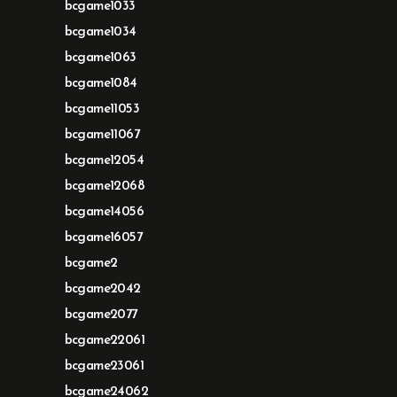
bcgame1033
bcgame1034
bcgame1063
bcgame1084
bcgame11053
bcgame11067
bcgame12054
bcgame12068
bcgame14056
bcgame16057
bcgame2
bcgame2042
bcgame2077
bcgame22061
bcgame23061
bcgame24062