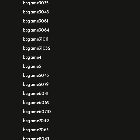
bcgame3035
bcgame3043
bcgame3061
bcgame3064
bcgame31011
bcgame31052
bcgame4
bcgame5
bcgame5045
bcgame5079
bcgame6041
bcgame6062
bcgame60710
bcgame7042
bcgame7063
bcgame8043