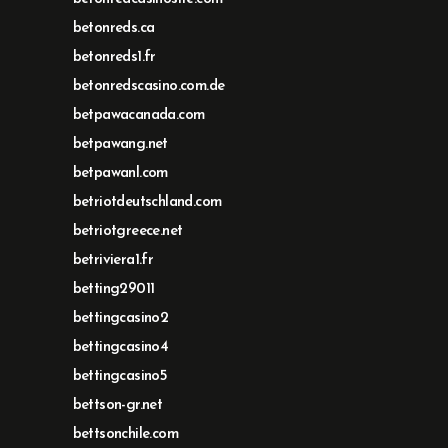
betonreds.ca
betonreds1.fr
betonredscasino.com.de
betpawacanada.com
betpawang.net
betpawanl.com
betriotdeutschland.com
betriotgreece.net
betriviera1.fr
betting29011
bettingcasino2
bettingcasino4
bettingcasino5
bettson-gr.net
bettsonchile.com