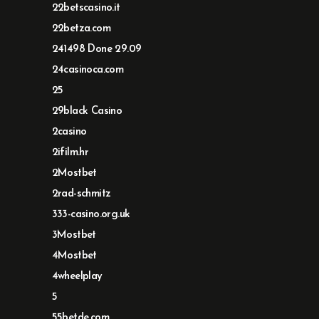
22betscasino.it
22betza.com
241498 Done 29.09
24casinoca.com
25
29black Casino
2casino
2ifilm.hr
2Mostbet
2rad-schmitz
333-casino.org.uk
3Mostbet
4Mostbet
4wheelplay
5
55betde.com