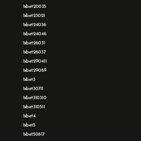
1xbet20035
1xbet23021
1xbet24036
1xbet24046
1xbet26031
1xbet26037
1xbet290411
1xbet29069
1xbet3
1xbet30711
1xbet310310
1xbet310511
1xbet4
1xbet5
1xbet50617