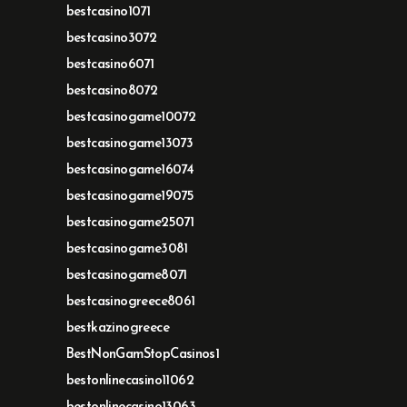
bestcasino1071
bestcasino3072
bestcasino6071
bestcasino8072
bestcasinogame10072
bestcasinogame13073
bestcasinogame16074
bestcasinogame19075
bestcasinogame25071
bestcasinogame3081
bestcasinogame8071
bestcasinogreece8061
bestkazinogreece
BestNonGamStopCasinos1
bestonlinecasino11062