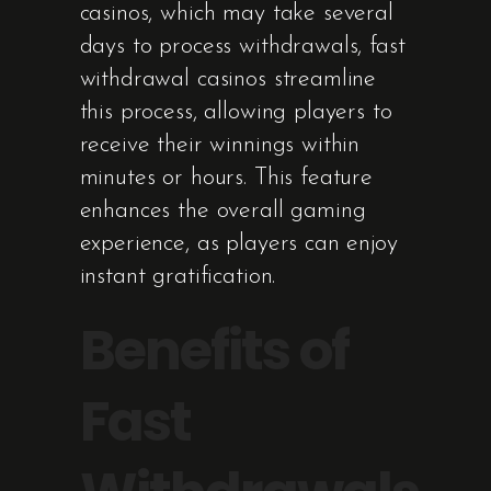
casinos, which may take several
days to process withdrawals, fast
withdrawal casinos streamline
this process, allowing players to
receive their winnings within
minutes or hours. This feature
enhances the overall gaming
experience, as players can enjoy
instant gratification.
Benefits of
Fast