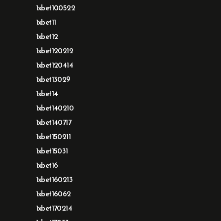
1xbet100522
1xbet11
1xbet12
1xbet120212
1xbet120414
1xbet13029
1xbet14
1xbet140210
1xbet140717
1xbet150211
1xbet15031
1xbet16
1xbet160213
1xbet16062
1xbet170214