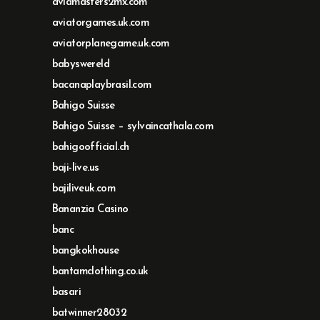
aviamasters2mx.com
aviatorgames.uk.com
aviatorplanegame.uk.com
babyswereld
bacanaplaybrasil.com
Bahigo Suisse
Bahigo Suisse – sylvaincathala.com
bahigoofficial.ch
baji-live.us
bajiliveuk.com
Bananzia Casino
banc
bangkokhouse
bantamclothing.co.uk
basari
batwinner28032