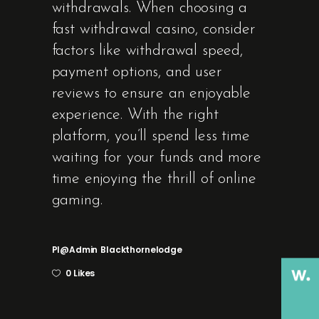
withdrawals. When choosing a
fast withdrawal casino, consider
factors like withdrawal speed,
payment options, and user
reviews to ensure an enjoyable
experience. With the right
platform, you’ll spend less time
waiting for your funds and more
time enjoying the thrill of online
gaming.
Pl@admin
Blackthornelodge
0 Likes