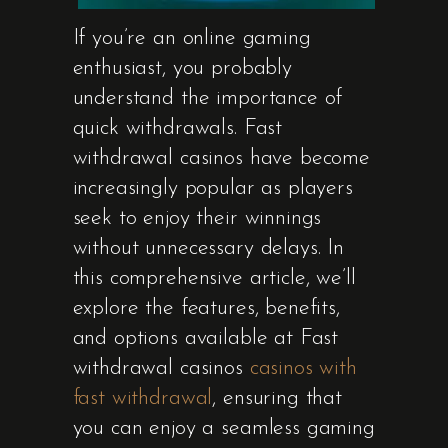
If you’re an online gaming
enthusiast, you probably
understand the importance of
quick withdrawals. Fast
withdrawal casinos have become
increasingly popular as players
seek to enjoy their winnings
without unnecessary delays. In
this comprehensive article, we’ll
explore the features, benefits,
and options available at Fast
withdrawal casinos
casinos with
fast withdrawal
, ensuring that
you can enjoy a seamless gaming