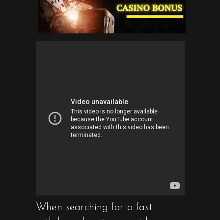
When searching for a fast