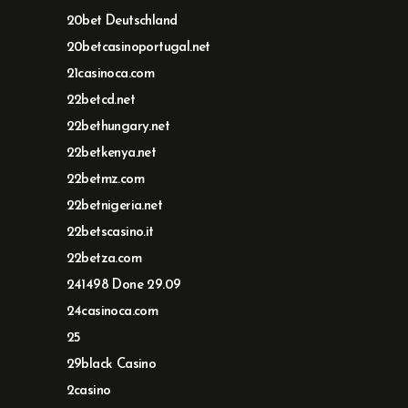
20bet Deutschland
20betcasinoportugal.net
21casinoca.com
22betcd.net
22bethungary.net
22betkenya.net
22betmz.com
22betnigeria.net
22betscasino.it
22betza.com
241498 Done 29.09
24casinoca.com
25
29black Casino
2casino