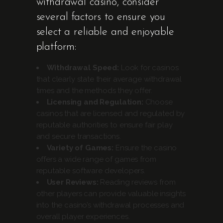
withdrawal casino, consider
several factors to ensure you
select a reliable and enjoyable
platform:
Withdrawal Speed:
Look for casinos
that clearly state their average withdrawal
times and the methods they offer.
Licensing and Regulation:
Choose
casinos that are licensed and regulated by
reputable authorities to ensure fair play
and secure transactions.
Variety of Games:
Ensure the casino
offers a wide range of games from
reputable software developers.
User Reviews:
Reading reviews from
other players can provide valuable insights
into the casino’s withdrawal processes and
overall player experiences.