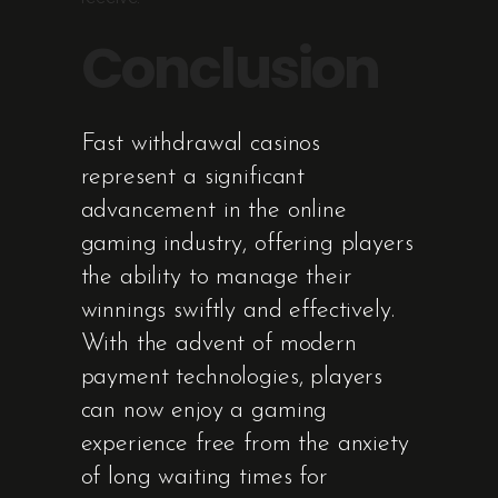
Conclusion
Fast withdrawal casinos
represent a significant
advancement in the online
gaming industry, offering players
the ability to manage their
winnings swiftly and effectively.
With the advent of modern
payment technologies, players
can now enjoy a gaming
experience free from the anxiety
of long waiting times for