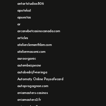
antartstudios806
apoteka1
apuestas
ar
arcanebetcasinocanada.com
articles
atelierclementhbm.com
ateliermasomi.com
auroorganic
autembezpecne
autobedrijfwieringa
Automaty Online Paysafecard
autoprogagnon.com
aviamasters-casinos
aviamasters2.fr