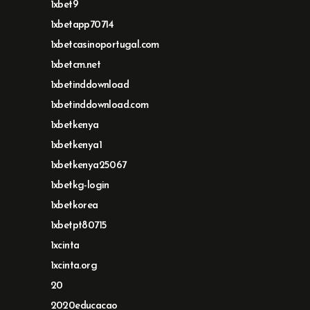
1xbet9
1xbetapp70714
1xbetcasinoportugal.com
1xbetcm.net
1xbetinddownload
1xbetinddownload.com
1xbetkenya
1xbetkenya1
1xbetkenya25067
1xbetkg-login
1xbetkorea
1xbetpt80715
1xcinta
1xcinta.org
20
2020educacao