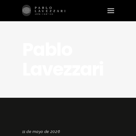
Pablo
Lavezzari
11 de mayo de 2026