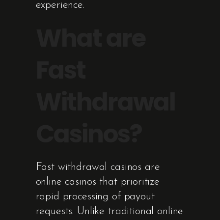
experience.
What are
Fast
Withdrawal
Casinos?
Fast withdrawal casinos are
online casinos that prioritize
rapid processing of payout
requests. Unlike traditional online