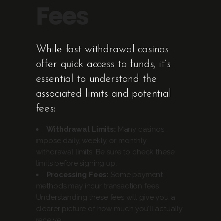
Fees
While fast withdrawal casinos
offer quick access to funds, it’s
essential to understand the
associated limits and potential
fees:
Withdrawal Limits:
Many casinos
impose daily, weekly, or monthly
withdrawal limits. Be sure to check these
limits before signing up.
Processing Fees:
Some payment
methods may incur transaction fees.
Understanding these fees will give you a
clearer picture of how much you’ll actually
receive.