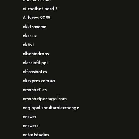
afkspinsk.com
ai chatbot bard 3
Ai News 2025
akktranemo
akss.uz
aktivi
albaniadrops
alessiafilippi
alfcasino1.es
aliexpres.com.ua
amonbet1.es
amonbetportugal.com
anglopolishculturalexchange
answer
answers
antartstudios