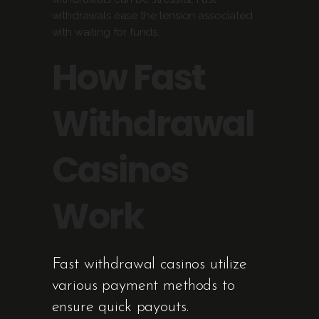
withdrawals ease the tension associated
with waiting for funds.
How Fast
Withdrawal
Casinos
Work
Fast withdrawal casinos utilize
various payment methods to
ensure quick payouts.