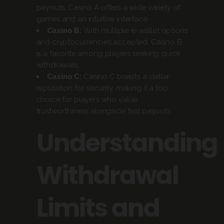
payouts, Casino A offers a wide variety of
games and an intuitive interface.
Casino B:
With multiple e-wallet options
and cryptocurrencies accepted, Casino B
is a favorite among players seeking quick
withdrawals.
Casino C:
Casino C boasts a stellar
reputation for security, making it a top
choice for players who value
trustworthiness alongside fast payouts.
Understanding
Withdrawal
Limits and