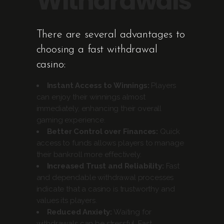
Withdrawals
There are several advantages to
choosing a fast withdrawal
casino:
Instant Access to Winnings:
Players
can enjoy their winnings almost
immediately, enhancing their overall
gaming experience.
Better Control over Finances:
Quick
access to funds allows players to manage
their bankroll more effectively.
Increased Trust and Reliability:
Fast
and dependable withdrawal processes
indicate that a casino is trustworthy and
values its players.
Reduced Anxiety:
Waiting for
withdrawals can be stressful. Fast