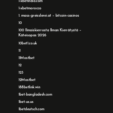
1-xbetindia.com
1-xbetmorocco
1. mass-greisslerei.at – bitcoin-casinos
10
100 Ilmaiskierrosta Ilman Kierrätystä –
Käteisopas 2026
10bet1.co.uk
11
11Mostbet
12
123
12Mostbet
188betlink.win
1bet-bangladesh.com
1bet-us.us
1betdeutsch.com