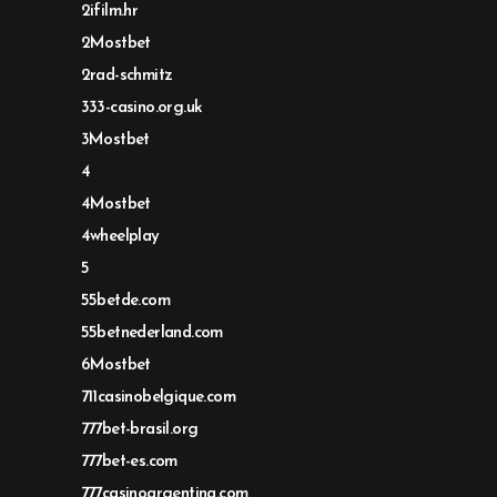
2ifilm.hr
2Mostbet
2rad-schmitz
333-casino.org.uk
3Mostbet
4
4Mostbet
4wheelplay
5
55betde.com
55betnederland.com
6Mostbet
711casinobelgique.com
777bet-brasil.org
777bet-es.com
777casinoargentina.com