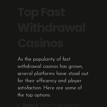
Top Fast
Withdrawal
Casinos
As the popularity of fast
withdrawal casinos has grown,
several platforms have stood out
for their efficiency and player
satisfaction. Here are some of
the top options:
Casino A:
Known for lightning-fast