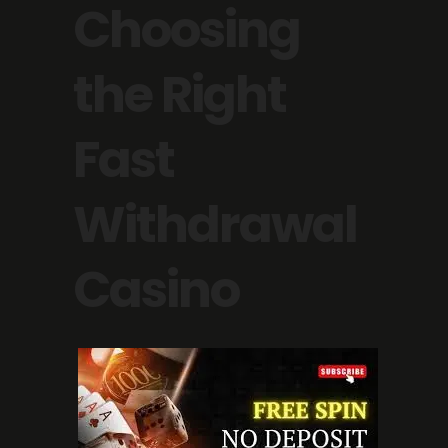
Choosing
the Right
Fast
Withdrawal
Casino