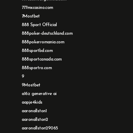
777mxcasino.com
7Mostbet
888 Sport Official
888poker-deutschland.com
888pokerromania.com
888sportbd.com
888sportcanada.com
888sportro.com
9
9Mostbet
a16z generative ai
aapje4kids
aaronallston1
aaronallston2
aaronallston29065