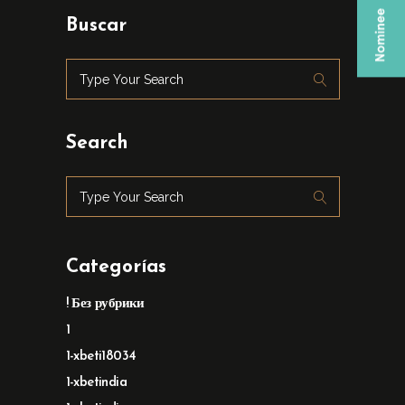
Buscar
Search
Categorías
! Без рубрики
1
1-xbeti18034
1-xbetindia