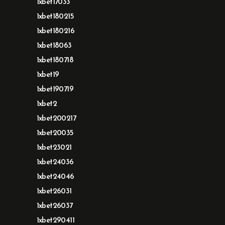
1xbet17033
1xbet180215
1xbet180216
1xbet18063
1xbet180718
1xbet19
1xbet190719
1xbet2
1xbet200217
1xbet20035
1xbet23021
1xbet24036
1xbet24046
1xbet26031
1xbet26037
1xbet290411