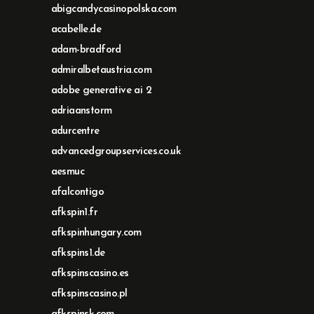
abigcandycasinopolska.com
acabelle.de
adam-bradford
admiralbetaustria.com
adobe generative ai 2
adriaanstorm
adurcentre
advancedgroupservices.co.uk
aesmuc
afalcontigo
afkspin1.fr
afkspinhungary.com
afkspins1.de
afkspinscasino.es
afkspinscasino.pl