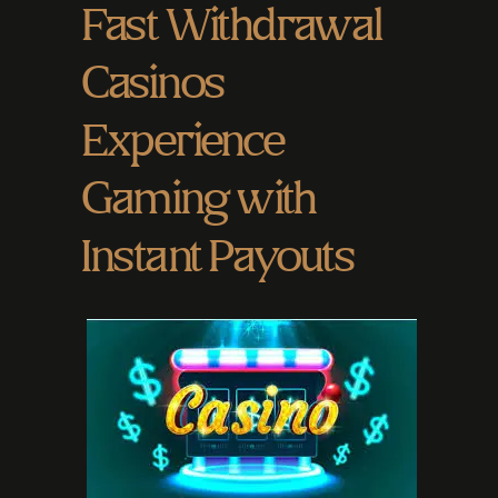
Fast Withdrawal
Casinos
Experience
Gaming with
Instant Payouts