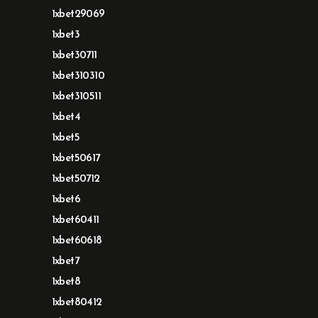
1xbet29069
1xbet3
1xbet30711
1xbet310310
1xbet310511
1xbet4
1xbet5
1xbet50617
1xbet50712
1xbet6
1xbet60411
1xbet60618
1xbet7
1xbet8
1xbet80412