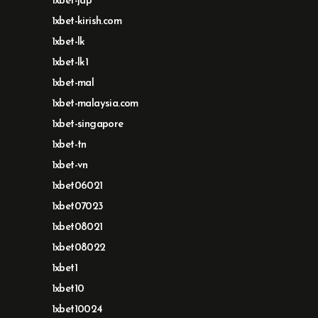
1xbet-jap
1xbet-kirish.com
1xbet-lk
1xbet-lk1
1xbet-mal
1xbet-malaysia.com
1xbet-singapore
1xbet-tn
1xbet-vn
1xbet06021
1xbet07023
1xbet08021
1xbet08022
1xbet1
1xbet10
1xbet10024