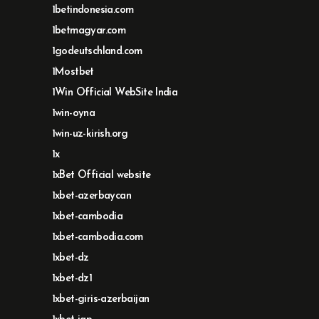
1betindonesia.com
1betmagyar.com
1godeutschland.com
1Mostbet
1Win Official WebSite India
1win-oyna
1win-uz-kirish.org
1x
1xBet Official website
1xbet-azerbaycan
1xbet-cambodia
1xbet-cambodia.com
1xbet-dz
1xbet-dz1
1xbet-giris-azerbaijan