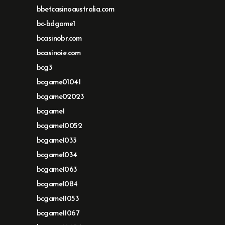
bbetcasinoaustralia.com
bc-bdgame1
bcasinobr.com
bcasinoie.com
bcg3
bcgame01041
bcgame02023
bcgame1
bcgame10052
bcgame1033
bcgame1034
bcgame1063
bcgame1084
bcgame11053
bcgame11067