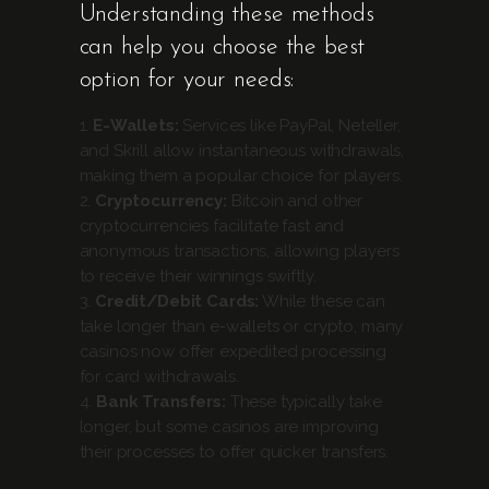
Understanding these methods
can help you choose the best
option for your needs:
E-Wallets:
Services like PayPal, Neteller,
and Skrill allow instantaneous withdrawals,
making them a popular choice for players.
Cryptocurrency:
Bitcoin and other
cryptocurrencies facilitate fast and
anonymous transactions, allowing players
to receive their winnings swiftly.
Credit/Debit Cards:
While these can
take longer than e-wallets or crypto, many
casinos now offer expedited processing
for card withdrawals.
Bank Transfers:
These typically take
longer, but some casinos are improving
their processes to offer quicker transfers.