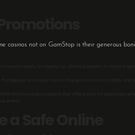
Promotions
ine casinos not on GamStop is their generous bon
 bonuses simply for signing up, allowing players to explore ga
irst deposit or include various free spins or bonus credits, entic
nefit from rewards programs that offer points for gameplay, wh
ve events.
 a Safe Online