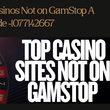
asinos Not on GamStop A
e -1077142667