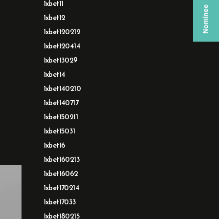
1xbet11
1xbet12
1xbet120212
1xbet120414
1xbet13029
1xbet14
1xbet140210
1xbet140717
1xbet150211
1xbet15031
1xbet16
1xbet160213
1xbet16062
1xbet170214
1xbet17033
1xbet180215