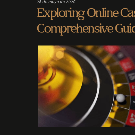
28 de mayo de 2026
Exploring Online C
Comprehensive Guid