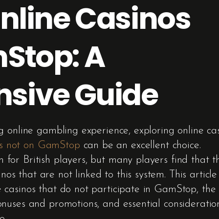
Online Casinos
Stop: A
sive Guide
ng online gambling experience, exploring online ca
es not on GamStop
can be an excellent choice.
 for British players, but many players find that t
s that are not linked to this system. This article
e casinos that do not participate in GamStop, the
onuses and promotions, and essential consideratio
o.