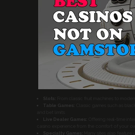
Slots:
From classic fruit machines to modern 
Table Games:
Classic games such as blackj
and bet limits.
Live Dealer Games:
Offering real-time inte
casino experience from the comfort of your 
Specialty Games:
Many sites also feature u