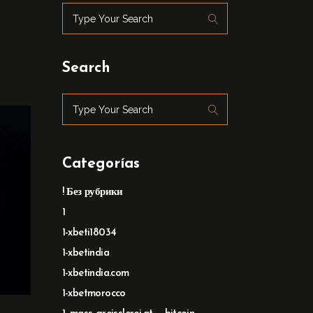
Search
Categorías
! Без рубрики
1
1-xbeti18034
1-xbetindia
1-xbetindia.com
1-xbetmorocco