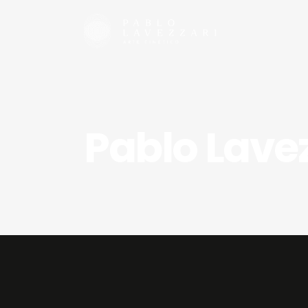
Pablo Lavez