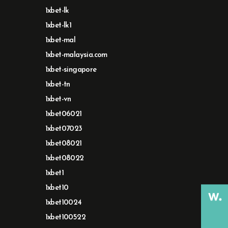
1xbet-lk
1xbet-lk1
1xbet-mal
1xbet-malaysia.com
1xbet-singapore
1xbet-tn
1xbet-vn
1xbet06021
1xbet07023
1xbet08021
1xbet08022
1xbet1
1xbet10
1xbet10024
1xbet100522