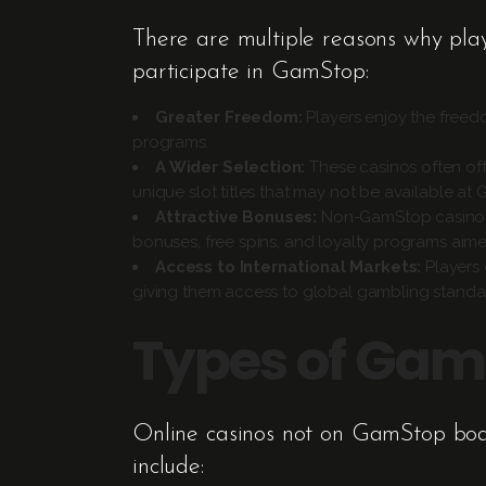
There are multiple reasons why play
participate in GamStop:
Greater Freedom:
Players enjoy the freed
programs.
A Wider Selection:
These casinos often off
unique slot titles that may not be available at
Attractive Bonuses:
Non-GamStop casinos f
bonuses, free spins, and loyalty programs aime
Access to International Markets:
Players 
giving them access to global gambling standa
Types of Gam
Online casinos not on GamStop boas
include: