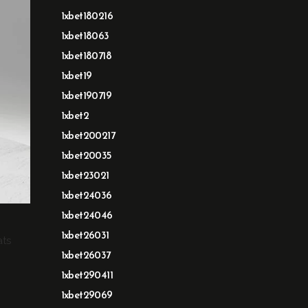
1xbet180216
1xbet18063
1xbet180718
1xbet19
1xbet190719
1xbet2
1xbet200217
1xbet20035
1xbet23021
1xbet24036
1xbet24046
1xbet26031
ats
1xbet26037
1xbet290411
1xbet29069