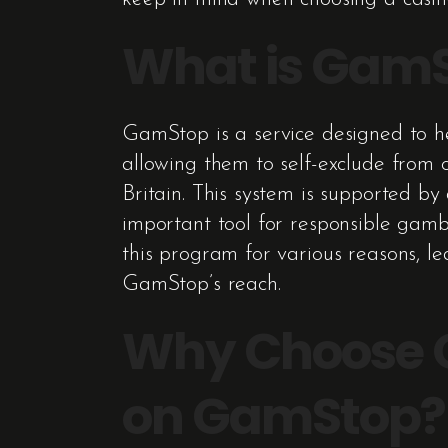
What is Gam
GamStop is a service designed to he
allowing them to self-exclude from o
Britain. This system is supported b
important tool for responsible gamb
this program for various reasons, le
GamStop’s reach.
Why Choose O
on GamStop?