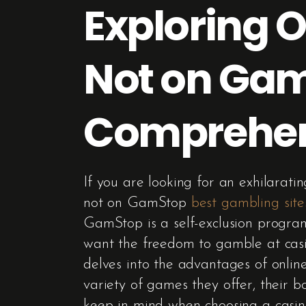
Exploring 
Not on Gam
Comprehen
If you are looking for an exhilarati
not on GamStop
best gambling sit
GamStop is a self-exclusion program
want the freedom to gamble at casino
delves into the advantages of onlin
variety of games they offer, their b
keep in mind when choosing a casin