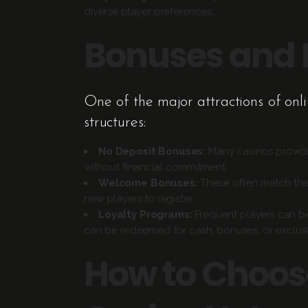
diverse player preferences.
Bonuses and 
One of the major attractions of onl
structures:
No Deposit Bonuses:
Many casinos provide
without financial commitment.
Welcome Bonuses:
These often match the f
new players to register.
Loyalty Programs:
Frequent players can be
can be redeemed for cash, bonuses, or exclusi
How to Choose