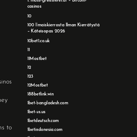
1. mass-greisslerei.at – bitcoin-
casinos
10
100 Ilmaiskierrosta Ilman Kierrätystä
– Käteisopas 2026
10bet1.co.uk
11
11Mostbet
12
123
sinos
12Mostbet
188betlink.win
hey
1bet-bangladesh.com
1bet-us.us
1betdeutsch.com
ns to
1betindonesia.com