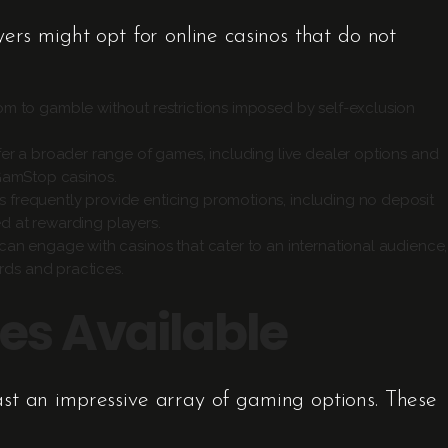
ers might opt for online casinos that do not
om to gamble without restrictions imposed by self-exclusion
er a broader range of games, including live dealer options and
 GamStop casinos.
requently provide enticing promotions, including no deposit
d at rewarding players.
can engage with casinos that cater to an international audience,
rds and practices.
es Available
t an impressive array of gaming options. These