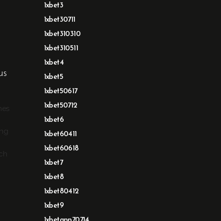
1xbet3
1xbet30711
1xbet310310
1xbet310511
1xbet4
us
1xbet5
1xbet50617
1xbet50712
mes
1xbet6
ing
1xbet60411
1xbet60618
ich
1xbet7
1xbet8
1xbet80412
1xbet9
1xbetapp70714