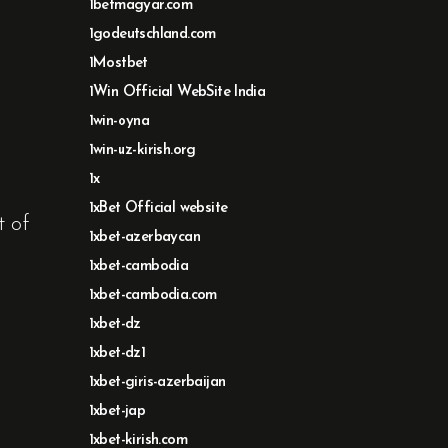
1betmagyar.com
1godeutschland.com
1Mostbet
1Win Official WebSite India
1win-oyna
1win-uz-kirish.org
1x
1xBet Official website
t of
1xbet-azerbaycan
1xbet-cambodia
1xbet-cambodia.com
1xbet-dz
1xbet-dz1
1xbet-giris-azerbaijan
1xbet-jap
1xbet-kirish.com