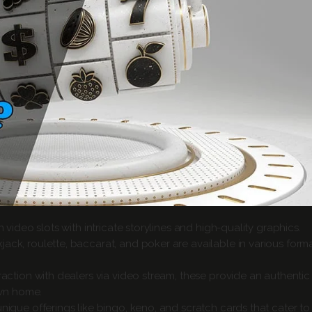
video slots with intricate storylines and high-quality graphics.
ack, roulette, baccarat, and poker are available in various form
raction with dealers via video stream, these provide an authentic
own home.
nique offerings like bingo, keno, and scratch cards that cater to