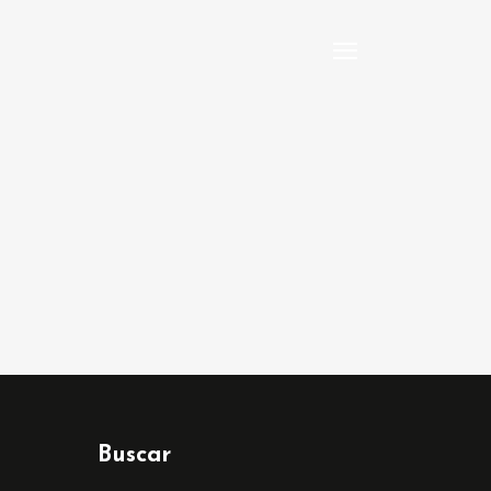
Buscar