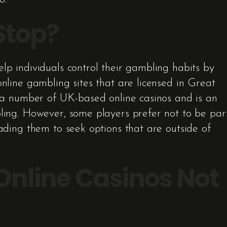
Stop?
lp individuals control their gambling habits by
nline gambling sites that are licensed in Great
y a number of UK-based online casinos and is an
ling. However, some players prefer not to be par
ading them to seek options that are outside of
nline Casinos Not