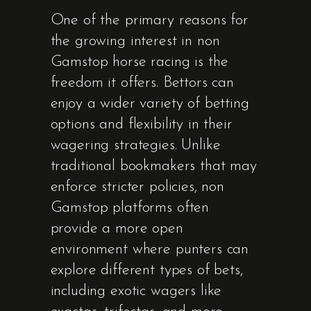
One of the primary reasons for
the growing interest in non
Gamstop horse racing is the
freedom it offers. Bettors can
enjoy a wider variety of betting
options and flexibility in their
wagering strategies. Unlike
traditional bookmakers that may
enforce stricter policies, non
Gamstop platforms often
provide a more open
environment where punters can
explore different types of bets,
including exotic wagers like