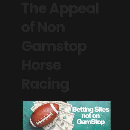
The Appeal
of Non
Gamstop
Horse
Racing