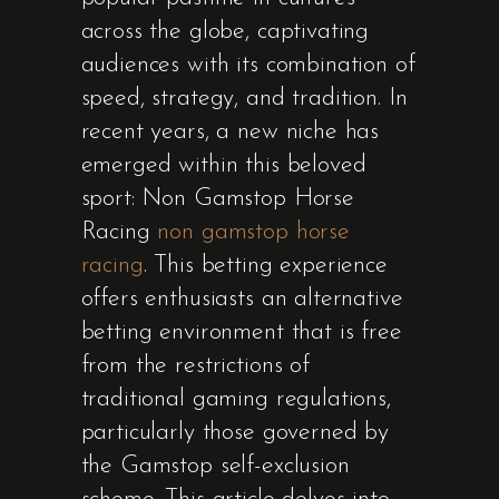
across the globe, captivating
audiences with its combination of
speed, strategy, and tradition. In
recent years, a new niche has
emerged within this beloved
sport: Non Gamstop Horse
Racing
non gamstop horse
racing
. This betting experience
offers enthusiasts an alternative
betting environment that is free
from the restrictions of
traditional gaming regulations,
particularly those governed by
the Gamstop self-exclusion