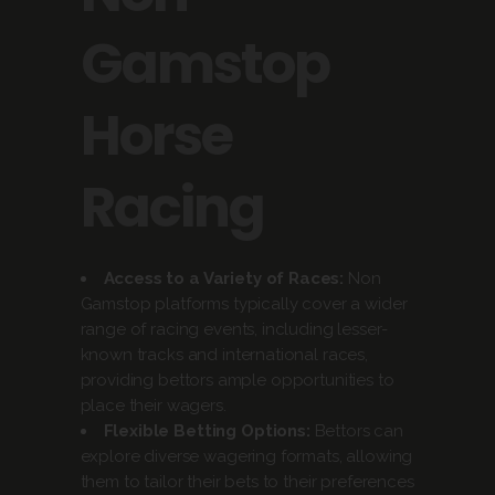
Gamstop
Horse
Racing
Access to a Variety of Races:
Non
Gamstop platforms typically cover a wider
range of racing events, including lesser-
known tracks and international races,
providing bettors ample opportunities to
place their wagers.
Flexible Betting Options:
Bettors can
explore diverse wagering formats, allowing
them to tailor their bets to their preferences