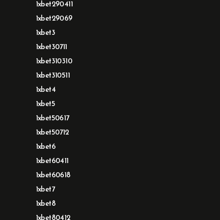
1xbet290411
1xbet29069
1xbet3
1xbet30711
1xbet310310
1xbet310511
1xbet4
1xbet5
1xbet50617
1xbet50712
1xbet6
1xbet60411
1xbet60618
1xbet7
1xbet8
1xbet80412