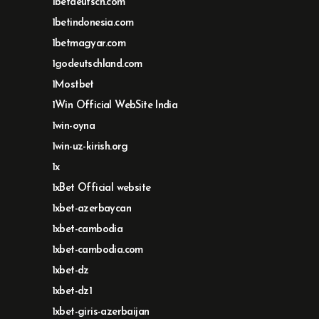
1betdeutsch.com
1betindonesia.com
1betmagyar.com
1godeutschland.com
1Mostbet
1Win Official WebSite India
1win-oyna
1win-uz-kirish.org
1x
1xBet Official website
1xbet-azerbaycan
1xbet-cambodia
1xbet-cambodia.com
1xbet-dz
1xbet-dz1
1xbet-giris-azerbaijan