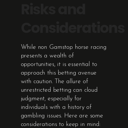
Risks and
Considerations
While non Gamstop horse racing
presents a wealth of
opportunities, it is essential to
approach this betting avenue
with caution. The allure of
unrestricted betting can cloud
judgment, especially for
individuals with a history of
gambling issues. Here are some
considerations to keep in mind: