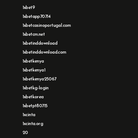
1xbet9
1xbetapp70714
1xbetcasinoportugal.com
1xbetcm.net
1xbetinddownload
1xbetinddownload.com
1xbetkenya
1xbetkenya1
1xbetkenya25067
1xbetkg-login
1xbetkorea
1xbetpt80715
1xcinta
1xcinta.org
20