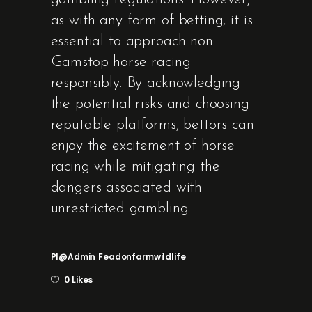
as with any form of betting, it is
essential to approach non
Gamstop horse racing
responsibly. By acknowledging
the potential risks and choosing
reputable platforms, bettors can
enjoy the excitement of horse
racing while mitigating the
dangers associated with
unrestricted gambling.
Pl@admin
Feadonfarmwildlife
0 Likes