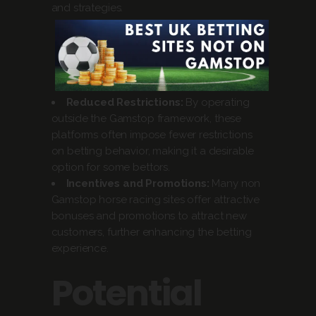
and strategies.
Reduced Restrictions:
By operating
outside the Gamstop framework, these
platforms often impose fewer restrictions
on betting behavior, making it a desirable
option for some bettors.
Incentives and Promotions:
Many non
Gamstop horse racing sites offer attractive
bonuses and promotions to attract new
customers, further enhancing the betting
experience.
Potential