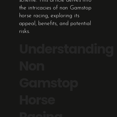
scheme. This article delves into
the intricacies of non Gamstop
horse racing, exploring its
appeal, benefits, and potential
risks.
Understanding
Non
Gamstop
Horse