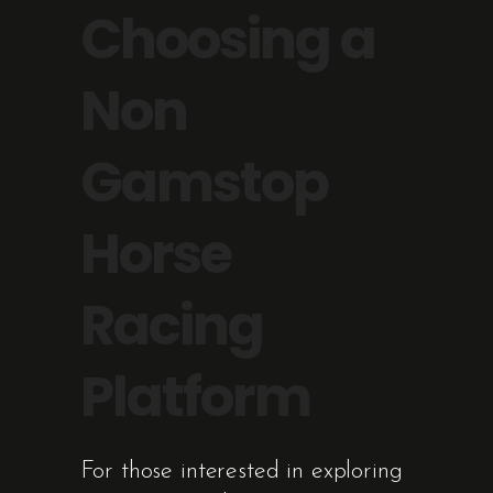
Choosing a
Non
Gamstop
Horse
Racing
Platform
For those interested in exploring