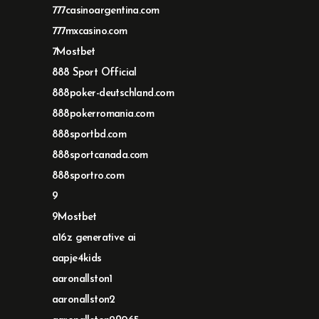
777casinoargentina.com
777mxcasino.com
7Mostbet
888 Sport Official
888poker-deutschland.com
888pokerromania.com
888sportbd.com
888sportcanada.com
888sportro.com
9
9Mostbet
a16z generative ai
aapje4kids
aaronallston1
aaronallston2