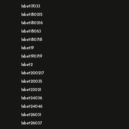
1xbet17033
1xbet180215
1xbet180216
1xbet18063
1xbet180718
1xbet19
1xbet190719
1xbet2
1xbet200217
1xbet20035
1xbet23021
1xbet24036
1xbet24046
1xbet26031
1xbet26037