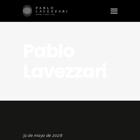
Pablo
Lavezzari
31 de mayo de 2026