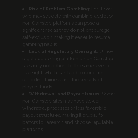
Risk of Problem Gambling:
For those
who may struggle with gambling addiction,
non Gamstop platforms can pose a
significant risk as they do not encourage
self-exclusion, making it easier to resume
gambling habits.
Lack of Regulatory Oversight:
Unlike
regulated betting platforms, non Gamstop
sites may not adhere to the same level of
oversight, which can lead to concerns
regarding fairness and the security of
players’ funds.
Withdrawal and Payout Issues:
Some
non Gamstop sites may have slower
withdrawal processes or less favorable
payout structures, making it crucial for
bettors to research and choose reputable
platforms.