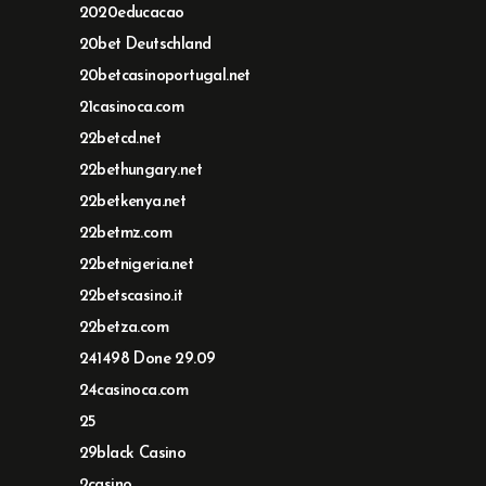
2020educacao
20bet Deutschland
20betcasinoportugal.net
21casinoca.com
22betcd.net
22bethungary.net
22betkenya.net
22betmz.com
22betnigeria.net
22betscasino.it
22betza.com
241498 Done 29.09
24casinoca.com
25
29black Casino
2casino