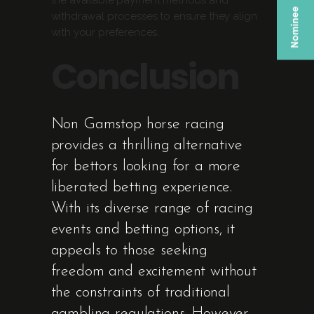
the available payment methods and
withdrawal processes to ensure they align
with your preferences.
Conclusion
Non Gamstop horse racing
provides a thrilling alternative
for bettors looking for a more
liberated betting experience.
With its diverse range of racing
events and betting options, it
appeals to those seeking
freedom and excitement without
the constraints of traditional
gambling regulations. However,