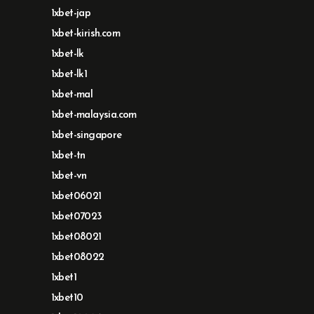
1xbet-jap
1xbet-kirish.com
1xbet-lk
1xbet-lk1
1xbet-mal
1xbet-malaysia.com
1xbet-singapore
1xbet-tn
1xbet-vn
1xbet06021
1xbet07023
1xbet08021
1xbet08022
1xbet1
1xbet10