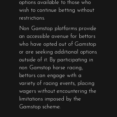
options available to those who
wish to continue betting without
restrictions.
Non Gamstop platforms provide
an accessible avenue for bettors
who have opted out of Gamstop
or are seeking additional options
outside of it. By participating in
non Gamstop horse racing,
bettors can engage with a
variety of racing events, placing
wagers without encountering the
limitations imposed by the
Gamstop scheme.