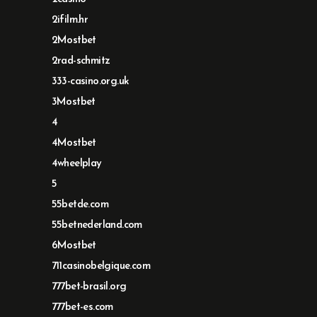
2ifilm.hr
2Mostbet
2rad-schmitz
333-casino.org.uk
3Mostbet
4
4Mostbet
4wheelplay
5
55betde.com
55betnederland.com
6Mostbet
711casinobelgique.com
777bet-brasil.org
777bet-es.com