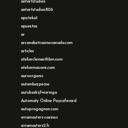
antartstudios
antartstudios806
apoteka1
apuestas
ar
arcanebetcasinocanada.com
articles
atelierclementhbm.com
ateliermasomi.com
auroorganic
autembezpecne
autobedrijfwieringa
Automaty Online Paysafecard
autoprogagnon.com
aviamasters-casinos
aviamasters2.fr