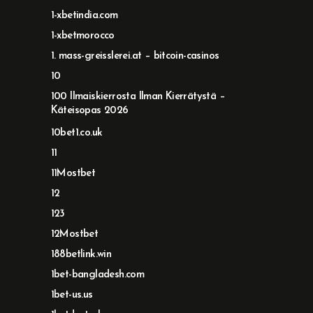
1-xbetindia.com
1-xbetmorocco
1. mass-greisslerei.at – bitcoin-casinos
10
100 Ilmaiskierrosta Ilman Kierrätystä –
Käteisopas 2026
10bet1.co.uk
11
11Mostbet
12
123
12Mostbet
188betlink.win
1bet-bangladesh.com
1bet-us.us