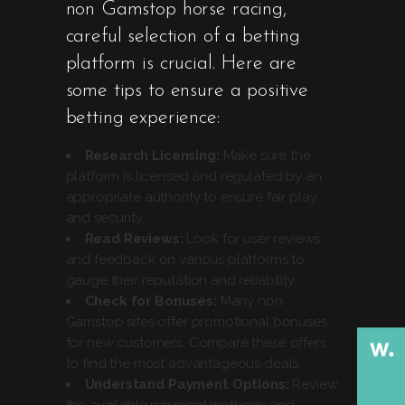
non Gamstop horse racing,
careful selection of a betting
platform is crucial. Here are
some tips to ensure a positive
betting experience:
Research Licensing:
Make sure the
platform is licensed and regulated by an
appropriate authority to ensure fair play
and security.
Read Reviews:
Look for user reviews
and feedback on various platforms to
gauge their reputation and reliability.
Check for Bonuses:
Many non
Gamstop sites offer promotional bonuses
for new customers. Compare these offers
to find the most advantageous deals.
Understand Payment Options:
Review