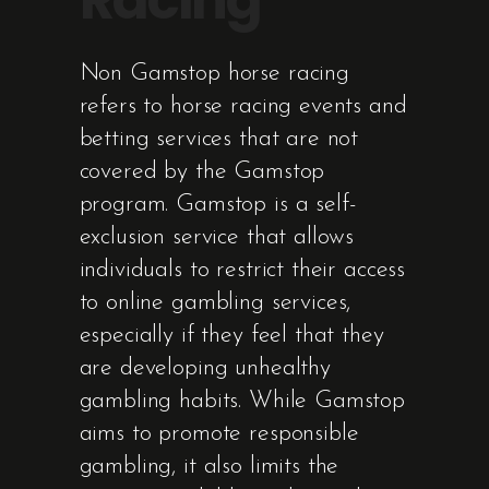
Racing
Non Gamstop horse racing
refers to horse racing events and
betting services that are not
covered by the Gamstop
program. Gamstop is a self-
exclusion service that allows
individuals to restrict their access
to online gambling services,
especially if they feel that they
are developing unhealthy
gambling habits. While Gamstop
aims to promote responsible
gambling, it also limits the