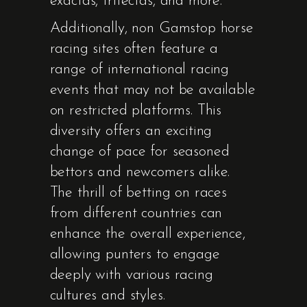
exactas, trifectas, and more.
Additionally, non Gamstop horse
racing sites often feature a
range of international racing
events that may not be available
on restricted platforms. This
diversity offers an exciting
change of pace for seasoned
bettors and newcomers alike.
The thrill of betting on races
from different countries can
enhance the overall experience,
allowing punters to engage
deeply with various racing
cultures and styles.