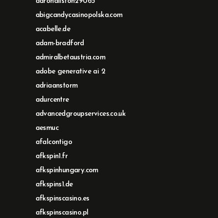
aaronallston29065
abigcandycasinopolska.com
acabelle.de
adam-bradford
admiralbetaustria.com
adobe generative ai 2
adriaanstorm
adurcentre
advancedgroupservices.co.uk
aesmuc
afalcontigo
afkspin1.fr
afkspinhungary.com
afkspins1.de
afkspinscasino.es
afkspinscasino.pl