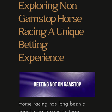
Exploring Non
Gamstop Horse
Racing A Unique
Betting
Experience
Horse racing has long been a
popular pastime in cultures