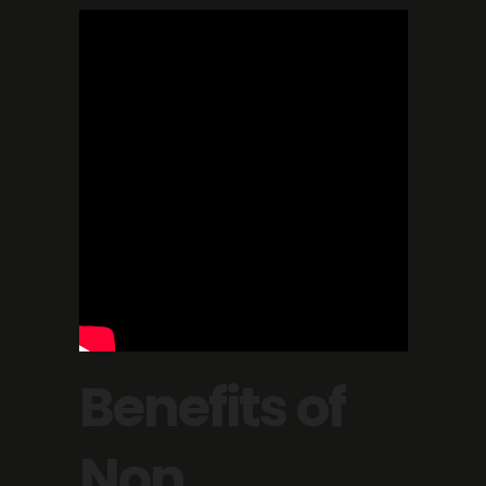
Benefits of
Non