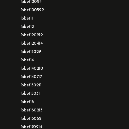
1xbet10024
1xbet100522
1xbet11
1xbet12
1xbet120212
1xbet120414
1xbet13029
1xbet14
1xbet140210
1xbet140717
1xbet150211
1xbet15031
1xbet16
1xbet160213
1xbet16062
1xbet170214