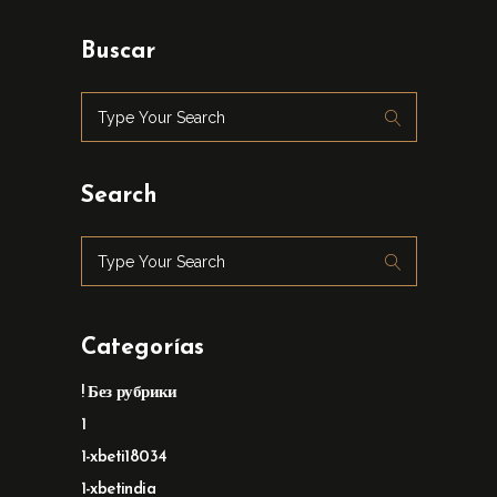
Buscar
Search
Categorías
! Без рубрики
1
1-xbeti18034
1-xbetindia