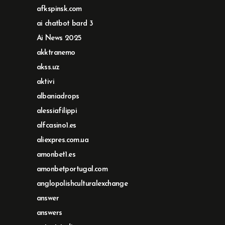
afkspinsk.com
ai chatbot bard 3
Ai News 2025
akktranemo
akss.uz
aktivi
albaniadrops
alessiafilippi
alfcasino1.es
aliexpres.com.ua
amonbet1.es
amonbetportugal.com
anglopolishculturalexchange
answer
answers