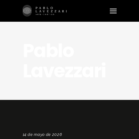
Pablo
Lavezzari
14 de mayo de 2026