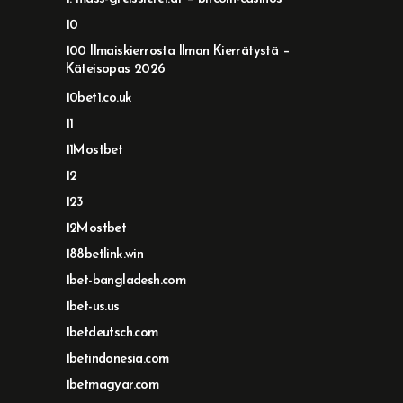
10
100 Ilmaiskierrosta Ilman Kierrätystä –
Käteisopas 2026
10bet1.co.uk
11
11Mostbet
12
123
12Mostbet
188betlink.win
1bet-bangladesh.com
1bet-us.us
1betdeutsch.com
1betindonesia.com
1betmagyar.com