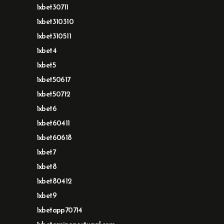
1xbet30711
1xbet310310
1xbet310511
1xbet4
1xbet5
1xbet50617
1xbet50712
1xbet6
1xbet60411
1xbet60618
1xbet7
1xbet8
1xbet80412
1xbet9
1xbetapp70714