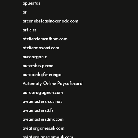
apuestas
ar
arcanebetcasinocanada.com
articles
atelierclementhbm.com
ateliermasomi.com
auroorganic
autembezpecne
autobedrijfwieringa
Automaty Online Paysafecard
autoprogagnon.com
aviamasters-casinos
aviamasters2.fr
aviamasters2mx.com
aviatorgames.uk.com
aviatorplanegame.uk.com