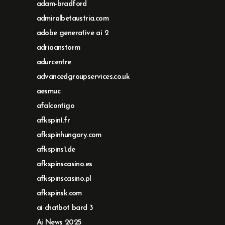
adam-bradford
admiralbetaustria.com
adobe generative ai 2
adriaanstorm
adurcentre
advancedgroupservices.co.uk
aesmuc
afalcontigo
afkspin1.fr
afkspinhungary.com
afkspins1.de
afkspinscasino.es
afkspinscasino.pl
afkspinsk.com
ai chatbot bard 3
Ai News 2025