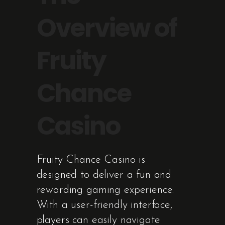
Overview of
Fruity
Chance
Casino
Fruity Chance Casino is
designed to deliver a fun and
rewarding gaming experience.
With a user-friendly interface,
players can easily navigate