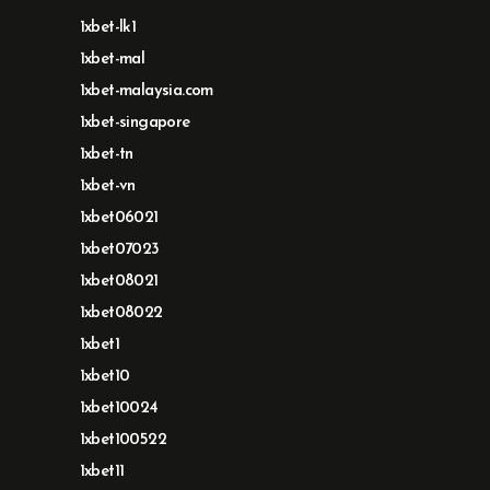
1xbet-lk1
1xbet-mal
1xbet-malaysia.com
1xbet-singapore
1xbet-tn
1xbet-vn
1xbet06021
1xbet07023
1xbet08021
1xbet08022
1xbet1
1xbet10
1xbet10024
1xbet100522
1xbet11