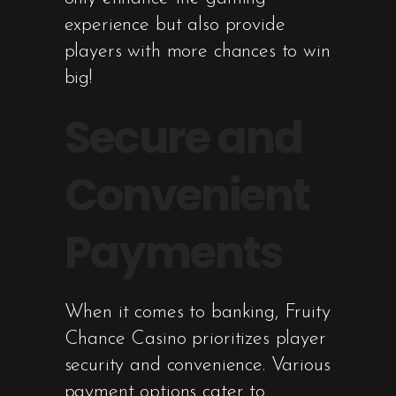
experience but also provide
players with more chances to win
big!
Secure and
Convenient
Payments
When it comes to banking, Fruity
Chance Casino prioritizes player
security and convenience. Various
payment options cater to