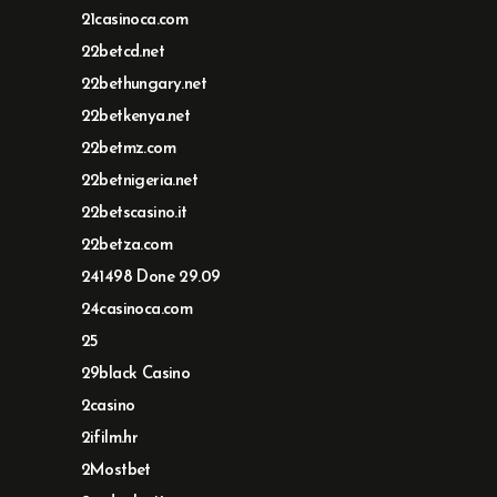
21casinoca.com
22betcd.net
22bethungary.net
22betkenya.net
22betmz.com
22betnigeria.net
22betscasino.it
22betza.com
241498 Done 29.09
24casinoca.com
25
29black Casino
2casino
2ifilm.hr
2Mostbet