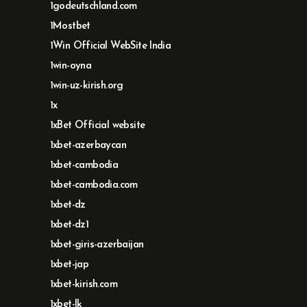
1godeutschland.com
1Mostbet
1Win Official WebSite India
1win-oyna
1win-uz-kirish.org
1x
1xBet Official website
1xbet-azerbaycan
1xbet-cambodia
1xbet-cambodia.com
1xbet-dz
1xbet-dz1
1xbet-giris-azerbaijan
1xbet-jap
1xbet-kirish.com
1xbet-lk