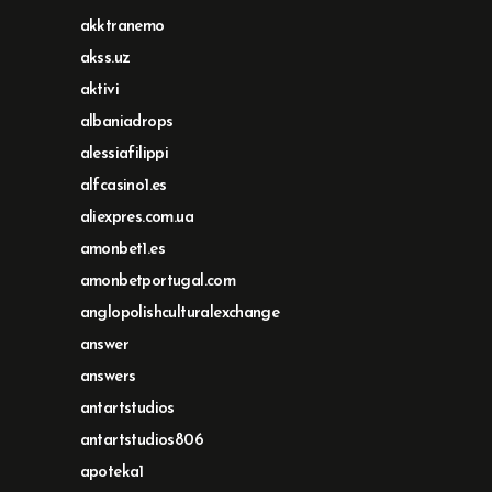
akktranemo
akss.uz
aktivi
albaniadrops
alessiafilippi
alfcasino1.es
aliexpres.com.ua
amonbet1.es
amonbetportugal.com
anglopolishculturalexchange
answer
answers
antartstudios
antartstudios806
apoteka1