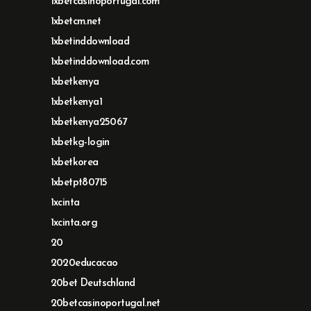
1xbetcasinoportugal.com
1xbetcm.net
1xbetinddownload
1xbetinddownload.com
1xbetkenya
1xbetkenya1
1xbetkenya25067
1xbetkg-login
1xbetkorea
1xbetpt80715
1xcinta
1xcinta.org
20
2020educacao
20bet Deutschland
20betcasinoportugal.net