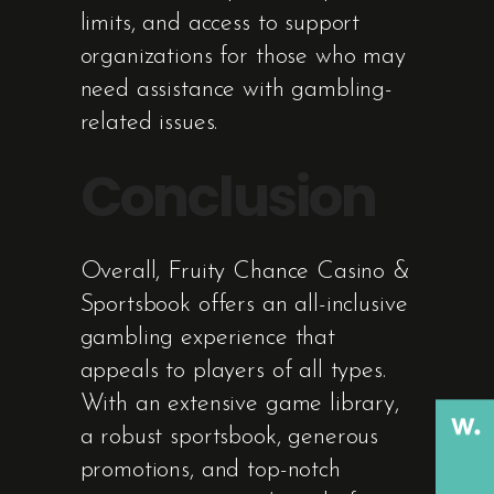
limits, and access to support
organizations for those who may
need assistance with gambling-
related issues.
Conclusion
Overall, Fruity Chance Casino &
Sportsbook offers an all-inclusive
gambling experience that
appeals to players of all types.
With an extensive game library,
a robust sportsbook, generous
promotions, and top-notch