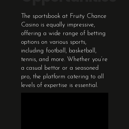
The sportsbook at Fruity Chance
Casino is equally impressive,
offering a wide range of betting
options on various sports,
including football, basketball,
tennis, and more. Whether you’re
a casual bettor or a seasoned
pro, the platform catering to all
levels of expertise is essential.