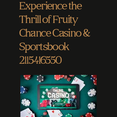
Experience the
Thrill of Fruity
Chance Casino &
Sportsbook
2115416550