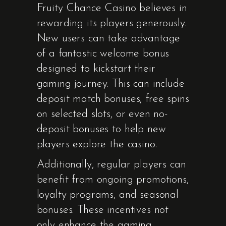
Fruity Chance Casino believes in
rewarding its players generously.
New users can take advantage
of a fantastic welcome bonus
designed to kickstart their
gaming journey. This can include
deposit match bonuses, free spins
on selected slots, or even no-
deposit bonuses to help new
players explore the casino.
Additionally, regular players can
benefit from ongoing promotions,
loyalty programs, and seasonal
bonuses. These incentives not
only enhance the gaming