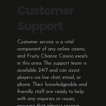
Customer
Support
Customer service is a vital
component of any online casino,
and Fruity Chance Casino excels
in this area. The support team is
available 24/7 and can assist
players via live chat, email, or
phone. Their knowledgeable and
friendly staff are ready to help
with any inquiries or issues,
ensuring that players receive