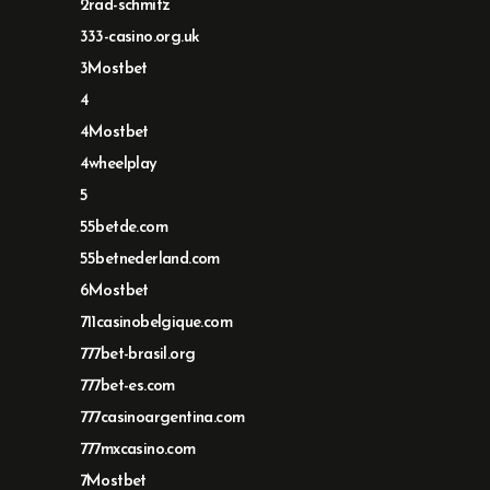
2rad-schmitz
333-casino.org.uk
3Mostbet
4
4Mostbet
4wheelplay
5
55betde.com
55betnederland.com
6Mostbet
711casinobelgique.com
777bet-brasil.org
777bet-es.com
777casinoargentina.com
777mxcasino.com
7Mostbet