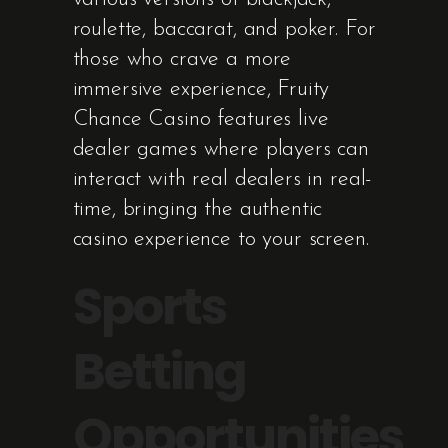
roulette, baccarat, and poker. For
those who crave a more
immersive experience, Fruity
Chance Casino features live
dealer games where players can
interact with real dealers in real-
time, bringing the authentic
casino experience to your screen.
Sports
Betting
Opportunities