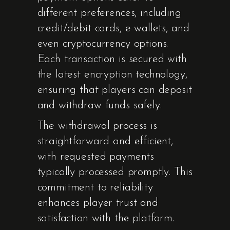
different preferences, including
credit/debit cards, e-wallets, and
even cryptocurrency options.
Each transaction is secured with
the latest encryption technology,
ensuring that players can deposit
and withdraw funds safely.
The withdrawal process is
straightforward and efficient,
with requested payments
typically processed promptly. This
commitment to reliability
enhances player trust and
satisfaction with the platform.