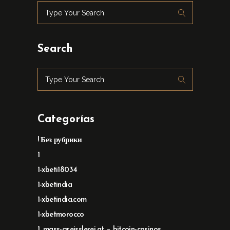
Search
Categorías
! Без рубрики
1
1-xbeti18034
1-xbetindia
1-xbetindia.com
1-xbetmorocco
1. mass-greisslerei.at – bitcoin-casinos