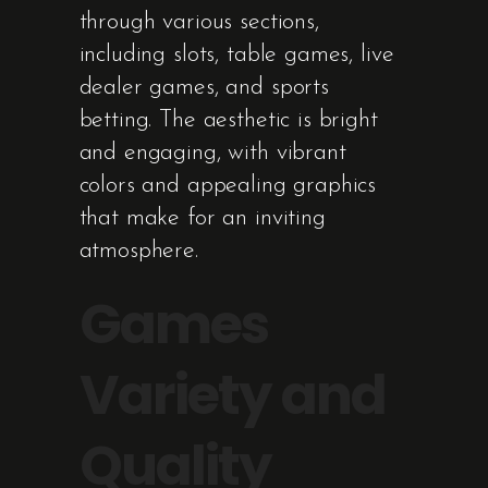
through various sections,
including slots, table games, live
dealer games, and sports
betting. The aesthetic is bright
and engaging, with vibrant
colors and appealing graphics
that make for an inviting
atmosphere.
Games
Variety and
Quality