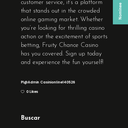
customer service, it’s a platform
that stands out in the crowded
online gaming market. Whether
you’re looking for thrilling casino
action or the excitement of sports
betting, Fruity Chance Casino
has you covered. Sign up today
and experience the fun yourself!
Pl@admin
Casinionline140526
0 Likes
Buscar