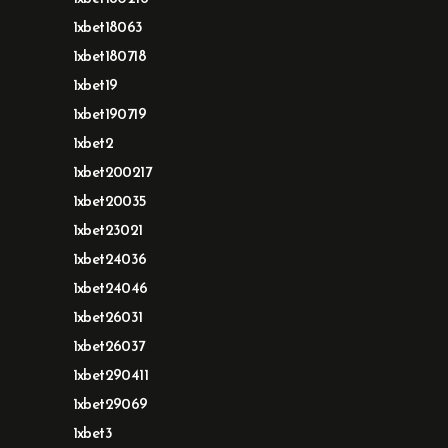
1xbet18063
1xbet180718
1xbet19
1xbet190719
1xbet2
1xbet200217
1xbet20035
1xbet23021
1xbet24036
1xbet24046
1xbet26031
1xbet26037
1xbet290411
1xbet29069
1xbet3