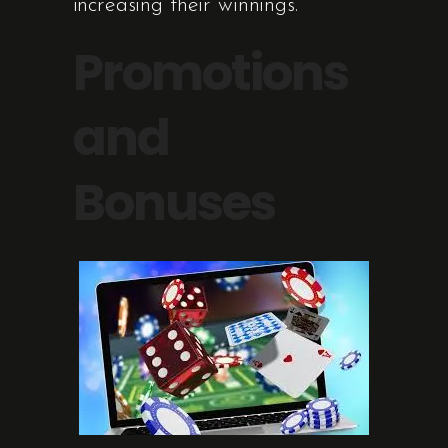
increasing their winnings.
Promotions
and
Bonuses