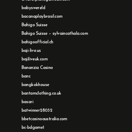
babyswereld
bacanaplaybrasil.com
Bahigo Suisse
Bahigo Suisse – sylvaincathala.com
bahigoofficial.ch
baji-live.us
bajiliveuk.com
Bananzia Casino
banc
bangkokhouse
bantamclothing.co.uk
basari
batwinner28032
bbetcasinoaustralia.com
bc-bdgame1