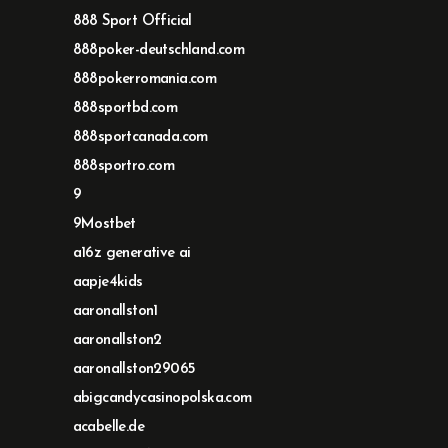
888 Sport Official
888poker-deutschland.com
888pokerromania.com
888sportbd.com
888sportcanada.com
888sportro.com
9
9Mostbet
a16z generative ai
aapje4kids
aaronallston1
aaronallston2
aaronallston29065
abigcandycasinopolska.com
acabelle.de