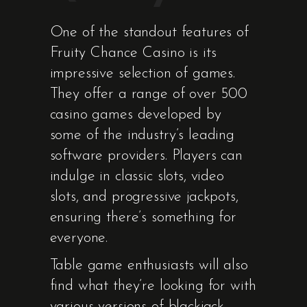
One of the standout features of
Fruity Chance Casino is its
impressive selection of games.
They offer a range of over 500
casino games developed by
some of the industry’s leading
software providers. Players can
indulge in classic slots, video
slots, and progressive jackpots,
ensuring there’s something for
everyone.
Table game enthusiasts will also
find what they’re looking for with
various versions of blackjack,