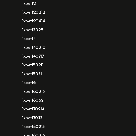
1xbet12
1xbet120212
1xbet120414
1xbet13029
1xbet14
1xbet140210
1xbet140717
1xbet150211
1xbet15031
1xbet16
1xbet160213
1xbet16062
1xbet170214
1xbet17033
1xbet180215
1xbet180216