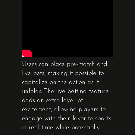
Users can place pre-match and
live bets, making it possible to
capitalize on the action as it
unfolds. The live betting feature
adds an extra layer of
excitement, allowing players to
engage with their favorite sports
in real-time while potentially