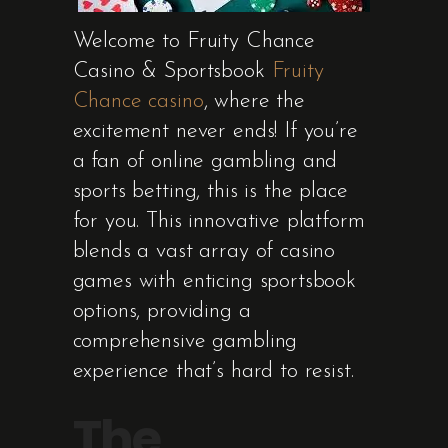
Welcome to Fruity Chance
Casino & Sportsbook
Fruity
Chance casino
, where the
excitement never ends! If you’re
a fan of online gambling and
sports betting, this is the place
for you. This innovative platform
blends a vast array of casino
games with enticing sportsbook
options, providing a
comprehensive gambling
experience that’s hard to resist.
The