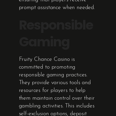
prompt assistance when needed.
Responsible
Gaming
Fruity Chance Casino is
committed to promoting
responsible gaming practices.
They provide various tools and
resources for players to help
them maintain control over their
gambling activities. This includes
self-exclusion options, deposit