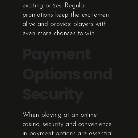
exciting prizes. Regular
promotions keep the excitement
alive and provide players with
even more chances to win.
Payment
Options and
Security
When playing at an online
casino, security and convenience
in payment options are essential