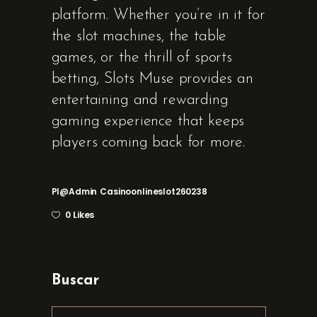
platform. Whether you’re in it for
the slot machines, the table
games, or the thrill of sports
betting, Slots Muse provides an
entertaining and rewarding
gaming experience that keeps
players coming back for more.
Pl@admin
Casinoonlineslot260238
0 Likes
Buscar