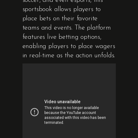
soccer, and even esports, this
sportsbook allows players to
place bets on their favorite
teams and events. The platform
features live betting options,
enabling players to place wagers
in real-time as the action unfolds.