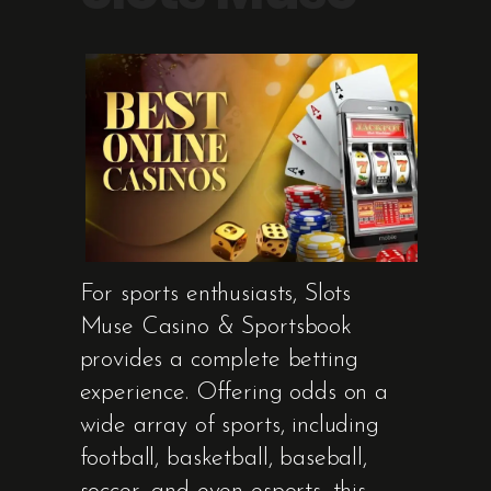
For sports enthusiasts, Slots
Muse Casino & Sportsbook
provides a complete betting
experience. Offering odds on a
wide array of sports, including
football, basketball, baseball,