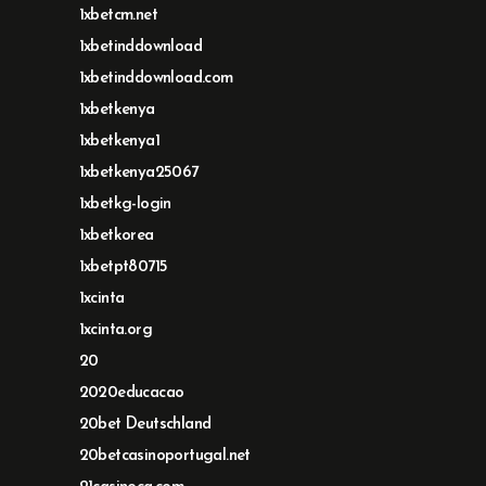
1xbetcm.net
1xbetinddownload
1xbetinddownload.com
1xbetkenya
1xbetkenya1
1xbetkenya25067
1xbetkg-login
1xbetkorea
1xbetpt80715
1xcinta
1xcinta.org
20
2020educacao
20bet Deutschland
20betcasinoportugal.net