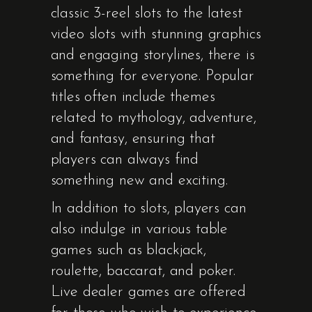
classic 3-reel slots to the latest
video slots with stunning graphics
and engaging storylines, there is
something for everyone. Popular
titles often include themes
related to mythology, adventure,
and fantasy, ensuring that
players can always find
something new and exciting.
In addition to slots, players can
also indulge in various table
games such as blackjack,
roulette, baccarat, and poker.
Live dealer games are offered