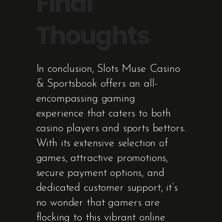
Final
Thoughts
In conclusion, Slots Muse Casino
& Sportsbook offers an all-
encompassing gaming
experience that caters to both
casino players and sports bettors.
With its extensive selection of
games, attractive promotions,
secure payment options, and
dedicated customer support, it’s
no wonder that gamers are
flocking to this vibrant online