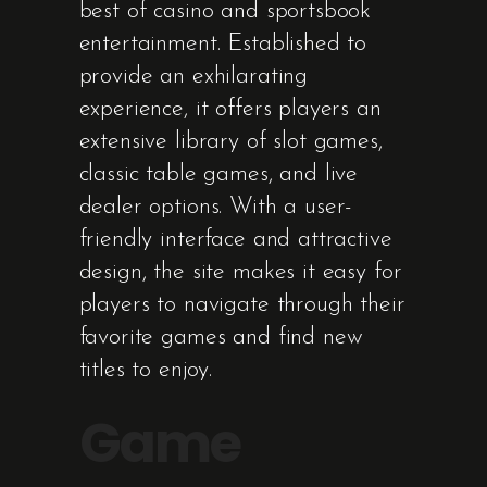
best of casino and sportsbook
entertainment. Established to
provide an exhilarating
experience, it offers players an
extensive library of slot games,
classic table games, and live
dealer options. With a user-
friendly interface and attractive
design, the site makes it easy for
players to navigate through their
favorite games and find new
titles to enjoy.
Game