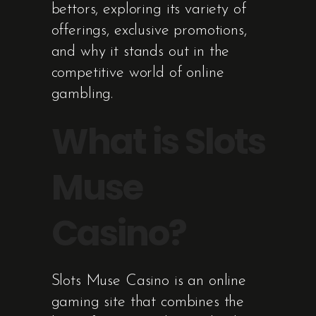
bettors, exploring its variety of
offerings, exclusive promotions,
and why it stands out in the
competitive world of online
gambling.
What is Slots
Muse
Casino?
Slots Muse Casino is an online
gaming site that combines the