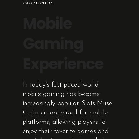
experience.
Mobile
Gaming
Experience
In today’s fast-paced world,
mobile gaming has become
increasingly popular. Slots Muse
Casino is optimized for mobile
platforms, allowing players to
enjoy their favorite games and