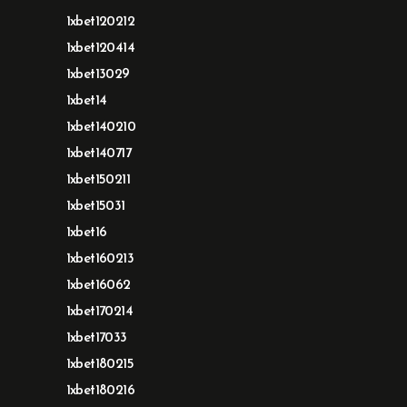
1xbet120212
1xbet120414
1xbet13029
1xbet14
1xbet140210
1xbet140717
1xbet150211
1xbet15031
1xbet16
1xbet160213
1xbet16062
1xbet170214
1xbet17033
1xbet180215
1xbet180216