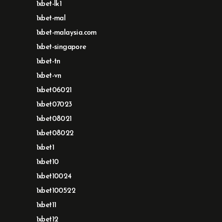
1xbet-lk1
1xbet-mal
1xbet-malaysia.com
1xbet-singapore
1xbet-tn
1xbet-vn
1xbet06021
1xbet07023
1xbet08021
1xbet08022
1xbet1
1xbet10
1xbet10024
1xbet100522
1xbet11
1xbet12