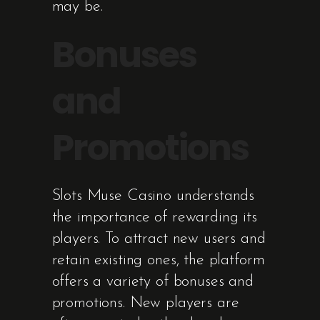
may be.
Bonuses
and
Promotions
Slots Muse Casino understands
the importance of rewarding its
players. To attract new users and
retain existing ones, the platform
offers a variety of bonuses and
promotions. New players are