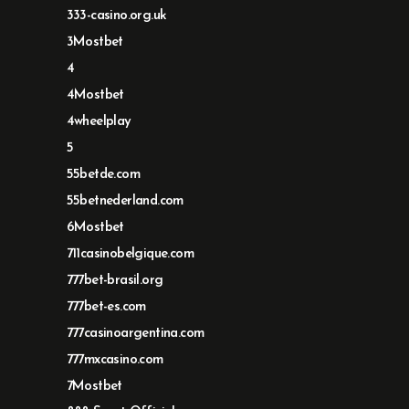
333-casino.org.uk
3Mostbet
4
4Mostbet
4wheelplay
5
55betde.com
55betnederland.com
6Mostbet
711casinobelgique.com
777bet-brasil.org
777bet-es.com
777casinoargentina.com
777mxcasino.com
7Mostbet