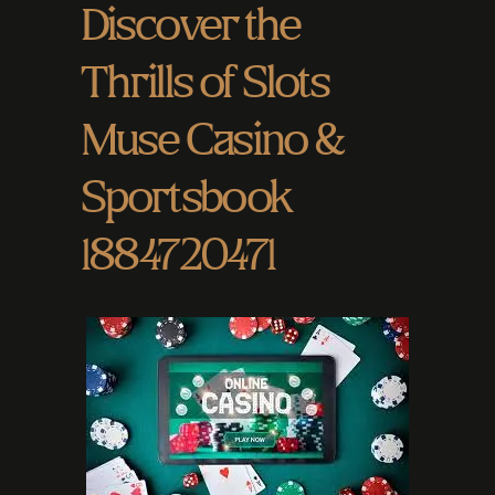
Discover the
Thrills of Slots
Muse Casino &
Sportsbook
1884720471