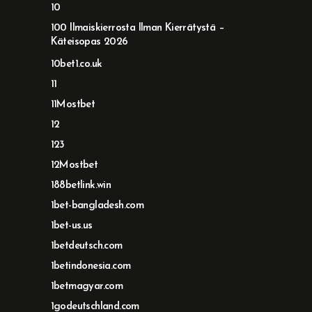
10
100 Ilmaiskierrosta Ilman Kierrätystä –
Käteisopas 2026
10bet1.co.uk
11
11Mostbet
12
123
12Mostbet
188betlink.win
1bet-bangladesh.com
1bet-us.us
1betdeutsch.com
1betindonesia.com
1betmagyar.com
1godeutschland.com