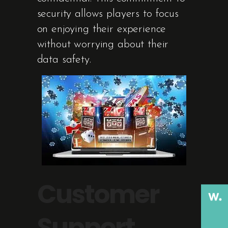
security allows players to focus
on enjoying their experience
without worrying about their
data safety.
Customer
Support