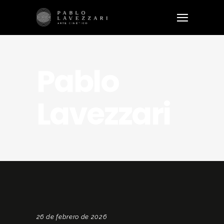
Pablo
Lavezzari
26 de febrero de 2026