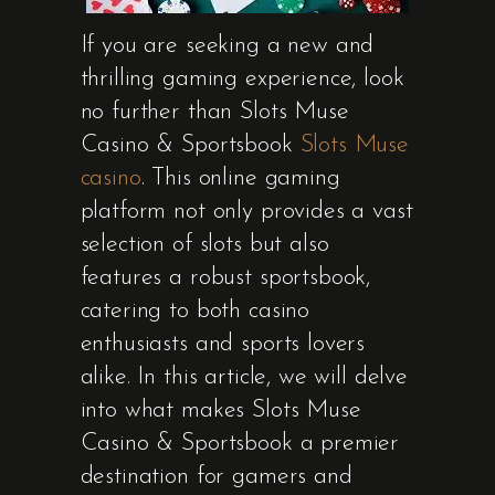
If you are seeking a new and
thrilling gaming experience, look
no further than Slots Muse
Casino & Sportsbook
Slots Muse
casino
. This online gaming
platform not only provides a vast
selection of slots but also
features a robust sportsbook,
catering to both casino
enthusiasts and sports lovers
alike. In this article, we will delve
into what makes Slots Muse
Casino & Sportsbook a premier
destination for gamers and