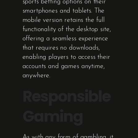
sports betting options on their
smartphones and tablets. The
mobile version retains the full
functionality of the desktop site,
offering a seamless experience
that requires no downloads,
enabling players to access their
accounts and games anytime,
anywhere.
Responsible
Gaming
As with any form of gambling, it