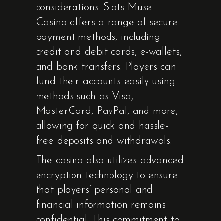
considerations. Slots Muse
Casino offers a range of secure
payment methods, including
credit and debit cards, e-wallets,
and bank transfers. Players can
fund their accounts easily using
methods such as Visa,
MasterCard, PayPal, and more,
allowing for quick and hassle-
free deposits and withdrawals.
The casino also utilizes advanced
encryption technology to ensure
that players’ personal and
financial information remains
confidential. This commitment to