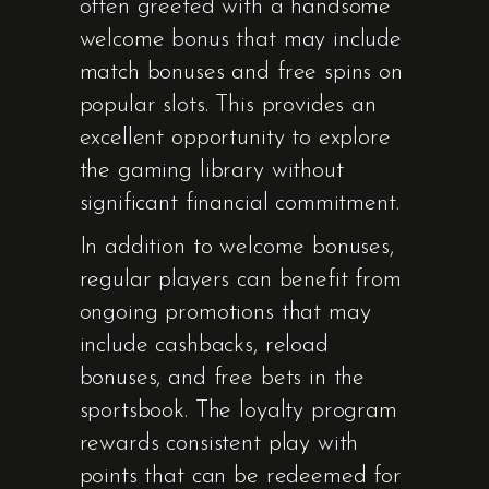
often greeted with a handsome
welcome bonus that may include
match bonuses and free spins on
popular slots. This provides an
excellent opportunity to explore
the gaming library without
significant financial commitment.
In addition to welcome bonuses,
regular players can benefit from
ongoing promotions that may
include cashbacks, reload
bonuses, and free bets in the
sportsbook. The loyalty program
rewards consistent play with
points that can be redeemed for