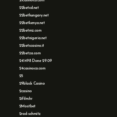
21casinoca.com
22betcd.net
22bethungary.net
22betkenya.net
22betmz.com
22betnigeria.net
22betscasino.it
22betza.com
241498 Done 29.09
24casinoca.com
25
29black Casino
2casino
2ifilm.hr
2Mostbet
2rad-schmitz