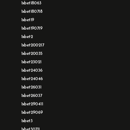
1xbet18063
1xbet180718
1xbet19
1xbet190719
1xbet2
1xbet200217
1xbet20035
1xbet23021
1xbet24036
1xbet24046
1xbet26031
1xbet26037
1xbet290411
1xbet29069
1xbet3
1xbet30711