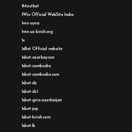
1Mostbet
1Win Official WebSite India
1win-oyna
1win-uz-kirish.org
1x
1xBet Official website
1xbet-azerbaycan
1xbet-cambodia
1xbet-cambodia.com
1xbet-dz
1xbet-dz1
1xbet-giris-azerbaijan
1xbet-jap
1xbet-kirish.com
1xbet-lk