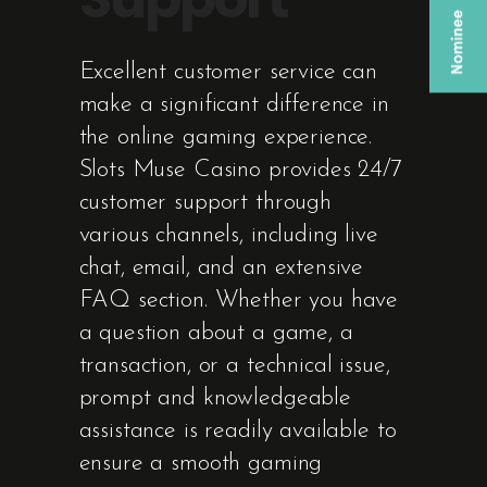
Excellent customer service can
make a significant difference in
the online gaming experience.
Slots Muse Casino provides 24/7
customer support through
various channels, including live
chat, email, and an extensive
FAQ section. Whether you have
a question about a game, a
transaction, or a technical issue,
prompt and knowledgeable
assistance is readily available to
ensure a smooth gaming