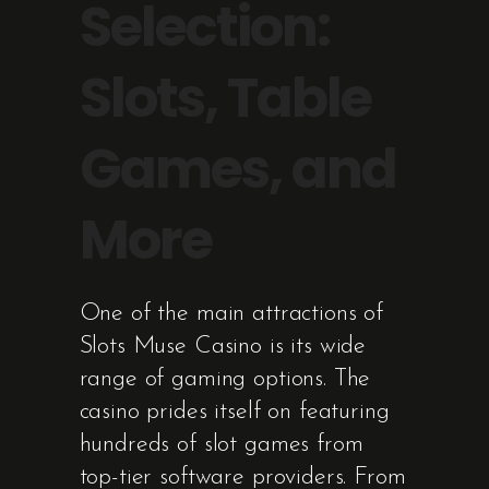
Selection:
Slots, Table
Games, and
More
One of the main attractions of
Slots Muse Casino is its wide
range of gaming options. The
casino prides itself on featuring
hundreds of slot games from
top-tier software providers. From