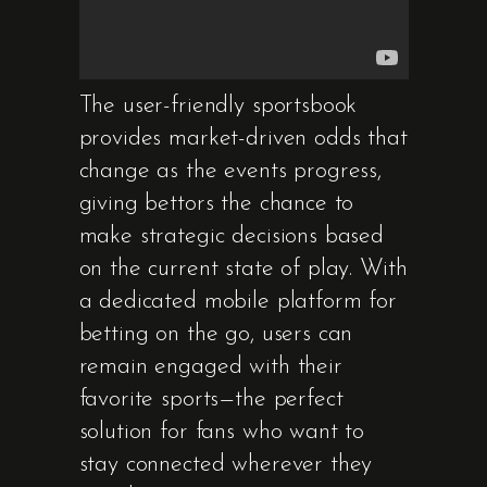
The user-friendly sportsbook
provides market-driven odds that
change as the events progress,
giving bettors the chance to
make strategic decisions based
on the current state of play. With
a dedicated mobile platform for
betting on the go, users can
remain engaged with their
favorite sports—the perfect
solution for fans who want to
stay connected wherever they