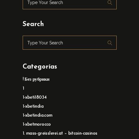
Search
Categorías
! Без рубрики
1
1-xbeti18034
1-xbetindia
1-xbetindia.com
1-xbetmorocco
1. mass-greisslerei.at – bitcoin-casinos