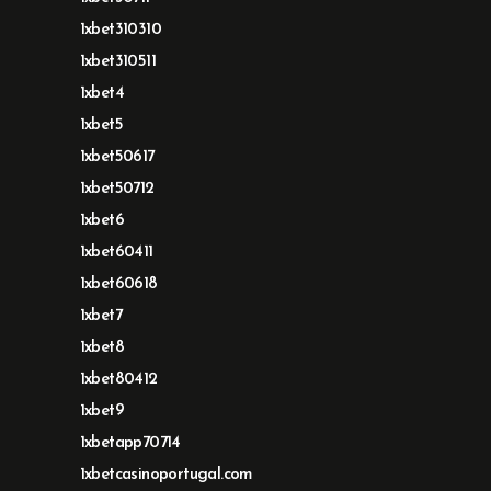
1xbet310310
1xbet310511
1xbet4
1xbet5
1xbet50617
1xbet50712
1xbet6
1xbet60411
1xbet60618
1xbet7
1xbet8
1xbet80412
1xbet9
1xbetapp70714
1xbetcasinoportugal.com