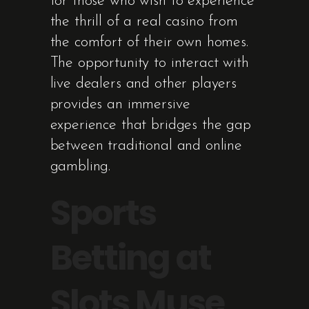
for those who wish to experience
the thrill of a real casino from
the comfort of their own homes.
The opportunity to interact with
live dealers and other players
provides an immersive
experience that bridges the gap
between traditional and online
gambling.
Sports
Betting at
Slots Muse