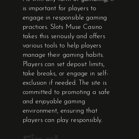
is important for players to
engage in responsible gaming
practices. Slots Muse Casino
takes this seriously and offers
various tools to help players
manage their gaming habits.
Players can set deposit limits,
take breaks, or engage in self-
exclusion if needed. The site is
committed to promoting a safe
and enjoyable gaming
environment, ensuring that
players can play responsibly.