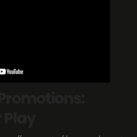
Promotions:
 Play