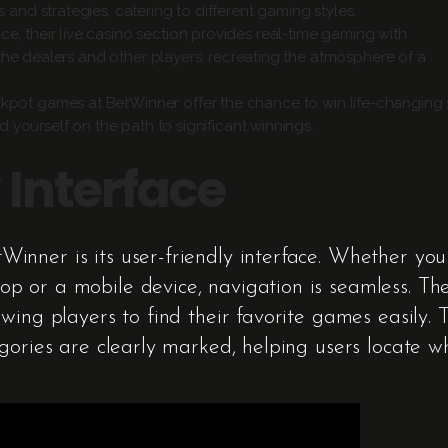
and strategies, catering to different gaming styles.
e, their live casino section provides real-time gaming with
 the dealers and other players, recreating the atmosphere of a
ckpot games at BetWinner offer the chance to win life-changing
d yourself on the path to significant winnings.
 Interface
Winner is its user-friendly interface. Whether you
op or a mobile device, navigation is seamless. Th
owing players to find their favorite games easily. 
tegories are clearly marked, helping users locate w