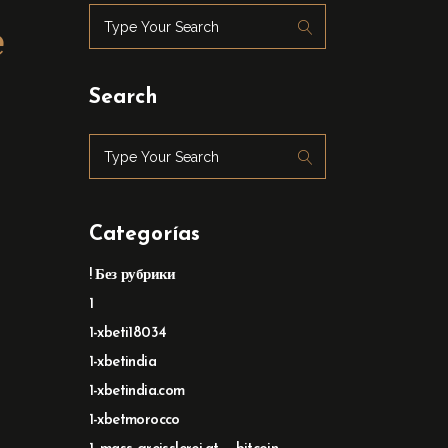
e
Search
Categorías
! Без рубрики
1
1-xbeti18034
1-xbetindia
1-xbetindia.com
1-xbetmorocco