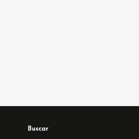
Buscar