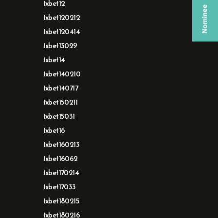
1xbet12
1xbet120212
1xbet120414
1xbet13029
1xbet14
1xbet140210
1xbet140717
1xbet150211
1xbet15031
1xbet16
1xbet160213
1xbet16062
1xbet170214
1xbet17033
1xbet180215
1xbet180216