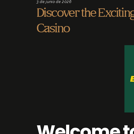
3 de junio de 2026
Discover the Exciti
Casino
Welcome t