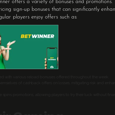
nner offers a variety of bonuses and promotions.
cing sign-up bonuses that can significantly enha
gular players enjoy offers such as:
d with various reload bonuses offered throughout the week.
hemselves of cashback offers on losses, mitigating risk and enha
pins promotions, allowing players to try their luck without fina