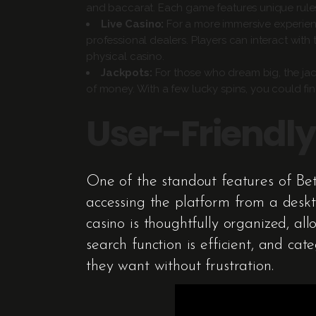
and baccarat. Each game features unique rules 
Live Casino:
For a more immersive experienc
professional dealers. Players can interact with
physical casino.
Jackpots:
For those who dream big, the ja
of money. With a few lucky spins, you could fin
User-Friendly
One of the standout features of Bet
accessing the platform from a deskt
casino is thoughtfully organized, all
search function is efficient, and ca
they want without frustration.