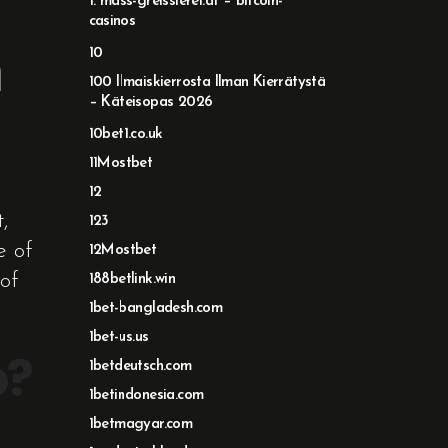
1. mass-greisslerei.at – bitcoin-
casinos
n
10
100 Ilmaiskierrosta Ilman Kierrätystä
– Käteisopas 2026
10bet1.co.uk
11Mostbet
12
,
123
e of
12Mostbet
of
188betlink.win
1bet-bangladesh.com
1bet-us.us
o?
1betdeutsch.com
1betindonesia.com
1betmagyar.com