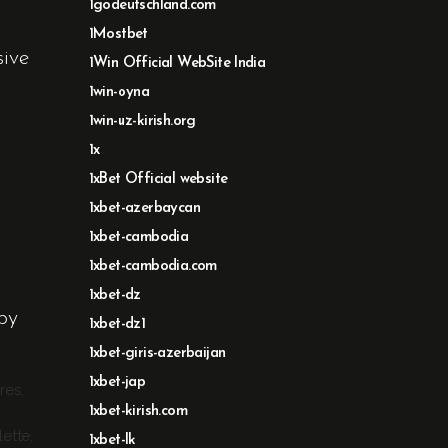
1godeutschland.com
1Mostbet
sive
1Win Official WebSite India
1win-oyna
1win-uz-kirish.org
1x
1xBet Official website
1xbet-azerbaycan
1xbet-cambodia
1xbet-cambodia.com
1xbet-dz
by
1xbet-dz1
1xbet-giris-azerbaijan
1xbet-jap
res,
1xbet-kirish.com
ette,
1xbet-lk