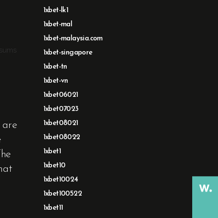
1xbet-lk1
1xbet-mal
1xbet-malaysia.com
 sums
1xbet-singapore
1xbet-tn
1xbet-vn
1xbet06021
1xbet07023
 are
1xbet08021
1xbet08022
e
1xbet1
The
1xbet10
hat
1xbet10024
1xbet100522
1xbet11