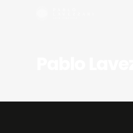
Pablo Lavez