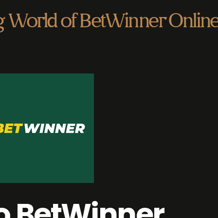
ng World of BetWinner Onlin
o BetWinner