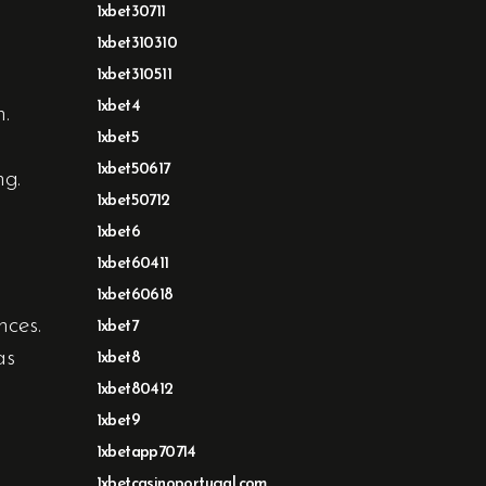
1xbet30711
1xbet310310
1xbet310511
1xbet4
n.
1xbet5
1xbet50617
ng.
1xbet50712
1xbet6
1xbet60411
1xbet60618
nces.
1xbet7
as
1xbet8
1xbet80412
1xbet9
1xbetapp70714
1xbetcasinoportugal.com