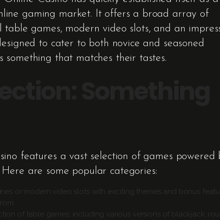
line gaming market. It offers a broad array of
al table games, modern video slots, and an impres
 designed to cater to both novice and seasoned
s something that matches their tastes.
ection: Something
asino features a vast selection of games powered 
. Here are some popular categories:
ines or modern video slots with exciting themes and bonus featu
from.
tion of table games, including various versions of blackjack, roul