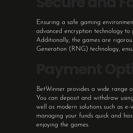
Secure and F
Ensuring a safe gaming environment 
advanced encryption technology to p
Additionally, the games are rigoro
Generation (RNG) technology, ensur
Payment Opt
BetWinner provides a wide range of
You can deposit and withdraw using 
well as modern solutions such as e-w
managing your funds quick and hass
enjoying the games.