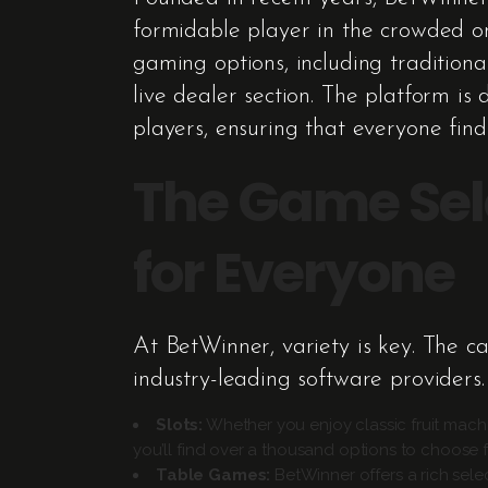
formidable player in the crowded on
gaming options, including tradition
live dealer section. The platform is
players, ensuring that everyone find
The Game Sel
for Everyone
At BetWinner, variety is key. The c
industry-leading software providers
Slots:
Whether you enjoy classic fruit mach
you’ll find over a thousand options to choose 
Table Games:
BetWinner offers a rich selec