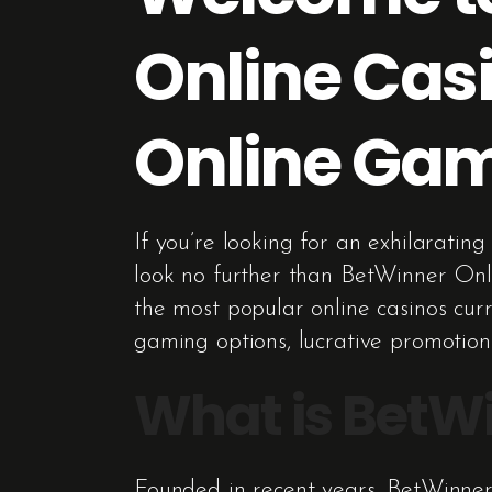
Online Casi
Online Ga
If you’re looking for an exhilaratin
look no further than BetWinner On
the most popular online casinos cur
gaming options, lucrative promotion
What is BetW
Founded in recent years, BetWinner 