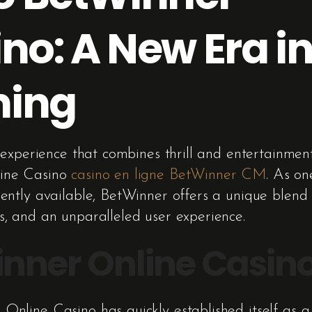
no: A New Era i
ming
g experience that combines thrill and entertainment
line Casino
casino en ligne BetWinner CM
. As on
rently available, BetWinner offers a unique blend 
s, and an unparalleled user experience.
inner Online Casin
Online Casino has quickly established itself as a