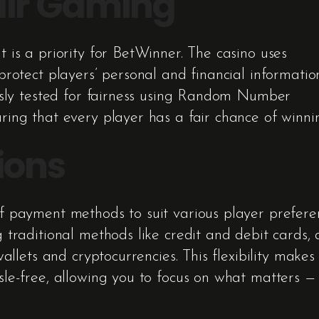
air Gaming
is a priority for BetWinner. The casino uses
rotect players’ personal and financial informatio
usly tested for fairness using Random Number
ing that every player has a fair chance of winni
ions
 payment methods to suit various player prefere
traditional methods like credit and debit cards, 
allets and cryptocurrencies. This flexibility makes
le-free, allowing you to focus on what matters —