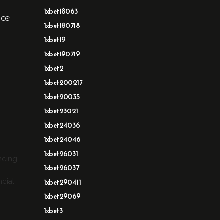
1xbet18063
nce
1xbet180718
1xbet19
1xbet190719
1xbet2
1xbet200217
1xbet20035
1xbet23021
1xbet24036
1xbet24046
1xbet26031
ncing
1xbet26037
ncial
1xbet290411
1xbet29069
1xbet3