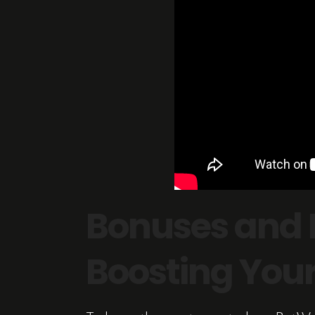
Bonuses and 
Boosting Your