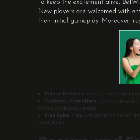
To keep the excitement alive, BetWi
New players are welcomed with enti
their initial gameplay. Moreover, re
Reload Bonuses:
Keep your account funde
Cashback Promotions:
Players can avail t
overall gaming enjoyment.
Free Spins:
Many slot games come with free s
commitment.