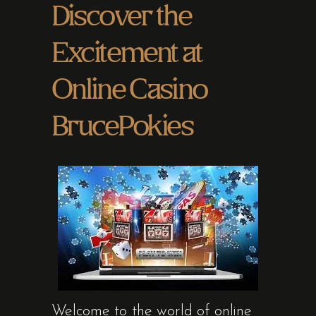
Discover the
Excitement at
Online Casino
BrucePokies
Welcome to the world of online