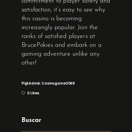
commitment to player safety and
satisfaction, it’s easy to see why
this casino is becoming
increasingly popular. Join the
ranks of satisfied players at
BrucePokies and embark on a
gaming adventure unlike any
other!
Pl@admin
Casinogame3068
0 Likes
Buscar