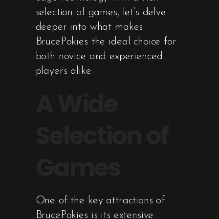
selection of games, let’s delve
deeper into what makes
BrucePokies the ideal choice for
both novice and experienced
players alike.
A Wide
Selection of
Games
One of the key attractions of
BrucePokies is its extensive