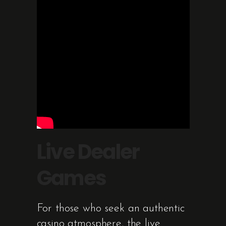
Live Dealer
Games
For those who seek an authentic
casino atmosphere, the live