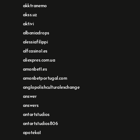
akktranemo
akss.uz
aktivi
albaniadrops
alessiafilippi
alfcasino1.es
aliexpres.com.ua
amonbet1.es
amonbetportugal.com
anglopolishculturalexchange
answer
answers
antartstudios
antartstudios806
apoteka1