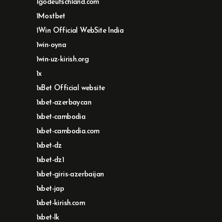
1godeutschland.com
1Mostbet
1Win Official WebSite India
1win-oyna
1win-uz-kirish.org
1x
1xBet Official website
1xbet-azerbaycan
1xbet-cambodia
1xbet-cambodia.com
1xbet-dz
1xbet-dz1
1xbet-giris-azerbaijan
1xbet-jap
1xbet-kirish.com
1xbet-lk