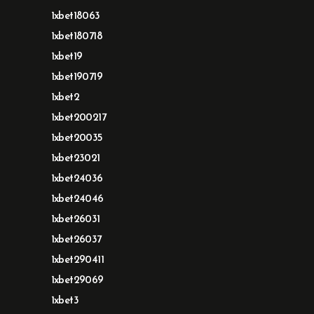
1xbet18063
1xbet180718
1xbet19
1xbet190719
1xbet2
1xbet200217
1xbet20035
1xbet23021
1xbet24036
1xbet24046
1xbet26031
1xbet26037
1xbet290411
1xbet29069
1xbet3