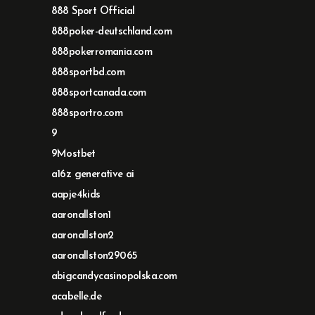
888 Sport Official
888poker-deutschland.com
888pokerromania.com
888sportbd.com
888sportcanada.com
888sportro.com
9
9Mostbet
a16z generative ai
aapje4kids
aaronallston1
aaronallston2
aaronallston29065
abigcandycasinopolska.com
acabelle.de