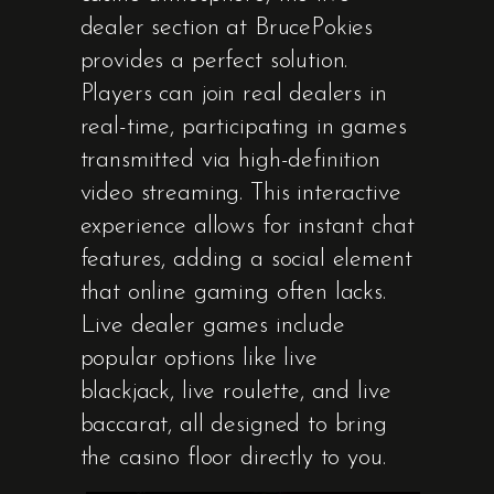
dealer section at BrucePokies
provides a perfect solution.
Players can join real dealers in
real-time, participating in games
transmitted via high-definition
video streaming. This interactive
experience allows for instant chat
features, adding a social element
that online gaming often lacks.
Live dealer games include
popular options like live
blackjack, live roulette, and live
baccarat, all designed to bring
the casino floor directly to you.