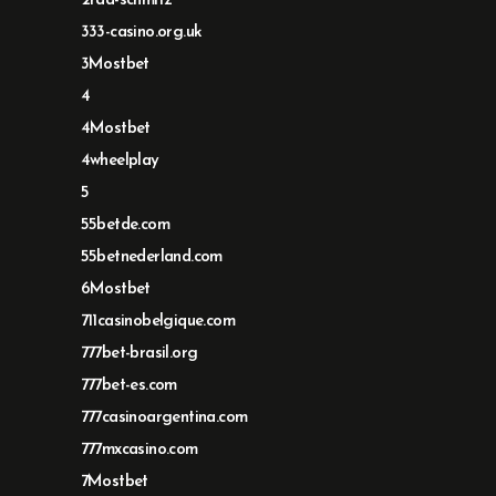
2rad-schmitz
333-casino.org.uk
3Mostbet
4
4Mostbet
4wheelplay
5
55betde.com
55betnederland.com
6Mostbet
711casinobelgique.com
777bet-brasil.org
777bet-es.com
777casinoargentina.com
777mxcasino.com
7Mostbet