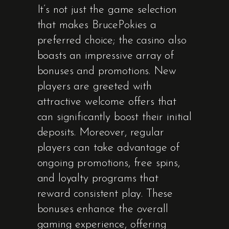
It’s not just the game selection
that makes BrucePokies a
preferred choice; the casino also
boasts an impressive array of
bonuses and promotions. New
players are greeted with
attractive welcome offers that
can significantly boost their initial
deposits. Moreover, regular
players can take advantage of
ongoing promotions, free spins,
and loyalty programs that
reward consistent play. These
bonuses enhance the overall
gaming experience, offering