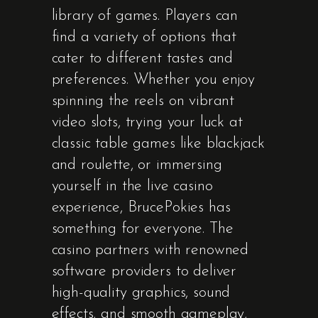
library of games. Players can
find a variety of options that
cater to different tastes and
preferences. Whether you enjoy
spinning the reels on vibrant
video slots, trying your luck at
classic table games like blackjack
and roulette, or immersing
yourself in the live casino
experience, BrucePokies has
something for everyone. The
casino partners with renowned
software providers to deliver
high-quality graphics, sound
effects, and smooth gameplay,