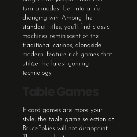
turn a modest bet into a life-
changing win. Among the
standout titles, you’ll find classic
machines reminiscent of the
traditional casinos, alongside
modern, feature-rich games that
utilize the latest gaming
technology.
Table Games
If card games are more your
style, the table game selection at
BrucePokies will not disappoint.