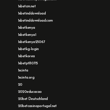
1xbetcm.net
1xbetinddownload
1xbetinddownload.com
1xbetkenya
1xbetkenya1
1xbetkenya25067
1xbetkg-login
1xbetkorea
1xbetpt80715
1xcinta
1xcinta.org
20
2020educacao
20bet Deutschland
20betcasinoportugal.net