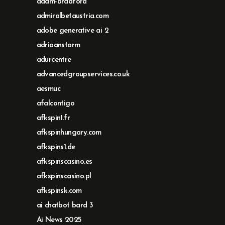
adam-bradford
admiralbetaustria.com
adobe generative ai 2
adriaanstorm
adurcentre
advancedgroupservices.co.uk
aesmuc
afalcontigo
afkspin1.fr
afkspinhungary.com
afkspins1.de
afkspinscasino.es
afkspinscasino.pl
afkspinsk.com
ai chatbot bard 3
Ai News 2025