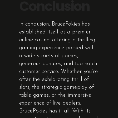
Conclusion
In conclusion, BrucePokies has
established itself as a premier
online casino, offering a thrilling
gaming experience packed with
a wide variety of games,
generous bonuses, and top-notch
customer service. Whether you’re
after the exhilarating thrill of
slots, the strategic gameplay of
table games, or the immersive
experience of live dealers,
BrucePokies has it all. With its