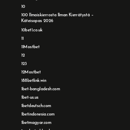
10
100 Ilmaiskierrosta Ilman Kierrätystä –
Käteisopas 2026
10bet1.co.uk
11
11Mostbet
12
123
12Mostbet
188betlink.win
1bet-bangladesh.com
1bet-us.us
1betdeutsch.com
1betindonesia.com
1betmagyar.com