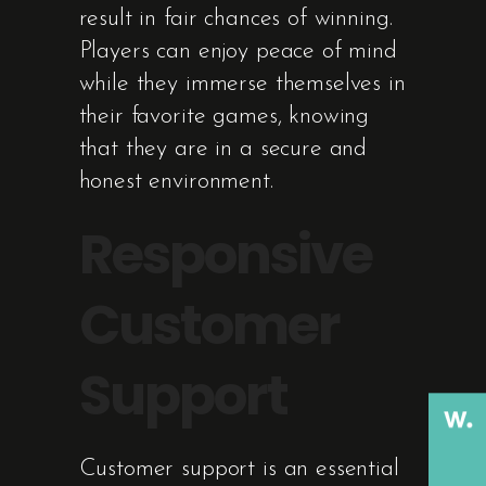
result in fair chances of winning.
Players can enjoy peace of mind
while they immerse themselves in
their favorite games, knowing
that they are in a secure and
honest environment.
Responsive
Customer
Support
Customer support is an essential