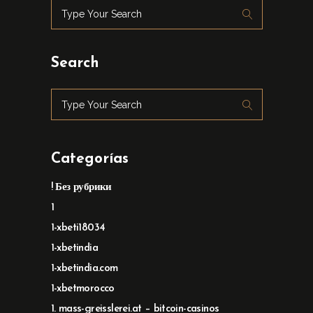
Search
Categorías
! Без рубрики
1
1-xbeti18034
1-xbetindia
1-xbetindia.com
1-xbetmorocco
1. mass-greisslerei.at – bitcoin-casinos