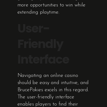
more opportunities to win while
extending playtime.
User-
Friendly
Interface
Navigating an online casino
should be easy and intuitive, and
BrucePokies excels in this regard.
The user-friendly interface
enables players to find their