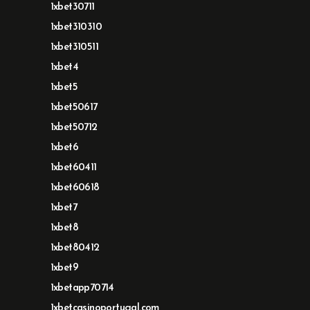
1xbet30711
1xbet310310
1xbet310511
1xbet4
1xbet5
1xbet50617
1xbet50712
1xbet6
1xbet60411
1xbet60618
1xbet7
1xbet8
1xbet80412
1xbet9
1xbetapp70714
1xbetcasinoportugal.com