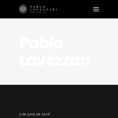
Pablo
Lavezzari
3 de junio de 2026