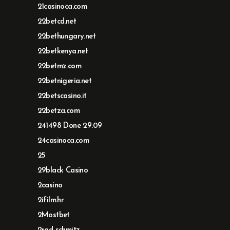
21casinoca.com
22betcd.net
22bethungary.net
22betkenya.net
22betmz.com
22betnigeria.net
22betscasino.it
22betza.com
241498 Done 29.09
24casinoca.com
25
29black Casino
2casino
2ifilm.hr
2Mostbet