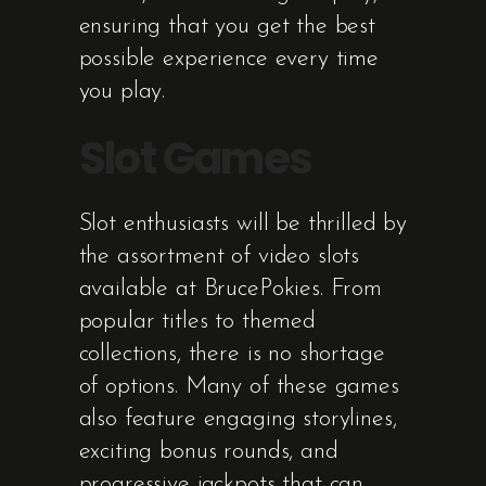
ensuring that you get the best
possible experience every time
you play.
Slot Games
Slot enthusiasts will be thrilled by
the assortment of video slots
available at BrucePokies. From
popular titles to themed
collections, there is no shortage
of options. Many of these games
also feature engaging storylines,
exciting bonus rounds, and
progressive jackpots that can