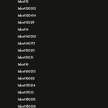
1xbet12
1xbet120212
1xbet120414
1xbet13029
1xbet14
1xbet140210
1xbet140717
1xbet150211
1xbet15031
1xbet16
1xbet160213
1xbet16062
1xbet170214
1xbet17033
1xbet180215
1xbet180216