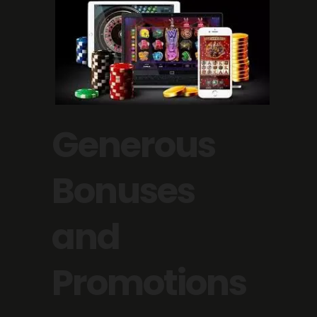
Generous
Bonuses
and
Promotions