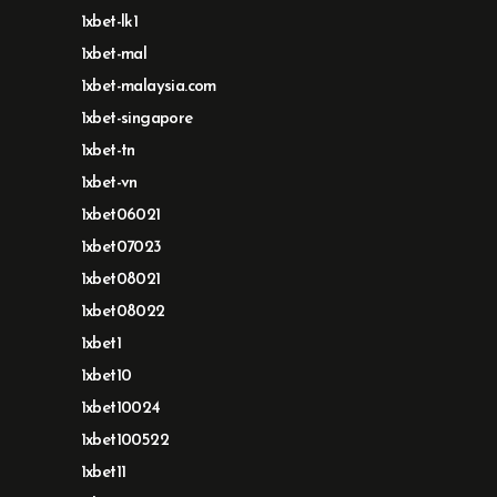
1xbet-lk1
1xbet-mal
1xbet-malaysia.com
1xbet-singapore
1xbet-tn
1xbet-vn
1xbet06021
1xbet07023
1xbet08021
1xbet08022
1xbet1
1xbet10
1xbet10024
1xbet100522
1xbet11