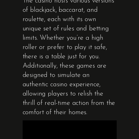
The casino hosts various versions
of blackjack, baccarat, and
roulette, each with its own
unique set of rules and betting
limits. Whether you’re a high
roller or prefer to play it safe,
there is a table just for you.
Additionally, these games are
designed to simulate an
authentic casino experience,
allowing players to relish the
thrill of real-time action from the
comfort of their homes.