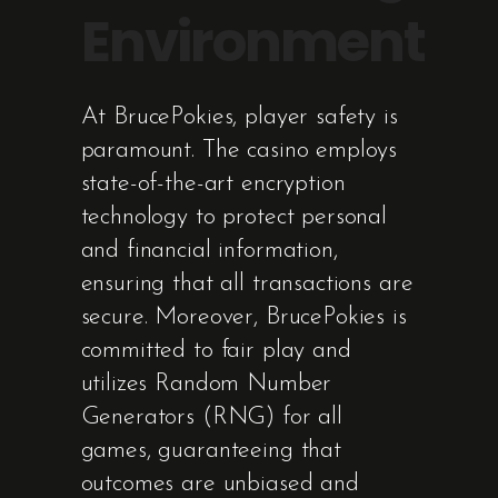
Environment
At BrucePokies, player safety is
paramount. The casino employs
state-of-the-art encryption
technology to protect personal
and financial information,
ensuring that all transactions are
secure. Moreover, BrucePokies is
committed to fair play and
utilizes Random Number
Generators (RNG) for all
games, guaranteeing that
outcomes are unbiased and