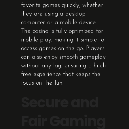
favorite games quickly, whether
they are using a desktop
computer or a mobile device.
The casino is fully optimized for
mobile play, making it simple to
access games on the go. Players
can also enjoy smooth gameplay
without any lag, ensuring a hitch-
free experience that keeps the
focus on the fun.
Secure and
Fair Gaming