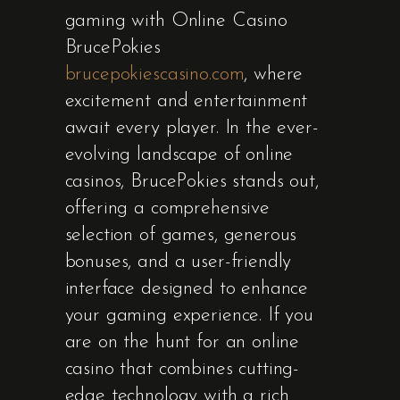
gaming with Online Casino
BrucePokies
brucepokiescasino.com
, where
excitement and entertainment
await every player. In the ever-
evolving landscape of online
casinos, BrucePokies stands out,
offering a comprehensive
selection of games, generous
bonuses, and a user-friendly
interface designed to enhance
your gaming experience. If you
are on the hunt for an online
casino that combines cutting-
edge technology with a rich