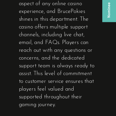
aspect of any online casino
experience, and BrucePokies
shines in this department. The
casino offers multiple support
channels, including live chat,
email, and FAQs. Players can
reach out with any questions or
concerns, and the dedicated
support team is always ready to
assist. This level of commitment
to customer service ensures that
players feel valued and
supported throughout their
gaming journey.