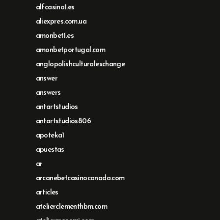
alfcasino1.es
aliexpres.com.ua
amonbet1.es
amonbetportugal.com
anglopolishculturalexchange
answer
answers
antartstudios
antartstudios806
apoteka1
apuestas
ar
arcanebetcasinocanada.com
articles
atelierclementhbm.com