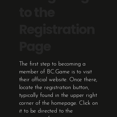
to the
Registration
Page
The first step to becoming a
member of BC.Game is to visit
their official website. Once there,
locate the registration button,
typically found in the upper right
corner of the homepage. Click on
it to be directed to the