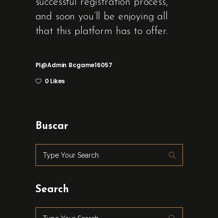
successful registration process,
and soon you’ll be enjoying all
that this platform has to offer.
Pl@admin
Bcgame16057
0 Likes
Buscar
Search