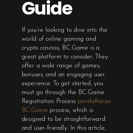
Guide
If you’re looking to dive into the
world of online gaming and
crypto casinos, BC.Game is a
great platform to consider. They
offer a wide range of games,
bonuses, and an engaging user
experience. To get started, you
must go through the BC.Game
Registration Process
pendaftaran
BC.Game
process, which is
designed to be straightforward
and user-friendly. In this article,