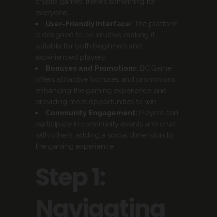
crypto games, there’s something for
everyone.
User-Friendly Interface:
The platform
is designed to be intuitive, making it
suitable for both beginners and
experienced players.
Bonuses and Promotions:
BC.Game
offers attractive bonuses and promotions,
enhancing the gaming experience and
providing more opportunities to win.
Community Engagement:
Players can
participate in community events and chat
with others, adding a social dimension to
the gaming experience.
Step 1:
Navigating