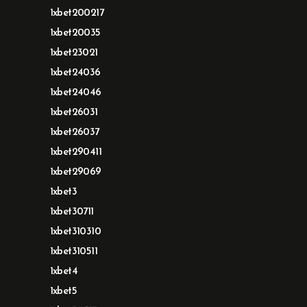
1xbet200217
1xbet20035
1xbet23021
1xbet24036
1xbet24046
1xbet26031
1xbet26037
1xbet290411
1xbet29069
1xbet3
1xbet30711
1xbet310310
1xbet310511
1xbet4
1xbet5