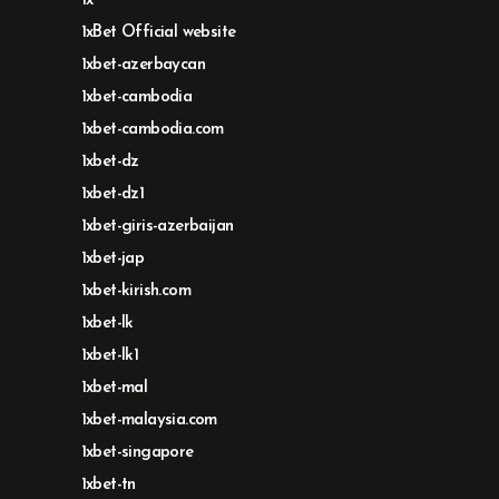
1x
1xBet Official website
1xbet-azerbaycan
1xbet-cambodia
1xbet-cambodia.com
1xbet-dz
1xbet-dz1
1xbet-giris-azerbaijan
1xbet-jap
1xbet-kirish.com
1xbet-lk
1xbet-lk1
1xbet-mal
1xbet-malaysia.com
1xbet-singapore
1xbet-tn