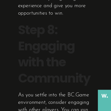
experience and give you more
opportunities to win.
Step 8:
Engaging
with the
Community
As you settle into the BC.Game
environment, consider engaging
with other players. You can join