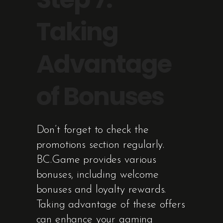
Taking
Advantage
of Bonuses
Don’t forget to check the
promotions section regularly.
BC.Game provides various
bonuses, including welcome
bonuses and loyalty rewards.
Taking advantage of these offers
can enhance your gaming