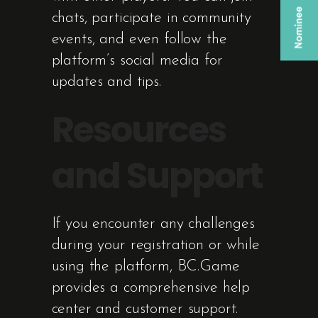
chats, participate in community
events, and even follow the
platform’s social media for
updates and tips.
Resources
and Support
If you encounter any challenges
during your registration or while
using the platform, BC.Game
provides a comprehensive help
center and customer support.