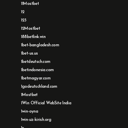
11Mostbet
12
123
12Mostbet
188betlink.win
1bet-bangladesh.com
1bet-us.us
1betdeutsch.com
1betindonesia.com
1betmagyar.com
1godeutschland.com
1Mostbet
1Win Official WebSite India
1win-oyna
1win-uz-kirish.org