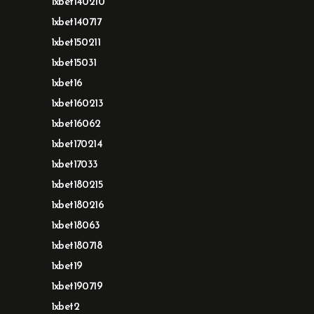
1xbet140210
1xbet140717
1xbet150211
1xbet15031
1xbet16
1xbet160213
1xbet16062
1xbet170214
1xbet17033
1xbet180215
1xbet180216
1xbet18063
1xbet180718
1xbet19
1xbet190719
1xbet2