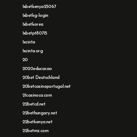
1xbetkenya25067
1xbetkg-login
1xbetkorea
1xbetpt80715
1xcinta
1xcinta.org
20
2020educacao
20bet Deutschland
20betcasinoportugal.net
21casinoca.com
22betcd.net
22bethungary.net
22betkenya.net
22betmz.com