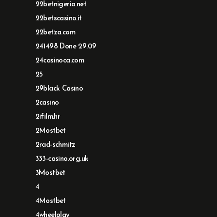
22betnigeria.net
22betscasino.it
22betza.com
241498 Done 29.09
24casinoca.com
25
29black Casino
2casino
2ifilm.hr
2Mostbet
2rad-schmitz
333-casino.org.uk
3Mostbet
4
4Mostbet
4wheelplay