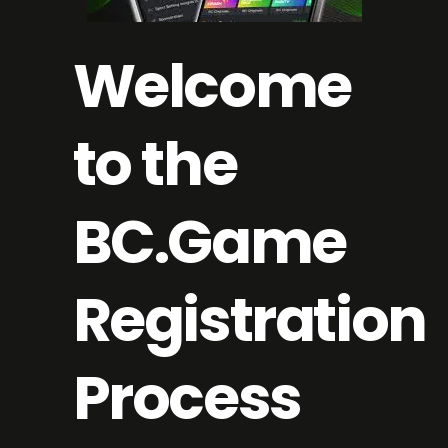
Welcome
to the
BC.Game
Registration
Process