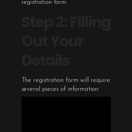
registration form.
Step 2: Filling
Out Your
Details
The registration form will require
several pieces of information: