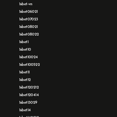
1xbet-vn
1xbet06021
1xbet07023
1xbet08021
1xbet08022
1xbet1
1xbet10
1xbet10024
1xbet100522
1xbet11
1xbet12
1xbet120212
1xbet120414
1xbet13029
1xbet14