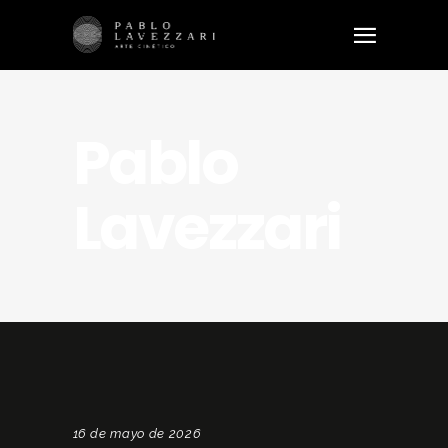
Pablo
Lavezzari
16 de mayo de 2026