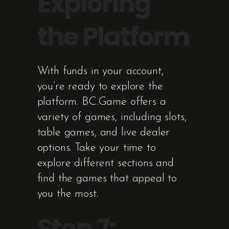
Exploring
the Platform
With funds in your account,
you’re ready to explore the
platform. BC.Game offers a
variety of games, including slots,
table games, and live dealer
options. Take your time to
explore different sections and
find the games that appeal to
you the most.
Step 7: