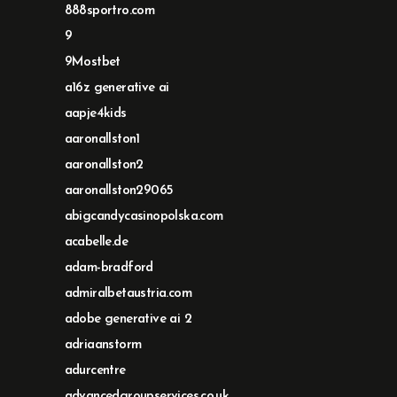
888sportro.com
9
9Mostbet
a16z generative ai
aapje4kids
aaronallston1
aaronallston2
aaronallston29065
abigcandycasinopolska.com
acabelle.de
adam-bradford
admiralbetaustria.com
adobe generative ai 2
adriaanstorm
adurcentre
advancedgroupservices.co.uk