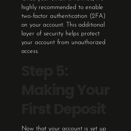
highly recommended to enable
two-factor authentication (2FA)
on your account. This additional
layer of security helps protect
your account from unauthorized
access.
Step 5:
Making Your
First Deposit
Now that your account is set up