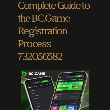
Complete Guide to
the BC.Game
Registration
Process
732056582