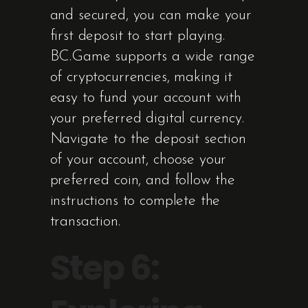
and secured, you can make your
first deposit to start playing.
BC.Game supports a wide range
of cryptocurrencies, making it
easy to fund your account with
your preferred digital currency.
Navigate to the deposit section
of your account, choose your
preferred coin, and follow the
instructions to complete the
transaction.
Step 6: