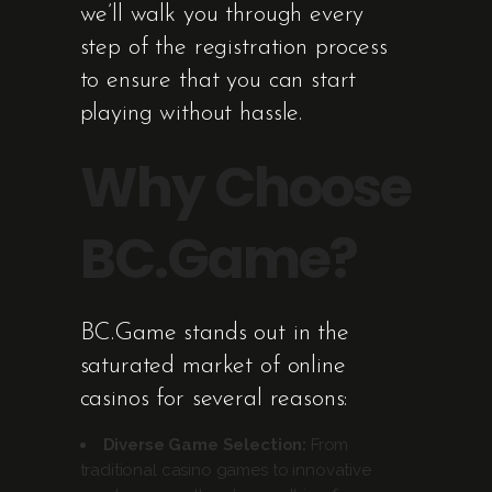
we’ll walk you through every
step of the registration process
to ensure that you can start
playing without hassle.
Why Choose
BC.Game?
BC.Game stands out in the
saturated market of online
casinos for several reasons:
Diverse Game Selection:
From
traditional casino games to innovative