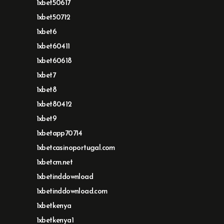
1xbet50617
1xbet50712
1xbet6
1xbet60411
1xbet60618
1xbet7
1xbet8
1xbet80412
1xbet9
1xbetapp70714
1xbetcasinoportugal.com
1xbetcm.net
1xbetinddownload
1xbetinddownload.com
1xbetkenya
1xbetkenya1