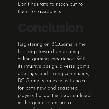
Don’t hesitate to reach out to
them for assistance.
Conclusion
Registering on BC.Game is the
first step toward an exciting
online gaming experience. With
its intuitive design, diverse game
offerings, and strong community,
BC.Game is an excellent choice
for both new and seasoned
players. Follow the steps outlined
in this guide to ensure a