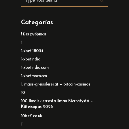
Categorías
! Без рубрики
1
1-xbeti18034
1-xbetindia
1-xbetindia.com
1-xbetmorocco
1. mass-greisslerei.at – bitcoin-casinos
10
100 Ilmaiskierrosta Ilman Kierrätystä –
Käteisopas 2026
10bet1.co.uk
11