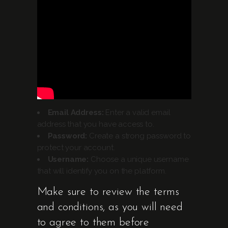
Email Address:
Enter a valid email
address that you have access to.
Password:
Create a strong password to
protect your account.
Username:
Choose a unique username
that will identify you on the platform.
Make sure to review the terms
and conditions, as you will need
to agree to them before