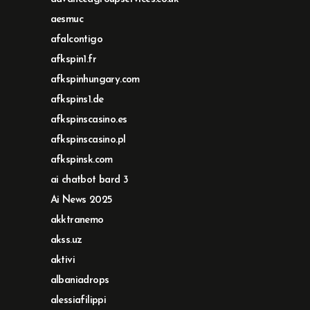
aesmuc
afalcontigo
afkspin1.fr
afkspinhungary.com
afkspins1.de
afkspinscasino.es
afkspinscasino.pl
afkspinsk.com
ai chatbot bard 3
Ai News 2025
akktranemo
akss.uz
aktivi
albaniadrops
alessiafilippi