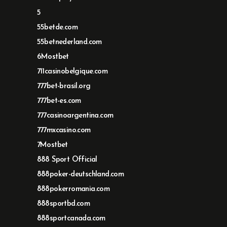
5
55betde.com
55betnederland.com
6Mostbet
711casinobelgique.com
777bet-brasil.org
777bet-es.com
777casinoargentina.com
777mxcasino.com
7Mostbet
888 Sport Official
888poker-deutschland.com
888pokerromania.com
888sportbd.com
888sportcanada.com