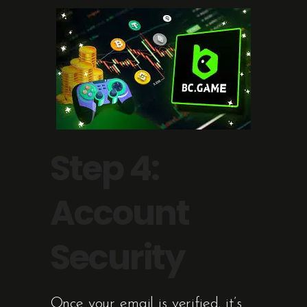
Step 4:
Account
Security
Once your email is verified, it’s