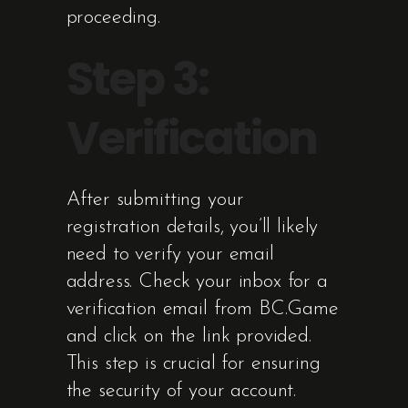
proceeding.
Step 3:
Verification
After submitting your
registration details, you’ll likely
need to verify your email
address. Check your inbox for a
verification email from BC.Game
and click on the link provided.
This step is crucial for ensuring
the security of your account.