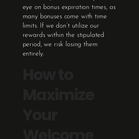
eye on bonus expiration times, as
many bonuses come with time
limits. If we don’t utilize our
rewards within the stipulated
period, we risk losing them
entirely.
How to
Maximize
Your
Welcome