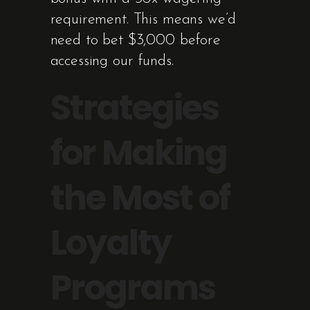
requirement. This means we’d
need to bet $3,000 before
accessing our funds.
Strategies
for Making
the Most of
Loyalty
Programs