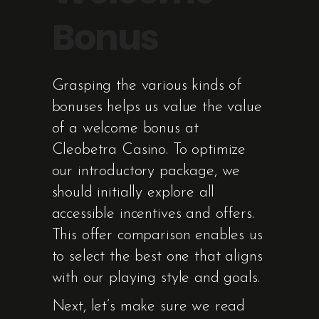
Bonus
Grasping the various kinds of
bonuses helps us value the value
of a welcome bonus at
Cleobetra Casino. To optimize
our introductory package, we
should initially explore all
accessible incentives and offers.
This offer comparison enables us
to select the best one that aligns
with our playing style and goals.
Next, let’s make sure we read