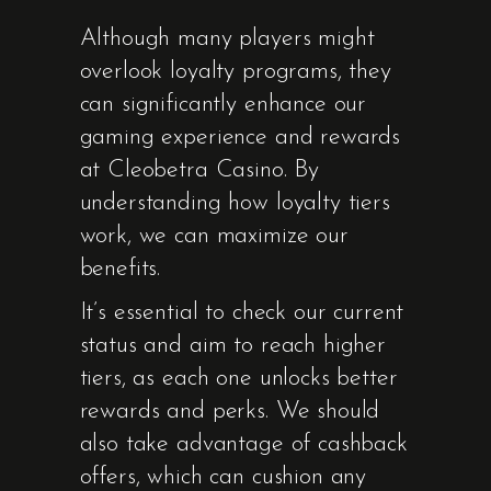
Although many players might
overlook loyalty programs, they
can significantly enhance our
gaming experience and rewards
at Cleobetra Casino. By
understanding how loyalty tiers
work, we can maximize our
benefits.
It’s essential to check our current
status and aim to reach higher
tiers, as each one unlocks better
rewards and perks. We should
also take advantage of cashback
offers, which can cushion any