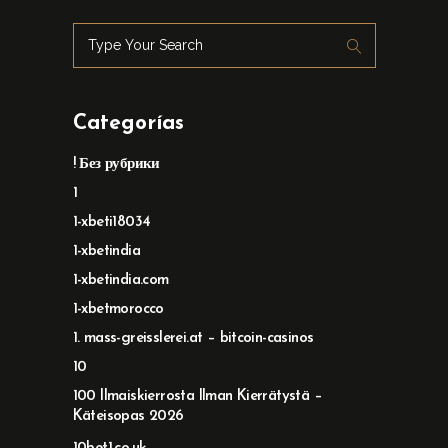
Categorías
! Без рубрики
1
1-xbeti18034
1-xbetindia
1-xbetindia.com
1-xbetmorocco
1. mass-greisslerei.at – bitcoin-casinos
10
100 Ilmaiskierrosta Ilman Kierrätystä –
Käteisopas 2026