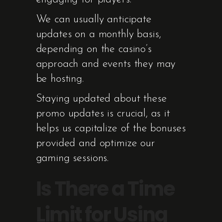
We can usually anticipate
updates on a monthly basis,
depending on the casino’s
approach and events they may
be hosting.
Staying updated about these
promo updates is crucial, as it
helps us capitalize of the bonuses
provided and optimize our
gaming sessions.
Is There a Time
Limit for Using