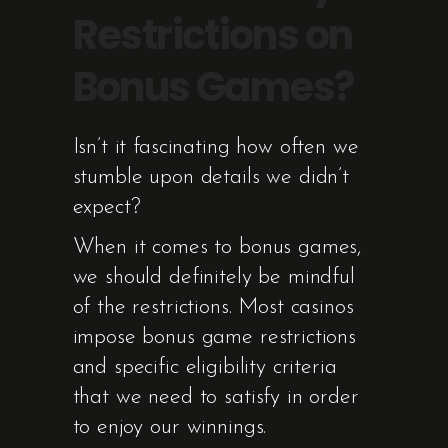
Restrictions on
Bonus Games?
Isn’t it fascinating how often we
stumble upon details we didn’t
expect?
When it comes to bonus games,
we should definitely be mindful
of the restrictions. Most casinos
impose bonus game restrictions
and specific eligibility criteria
that we need to satisfy in order
to enjoy our winnings.