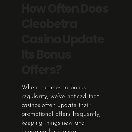
How Often Does
Cleobetra
Casino Update
Its Bonus
Offers?
When it comes to bonus
regularity, we’ve noticed that
casinos often update their
promotional offers frequently,
keeping things new and
engaging for players.