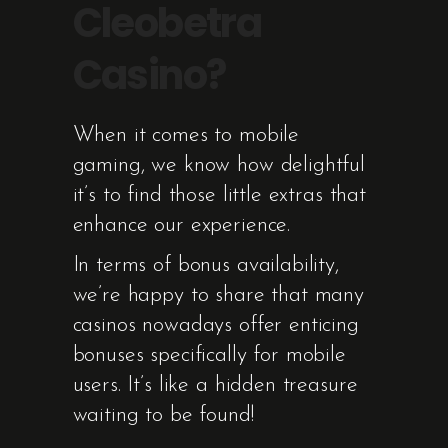
Cleobetra
Casino?
When it comes to mobile
gaming, we know how delightful
it’s to find those little extras that
enhance our experience.
In terms of bonus availability,
we’re happy to share that many
casinos nowadays offer enticing
bonuses specifically for mobile
users. It’s like a hidden treasure
waiting to be found!