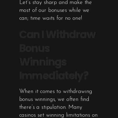
Let’s stay sharp and make the
most of our bonuses while we
can; time waits for no one!
Can I Withdraw
Bonus
Winnings
Immediately?
When it comes to withdrawing
bonus winnings, we often find
there’s a stipulation. Many
casinos set winning limitations on