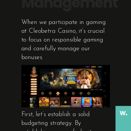
Management
When we participate in gaming
at Cleobetra Casino, it’s crucial
to focus on responsible gaming
and carefully manage our
bonuses.
First, let’s establish a solid
budgeting strategy. By