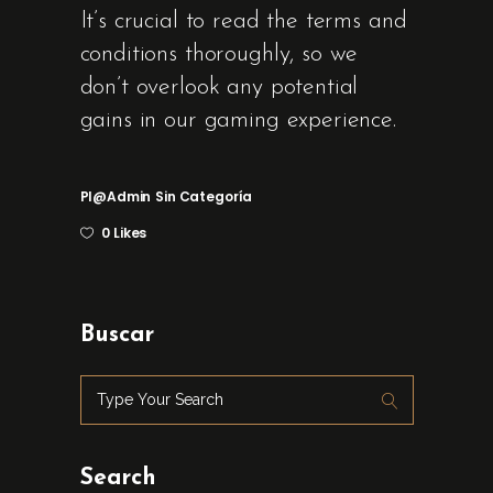
It’s crucial to read the terms and
conditions thoroughly, so we
don’t overlook any potential
gains in our gaming experience.
Pl@admin
Sin Categoría
0 Likes
Buscar
Search