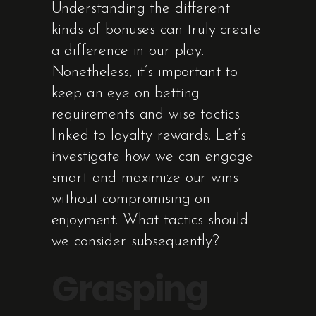
Understanding the different
kinds of bonuses can truly create
a difference in our play.
Nonetheless, it’s important to
keep an eye on betting
requirements and wise tactics
linked to loyalty rewards. Let’s
investigate how we can engage
smart and maximize our wins
without compromising on
enjoyment. What tactics should
we consider subsequently?
Grasping