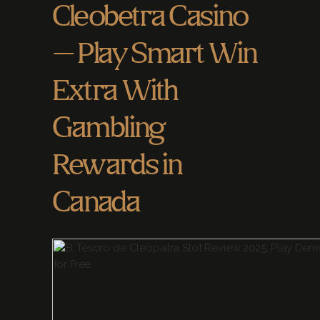
Cleobetra Casino
– Play Smart Win
Extra With
Gambling
Rewards in
Canada