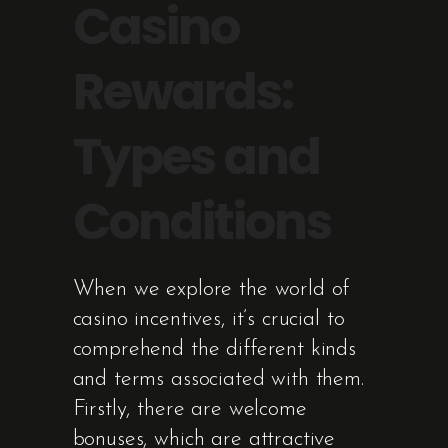
Casino
Rewards:
Types and
Conditions
When we explore the world of
casino incentives, it’s crucial to
comprehend the different kinds
and terms associated with them.
Firstly, there are welcome
bonuses, which are attractive