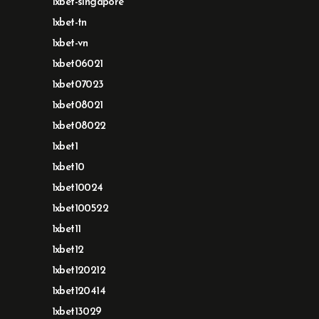
1xbet-singapore
1xbet-tn
1xbet-vn
1xbet06021
1xbet07023
1xbet08021
1xbet08022
1xbet1
1xbet10
1xbet10024
1xbet100522
1xbet11
1xbet12
1xbet120212
1xbet120414
1xbet13029