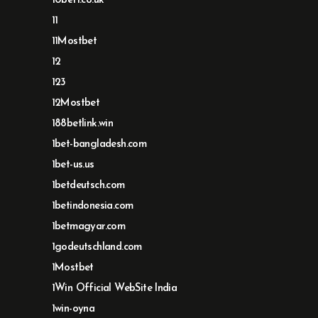
10bet1.co.uk
11
11Mostbet
12
123
12Mostbet
188betlink.win
1bet-bangladesh.com
1bet-us.us
1betdeutsch.com
1betindonesia.com
1betmagyar.com
1godeutschland.com
1Mostbet
1Win Official WebSite India
1win-oyna