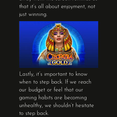
that it’s all about enjoyment, not
just winning.
Lastly, it’s important to know
when to step back. If we reach
our budget or feel that our
gaming habits are becoming
unhealthy, we shouldn’t hesitate
to step back.