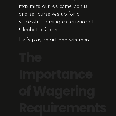
maximize our welcome bonus
and set ourselves up for a
successful gaming experience at
Cleobetra Casino.
Let’s play smart and win more!
The
Importance
of Wagering
Requirements