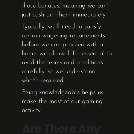
those bonuses, meaning we can’t
just cash out them immediately.
Typically, we’ll need to satisfy
certain wagering requirements
before we can proceed with a
bonus withdrawal. It’s essential to
read the terms and conditions
carefully, so we understand
what’s required.
Being knowledgeable helps us
make the most of our gaming
activity!
Are There Any