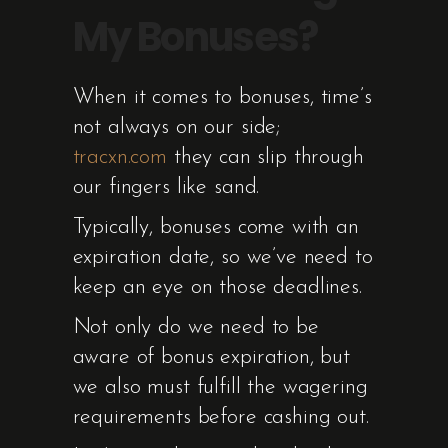
My Bonuses?
When it comes to bonuses, time’s
not always on our side;
tracxn.com
they can slip through
our fingers like sand.
Typically, bonuses come with an
expiration date, so we’ve need to
keep an eye on those deadlines.
Not only do we need to be
aware of bonus expiration, but
we also must fulfill the wagering
requirements before cashing out.