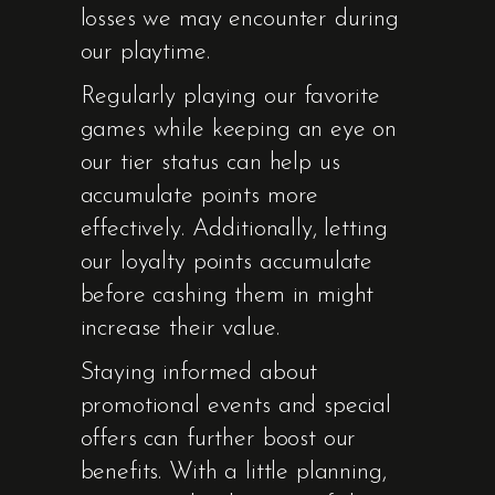
losses we may encounter during
our playtime.
Regularly playing our favorite
games while keeping an eye on
our tier status can help us
accumulate points more
effectively. Additionally, letting
our loyalty points accumulate
before cashing them in might
increase their value.
Staying informed about
promotional events and special
offers can further boost our
benefits. With a little planning,