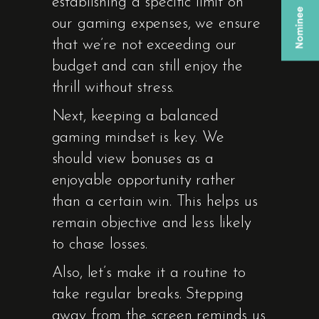
establishing a specific limit on
our gaming expenses, we ensure
that we’re not exceeding our
budget and can still enjoy the
thrill without stress.
Next, keeping a balanced
gaming mindset is key. We
should view bonuses as a
enjoyable opportunity rather
than a certain win. This helps us
remain objective and less likely
to chase losses.
Also, let’s make it a routine to
take regular breaks. Stepping
away from the screen reminds us