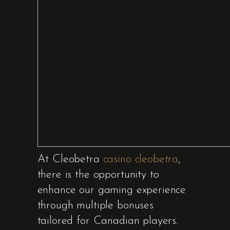
At Cleobetra
casino cleobetra
,
there is the opportunity to
enhance our gaming experience
through multiple bonuses
tailored for Canadian players.