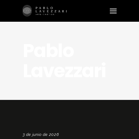
Pablo
Lavezzari
3 de junio de 2026