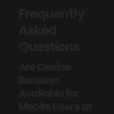
Frequently
Asked
Questions
Are Casino
Bonuses
Available for
Mobile Users at