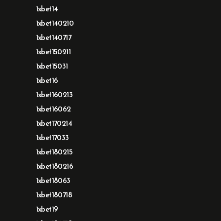
1xbet14
1xbet140210
1xbet140717
1xbet150211
1xbet15031
1xbet16
1xbet160213
1xbet16062
1xbet170214
1xbet17033
1xbet180215
1xbet180216
1xbet18063
1xbet180718
1xbet19