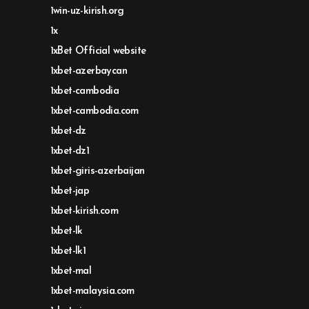
1win-uz-kirish.org
1x
1xBet Official website
1xbet-azerbaycan
1xbet-cambodia
1xbet-cambodia.com
1xbet-dz
1xbet-dz1
1xbet-giris-azerbaijan
1xbet-jap
1xbet-kirish.com
1xbet-lk
1xbet-lk1
1xbet-mal
1xbet-malaysia.com