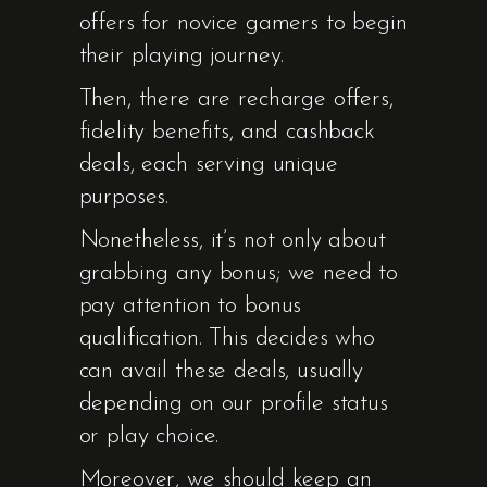
offers for novice gamers to begin
their playing journey.
Then, there are recharge offers,
fidelity benefits, and cashback
deals, each serving unique
purposes.
Nonetheless, it’s not only about
grabbing any bonus; we need to
pay attention to bonus
qualification. This decides who
can avail these deals, usually
depending on our profile status
or play choice.
Moreover, we should keep an