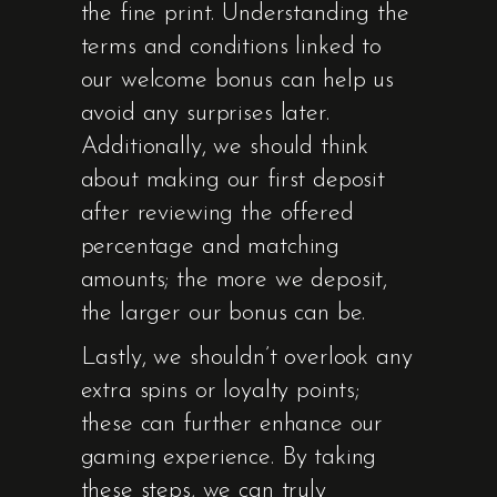
the fine print. Understanding the
terms and conditions linked to
our welcome bonus can help us
avoid any surprises later.
Additionally, we should think
about making our first deposit
after reviewing the offered
percentage and matching
amounts; the more we deposit,
the larger our bonus can be.
Lastly, we shouldn’t overlook any
extra spins or loyalty points;
these can further enhance our
gaming experience. By taking
these steps, we can truly