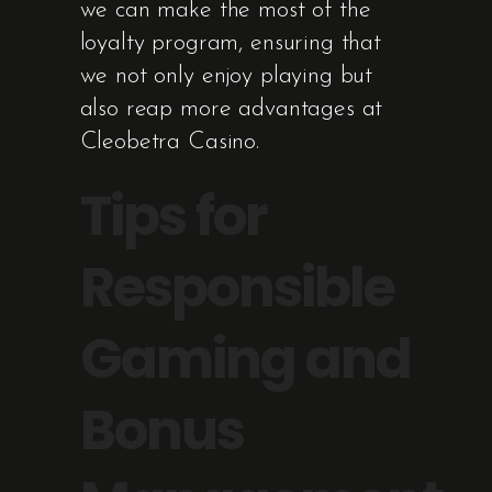
we can make the most of the
loyalty program, ensuring that
we not only enjoy playing but
also reap more advantages at
Cleobetra Casino.
Tips for
Responsible
Gaming and
Bonus