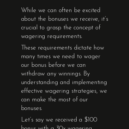
While we can often be excited
about the bonuses we receive, it’s
crucial to grasp the concept of
wagering requirements.
These requirements dictate how
many times we need to wager
our bonus before we can
withdraw any winnings. By
understanding and implementing
effective wagering strategies, we
can make the most of our
bonuses.
Let’s say we received a $100
bonus with a 30x wagering