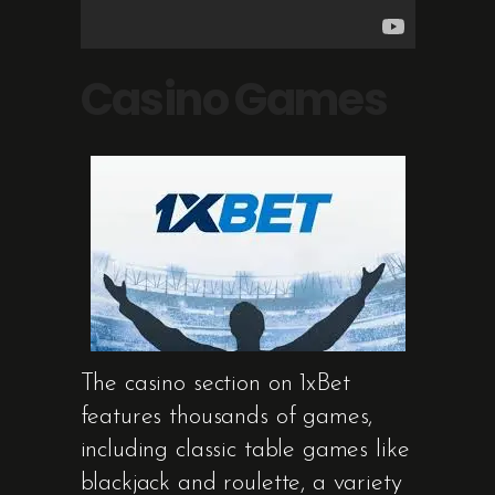
Casino Games
The casino section on 1xBet
features thousands of games,
including classic table games like
blackjack and roulette, a variety