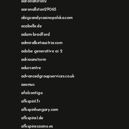
aaronallston2
aaronallston29065
abigcandycasinopolska.com
acabelle.de
adam-bradford
admiralbetaustria.com
adobe generative ai 2
adriaanstorm
adurcentre
advancedgroupservices.co.uk
aesmuc
afalcontigo
afkspin1.fr
afkspinhungary.com
afkspins1.de
afkspinscasino.es