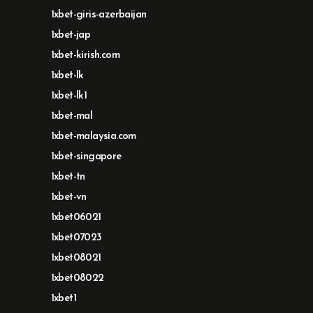
1xbet-giris-azerbaijan
1xbet-jap
1xbet-kirish.com
1xbet-lk
1xbet-lk1
1xbet-mal
1xbet-malaysia.com
1xbet-singapore
1xbet-tn
1xbet-vn
1xbet06021
1xbet07023
1xbet08021
1xbet08022
1xbet1