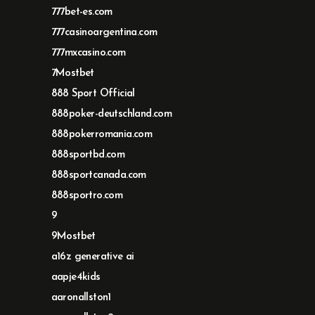
777bet-es.com
777casinoargentina.com
777mxcasino.com
7Mostbet
888 Sport Official
888poker-deutschland.com
888pokerromania.com
888sportbd.com
888sportcanada.com
888sportro.com
9
9Mostbet
a16z generative ai
aapje4kids
aaronallston1