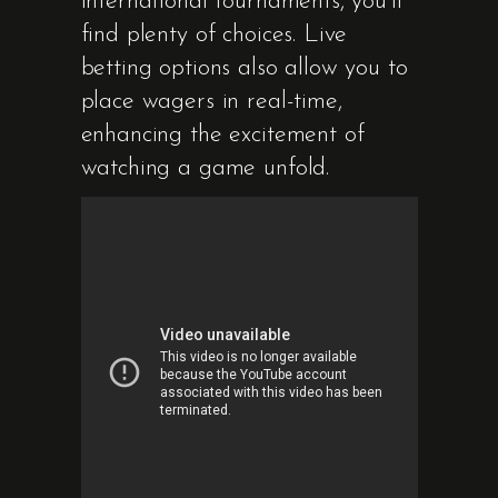
international tournaments, you’ll
find plenty of choices. Live
betting options also allow you to
place wagers in real-time,
enhancing the excitement of
watching a game unfold.