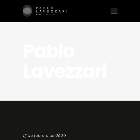
Pablo
Lavezzari
15 de febrero de 2026