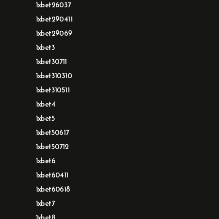
1xbet26037
1xbet290411
1xbet29069
1xbet3
1xbet30711
1xbet310310
1xbet310511
1xbet4
1xbet5
1xbet50617
1xbet50712
1xbet6
1xbet60411
1xbet60618
1xbet7
1xbet8