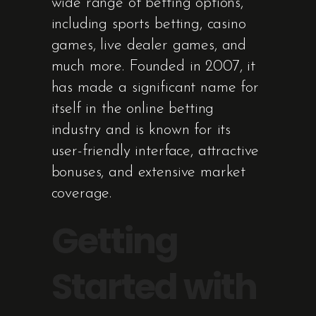
wide range of betting options,
including sports betting, casino
games, live dealer games, and
much more. Founded in 2007, it
has made a significant name for
itself in the online betting
industry and is known for its
user-friendly interface, attractive
bonuses, and extensive market
coverage.
Getting
Started with