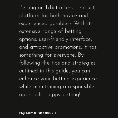
Betting on 1xBet offers a robust
platform for both novice and
experienced gamblers. With its
extensive range of betting
options, user-friendly interface,
and attractive promotions, it has
something for everyone. By
following the tips and strategies
outlined in this guide, you can
enhance your betting experience
while maintaining a responsible
approach. Happy betting!
Pl@admin
1xbet150211