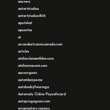
answers
antartstudios
antartstudios806
apoteka1
apuestas
ar
arcanebetcasinocanada.com
articles
atelierclementhbm.com
ateliermasomi.com
auroorganic
autembezpecne
autobedrijfwieringa
Automaty Online Paysafecard
autoprogagnon.com
aviamasters-casinos