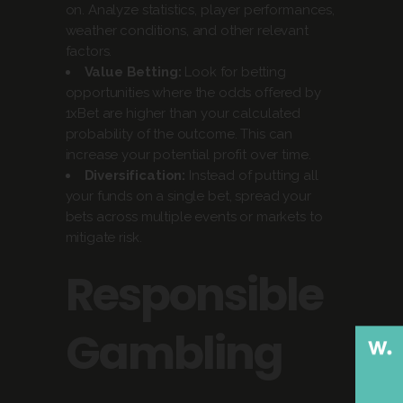
on. Analyze statistics, player performances,
weather conditions, and other relevant
factors.
Value Betting:
Look for betting
opportunities where the odds offered by
1xBet are higher than your calculated
probability of the outcome. This can
increase your potential profit over time.
Diversification:
Instead of putting all
your funds on a single bet, spread your
bets across multiple events or markets to
mitigate risk.
Responsible
Gambling