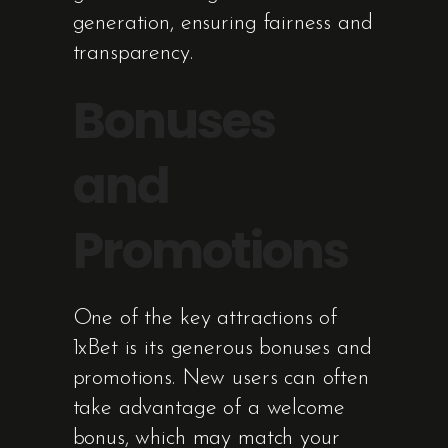
generation, ensuring fairness and
transparency.
Bonuses
and
Promotions
One of the key attractions of
1xBet is its generous bonuses and
promotions. New users can often
take advantage of a welcome
bonus, which may match your