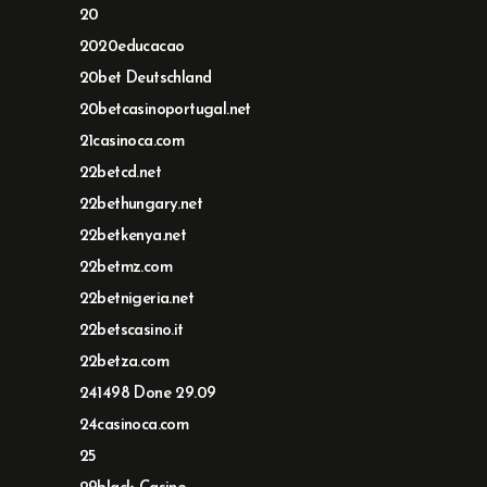
20
2020educacao
20bet Deutschland
20betcasinoportugal.net
21casinoca.com
22betcd.net
22bethungary.net
22betkenya.net
22betmz.com
22betnigeria.net
22betscasino.it
22betza.com
241498 Done 29.09
24casinoca.com
25