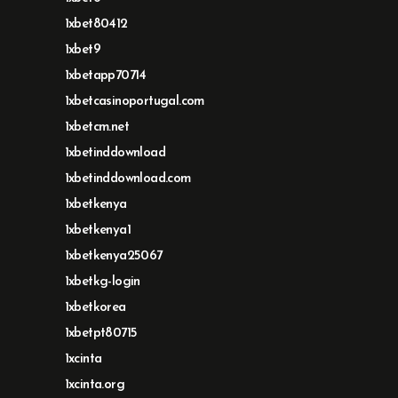
1xbet80412
1xbet9
1xbetapp70714
1xbetcasinoportugal.com
1xbetcm.net
1xbetinddownload
1xbetinddownload.com
1xbetkenya
1xbetkenya1
1xbetkenya25067
1xbetkg-login
1xbetkorea
1xbetpt80715
1xcinta
1xcinta.org