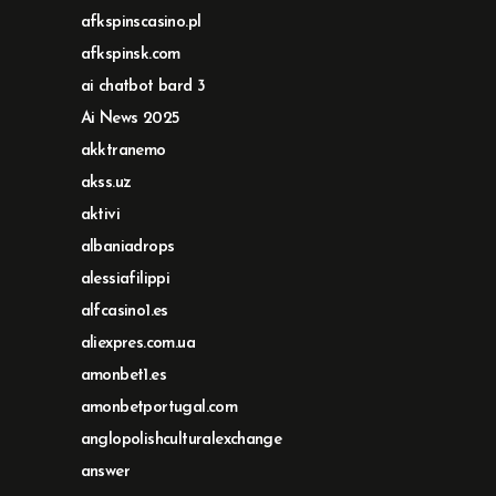
afkspinscasino.pl
afkspinsk.com
ai chatbot bard 3
Ai News 2025
akktranemo
akss.uz
aktivi
albaniadrops
alessiafilippi
alfcasino1.es
aliexpres.com.ua
amonbet1.es
amonbetportugal.com
anglopolishculturalexchange
answer