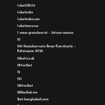
1-xbeti18034
1-xbetindia
1-xbetindia.com
1-xbetmorocco
1. mass-greisslerei.at – bitcoin-casinos
10
100 Ilmaiskierrosta Ilman Kierrätystä –
Käteisopas 2026
10bet1.co.uk
11Mostbet
12
123
12Mostbet
188betlink.win
1bet-bangladesh.com