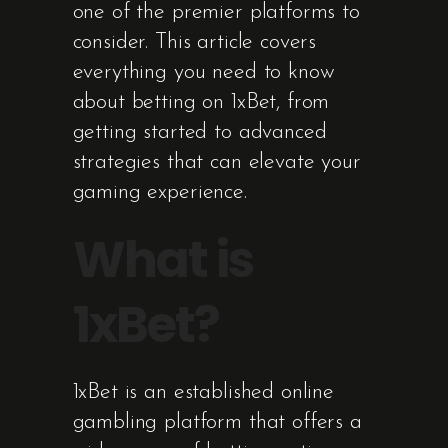
one of the premier platforms to
consider. This article covers
everything you need to know
about betting on 1xBet, from
getting started to advanced
strategies that can elevate your
gaming experience.
What is
1xBet?
1xBet is an established online
gambling platform that offers a