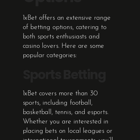
1xBet offers an extensive range
of betting options, catering to
both sports enthusiasts and
casino lovers. Here are some
popular categories:
Sports Betting
1xBet covers more than 30
sports, including football,
basketball, tennis, and esports.
Whether you are interested in
placing bets on local leagues or