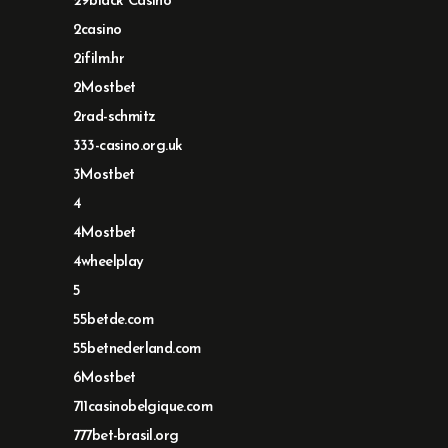
29black Casino
2casino
2ifilm.hr
2Mostbet
2rad-schmitz
333-casino.org.uk
3Mostbet
4
4Mostbet
4wheelplay
5
55betde.com
55betnederland.com
6Mostbet
711casinobelgique.com
777bet-brasil.org