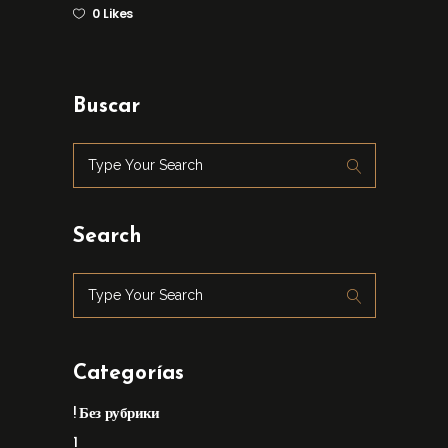
0 Likes
Buscar
Search
Categorías
! Без рубрики
1