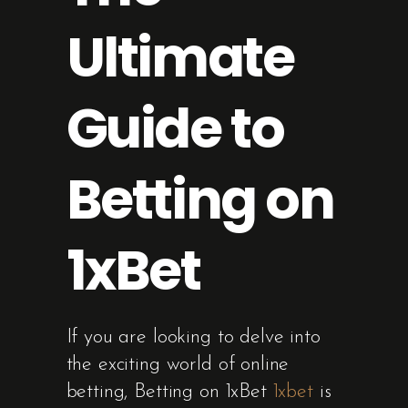
Ultimate
Guide to
Betting on
1xBet
If you are looking to delve into
the exciting world of online
betting, Betting on 1xBet
1xbet
is