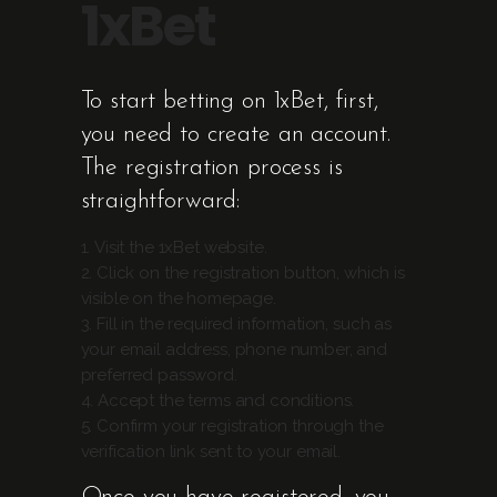
1xBet
To start betting on 1xBet, first,
you need to create an account.
The registration process is
straightforward:
Visit the 1xBet website.
Click on the registration button, which is
visible on the homepage.
Fill in the required information, such as
your email address, phone number, and
preferred password.
Accept the terms and conditions.
Confirm your registration through the
verification link sent to your email.