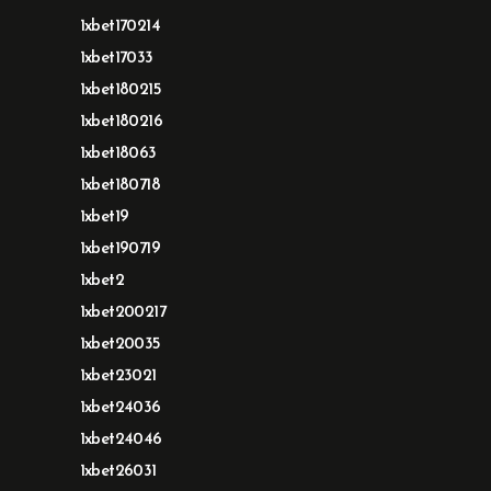
1xbet170214
1xbet17033
1xbet180215
1xbet180216
1xbet18063
1xbet180718
1xbet19
1xbet190719
1xbet2
1xbet200217
1xbet20035
1xbet23021
1xbet24036
1xbet24046
1xbet26031