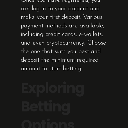
Once you have registered, you
can log in to your account and
make your first deposit. Various
payment methods are available,
including credit cards, e-wallets,
and even cryptocurrency. Choose
the one that suits you best and
deposit the minimum required
amount to start betting.
Exploring
Betting
Options