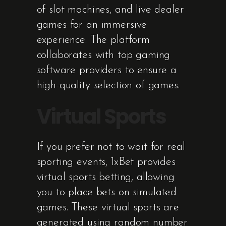
of slot machines, and live dealer
games for an immersive
experience. The platform
collaborates with top gaming
software providers to ensure a
high-quality selection of games.
Virtual Sports
If you prefer not to wait for real
sporting events, 1xBet provides
virtual sports betting, allowing
you to place bets on simulated
games. These virtual sports are
generated using random number