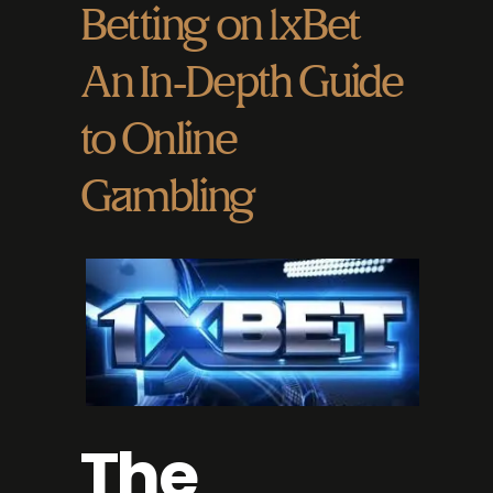
Betting on 1xBet
An In-Depth Guide
to Online
Gambling
The