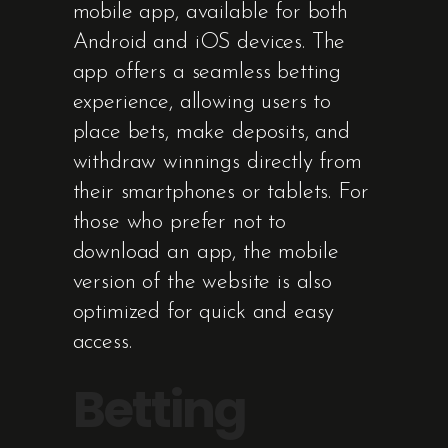
mobile app, available for both
Android and iOS devices. The
app offers a seamless betting
experience, allowing users to
place bets, make deposits, and
withdraw winnings directly from
their smartphones or tablets. For
those who prefer not to
download an app, the mobile
version of the website is also
optimized for quick and easy
access.
Betting