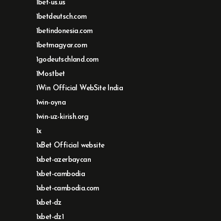
1bet-us.us
1betdeutsch.com
1betindonesia.com
1betmagyar.com
1godeutschland.com
1Mostbet
1Win Official WebSite India
1win-oyna
1win-uz-kirish.org
1x
1xBet Official website
1xbet-azerbaycan
1xbet-cambodia
1xbet-cambodia.com
1xbet-dz
1xbet-dz1