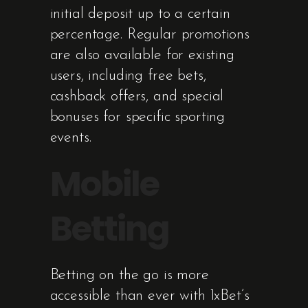
initial deposit up to a certain
percentage. Regular promotions
are also available for existing
users, including free bets,
cashback offers, and special
bonuses for specific sporting
events.
Mobile
Betting
Betting on the go is more
accessible than ever with 1xBet’s