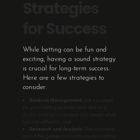
Strategies
for Success
While betting can be fun and
exciting, having a sound strategy
is crucial for long-term success.
Here are a few strategies to
consider:
Bankroll Management:
Set a budget
for your betting activities and stick to it.
Avoid chasing losses and only wager what
you can afford to lose.
Research and Analysis:
Stay informed
about the games or events you are betting