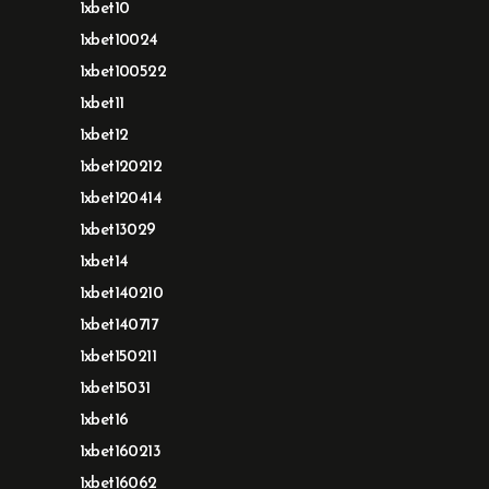
1xbet10
1xbet10024
1xbet100522
1xbet11
1xbet12
1xbet120212
1xbet120414
1xbet13029
1xbet14
1xbet140210
1xbet140717
1xbet150211
1xbet15031
1xbet16
1xbet160213
1xbet16062