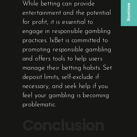
While betting can provide
entertainment and the potential
for profit, it is essential to
engage in responsible gambling
practices. 1xBet is committed to
promoting responsible gambling
and offers tools to help users
manage their betting habits. Set
deposit limits, self-exclude if
necessary, and seek help if you
feel your gambling is becoming
problematic.
Conclusion