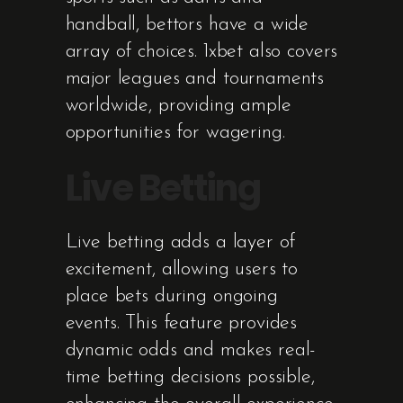
handball, bettors have a wide
array of choices. 1xbet also covers
major leagues and tournaments
worldwide, providing ample
opportunities for wagering.
Live Betting
Live betting adds a layer of
excitement, allowing users to
place bets during ongoing
events. This feature provides
dynamic odds and makes real-
time betting decisions possible,