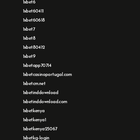
1xbet6
1xbet60411
1xbet60618
1xbet7
1xbet8
1xbet80412
1xbet9
1xbetapp70714
1xbetcasinoportugal.com
1xbetcm.net
1xbetinddownload
1xbetinddownload.com
1xbetkenya
1xbetkenya1
1xbetkenya25067
1xbetkg-login