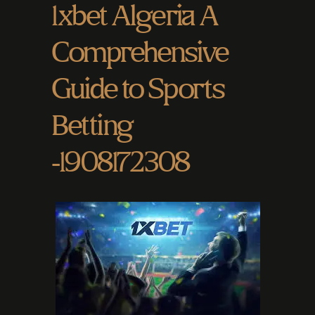
1xbet Algeria A
Comprehensive
Guide to Sports
Betting
-1908172308