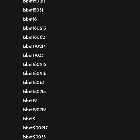
1xbet150211
1xbet15031
1xbet16
1xbet160213
1xbet16062
1xbet170214
1xbet17033
1xbet180215
1xbet180216
1xbet18063
1xbet180718
1xbet19
1xbet190719
1xbet2
1xbet200217
1xbet20035