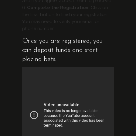
and if you agree, accept them to proceed.
Complete the Registration:
Click on
the final button to finish your registration.
You may need to verify your email or
phone number.
Once you are registered, you
can deposit funds and start
placing bets.