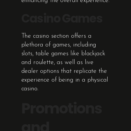
enhancing the overall experience.
Casino Games
The casino section offers a
plethora of games, including
slots, table games like blackjack
and roulette, as well as live
dealer options that replicate the
experience of being in a physical
casino.
Promotions
and