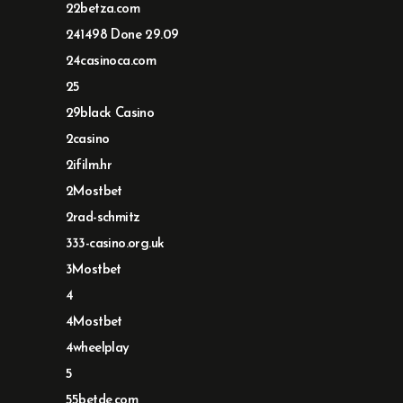
22betza.com
241498 Done 29.09
24casinoca.com
25
29black Casino
2casino
2ifilm.hr
2Mostbet
2rad-schmitz
333-casino.org.uk
3Mostbet
4
4Mostbet
4wheelplay
5
55betde.com