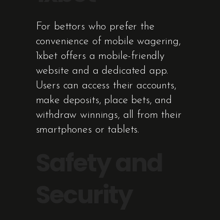
For bettors who prefer the
convenience of mobile wagering,
1xbet offers a mobile-friendly
website and a dedicated app.
Users can access their accounts,
make deposits, place bets, and
withdraw winnings, all from their
smartphones or tablets.
Safety and
Security