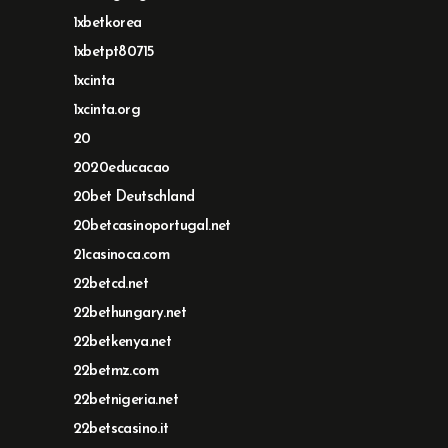
1xbetkorea
1xbetpt80715
1xcinta
1xcinta.org
20
2020educacao
20bet Deutschland
20betcasinoportugal.net
21casinoca.com
22betcd.net
22bethungary.net
22betkenya.net
22betmz.com
22betnigeria.net
22betscasino.it