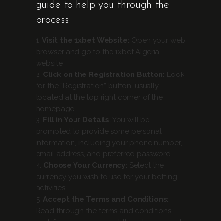
guide to help you through the
process:
Visit the 1xbet Website:
Open your web
browser and go to the 1xbet Algeria
website.
Click on the Registration Button:
Look
for the “Registration” button, usually
located at the top right corner of the
homepage.
Fill in Your Details:
You will be
prompted to provide some personal
information, including your phone number,
email address, and preferred password.
Choose Your Currency:
Select the
currency you wish to use for your betting
activities.
Accept the Terms and Conditions:
Read through the terms and conditions,