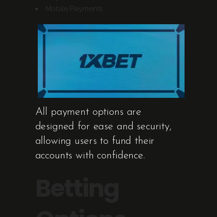
Mobile Payments
All payment options are
designed for ease and security,
allowing users to fund their
accounts with confidence.
Betting