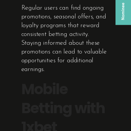
Regular users can find ongoing
promotions, seasonal offers, and
loyalty programs that reward
consistent betting activity.
Staying informed about these
promotions can lead to valuable
opportunities for additional
earnings.
Mobile
Betting with
1xbet