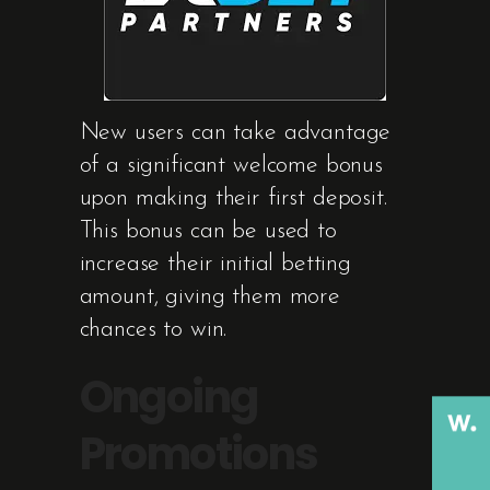
New users can take advantage
of a significant welcome bonus
upon making their first deposit.
This bonus can be used to
increase their initial betting
amount, giving them more
chances to win.
Ongoing
Promotions