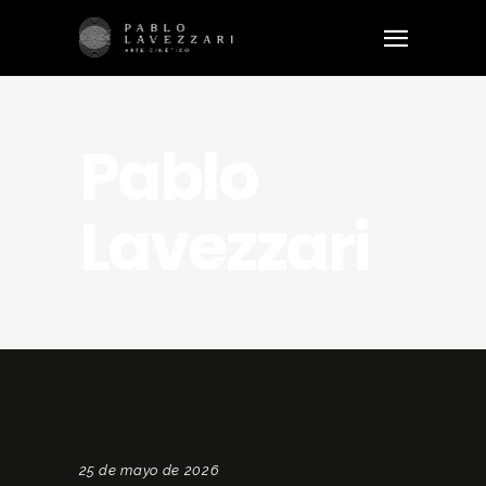
Pablo
Lavezzari
25 de mayo de 2026