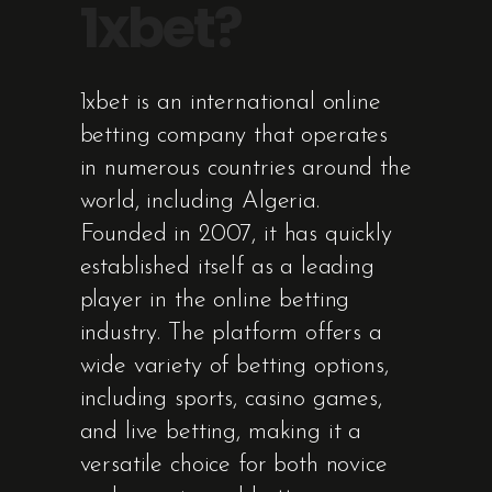
1xbet?
1xbet is an international online
betting company that operates
in numerous countries around the
world, including Algeria.
Founded in 2007, it has quickly
established itself as a leading
player in the online betting
industry. The platform offers a
wide variety of betting options,
including sports, casino games,
and live betting, making it a
versatile choice for both novice