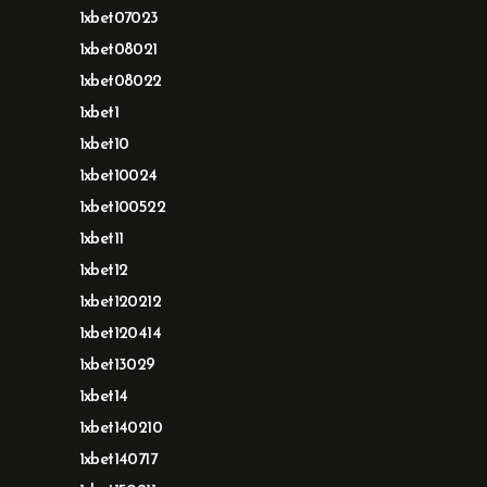
1xbet07023
1xbet08021
1xbet08022
1xbet1
1xbet10
1xbet10024
1xbet100522
1xbet11
1xbet12
1xbet120212
1xbet120414
1xbet13029
1xbet14
1xbet140210
1xbet140717