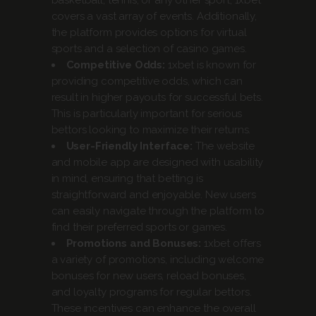
basketball, tennis, or any other sport, 1xbet
covers a vast array of events. Additionally,
the platform provides options for virtual
sports and a selection of casino games.
Competitive Odds:
1xbet is known for
providing competitive odds, which can
result in higher payouts for successful bets.
This is particularly important for serious
bettors looking to maximize their returns.
User-Friendly Interface:
The website
and mobile app are designed with usability
in mind, ensuring that betting is
straightforward and enjoyable. New users
can easily navigate through the platform to
find their preferred sports or games.
Promotions and Bonuses:
1xbet offers
a variety of promotions, including welcome
bonuses for new users, reload bonuses,
and loyalty programs for regular bettors.
These incentives can enhance the overall