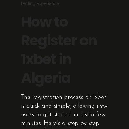
betting experience.
How to
Register on
1xbet in
Algeria
The registration process on 1xbet
is quick and simple, allowing new
users to get started in just a few
minutes. Here’s a step-by-step