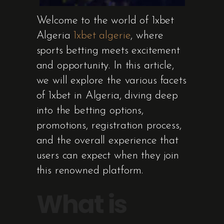
Welcome to the world of 1xbet
Algeria
1xbet algerie
, where
sports betting meets excitement
and opportunity. In this article,
we will explore the various facets
of 1xbet in Algeria, diving deep
into the betting options,
promotions, registration process,
and the overall experience that
users can expect when they join
this renowned platform.
What is