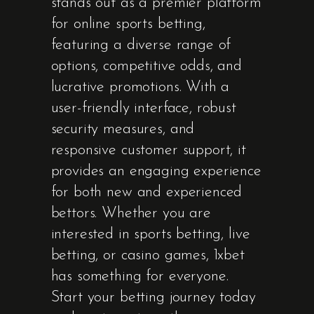
stands out as a premier platform
for online sports betting,
featuring a diverse range of
options, competitive odds, and
lucrative promotions. With a
user-friendly interface, robust
security measures, and
responsive customer support, it
provides an engaging experience
for both new and experienced
bettors. Whether you are
interested in sports betting, live
betting, or casino games, 1xbet
has something for everyone.
Start your betting journey today