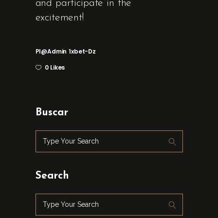
and participate in the
excitement!
Pl@admin
1xbet-Dz
0 Likes
Buscar
Search