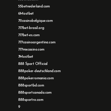
55betnederland.com
6Mostbet
711casinobelgique.com
777bet-brasil.org
777bet-es.com
777casinoargentina.com
777mxcasino.com
7Mostbet
888 Sport Official
888poker-deutschland.com
888pokerromania.com
888sportbd.com
888sportcanada.com
888sportro.com
9