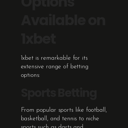
Options
Available on
1xbet
1xbet is remarkable for its
extensive range of betting
options:
Sports Betting
From popular sports like football,
basketball, and tennis to niche
sports such as darts and