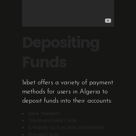
Depositing
Funds
1xbet offers a variety of payment
methods for users in Algeria to
deposit funds into their accounts:
Bank Transfers
Credit and Debit Cards
E-Wallets such as Skrill and Neteller
Prepaid Cards