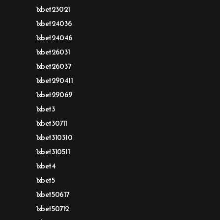
1xbet23021
1xbet24036
1xbet24046
1xbet26031
1xbet26037
1xbet290411
1xbet29069
1xbet3
1xbet30711
1xbet310310
1xbet310511
1xbet4
1xbet5
1xbet50617
1xbet50712