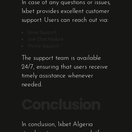
In case of any questions or issues,
1xbet provides excellent customer
support. Users can reach out via:
Email Support
Live Chat Feature
Phone Support
The support team is available
24/7, ensuring that users receive
timely assistance whenever
needed.
Conclusion
In conclusion, 1xbet Algeria