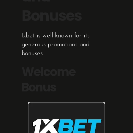
Bonuses
1xbet is well-known for its
generous promotions and
bonuses.
Welcome
Bonus