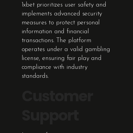
1xbet prioritizes user safety and
implements advanced security
measures to protect personal
information and financial
transactions. The platform
operates under a valid gambling
license, ensuring fair play and
compliance with industry
standards.
Customer
Support