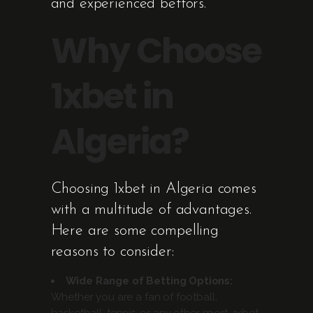
and experienced bettors.
Why Choose
1xbet in
Algeria?
Choosing 1xbet in Algeria comes
with a multitude of advantages.
Here are some compelling
reasons to consider:
Wide Range of Betting Options:
Whether you are a fan of football,