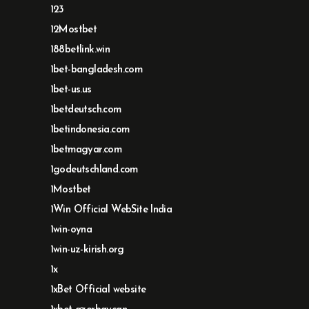
123
12Mostbet
188betlink.win
1bet-bangladesh.com
1bet-us.us
1betdeutsch.com
1betindonesia.com
1betmagyar.com
1godeutschland.com
1Mostbet
1Win Official WebSite India
1win-oyna
1win-uz-kirish.org
1x
1xBet Official website