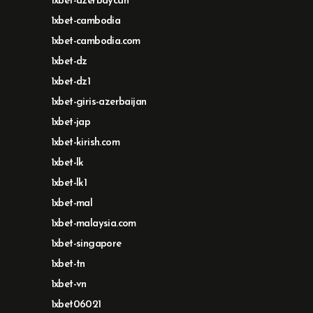
1xbet-azerbaycan
1xbet-cambodia
1xbet-cambodia.com
1xbet-dz
1xbet-dz1
1xbet-giris-azerbaijan
1xbet-jap
1xbet-kirish.com
1xbet-lk
1xbet-lk1
1xbet-mal
1xbet-malaysia.com
1xbet-singapore
1xbet-tn
1xbet-vn
1xbet06021