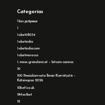
Categorías
! Без рубрики
1
1-xbeti18034
1-xbetindia
1-xbetindia.com
1-xbetmorocco
1. mass-greisslerei.at – bitcoin-casinos
10
100 Ilmaiskierrosta Ilman Kierrätystä –
Käteisopas 2026
10bet1.co.uk
11Mostbet
12