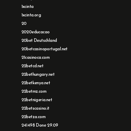
1xcinta
1xcinta.org
20
2020educacao
20bet Deutschland
20betcasinoportugal.net
21casinoca.com
22betcd.net
22bethungary.net
22betkenya.net
22betmz.com
22betnigeria.net
22betscasino.it
22betza.com
241498 Done 29.09