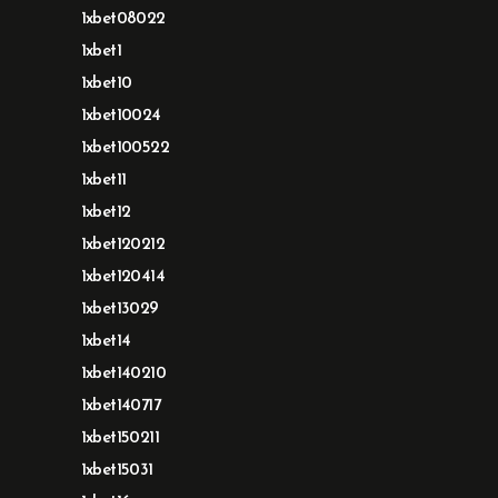
1xbet08022
1xbet1
1xbet10
1xbet10024
1xbet100522
1xbet11
1xbet12
1xbet120212
1xbet120414
1xbet13029
1xbet14
1xbet140210
1xbet140717
1xbet150211
1xbet15031