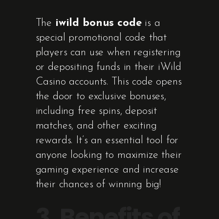
The
iwild bonus code
is a
special promotional code that
players can use when registering
or depositing funds in their iWild
Casino accounts. This code opens
the door to exclusive bonuses,
including free spins, deposit
matches, and other exciting
rewards. It’s an essential tool for
anyone looking to maximize their
gaming experience and increase
their chances of winning big!
3. Benefits of