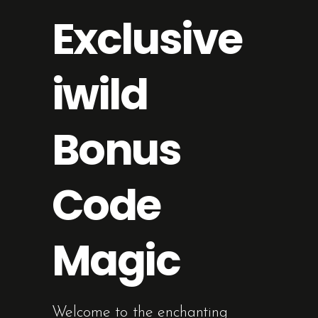
Exclusive
iwild
Bonus
Code
Magic
Welcome to the enchanting