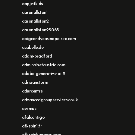
aapje4kids
aaronallston1
aaronallston2
aaronallston29065
abigcandycasinopolska.com
acabelle.de
adam-bradford
admiralbetaustria.com
adobe generative ai 2
adriaanstorm
adurcentre
advancedgroupservices.co.uk
aesmuc
afalcontigo
afkspin1.fr