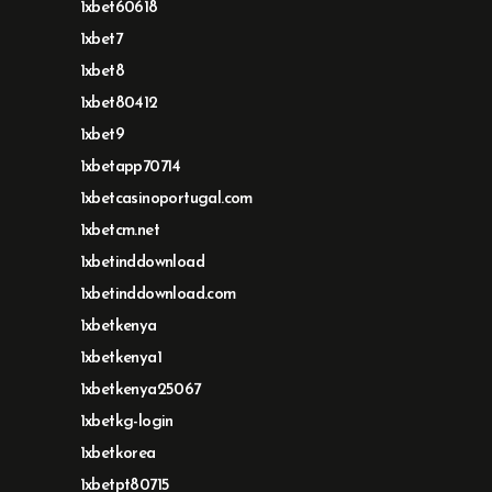
1xbet60618
1xbet7
1xbet8
1xbet80412
1xbet9
1xbetapp70714
1xbetcasinoportugal.com
1xbetcm.net
1xbetinddownload
1xbetinddownload.com
1xbetkenya
1xbetkenya1
1xbetkenya25067
1xbetkg-login
1xbetkorea
1xbetpt80715