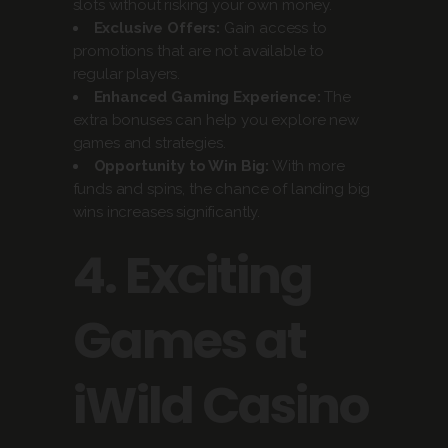
slots without risking your own money.
Exclusive Offers:
Gain access to
promotions that are not available to
regular players.
Enhanced Gaming Experience:
The
extra bonuses can help you explore new
games and strategies.
Opportunity to Win Big:
With more
funds and spins, the chance of landing big
wins increases significantly.
4. Exciting
Games at
iWild Casino