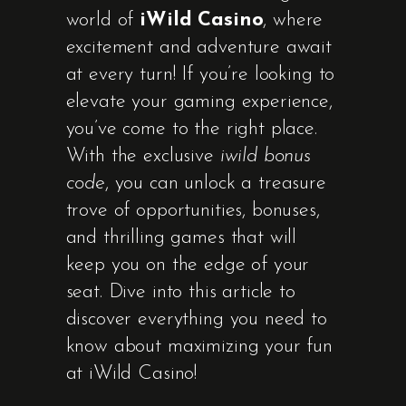
world of
iWild Casino
, where
excitement and adventure await
at every turn! If you’re looking to
elevate your gaming experience,
you’ve come to the right place.
With the exclusive
iwild bonus
code
, you can unlock a treasure
trove of opportunities, bonuses,
and thrilling games that will
keep you on the edge of your
seat. Dive into this article to
discover everything you need to
know about maximizing your fun
at iWild Casino!