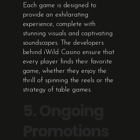
Each game is designed to
provide an exhilarating
experience, complete with
stunning visuals and captivating
soundscapes. The developers
behind iWild Casino ensure that
every player finds their favorite
game, whether they enjoy the
thrill of spinning the reels or the
strategy of table games.
5. Ongoing
Promotions