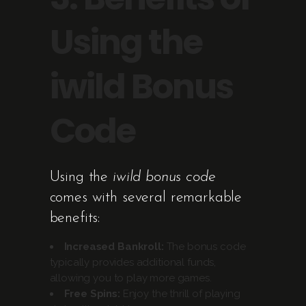
Using the
iwild Bonus
Code
Using the
iwild bonus code
comes with several remarkable
benefits:
Increased Bankroll:
The bonus code
typically provides additional funds,
allowing you to play more games.
Free Spins:
Enjoy the thrill of playing