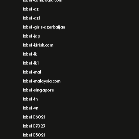
1xbet-cambodia.com
1xbet-dz
1xbet-dz1
1xbet-giris-azerbaijan
1xbet-jap
1xbet-kirish.com
1xbet-lk
1xbet-lk1
1xbet-mal
1xbet-malaysia.com
1xbet-singapore
1xbet-tn
1xbet-vn
1xbet06021
1xbet07023
1xbet08021