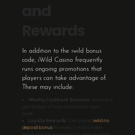
and
Rewards
In addition to the iwild bonus
code, iWild Casino frequently
runs ongoing promotions that
players can take advantage of.
These may include:
Weekly Cashback Bonuses:
Receive a
percentage of your losses back each
week.
Loyalty Rewards:
Earn points
iwild no
deposit bonus
for every bet you make,
which can be redeemed for various prizes.