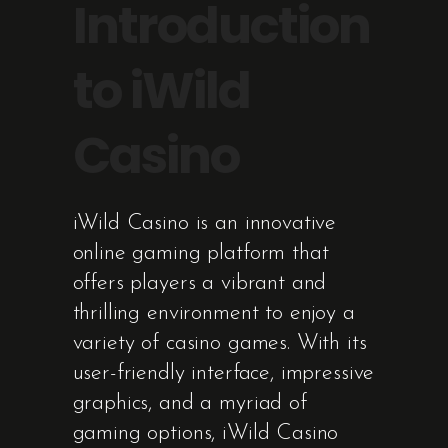
Introduction
to iWild
Casino
iWild Casino is an innovative
online gaming platform that
offers players a vibrant and
thrilling environment to enjoy a
variety of casino games. With its
user-friendly interface, impressive
graphics, and a myriad of
gaming options, iWild Casino