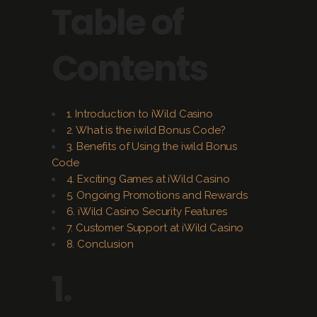
Table of
Contents
1. Introduction to iWild Casino
2. What is the iwild Bonus Code?
3. Benefits of Using the iwild Bonus
Code
4. Exciting Games at iWild Casino
5. Ongoing Promotions and Rewards
6. iWild Casino Security Features
7. Customer Support at iWild Casino
8. Conclusion
1.