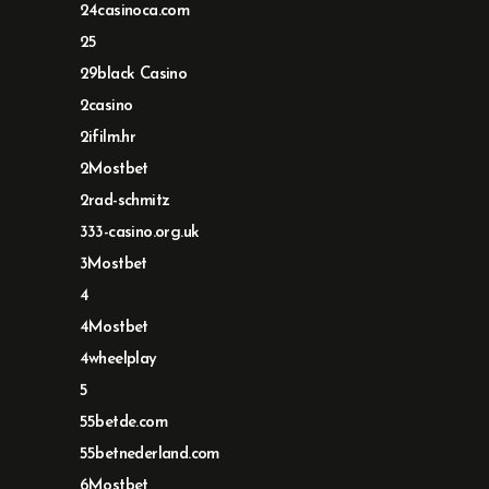
24casinoca.com
25
29black Casino
2casino
2ifilm.hr
2Mostbet
2rad-schmitz
333-casino.org.uk
3Mostbet
4
4Mostbet
4wheelplay
5
55betde.com
55betnederland.com
6Mostbet