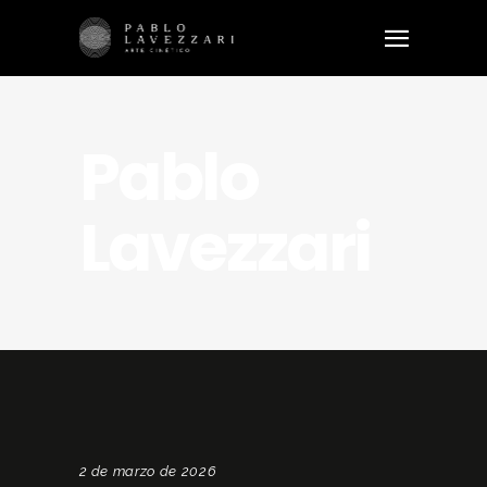
Pablo
Lavezzari
2 de marzo de 2026