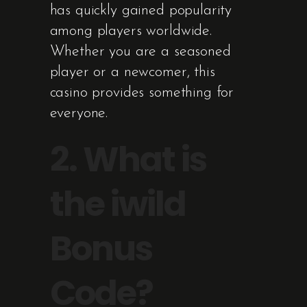
has quickly gained popularity
among players worldwide.
Whether you are a seasoned
player or a newcomer, this
casino provides something for
everyone.
2. What is
the iwild
Bonus
Code?