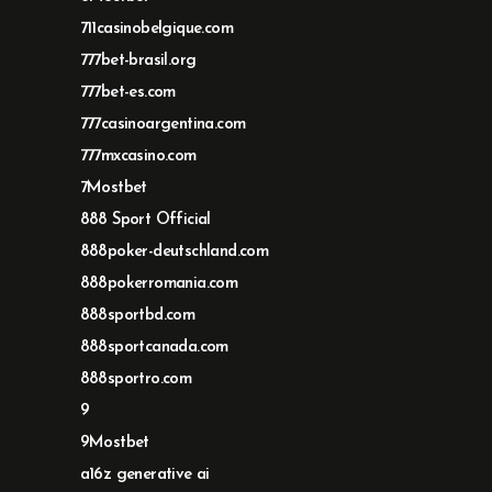
711casinobelgique.com
777bet-brasil.org
777bet-es.com
777casinoargentina.com
777mxcasino.com
7Mostbet
888 Sport Official
888poker-deutschland.com
888pokerromania.com
888sportbd.com
888sportcanada.com
888sportro.com
9
9Mostbet
a16z generative ai