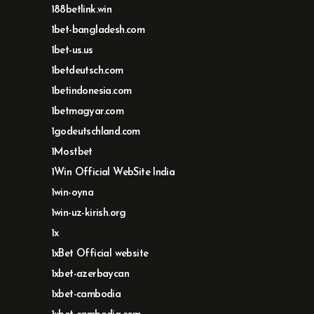
188betlink.win
1bet-bangladesh.com
1bet-us.us
1betdeutsch.com
1betindonesia.com
1betmagyar.com
1godeutschland.com
1Mostbet
1Win Official WebSite India
1win-oyna
1win-uz-kirish.org
1x
1xBet Official website
1xbet-azerbaycan
1xbet-cambodia