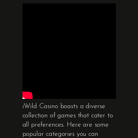
iWild Casino boasts a diverse
collection of games that cater to
all preferences. Here are some
popular categories you can