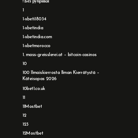
! Без рубрики
1
1-xbeti18034
1-xbetindia
1-xbetindia.com
1-xbetmorocco
1. mass-greisslerei.at – bitcoin-casinos
10
100 Ilmaiskierrosta Ilman Kierrätystä –
Käteisopas 2026
10bet1.co.uk
11
11Mostbet
12
123
12Mostbet