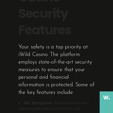
Security
Features
Your safety is a top priority at
iWild Casino. The platform
employs state-of-the-art security
measures to ensure that your
personal and financial
information is protected. Some of
the key features include:
SSL Encryption:
All transactions and
data transfers are protected by SSL