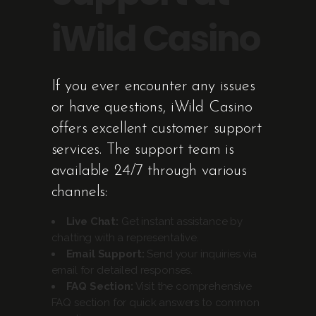
iWild Casino
If you ever encounter any issues
or have questions, iWild Casino
offers excellent customer support
services. The support team is
available 24/7 through various
channels:
Live Chat:
Get instant assistance by
chatting with a representative.
Email Support:
Send your inquiries via
email for detailed responses.
FAQ Section:
Visit the comprehensive
FAQ section for quick answers to common