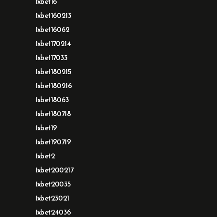
1xbet16
1xbet160213
1xbet16062
1xbet170214
1xbet17033
1xbet180215
1xbet180216
1xbet18063
1xbet180718
1xbet19
1xbet190719
1xbet2
1xbet200217
1xbet20035
1xbet23021
1xbet24036