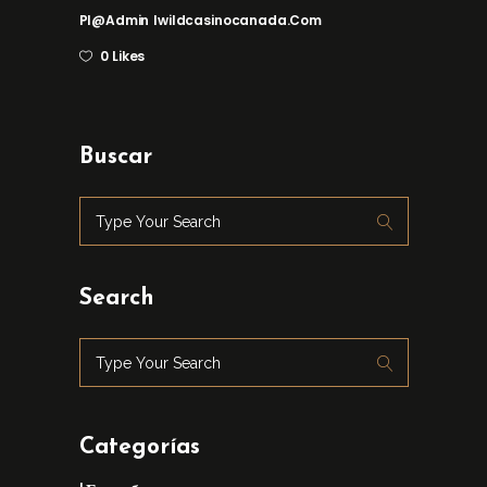
Pl@admin
Iwildcasinocanada.com
0 Likes
Buscar
Search
Categorías