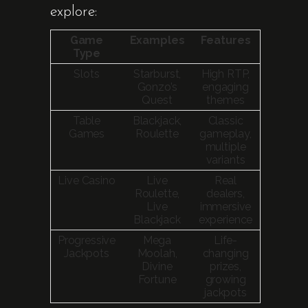
explore:
Game
Examples
Features
Type
Slots
Starburst,
High RTP,
Gonzo’s
engaging
Quest
themes
Table
Blackjack,
Classic
Games
Roulette
gameplay,
multiple
variants
Live Casino
Live
Real
Roulette,
dealers,
Live
immersive
Blackjack
experience
Progressive
Mega
Life-
Jackpots
Moolah,
changing
Divine
prizes,
Fortune
growing
jackpots