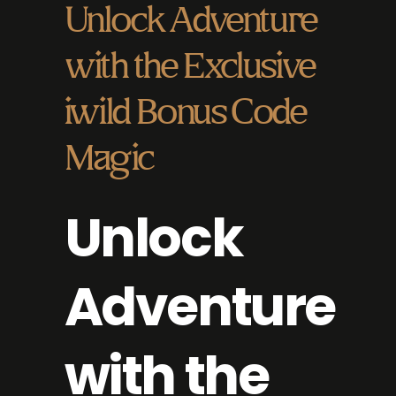
Unlock Adventure
with the Exclusive
iwild Bonus Code
Magic
Unlock
Adventure
with the