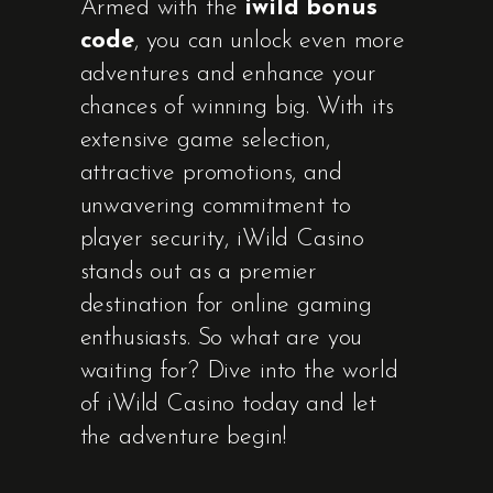
Armed with the
iwild bonus
code
, you can unlock even more
adventures and enhance your
chances of winning big. With its
extensive game selection,
attractive promotions, and
unwavering commitment to
player security, iWild Casino
stands out as a premier
destination for online gaming
enthusiasts. So what are you
waiting for? Dive into the world
of iWild Casino today and let
the adventure begin!