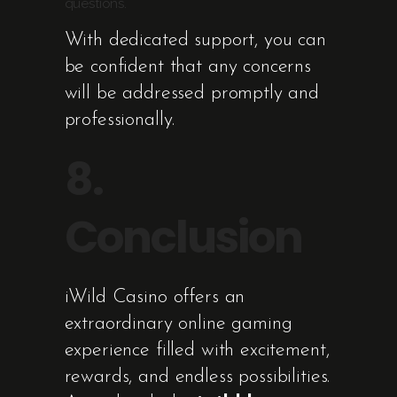
questions.
With dedicated support, you can
be confident that any concerns
will be addressed promptly and
professionally.
8.
Conclusion
iWild Casino offers an
extraordinary online gaming
experience filled with excitement,
rewards, and endless possibilities.