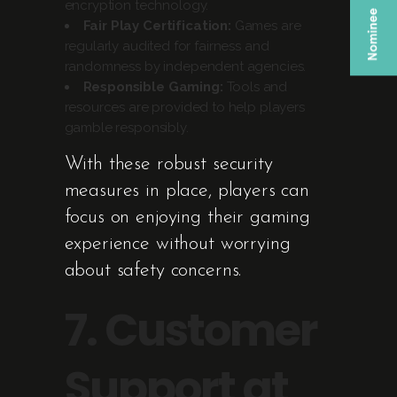
encryption technology.
Fair Play Certification:
Games are
regularly audited for fairness and
randomness by independent agencies.
Responsible Gaming:
Tools and
resources are provided to help players
gamble responsibly.
With these robust security
measures in place, players can
focus on enjoying their gaming
experience without worrying
about safety concerns.
7. Customer
Support at