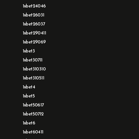
1xbet24046
1xbet26031
1xbet26037
1xbet290411
1xbet29069
1xbet3
1xbet30711
1xbet310310
1xbet310511
1xbet4
1xbet5
1xbet50617
1xbet50712
1xbet6
1xbet60411