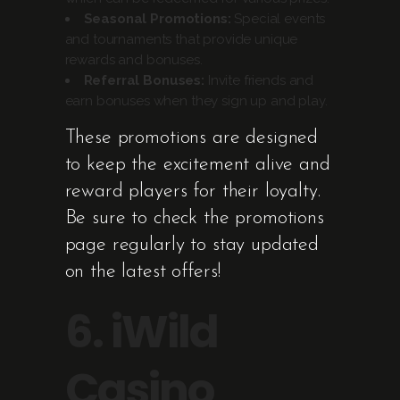
Seasonal Promotions:
Special events
and tournaments that provide unique
rewards and bonuses.
Referral Bonuses:
Invite friends and
earn bonuses when they sign up and play.
These promotions are designed
to keep the excitement alive and
reward players for their loyalty.
Be sure to check the promotions
page regularly to stay updated
on the latest offers!
6. iWild
Casino